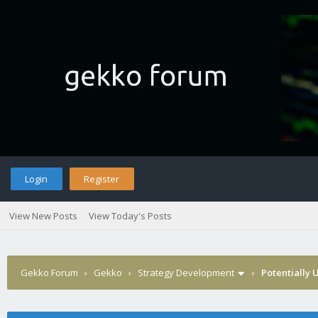
Login
Register
View New Posts
View Today's Posts
Gekko Forum
›
Gekko
›
Strategy Development
›
Potentially 