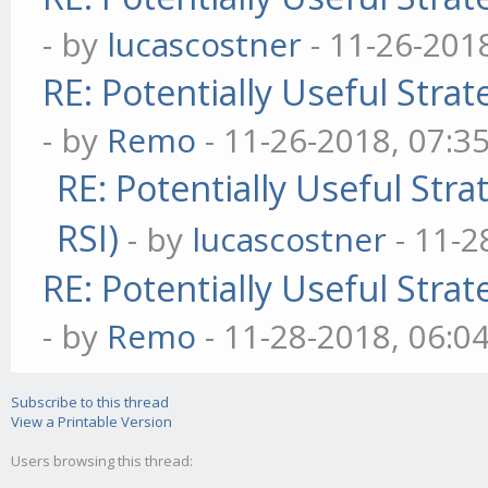
- by
lucascostner
- 11-26-201
RE: Potentially Useful Stra
- by
Remo
- 11-26-2018, 07:3
RE: Potentially Useful Str
RSI)
- by
lucascostner
- 11-2
RE: Potentially Useful Stra
- by
Remo
- 11-28-2018, 06:0
Subscribe to this thread
View a Printable Version
Users browsing this thread: