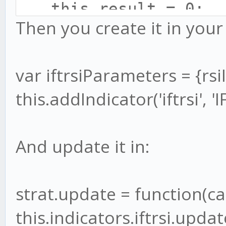
this.result = 0;
this.rsi.update(cand
Then you create it in your 
this.age = 0;
if (this.rsi.result)
this.sum = 0;
let v1 = 0.1 * (thi
var iftrsiParameters = {rsi
}
this.wma.update(v1
this.addIndicator('iftrsi', '
Indicator.prototype.u
if (this.wma.resul
var tail = this.pri
And update it in:
this.result = (M
this.prices.push(p
this.wma.result)-1) /
this.wma.result)+1);
strat.update = function(ca
}
this.indicators.iftrsi.upda