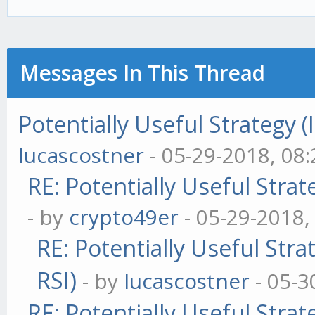
this.result = psum
if (this.prices.len
Messages In This Thread
{
Potentially Useful Strategy 
this.prices.shi
lucascostner
- 05-29-2018, 08
RE: Potentially Useful Stra
}
- by
crypto49er
- 05-29-2018,
RE: Potentially Useful Str
this.age = (this.ag
RSI)
this.windowLength
- by
lucascostner
- 05-3
RE: Potentially Useful Stra
}