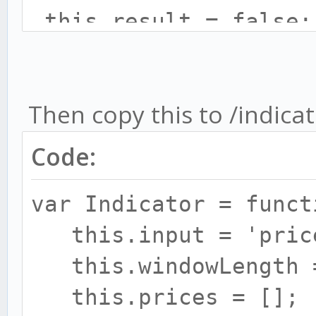
this.result = false;
this.rsiInterval = c
this.wmaLength = con
Then copy this to /indica
this.rsi = new RSI({
this.rsiInterval});
Code:
this.wma = new WMA({l
var Indicator = funct
}
this.input = 'pric
this.windowLength =
Indicator.prototype.u
this.prices = [];
{