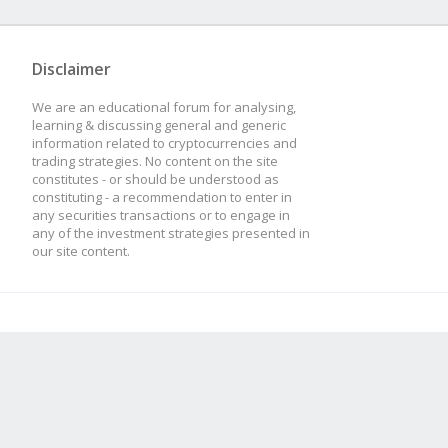
Disclaimer
We are an educational forum for analysing,
learning & discussing general and generic
information related to cryptocurrencies and
trading strategies. No content on the site
constitutes - or should be understood as
constituting - a recommendation to enter in
any securities transactions or to engage in
any of the investment strategies presented in
our site content.