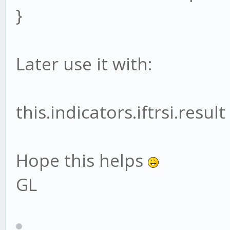
var psum =0;
}
}
var pdiv = 0;
}
Later use it with:
for (var j=0;j<this
module.exports = Indi
{
this.indicators.iftrsi.result
psum += j * this
Hope this helps
pdiv += j;
GL
}