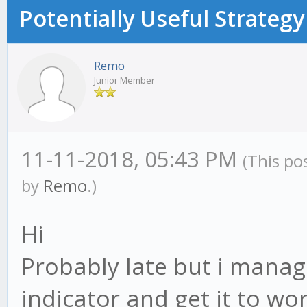
Potentially Useful Strategy
Remo
Junior Member
11-11-2018, 05:43 PM
(This po
by
Remo
.)
Hi
Probably late but i manag
indicator and get it to wor