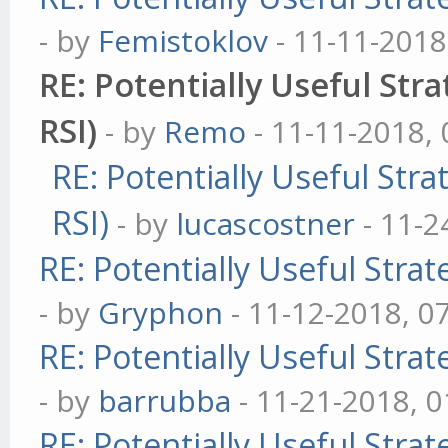
- by
Femistoklov
- 11-11-2018
RE: Potentially Useful Str
module.exports = Indi
RSI)
- by
Remo
- 11-11-2018,
RE: Potentially Useful Str
RSI)
- by
lucascostner
- 11-2
RE: Potentially Useful Stra
- by
Gryphon
- 11-12-2018, 0
RE: Potentially Useful Stra
- by
barrubba
- 11-21-2018, 
RE: Potentially Useful Stra