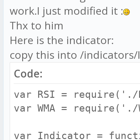
work.I just modified it :
Thx to him
Here is the indicator:
copy this into /indicators
Code:
var RSI = require('./
var WMA = require('./
var Indicator = funct