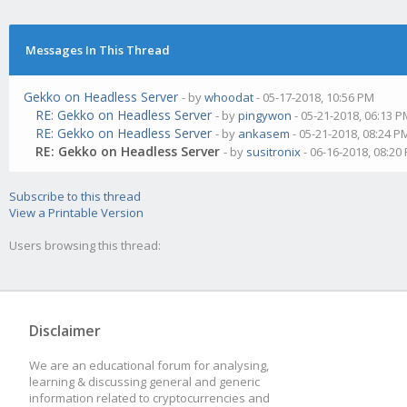
Messages In This Thread
Gekko on Headless Server
- by
whoodat
- 05-17-2018, 10:56 PM
RE: Gekko on Headless Server
- by
pingywon
- 05-21-2018, 06:13 
RE: Gekko on Headless Server
- by
ankasem
- 05-21-2018, 08:24 P
RE: Gekko on Headless Server
- by
susitronix
- 06-16-2018, 08:20
Subscribe to this thread
View a Printable Version
Users browsing this thread:
Disclaimer
We are an educational forum for analysing,
learning & discussing general and generic
information related to cryptocurrencies and