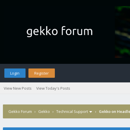
Login
Register
View New Posts
View Today's Posts
Gekko Forum
›
Gekko
›
Technical Support
›
Gekko on Headle