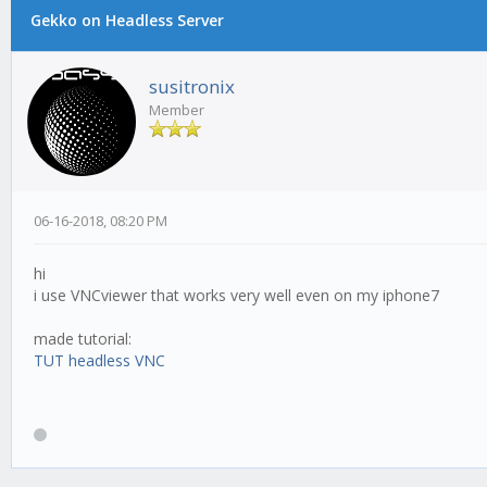
Gekko on Headless Server
susitronix
Member
06-16-2018, 08:20 PM
hi
i use VNCviewer that works very well even on my iphone7
made tutorial:
TUT headless VNC