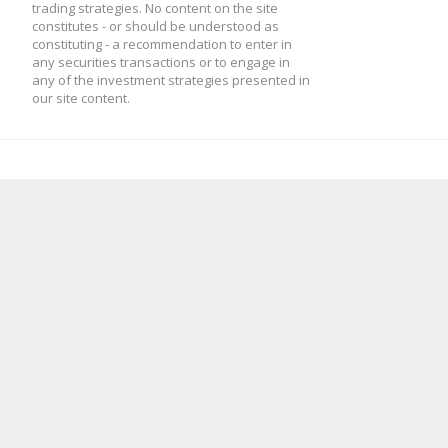
trading strategies. No content on the site
constitutes - or should be understood as
constituting - a recommendation to enter in
any securities transactions or to engage in
any of the investment strategies presented in
our site content.