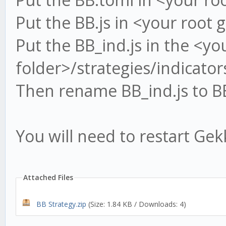
Put the BB.js in <your root 
Put the BB_ind.js in the <yo
folder>/strategies/indicator
Then rename BB_ind.js to BB
You will need to restart Gek
Attached Files
BB Strategy.zip
(Size: 1.84 KB / Downloads: 4)