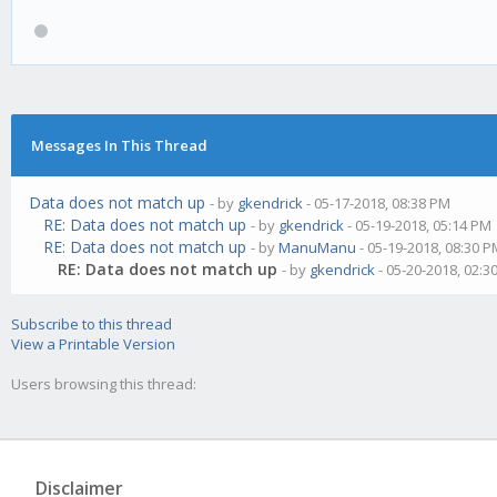
Messages In This Thread
Data does not match up
- by
gkendrick
- 05-17-2018, 08:38 PM
RE: Data does not match up
- by
gkendrick
- 05-19-2018, 05:14 PM
RE: Data does not match up
- by
ManuManu
- 05-19-2018, 08:30 
RE: Data does not match up
- by
gkendrick
- 05-20-2018, 02:3
Subscribe to this thread
View a Printable Version
Users browsing this thread:
Disclaimer