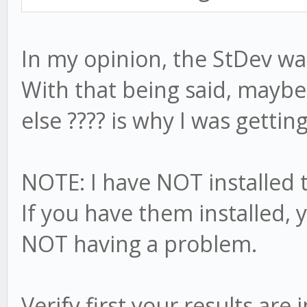
In my opinion, the StDev was
With that being said, mayb
else ???? is why I was getting
NOTE: I have NOT installed 
If you have them installed,
NOT having a problem.
Verify first your results ar