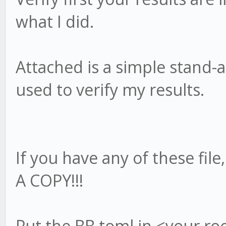
what I did.
Attached is a simple stand-a
used to verify my results.
If you have any of these fil
A COPY!!!
Put the BB.toml in <your ro