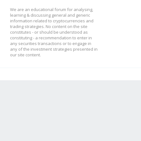
We are an educational forum for analysing,
learning & discussing general and generic
information related to cryptocurrencies and
trading strategies. No content on the site
constitutes - or should be understood as
constituting - a recommendation to enter in
any securities transactions or to engage in
any of the investment strategies presented in
our site content.