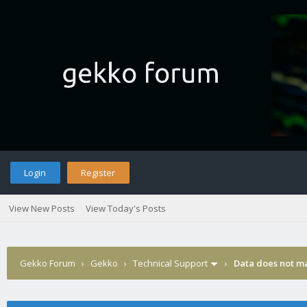
Login
Register
View New Posts
View Today's Posts
Gekko Forum
›
Gekko
›
Technical Support
›
Data does not m