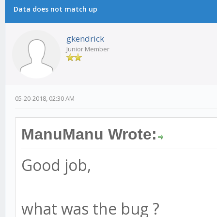
Data does not match up
gkendrick
Junior Member
05-20-2018, 02:30 AM
ManuManu Wrote:
Good job,
what was the bug ?