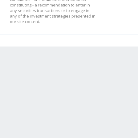
constituting - a recommendation to enter in
any securities transactions or to engage in
any of the investment strategies presented in
our site content.