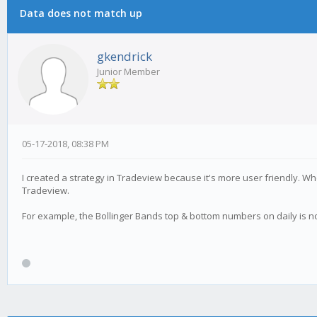
Data does not match up
gkendrick
Junior Member
05-17-2018, 08:38 PM
I created a strategy in Tradeview because it's more user friendly. Whe
Tradeview.
For example, the Bollinger Bands top & bottom numbers on daily is n