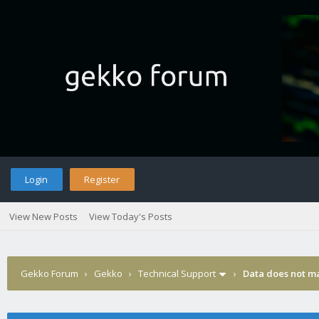
Login
Register
View New Posts
View Today's Posts
Gekko Forum
›
Gekko
›
Technical Support
›
Data does not m