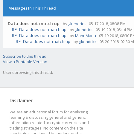
Messages In This Thread
Data does not match up
- by
gkendrick
- 05-17-2018, 08:38 PM
RE: Data does not match up
- by
gkendrick
- 05-19-2018, 05:14 PM
RE: Data does not match up
- by
ManuManu
- 05-19-2018, 08:30 
RE: Data does not match up
- by
gkendrick
- 05-20-2018, 02:30 
Subscribe to this thread
View a Printable Version
Users browsing this thread:
Disclaimer
We are an educational forum for analysing,
learning & discussing general and generic
information related to cryptocurrencies and
trading strategies. No content on the site
constitutes - or should be understood as