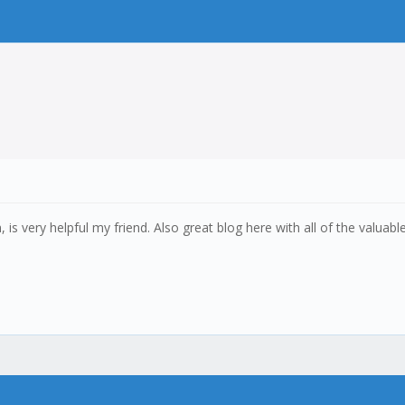
n, is very helpful my friend. Also great blog here with all of the val