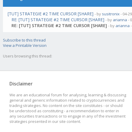
[TUT] STRATEGIE #2 TIME CURSOR [SHARE]
- by
susitronix
- 04-2
RE: [TUT] STRATEGIE #2 TIME CURSOR [SHARE]
- by
arianna
- 
RE: [TUT] STRATEGIE #2 TIME CURSOR [SHARE]
- by
arianna
-
Subscribe to this thread
View a Printable Version
Users browsing this thread:
Disclaimer
We are an educational forum for analysing, learning & discussing
general and generic information related to cryptocurrencies and
trading strategies. No content on the site constitutes - or should
be understood as constituting - a recommendation to enter in
any securities transactions or to engage in any of the investment
strategies presented in our site content.