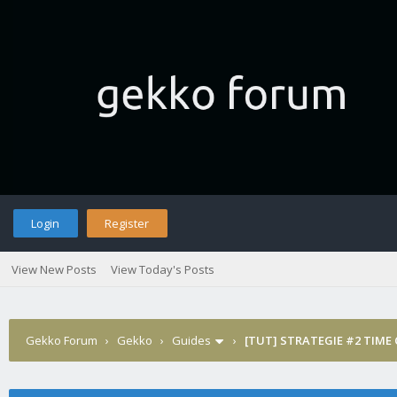
Login
Register
View New Posts
View Today's Posts
Gekko Forum
›
Gekko
›
Guides
›
[TUT] STRATEGIE #2 TIME