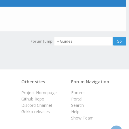
Forum Jump:
Other sites
Forum Navigation
Project Homepage
Forums
Github Repo
Portal
Discord Channel
Search
Gekko releases
Help
Show Team