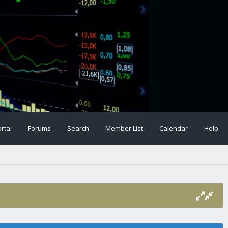
rtal
Forums
Search
Member List
Calendar
Help