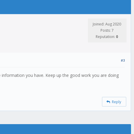
Joined: Aug 2020
Posts: 7
Reputation:
0
#3
uable information you have. Keep up the good work you are doing
Reply