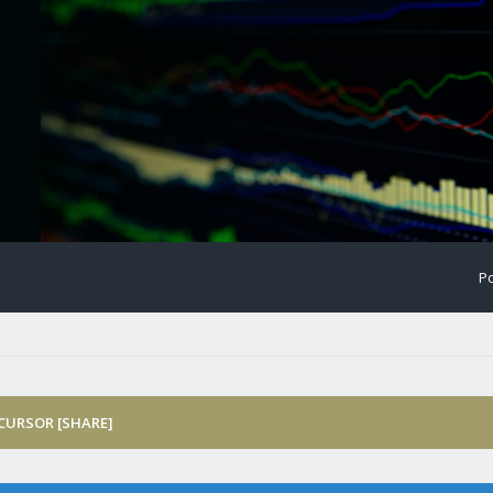
Po
 CURSOR [SHARE]