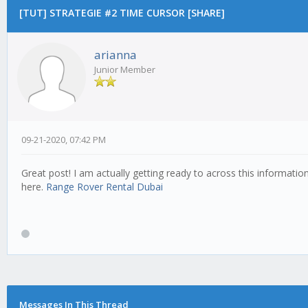
[TUT] STRATEGIE #2 TIME CURSOR [SHARE]
arianna
Junior Member
09-21-2020, 07:42 PM
Great post! I am actually getting ready to across this informatio
here.
Range Rover Rental Dubai
Messages In This Thread