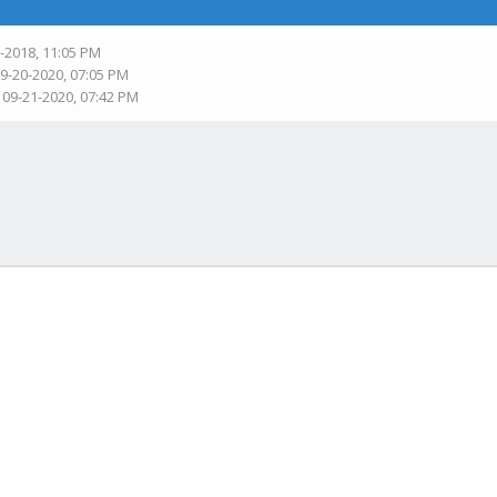
9-2018, 11:05 PM
09-20-2020, 07:05 PM
 09-21-2020, 07:42 PM