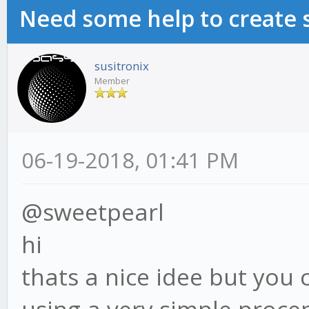
Need some help to create 
susitronix
Member
06-19-2018, 01:41 PM
@sweetpearl
hi
thats a nice idee but you