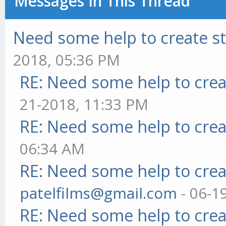
Messages In This Thread
Need some help to create s
2018, 05:36 PM
RE: Need some help to crea
21-2018, 11:33 PM
RE: Need some help to crea
06:34 AM
RE: Need some help to crea
patelfilms@gmail.com
- 06-1
RE: Need some help to crea