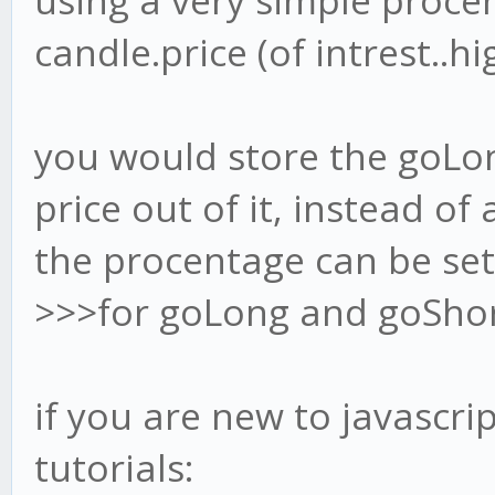
using a very simple procen
candle.price (of intrest..hig
you would store the goLo
price out of it, instead of 
the procentage can be set i
>>>for goLong and goSho
if you are new to javascri
tutorials: