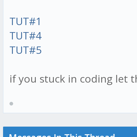
TUT#1
TUT#4
TUT#5
if you stuck in coding let