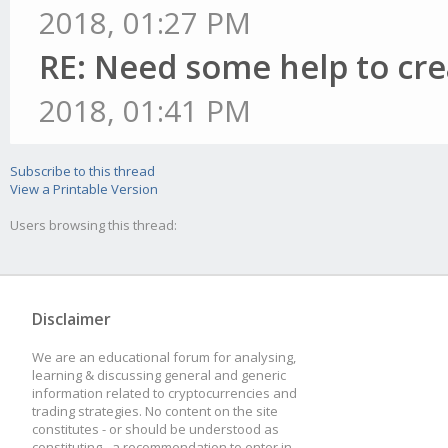
2018, 01:27 PM
RE: Need some help to cre
2018, 01:41 PM
Subscribe to this thread
View a Printable Version
Users browsing this thread:
Disclaimer
We are an educational forum for analysing,
learning & discussing general and generic
information related to cryptocurrencies and
trading strategies. No content on the site
constitutes - or should be understood as
constituting - a recommendation to enter in