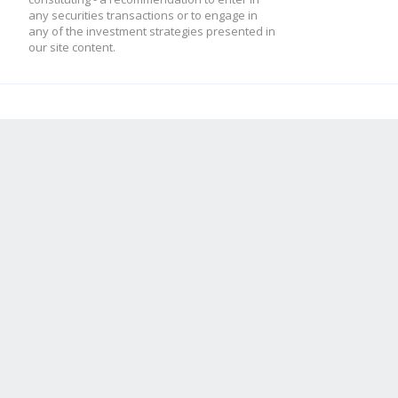
any securities transactions or to engage in
any of the investment strategies presented in
our site content.