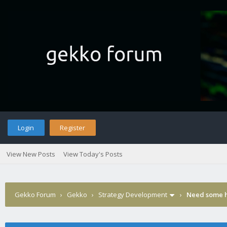
Login
Register
View New Posts
View Today's Posts
Gekko Forum
›
Gekko
›
Strategy Development
›
Need some h