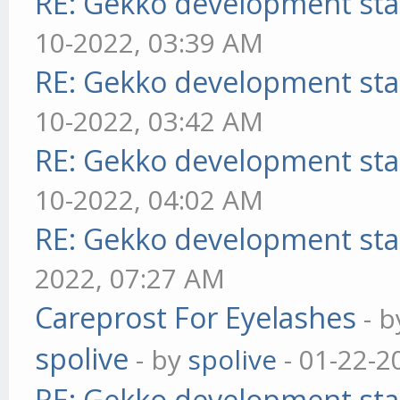
RE: Gekko development sta
10-2022, 03:39 AM
RE: Gekko development sta
10-2022, 03:42 AM
RE: Gekko development sta
10-2022, 04:02 AM
RE: Gekko development sta
2022, 07:27 AM
Careprost For Eyelashes
- 
spolive
- by
spolive
- 01-22-2
RE: Gekko development sta