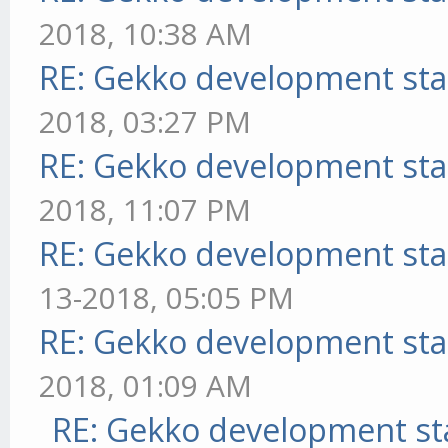
2018, 10:38 AM
RE: Gekko development sta
2018, 03:27 PM
RE: Gekko development sta
2018, 11:07 PM
RE: Gekko development sta
13-2018, 05:05 PM
RE: Gekko development sta
2018, 01:09 AM
RE: Gekko development st