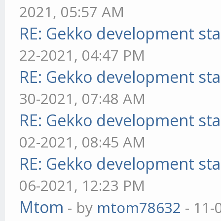
2021, 05:57 AM
RE: Gekko development sta
22-2021, 04:47 PM
RE: Gekko development sta
30-2021, 07:48 AM
RE: Gekko development sta
02-2021, 08:45 AM
RE: Gekko development sta
06-2021, 12:23 PM
Mtom
- by
mtom78632
- 11-