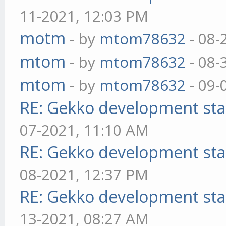
11-2021, 12:03 PM
motm
- by
mtom78632
- 08-
mtom
- by
mtom78632
- 08-
mtom
- by
mtom78632
- 09-
RE: Gekko development sta
07-2021, 11:10 AM
RE: Gekko development sta
08-2021, 12:37 PM
RE: Gekko development sta
13-2021, 08:27 AM