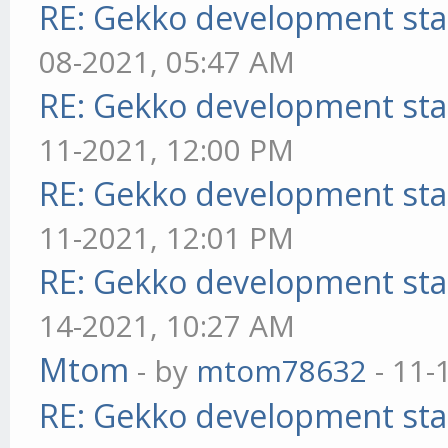
RE: Gekko development sta
08-2021, 05:47 AM
RE: Gekko development sta
11-2021, 12:00 PM
RE: Gekko development sta
11-2021, 12:01 PM
RE: Gekko development sta
14-2021, 10:27 AM
Mtom
- by
mtom78632
- 11-
RE: Gekko development sta