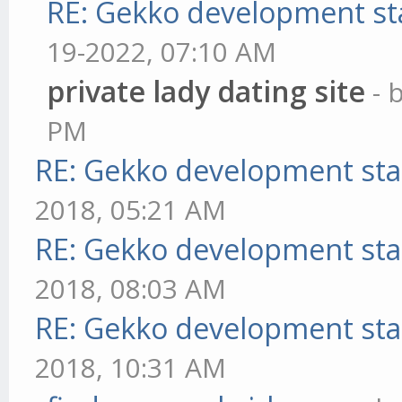
RE: Gekko development st
19-2022, 07:10 AM
private lady dating site
- 
PM
RE: Gekko development sta
2018, 05:21 AM
RE: Gekko development sta
2018, 08:03 AM
RE: Gekko development sta
2018, 10:31 AM