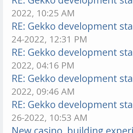
2022, 10:25 AM
RE: Gekko development sta
24-2022, 12:31 PM
RE: Gekko development sta
2022, 04:16 PM
RE: Gekko development sta
2022, 09:46 AM
RE: Gekko development sta
26-2022, 10:53 AM
New casino, building exper