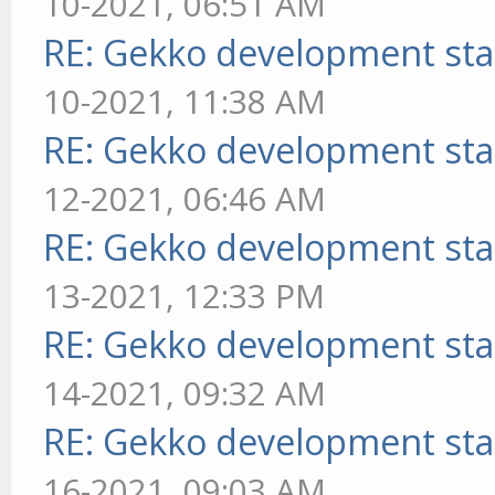
10-2021, 06:51 AM
RE: Gekko development sta
10-2021, 11:38 AM
RE: Gekko development sta
12-2021, 06:46 AM
RE: Gekko development sta
13-2021, 12:33 PM
RE: Gekko development sta
14-2021, 09:32 AM
RE: Gekko development sta
16-2021, 09:03 AM