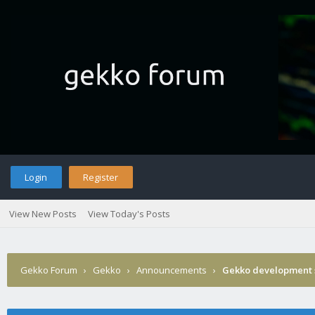
Login
Register
View New Posts
View Today's Posts
Gekko Forum
›
Gekko
›
Announcements
›
Gekko development 