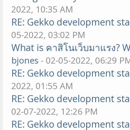
2022, 10:35 AM
RE: Gekko development sta
05-2022, 03:02 PM
What is คาสิโนเว็บมาแรง? W
bjones
- 02-05-2022, 06:29 P
RE: Gekko development sta
2022, 01:55 AM
RE: Gekko development sta
02-07-2022, 12:26 PM
RE: Gekko development sta