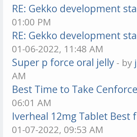
RE: Gekko development sta
01:00 PM
RE: Gekko development sta
01-06-2022, 11:48 AM
Super p force oral jelly
- by
AM
Best Time to Take Cenforc
06:01 AM
Iverheal 12mg Tablet Best f
01-07-2022, 09:53 AM