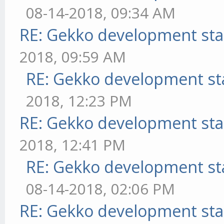
08-14-2018, 09:34 AM
RE: Gekko development sta
2018, 09:59 AM
RE: Gekko development st
2018, 12:23 PM
RE: Gekko development sta
2018, 12:41 PM
RE: Gekko development st
08-14-2018, 02:06 PM
RE: Gekko development sta