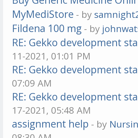
MyMediStore
- by
samnight
Fildena 100 mg
- by
johnwa
RE: Gekko development sta
11-2021, 01:01 PM
RE: Gekko development sta
07:09 AM
RE: Gekko development sta
17-2021, 05:48 AM
assignment help
- by
Nursi
08:30 AM