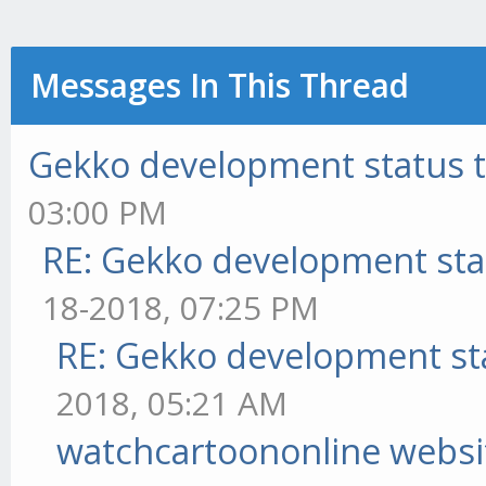
Messages In This Thread
Gekko development status 
03:00 PM
RE: Gekko development sta
18-2018, 07:25 PM
RE: Gekko development st
2018, 05:21 AM
watchcartoononline websi