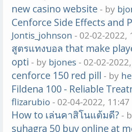
new casino website
- by
bjo
Cenforce Side Effects and P
Jontis_johnson
- 02-02-2022,
สูตรแทงบอล that make play
opti
- by
bjones
- 02-02-2022
cenforce 150 red pill
- by
he
Fildena 100 - Reliable Trea
flizarubio
- 02-04-2022, 11:4
How to เล่นคาสิโนแต้มดี?
- 
suhagra 50 buy online at m