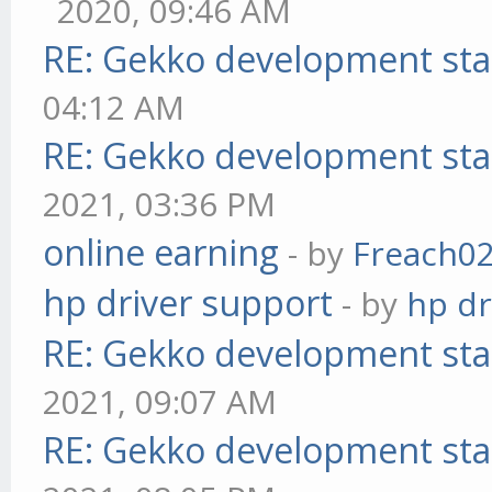
2020, 09:46 AM
RE: Gekko development sta
04:12 AM
RE: Gekko development sta
2021, 03:36 PM
online earning
- by
Freach0
hp driver support
- by
hp dr
RE: Gekko development sta
2021, 09:07 AM
RE: Gekko development sta