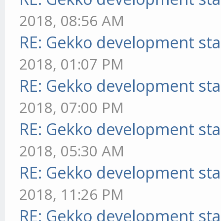
2018, 08:56 AM
RE: Gekko development sta
2018, 01:07 PM
RE: Gekko development sta
2018, 07:00 PM
RE: Gekko development sta
2018, 05:30 AM
RE: Gekko development sta
2018, 11:26 PM
RE: Gekko development sta