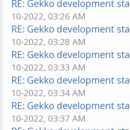
RE: Gekko development sta
10-2022, 03:26 AM
RE: Gekko development sta
10-2022, 03:28 AM
RE: Gekko development sta
10-2022, 03:33 AM
RE: Gekko development sta
10-2022, 03:34 AM
RE: Gekko development sta
10-2022, 03:37 AM