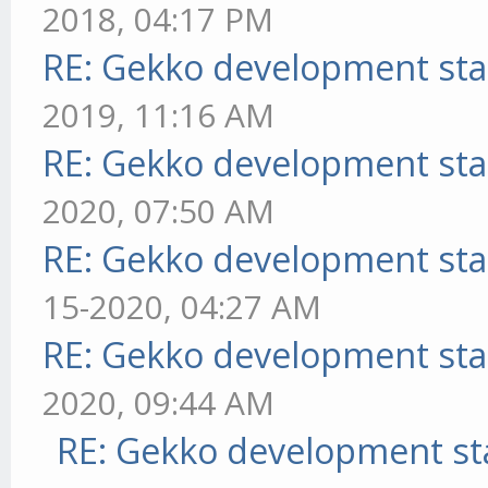
2018, 04:17 PM
RE: Gekko development sta
2019, 11:16 AM
RE: Gekko development sta
2020, 07:50 AM
RE: Gekko development sta
15-2020, 04:27 AM
RE: Gekko development sta
2020, 09:44 AM
RE: Gekko development st