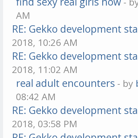
find sexy real girls now
- b
AM
RE: Gekko development sta
2018, 10:26 AM
RE: Gekko development sta
2018, 11:02 AM
real adult encounters
- by
08:42 AM
RE: Gekko development sta
2018, 03:58 PM
RE: Gekko development sta