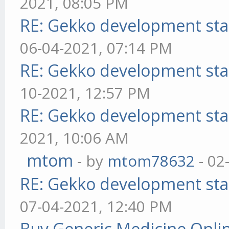
2021, 08:05 PM
RE: Gekko development sta
06-04-2021, 07:14 PM
RE: Gekko development sta
10-2021, 12:57 PM
RE: Gekko development sta
2021, 10:06 AM
mtom
- by
mtom78632
- 02
RE: Gekko development sta
07-04-2021, 12:40 PM
Buy Generic Medicine Onlin