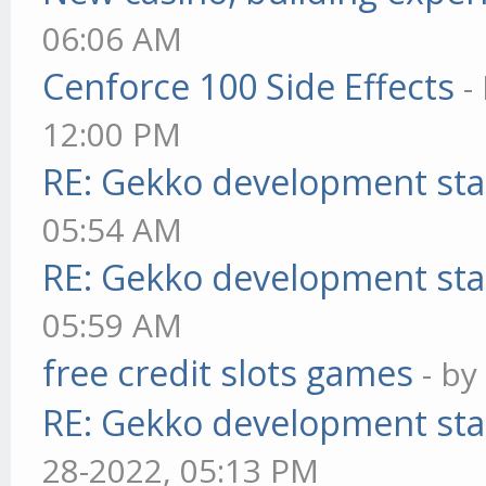
06:06 AM
Cenforce 100 Side Effects
-
12:00 PM
RE: Gekko development sta
05:54 AM
RE: Gekko development sta
05:59 AM
free credit slots games
- b
RE: Gekko development sta
28-2022, 05:13 PM