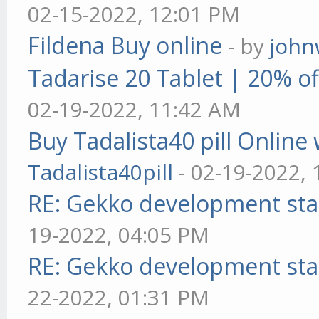
02-15-2022, 12:01 PM
Fildena Buy online
- by
john
Tadarise 20 Tablet | 20% of
02-19-2022, 11:42 AM
Buy Tadalista40 pill Online 
Tadalista40pill
- 02-19-2022,
RE: Gekko development sta
19-2022, 04:05 PM
RE: Gekko development sta
22-2022, 01:31 PM