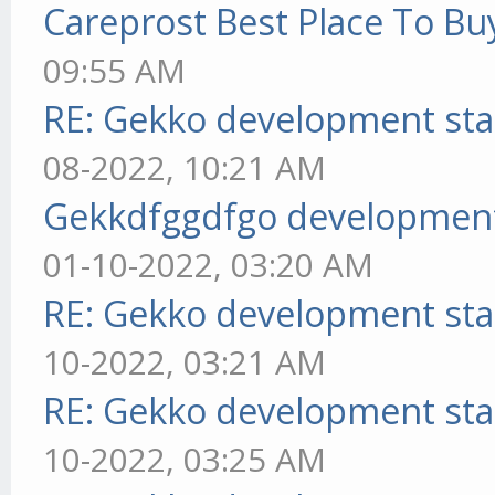
Careprost Best Place To Bu
09:55 AM
RE: Gekko development sta
08-2022, 10:21 AM
Gekkdfggdfgo development
01-10-2022, 03:20 AM
RE: Gekko development sta
10-2022, 03:21 AM
RE: Gekko development sta
10-2022, 03:25 AM