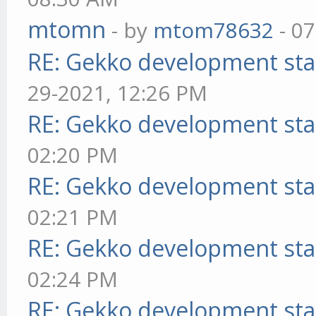
mtomn
- by
mtom78632
- 07
RE: Gekko development sta
29-2021, 12:26 PM
RE: Gekko development sta
02:20 PM
RE: Gekko development sta
02:21 PM
RE: Gekko development sta
02:24 PM
RE: Gekko development sta