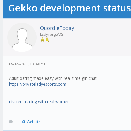
Gekko development status
QuordleToday
LsdyrergeMS
09-14-2025, 10:09 PM
Adult dating made easy with real-time girl chat
https://privateladyescorts.com
discreet dating with real women
Website