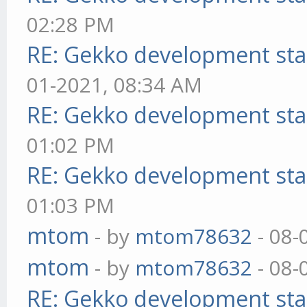
02:28 PM
RE: Gekko development sta
01-2021, 08:34 AM
RE: Gekko development sta
01:02 PM
RE: Gekko development sta
01:03 PM
mtom
- by
mtom78632
- 08-
mtom
- by
mtom78632
- 08-
RE: Gekko development sta