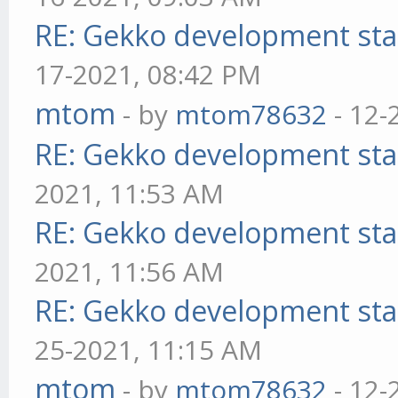
RE: Gekko development sta
17-2021, 08:42 PM
mtom
- by
mtom78632
- 12-
RE: Gekko development sta
2021, 11:53 AM
RE: Gekko development sta
2021, 11:56 AM
RE: Gekko development sta
25-2021, 11:15 AM
mtom
- by
mtom78632
- 12-