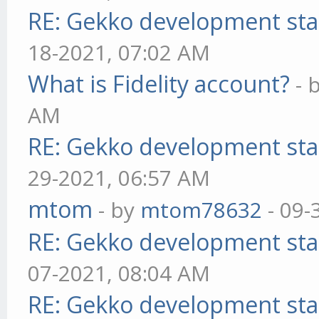
RE: Gekko development sta
18-2021, 07:02 AM
What is Fidelity account?
- 
AM
RE: Gekko development sta
29-2021, 06:57 AM
mtom
- by
mtom78632
- 09-
RE: Gekko development sta
07-2021, 08:04 AM
RE: Gekko development sta