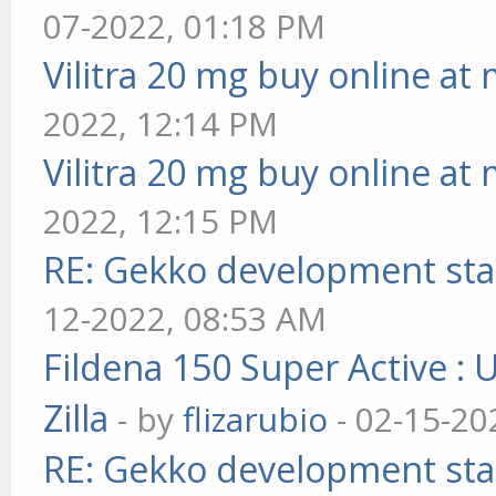
07-2022, 01:18 PM
Vilitra 20 mg buy online at
2022, 12:14 PM
Vilitra 20 mg buy online at
2022, 12:15 PM
RE: Gekko development sta
12-2022, 08:53 AM
Fildena 150 Super Active : 
Zilla
- by
flizarubio
- 02-15-20
RE: Gekko development sta