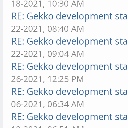
18-2021, 10:30 AM
RE: Gekko development sta
22-2021, 08:40 AM
RE: Gekko development sta
22-2021, 09:04 AM
RE: Gekko development sta
26-2021, 12:25 PM
RE: Gekko development sta
06-2021, 06:34 AM
RE: Gekko development sta