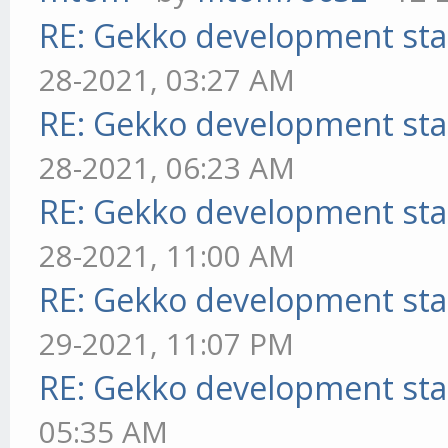
RE: Gekko development sta
28-2021, 03:27 AM
RE: Gekko development sta
28-2021, 06:23 AM
RE: Gekko development sta
28-2021, 11:00 AM
RE: Gekko development sta
29-2021, 11:07 PM
RE: Gekko development sta
05:35 AM