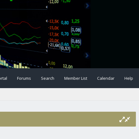
rtal
Forums
Search
Member List
Calendar
Help