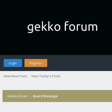
Login
Register
View New Posts
View Today's Posts
Gekko Forum
›
Board Message