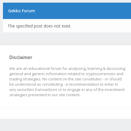
Gekko Forum
The specified post does not exist.
Disclaimer
We are an educational forum for analysing, learning & discussing
general and generic information related to cryptocurrencies and
trading strategies. No content on the site constitutes - or should
be understood as constituting - a recommendation to enter in
any securities transactions or to engage in any of the investment
strategies presented in our site content.