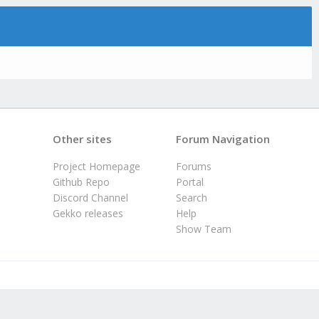
Other sites
Forum Navigation
Project Homepage
Forums
Github Repo
Portal
Discord Channel
Search
Gekko releases
Help
Show Team