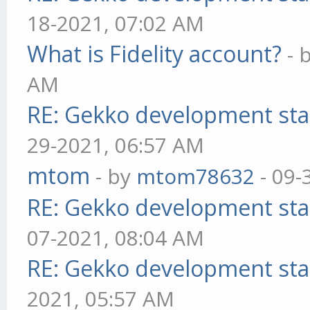
18-2021, 07:02 AM
What is Fidelity account?
- 
AM
RE: Gekko development sta
29-2021, 06:57 AM
mtom
- by
mtom78632
- 09-
RE: Gekko development sta
07-2021, 08:04 AM
RE: Gekko development sta
2021, 05:57 AM