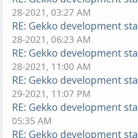
28-2021, 03:27 AM
RE: Gekko development sta
28-2021, 06:23 AM
RE: Gekko development sta
28-2021, 11:00 AM
RE: Gekko development sta
29-2021, 11:07 PM
RE: Gekko development sta
05:35 AM
RE: Gekko development sta