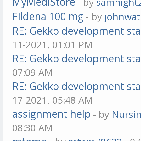
MyMediStore
- by
samnight
Fildena 100 mg
- by
johnwa
RE: Gekko development sta
11-2021, 01:01 PM
RE: Gekko development sta
07:09 AM
RE: Gekko development sta
17-2021, 05:48 AM
assignment help
- by
Nursi
08:30 AM