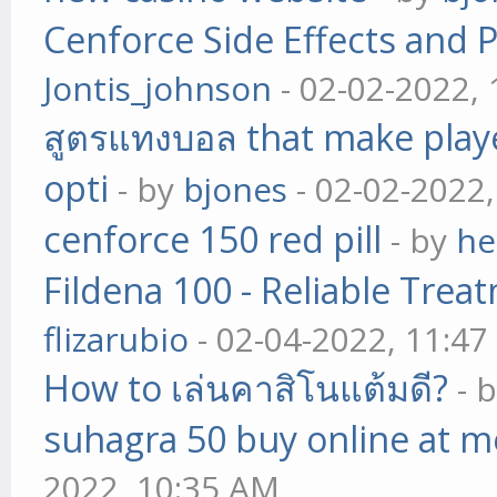
Cenforce Side Effects and P
Jontis_johnson
- 02-02-2022,
สูตรแทงบอล that make play
opti
- by
bjones
- 02-02-2022
cenforce 150 red pill
- by
he
Fildena 100 - Reliable Trea
flizarubio
- 02-04-2022, 11:4
How to เล่นคาสิโนแต้มดี?
- 
suhagra 50 buy online at m
2022, 10:35 AM