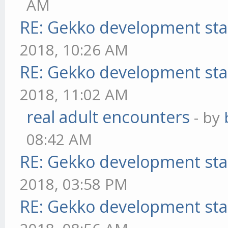
AM
RE: Gekko development sta
2018, 10:26 AM
RE: Gekko development sta
2018, 11:02 AM
real adult encounters
- by
08:42 AM
RE: Gekko development sta
2018, 03:58 PM
RE: Gekko development sta