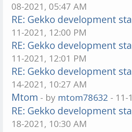
08-2021, 05:47 AM
RE: Gekko development sta
11-2021, 12:00 PM
RE: Gekko development sta
11-2021, 12:01 PM
RE: Gekko development sta
14-2021, 10:27 AM
Mtom
- by
mtom78632
- 11-
RE: Gekko development sta
18-2021, 10:30 AM