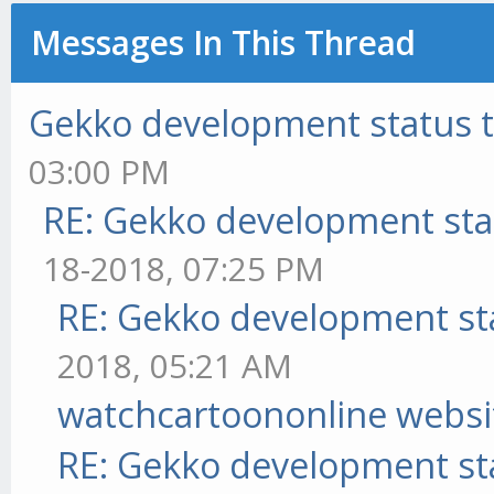
Messages In This Thread
Gekko development status 
03:00 PM
RE: Gekko development sta
18-2018, 07:25 PM
RE: Gekko development st
2018, 05:21 AM
watchcartoononline websi
RE: Gekko development st