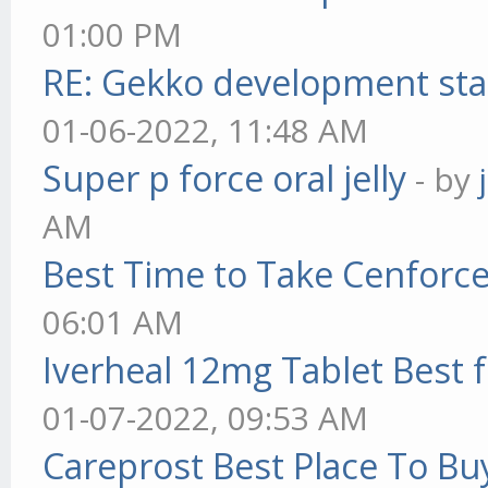
01:00 PM
RE: Gekko development sta
01-06-2022, 11:48 AM
Super p force oral jelly
- by
AM
Best Time to Take Cenforc
06:01 AM
Iverheal 12mg Tablet Best f
01-07-2022, 09:53 AM
Careprost Best Place To Bu