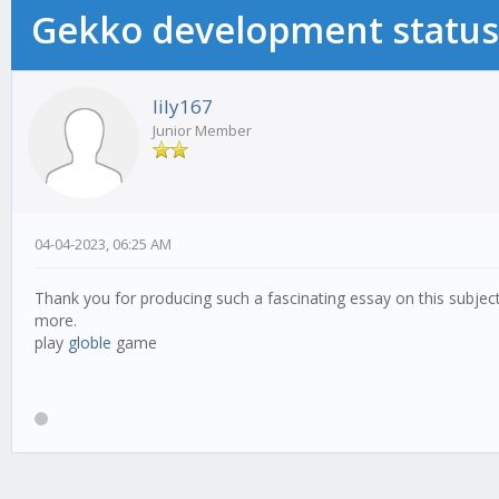
Gekko development status
lily167
Junior Member
04-04-2023, 06:25 AM
Thank you for producing such a fascinating essay on this subject
more.
play
globle
game