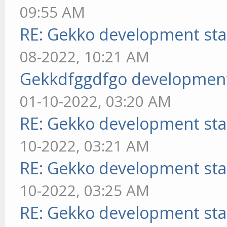
09:55 AM
RE: Gekko development sta
08-2022, 10:21 AM
Gekkdfggdfgo development
01-10-2022, 03:20 AM
RE: Gekko development sta
10-2022, 03:21 AM
RE: Gekko development sta
10-2022, 03:25 AM
RE: Gekko development sta