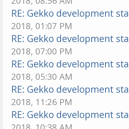
2018, 08:56 AM
RE: Gekko development sta
2018, 01:07 PM
RE: Gekko development sta
2018, 07:00 PM
RE: Gekko development sta
2018, 05:30 AM
RE: Gekko development sta
2018, 11:26 PM
RE: Gekko development sta
2018, 10:38 AM