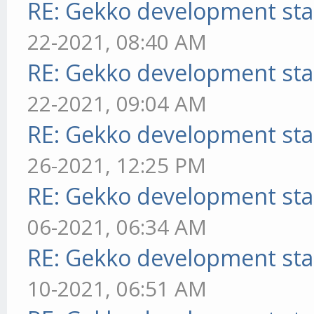
RE: Gekko development sta
22-2021, 08:40 AM
RE: Gekko development sta
22-2021, 09:04 AM
RE: Gekko development sta
26-2021, 12:25 PM
RE: Gekko development sta
06-2021, 06:34 AM
RE: Gekko development sta
10-2021, 06:51 AM