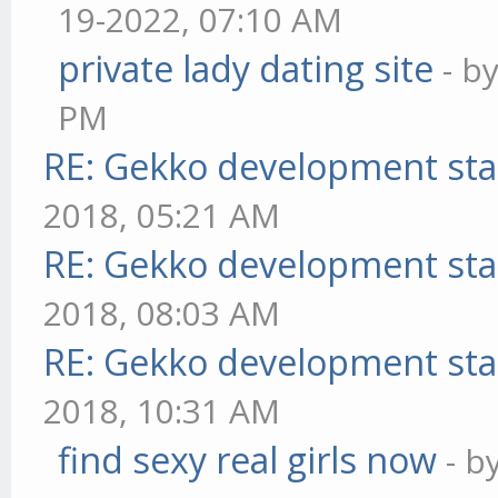
19-2022, 07:10 AM
private lady dating site
- b
PM
RE: Gekko development sta
2018, 05:21 AM
RE: Gekko development sta
2018, 08:03 AM
RE: Gekko development sta
2018, 10:31 AM
find sexy real girls now
- b