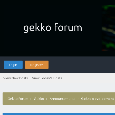
Login
Register
View New Posts
View Today's Posts
Gekko Forum
›
Gekko
›
Announcements
›
Gekko development 