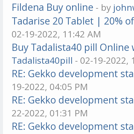
Fildena Buy online
- by
john
Tadarise 20 Tablet | 20% of
02-19-2022, 11:42 AM
Buy Tadalista40 pill Online 
Tadalista40pill
- 02-19-2022,
RE: Gekko development sta
19-2022, 04:05 PM
RE: Gekko development sta
22-2022, 01:31 PM
RE: Gekko development sta