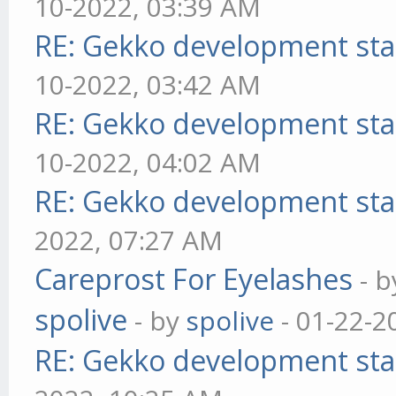
10-2022, 03:39 AM
RE: Gekko development sta
10-2022, 03:42 AM
RE: Gekko development sta
10-2022, 04:02 AM
RE: Gekko development sta
2022, 07:27 AM
Careprost For Eyelashes
- 
spolive
- by
spolive
- 01-22-2
RE: Gekko development sta