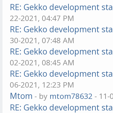
RE: Gekko development sta
22-2021, 04:47 PM
RE: Gekko development sta
30-2021, 07:48 AM
RE: Gekko development sta
02-2021, 08:45 AM
RE: Gekko development sta
06-2021, 12:23 PM
Mtom
- by
mtom78632
- 11-
RE: Gekko development sta