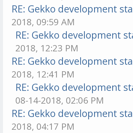
RE: Gekko development sta
2018, 09:59 AM
RE: Gekko development st
2018, 12:23 PM
RE: Gekko development sta
2018, 12:41 PM
RE: Gekko development st
08-14-2018, 02:06 PM
RE: Gekko development sta
2018, 04:17 PM