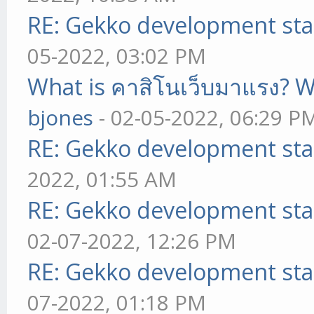
RE: Gekko development sta
05-2022, 03:02 PM
What is คาสิโนเว็บมาแรง? W
bjones
- 02-05-2022, 06:29 P
RE: Gekko development sta
2022, 01:55 AM
RE: Gekko development sta
02-07-2022, 12:26 PM
RE: Gekko development sta
07-2022, 01:18 PM