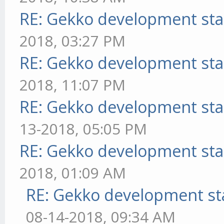
RE: Gekko development sta
2018, 03:27 PM
RE: Gekko development sta
2018, 11:07 PM
RE: Gekko development sta
13-2018, 05:05 PM
RE: Gekko development sta
2018, 01:09 AM
RE: Gekko development st
08-14-2018, 09:34 AM