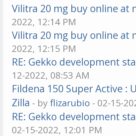
Vilitra 20 mg buy online at
2022, 12:14 PM
Vilitra 20 mg buy online at
2022, 12:15 PM
RE: Gekko development sta
12-2022, 08:53 AM
Fildena 150 Super Active : 
Zilla
- by
flizarubio
- 02-15-20
RE: Gekko development sta
02-15-2022, 12:01 PM