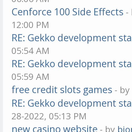
Cenforce 100 Side Effects
-
12:00 PM
RE: Gekko development sta
05:54 AM
RE: Gekko development sta
05:59 AM
free credit slots games
- b
RE: Gekko development sta
28-2022, 05:13 PM
new casino website
- by
bjo