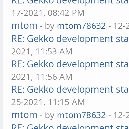
17-2021, 08:42 PM
mtom
- by
mtom78632
- 12-
RE: Gekko development sta
2021, 11:53 AM
RE: Gekko development sta
2021, 11:56 AM
RE: Gekko development sta
25-2021, 11:15 AM
mtom
- by
mtom78632
- 12-
RE: Gekko development sta