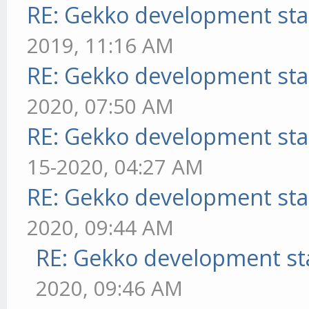
RE: Gekko development sta
2019, 11:16 AM
RE: Gekko development sta
2020, 07:50 AM
RE: Gekko development sta
15-2020, 04:27 AM
RE: Gekko development sta
2020, 09:44 AM
RE: Gekko development st
2020, 09:46 AM