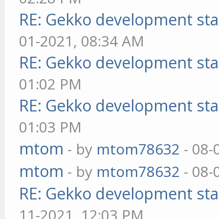
RE: Gekko development sta
01-2021, 08:34 AM
RE: Gekko development sta
01:02 PM
RE: Gekko development sta
01:03 PM
mtom
- by
mtom78632
- 08-
mtom
- by
mtom78632
- 08-
RE: Gekko development sta
11-2021, 12:03 PM