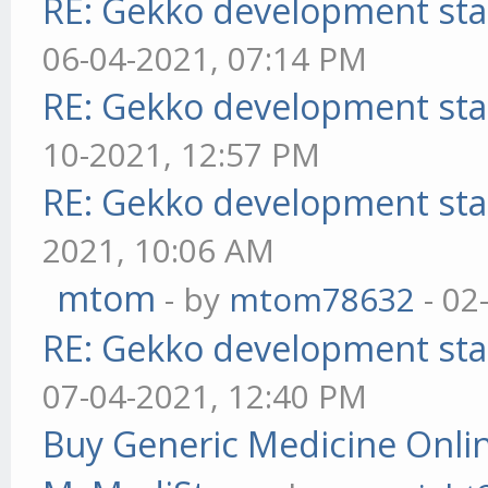
RE: Gekko development sta
06-04-2021, 07:14 PM
RE: Gekko development sta
10-2021, 12:57 PM
RE: Gekko development sta
2021, 10:06 AM
mtom
- by
mtom78632
- 02
RE: Gekko development sta
07-04-2021, 12:40 PM
Buy Generic Medicine Onlin