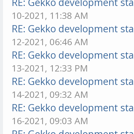
RE: Gekko development sta
10-2021, 11:38 AM
RE: Gekko development sta
12-2021, 06:46 AM
RE: Gekko development sta
13-2021, 12:33 PM
RE: Gekko development sta
14-2021, 09:32 AM
RE: Gekko development sta
16-2021, 09:03 AM
RE: Gekko development sta