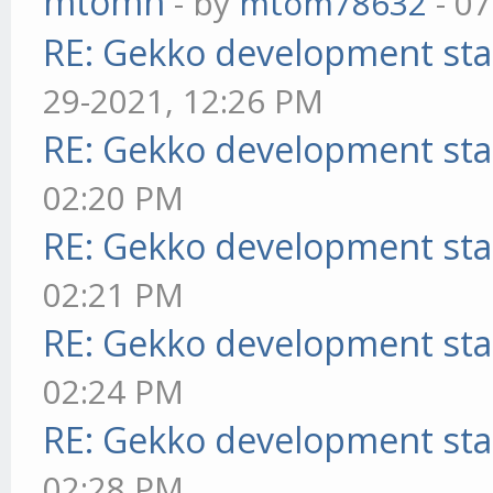
mtomn
- by
mtom78632
- 07
RE: Gekko development sta
29-2021, 12:26 PM
RE: Gekko development sta
02:20 PM
RE: Gekko development sta
02:21 PM
RE: Gekko development sta
02:24 PM
RE: Gekko development sta
02:28 PM