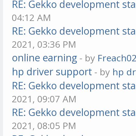
RE: Gekko development sta
04:12 AM
RE: Gekko development sta
2021, 03:36 PM
online earning
- by
Freach0
hp driver support
- by
hp dr
RE: Gekko development sta
2021, 09:07 AM
RE: Gekko development sta
2021, 08:05 PM