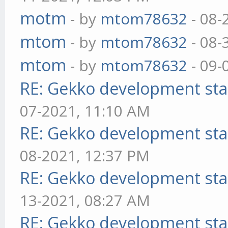
motm
- by
mtom78632
- 08-
mtom
- by
mtom78632
- 08-
mtom
- by
mtom78632
- 09-
RE: Gekko development sta
07-2021, 11:10 AM
RE: Gekko development sta
08-2021, 12:37 PM
RE: Gekko development sta
13-2021, 08:27 AM
RE: Gekko development sta