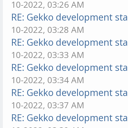
10-2022, 03:26 AM
RE: Gekko development sta
10-2022, 03:28 AM
RE: Gekko development sta
10-2022, 03:33 AM
RE: Gekko development sta
10-2022, 03:34 AM
RE: Gekko development sta
10-2022, 03:37 AM
RE: Gekko development sta