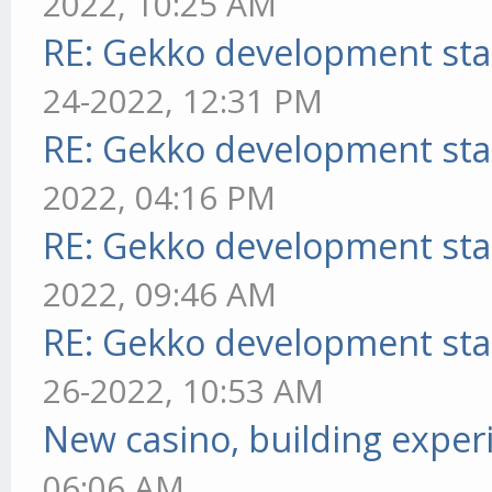
2022, 10:25 AM
RE: Gekko development sta
24-2022, 12:31 PM
RE: Gekko development sta
2022, 04:16 PM
RE: Gekko development sta
2022, 09:46 AM
RE: Gekko development sta
26-2022, 10:53 AM
New casino, building exper
06:06 AM