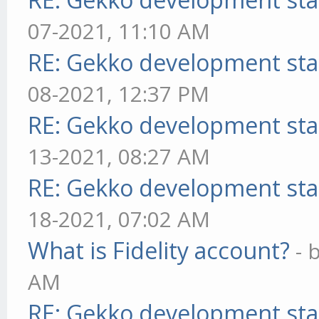
07-2021, 11:10 AM
RE: Gekko development sta
08-2021, 12:37 PM
RE: Gekko development sta
13-2021, 08:27 AM
RE: Gekko development sta
18-2021, 07:02 AM
What is Fidelity account?
- 
AM
RE: Gekko development sta