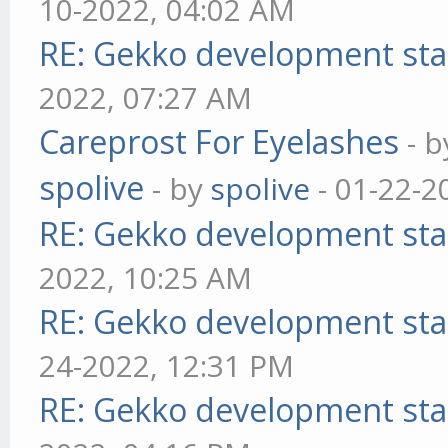
10-2022, 04:02 AM
RE: Gekko development sta
2022, 07:27 AM
Careprost For Eyelashes
- 
spolive
- by
spolive
- 01-22-2
RE: Gekko development sta
2022, 10:25 AM
RE: Gekko development sta
24-2022, 12:31 PM
RE: Gekko development sta