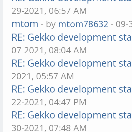
29-2021, 06:57 AM
mtom
- by
mtom78632
- 09-
RE: Gekko development sta
07-2021, 08:04 AM
RE: Gekko development sta
2021, 05:57 AM
RE: Gekko development sta
22-2021, 04:47 PM
RE: Gekko development sta
30-2021, 07:48 AM