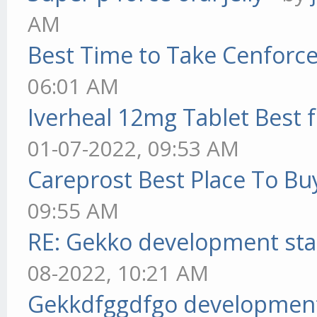
AM
Best Time to Take Cenforc
06:01 AM
Iverheal 12mg Tablet Best f
01-07-2022, 09:53 AM
Careprost Best Place To Bu
09:55 AM
RE: Gekko development sta
08-2022, 10:21 AM
Gekkdfggdfgo development