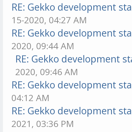
RE: Gekko development sta
15-2020, 04:27 AM
RE: Gekko development sta
2020, 09:44 AM
RE: Gekko development st
2020, 09:46 AM
RE: Gekko development sta
04:12 AM
RE: Gekko development sta
2021, 03:36 PM