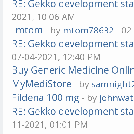
RE: Gekko development sta
2021, 10:06 AM
mtom
- by
mtom78632
- 02
RE: Gekko development sta
07-04-2021, 12:40 PM
Buy Generic Medicine Onlin
MyMediStore
- by
samnight
Fildena 100 mg
- by
johnwa
RE: Gekko development sta
11-2021, 01:01 PM