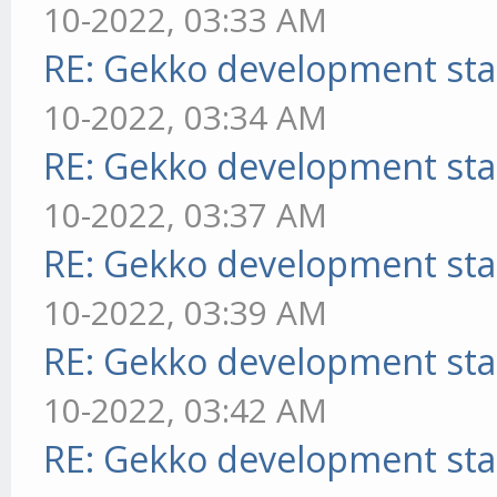
10-2022, 03:33 AM
RE: Gekko development sta
10-2022, 03:34 AM
RE: Gekko development sta
10-2022, 03:37 AM
RE: Gekko development sta
10-2022, 03:39 AM
RE: Gekko development sta
10-2022, 03:42 AM
RE: Gekko development sta