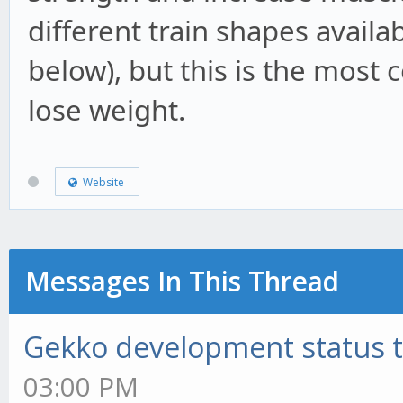
different train shapes availa
below), but this is the mos
lose weight.
Website
Messages In This Thread
Gekko development status 
03:00 PM