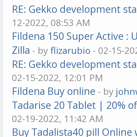
RE: Gekko development sta
12-2022, 08:53 AM
Fildena 150 Super Active : 
Zilla
- by
flizarubio
- 02-15-20
RE: Gekko development sta
02-15-2022, 12:01 PM
Fildena Buy online
- by
john
Tadarise 20 Tablet | 20% of
02-19-2022, 11:42 AM
Buy Tadalista40 pill Online 