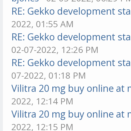
RE: Gekko development sta
2022, 01:55 AM
RE: Gekko development sta
02-07-2022, 12:26 PM
RE: Gekko development sta
07-2022, 01:18 PM
Vilitra 20 mg buy online at
2022, 12:14 PM
Vilitra 20 mg buy online at
2022, 12:15 PM