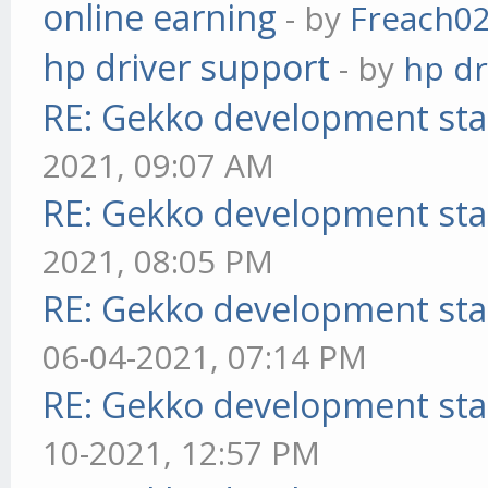
online earning
- by
Freach0
hp driver support
- by
hp dr
RE: Gekko development sta
2021, 09:07 AM
RE: Gekko development sta
2021, 08:05 PM
RE: Gekko development sta
06-04-2021, 07:14 PM
RE: Gekko development sta
10-2021, 12:57 PM