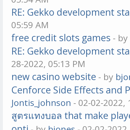
RE: Gekko development sta
05:59 AM
free credit slots games
- b
RE: Gekko development sta
28-2022, 05:13 PM
new casino website
- by
bjo
Cenforce Side Effects and P
Jontis_johnson
- 02-02-2022,
สูตรแทงบอล that make play
opti
- by
bjones
- 02-02-2022