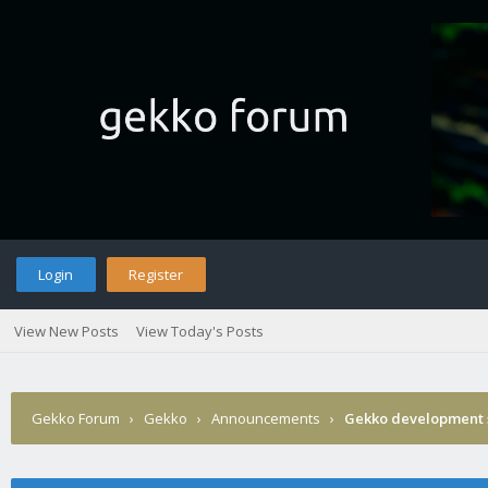
Login
Register
View New Posts
View Today's Posts
Gekko Forum
›
Gekko
›
Announcements
›
Gekko development 