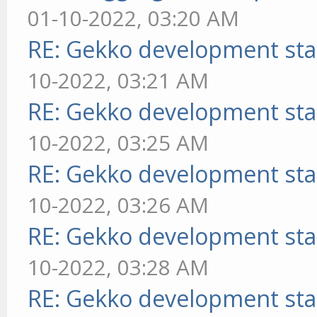
01-10-2022, 03:20 AM
RE: Gekko development sta
10-2022, 03:21 AM
RE: Gekko development sta
10-2022, 03:25 AM
RE: Gekko development sta
10-2022, 03:26 AM
RE: Gekko development sta
10-2022, 03:28 AM
RE: Gekko development sta