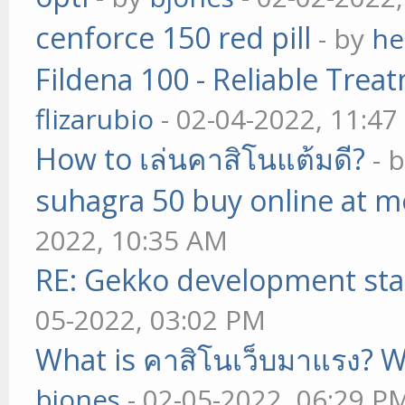
cenforce 150 red pill
- by
he
Fildena 100 - Reliable Trea
flizarubio
- 02-04-2022, 11:4
How to เล่นคาสิโนแต้มดี?
- 
suhagra 50 buy online at m
2022, 10:35 AM
RE: Gekko development sta
05-2022, 03:02 PM
What is คาสิโนเว็บมาแรง? W
bjones
- 02-05-2022, 06:29 P