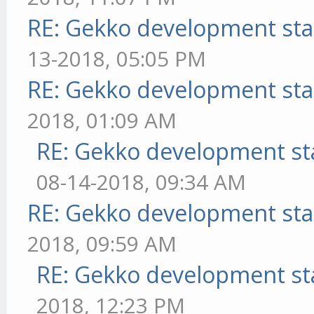
RE: Gekko development sta
13-2018, 05:05 PM
RE: Gekko development sta
2018, 01:09 AM
RE: Gekko development st
08-14-2018, 09:34 AM
RE: Gekko development sta
2018, 09:59 AM
RE: Gekko development st
2018, 12:23 PM