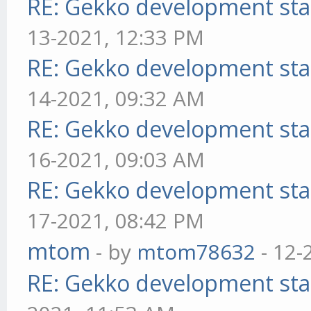
RE: Gekko development sta
13-2021, 12:33 PM
RE: Gekko development sta
14-2021, 09:32 AM
RE: Gekko development sta
16-2021, 09:03 AM
RE: Gekko development sta
17-2021, 08:42 PM
mtom
- by
mtom78632
- 12-
RE: Gekko development sta