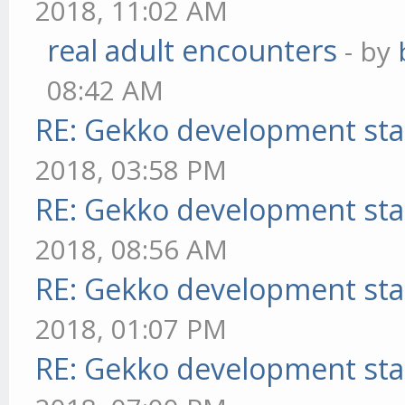
2018, 11:02 AM
real adult encounters
- by
08:42 AM
RE: Gekko development sta
2018, 03:58 PM
RE: Gekko development sta
2018, 08:56 AM
RE: Gekko development sta
2018, 01:07 PM
RE: Gekko development sta