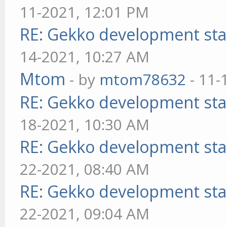
11-2021, 12:01 PM
RE: Gekko development sta
14-2021, 10:27 AM
Mtom
- by
mtom78632
- 11-
RE: Gekko development sta
18-2021, 10:30 AM
RE: Gekko development sta
22-2021, 08:40 AM
RE: Gekko development sta
22-2021, 09:04 AM