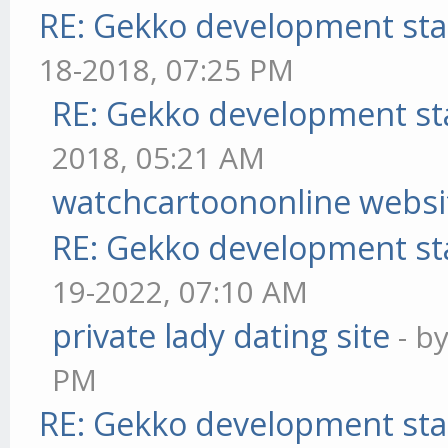
RE: Gekko development sta
18-2018, 07:25 PM
RE: Gekko development st
2018, 05:21 AM
watchcartoononline websi
RE: Gekko development st
19-2022, 07:10 AM
private lady dating site
- b
PM
RE: Gekko development sta