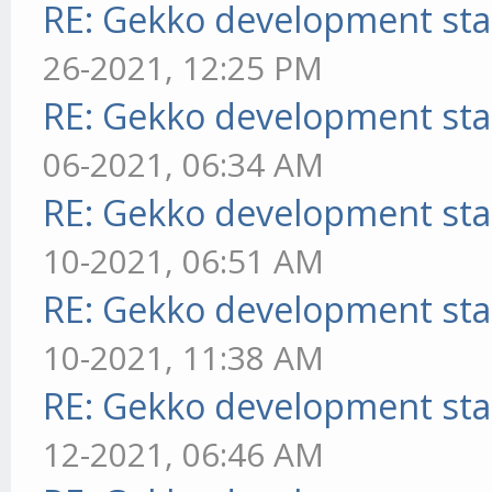
RE: Gekko development sta
26-2021, 12:25 PM
RE: Gekko development sta
06-2021, 06:34 AM
RE: Gekko development sta
10-2021, 06:51 AM
RE: Gekko development sta
10-2021, 11:38 AM
RE: Gekko development sta
12-2021, 06:46 AM