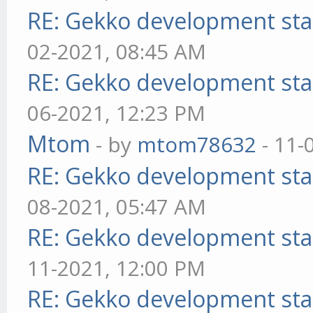
RE: Gekko development sta
02-2021, 08:45 AM
RE: Gekko development sta
06-2021, 12:23 PM
Mtom
- by
mtom78632
- 11-
RE: Gekko development sta
08-2021, 05:47 AM
RE: Gekko development sta
11-2021, 12:00 PM
RE: Gekko development sta