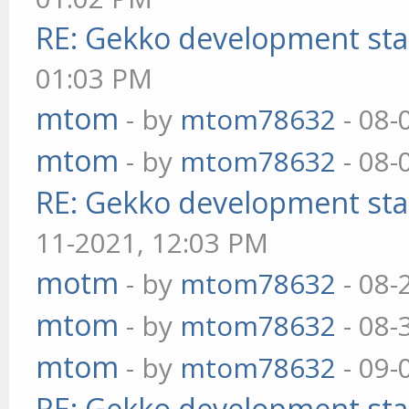
RE: Gekko development sta
01:03 PM
mtom
- by
mtom78632
- 08-
mtom
- by
mtom78632
- 08-
RE: Gekko development sta
11-2021, 12:03 PM
motm
- by
mtom78632
- 08-
mtom
- by
mtom78632
- 08-
mtom
- by
mtom78632
- 09-
RE: Gekko development sta