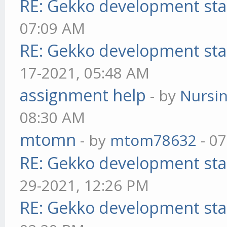
RE: Gekko development sta
07:09 AM
RE: Gekko development sta
17-2021, 05:48 AM
assignment help
- by
Nursi
08:30 AM
mtomn
- by
mtom78632
- 07
RE: Gekko development sta
29-2021, 12:26 PM
RE: Gekko development sta