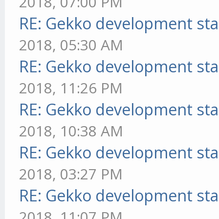
2018, 07:00 PM
RE: Gekko development sta
2018, 05:30 AM
RE: Gekko development sta
2018, 11:26 PM
RE: Gekko development sta
2018, 10:38 AM
RE: Gekko development sta
2018, 03:27 PM
RE: Gekko development sta
2018, 11:07 PM