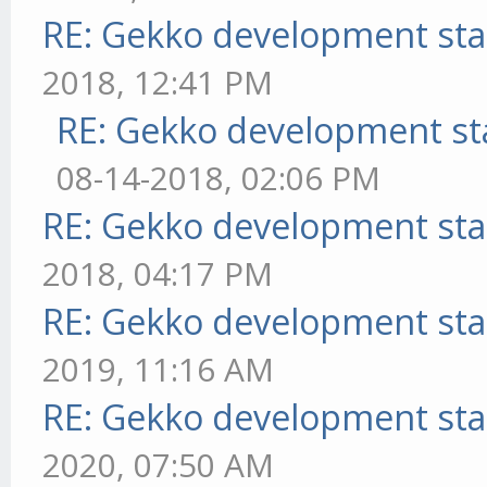
RE: Gekko development sta
2018, 12:41 PM
RE: Gekko development st
08-14-2018, 02:06 PM
RE: Gekko development sta
2018, 04:17 PM
RE: Gekko development sta
2019, 11:16 AM
RE: Gekko development sta
2020, 07:50 AM