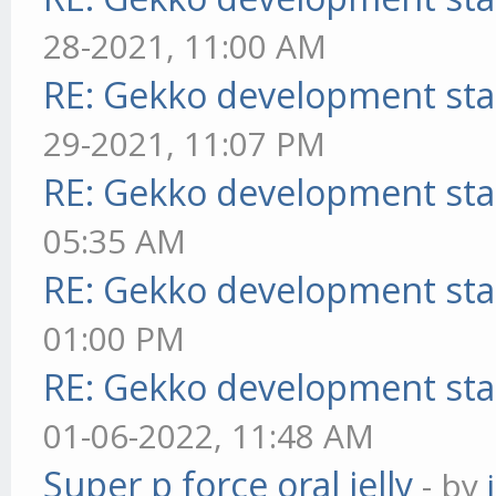
28-2021, 11:00 AM
RE: Gekko development sta
29-2021, 11:07 PM
RE: Gekko development sta
05:35 AM
RE: Gekko development sta
01:00 PM
RE: Gekko development sta
01-06-2022, 11:48 AM
Super p force oral jelly
- by