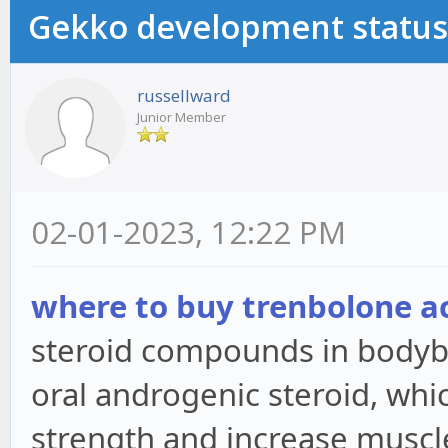
Gekko development status
russellward
Junior Member
02-01-2023, 12:22 PM
where to buy trenbolone a
steroid compounds in bodybui
oral androgenic steroid, whi
strength and increase muscl