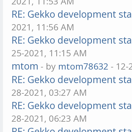
2021, 11:53 AM
RE: Gekko development sta
2021, 11:56 AM
RE: Gekko development sta
25-2021, 11:15 AM
mtom
- by
mtom78632
- 12-
RE: Gekko development sta
28-2021, 03:27 AM
RE: Gekko development sta
28-2021, 06:23 AM
RE: Gekko development sta