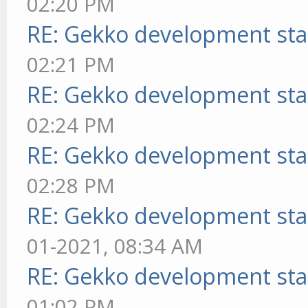
02:20 PM
RE: Gekko development sta
02:21 PM
RE: Gekko development sta
02:24 PM
RE: Gekko development sta
02:28 PM
RE: Gekko development sta
01-2021, 08:34 AM
RE: Gekko development sta
01:02 PM