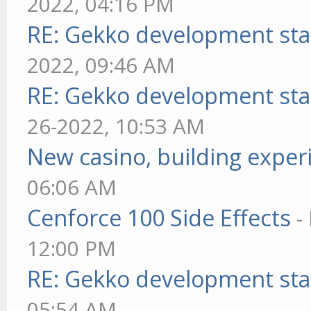
2022, 04:16 PM
RE: Gekko development sta
2022, 09:46 AM
RE: Gekko development sta
26-2022, 10:53 AM
New casino, building exper
06:06 AM
Cenforce 100 Side Effects
-
12:00 PM
RE: Gekko development sta
05:54 AM