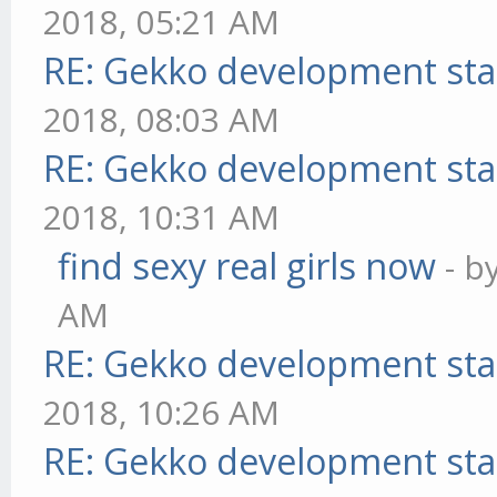
2018, 05:21 AM
RE: Gekko development sta
2018, 08:03 AM
RE: Gekko development sta
2018, 10:31 AM
find sexy real girls now
- b
AM
RE: Gekko development sta
2018, 10:26 AM
RE: Gekko development sta