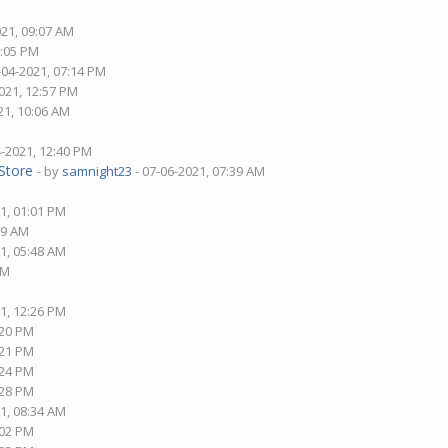
021, 09:07 AM
8:05 PM
-04-2021, 07:14 PM
021, 12:57 PM
21, 10:06 AM
4-2021, 12:40 PM
Store
- by
samnight23
- 07-06-2021, 07:39 AM
1, 01:01 PM
09 AM
1, 05:48 AM
AM
1, 12:26 PM
:20 PM
:21 PM
:24 PM
:28 PM
1, 08:34 AM
:02 PM