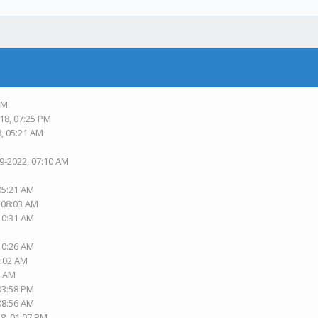
PM
18, 07:25 PM
8, 05:21 AM
19-2022, 07:10 AM
 05:21 AM
, 08:03 AM
 10:31 AM
 10:26 AM
1:02 AM
2 AM
 03:58 PM
 08:56 AM
18, 01:07 PM