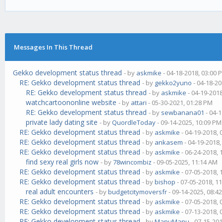
Messages In This Thread
Gekko development status thread
- by
askmike
- 04-18-2018, 03:00 
RE: Gekko development status thread
- by
gekko2yuno
- 04-18-20
RE: Gekko development status thread
- by
askmike
- 04-19-201
watchcartoononline website
- by
attari
- 05-30-2021, 01:28 PM
RE: Gekko development status thread
- by
sewbanana01
- 04-
private lady dating site
- by
QuordleToday
- 09-14-2025, 10:09 PM
RE: Gekko development status thread
- by
askmike
- 04-19-2018,
RE: Gekko development status thread
- by
ankasem
- 04-19-2018
RE: Gekko development status thread
- by
askmike
- 06-24-2018,
find sexy real girls now
- by
78wincombiz
- 09-05-2025, 11:14 AM
RE: Gekko development status thread
- by
askmike
- 07-05-2018,
RE: Gekko development status thread
- by
bishop
- 07-05-2018, 1
real adult encounters
- by
budgetcitymoversfr
- 09-14-2025, 08:4
RE: Gekko development status thread
- by
askmike
- 07-05-2018,
RE: Gekko development status thread
- by
askmike
- 07-13-2018,
RE: Gekko development status thread
- by
ManuManu
- 07-15-20