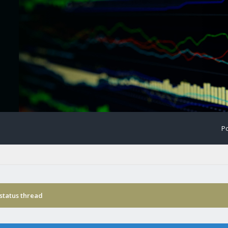
Po
status thread