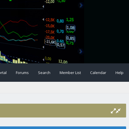
rtal
Forums
Search
Member List
Calendar
Help