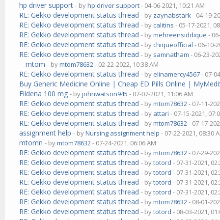
hp driver support
- by
hp driver support
- 04-06-2021, 10:21 AM
RE: Gekko development status thread
- by
zaynabstark
- 04-19-2
RE: Gekko development status thread
- by
calitins
- 05-17-2021, 0
RE: Gekko development status thread
- by
mehreensiddique
- 06
RE: Gekko development status thread
- by
chiqueofficial
- 06-10-2
RE: Gekko development status thread
- by
samnatham
- 06-23-20
mtom
- by
mtom78632
- 02-22-2022, 10:38 AM
RE: Gekko development status thread
- by
elinamercy4567
- 07-0
Buy Generic Medicine Online | Cheap ED Pills Online | MyMedi
Fildena 100 mg
- by
johnwatson945
- 07-07-2021, 11:06 AM
RE: Gekko development status thread
- by
mtom78632
- 07-11-202
RE: Gekko development status thread
- by
attari
- 07-15-2021, 07:
RE: Gekko development status thread
- by
mtom78632
- 07-17-202
assignment help
- by
Nursing assignment help
- 07-22-2021, 08:30 
mtomn
- by
mtom78632
- 07-24-2021, 06:06 AM
RE: Gekko development status thread
- by
mtom78632
- 07-29-202
RE: Gekko development status thread
- by
totord
- 07-31-2021, 02
RE: Gekko development status thread
- by
totord
- 07-31-2021, 02
RE: Gekko development status thread
- by
totord
- 07-31-2021, 02
RE: Gekko development status thread
- by
totord
- 07-31-2021, 02
RE: Gekko development status thread
- by
mtom78632
- 08-01-202
RE: Gekko development status thread
- by
totord
- 08-03-2021, 01