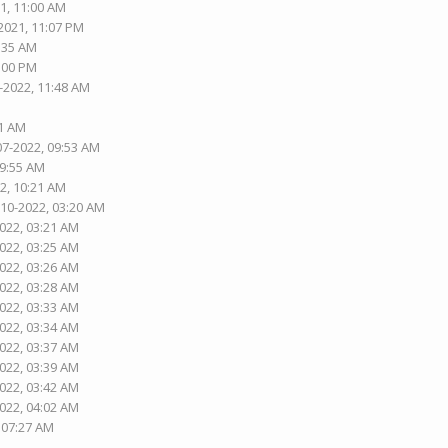
1, 11:00 AM
2021, 11:07 PM
5:35 AM
1:00 PM
-2022, 11:48 AM
01 AM
07-2022, 09:53 AM
09:55 AM
2, 10:21 AM
-10-2022, 03:20 AM
2022, 03:21 AM
2022, 03:25 AM
2022, 03:26 AM
2022, 03:28 AM
2022, 03:33 AM
2022, 03:34 AM
2022, 03:37 AM
2022, 03:39 AM
2022, 03:42 AM
2022, 04:02 AM
, 07:27 AM