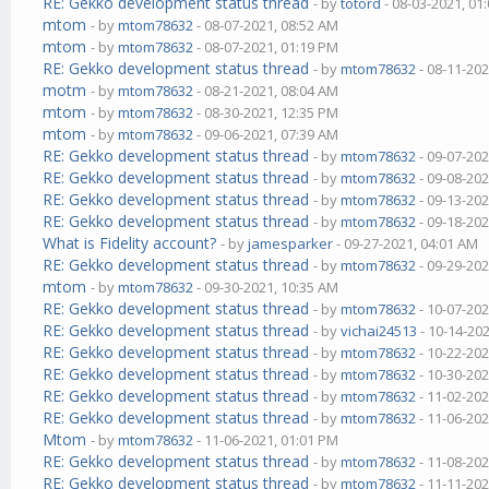
RE: Gekko development status thread
- by
totord
- 08-03-2021, 01
mtom
- by
mtom78632
- 08-07-2021, 08:52 AM
mtom
- by
mtom78632
- 08-07-2021, 01:19 PM
RE: Gekko development status thread
- by
mtom78632
- 08-11-202
motm
- by
mtom78632
- 08-21-2021, 08:04 AM
mtom
- by
mtom78632
- 08-30-2021, 12:35 PM
mtom
- by
mtom78632
- 09-06-2021, 07:39 AM
RE: Gekko development status thread
- by
mtom78632
- 09-07-202
RE: Gekko development status thread
- by
mtom78632
- 09-08-202
RE: Gekko development status thread
- by
mtom78632
- 09-13-202
RE: Gekko development status thread
- by
mtom78632
- 09-18-202
What is Fidelity account?
- by
jamesparker
- 09-27-2021, 04:01 AM
RE: Gekko development status thread
- by
mtom78632
- 09-29-202
mtom
- by
mtom78632
- 09-30-2021, 10:35 AM
RE: Gekko development status thread
- by
mtom78632
- 10-07-202
RE: Gekko development status thread
- by
vichai24513
- 10-14-20
RE: Gekko development status thread
- by
mtom78632
- 10-22-202
RE: Gekko development status thread
- by
mtom78632
- 10-30-202
RE: Gekko development status thread
- by
mtom78632
- 11-02-202
RE: Gekko development status thread
- by
mtom78632
- 11-06-202
Mtom
- by
mtom78632
- 11-06-2021, 01:01 PM
RE: Gekko development status thread
- by
mtom78632
- 11-08-202
RE: Gekko development status thread
- by
mtom78632
- 11-11-202