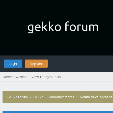
Login
Register
View New Posts
View Today's Posts
Gekko Forum
›
Gekko
›
Announcements
›
Gekko development 