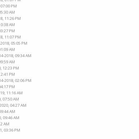
, 07:00 PM
 05:30 AM
18, 11:26 PM
 10:38 AM
 03:27 PM
18, 11:07 PM
-2018, 05:05 PM
 01:09 AM
14-2018, 09:34 AM
 09:59 AM
8, 12:23 PM
 12:41 PM
14-2018, 02:06 PM
 04:17 PM
019, 11:16 AM
0, 07:50 AM
-2020, 04:27 AM
 09:44 AM
0, 09:46 AM
:12 AM
1, 03:36 PM