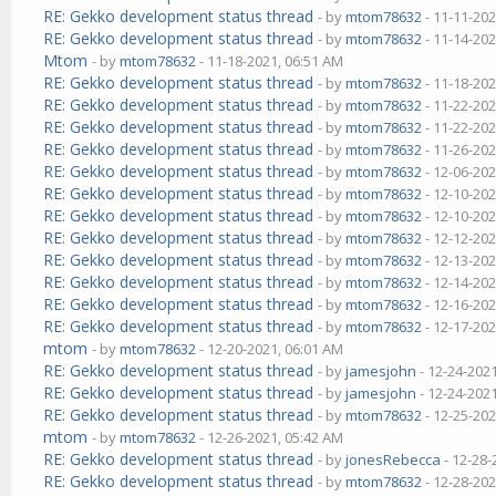
RE: Gekko development status thread
- by
mtom78632
- 11-11-202
RE: Gekko development status thread
- by
mtom78632
- 11-14-202
Mtom
- by
mtom78632
- 11-18-2021, 06:51 AM
RE: Gekko development status thread
- by
mtom78632
- 11-18-202
RE: Gekko development status thread
- by
mtom78632
- 11-22-202
RE: Gekko development status thread
- by
mtom78632
- 11-22-202
RE: Gekko development status thread
- by
mtom78632
- 11-26-202
RE: Gekko development status thread
- by
mtom78632
- 12-06-202
RE: Gekko development status thread
- by
mtom78632
- 12-10-202
RE: Gekko development status thread
- by
mtom78632
- 12-10-202
RE: Gekko development status thread
- by
mtom78632
- 12-12-202
RE: Gekko development status thread
- by
mtom78632
- 12-13-202
RE: Gekko development status thread
- by
mtom78632
- 12-14-202
RE: Gekko development status thread
- by
mtom78632
- 12-16-202
RE: Gekko development status thread
- by
mtom78632
- 12-17-202
mtom
- by
mtom78632
- 12-20-2021, 06:01 AM
RE: Gekko development status thread
- by
jamesjohn
- 12-24-202
RE: Gekko development status thread
- by
jamesjohn
- 12-24-202
RE: Gekko development status thread
- by
mtom78632
- 12-25-202
mtom
- by
mtom78632
- 12-26-2021, 05:42 AM
RE: Gekko development status thread
- by
jonesRebecca
- 12-28-
RE: Gekko development status thread
- by
mtom78632
- 12-28-202