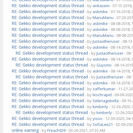
RE: Gekko development status thread
- by
ankasem
- 07-15-2018
RE: Gekko development status thread
- by
askmike
- 07-16-2018,
RE: Gekko development status thread
- by
ManuManu
- 07-20-20
RE: Gekko development status thread
- by
askmike
- 08-08-2018,
RE: Gekko development status thread
- by
askmike
- 08-08-2018,
RE: Gekko development status thread
- by
ManuManu
- 08-08-20
RE: Gekko development status thread
- by
Justaotheruser
- 08-13
RE: Gekko development status thread
- by
askmike
- 08-14-2018,
RE: Gekko development status thread
- by
Justaotheruser
- 08-
RE: Gekko development status thread
- by
askmike
- 08-14-2018,
RE: Gekko development status thread
- by
Guysmo
- 08-14-201
RE: Gekko development status thread
- by
askmike
- 08-14-2018,
RE: Gekko development status thread
- by
Justaotheruser
- 08-
RE: Gekko development status thread
- by
askmike
- 08-14-2018,
RE: Gekko development status thread
- by
zafferkumar
- 11-27-2
RE: Gekko development status thread
- by
leschrapid
- 09-09-202
RE: Gekko development status thread
- by
Selenagobella
- 09-15
RE: Gekko development status thread
- by
kimberly
- 12-26-2020,
RE: Gekko development status thread
- by
kimberly
- 12-26-202
RE: Gekko development status thread
- by
yisoo
- 12-30-2020, 04
RE: Gekko development status thread
- by
SofiaLee21
- 02-09-202
online earning
- by
Freach029
- 03-26-2021, 07:33 AM