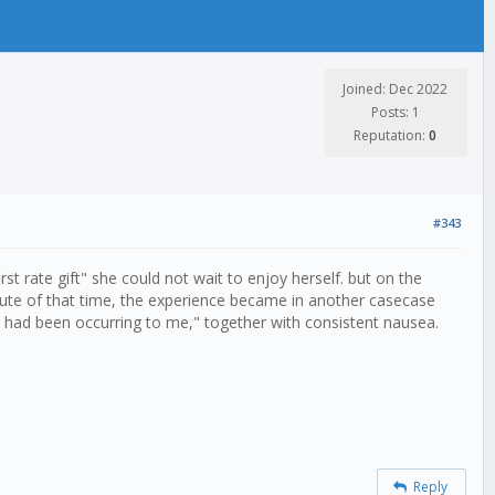
Joined: Dec 2022
Posts: 1
Reputation:
0
#343
t rate gift" she could not wait to enjoy herself. but on the
oute of that time, the experience became in another casecase
at had been occurring to me," together with consistent nausea.
Reply