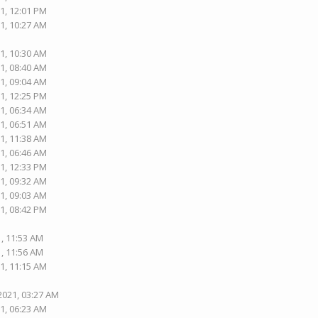
1, 12:01 PM
1, 10:27 AM
1, 10:30 AM
1, 08:40 AM
1, 09:04 AM
1, 12:25 PM
1, 06:34 AM
1, 06:51 AM
1, 11:38 AM
1, 06:46 AM
1, 12:33 PM
1, 09:32 AM
1, 09:03 AM
1, 08:42 PM
1, 11:53 AM
1, 11:56 AM
1, 11:15 AM
2021, 03:27 AM
1, 06:23 AM