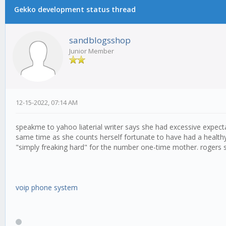
Gekko development status thread
sandblogsshop
Junior Member
12-15-2022, 07:14 AM
speakme to yahoo liaterial writer says she had excessive expecta
same time as she counts herself fortunate to have had a health
"simply freaking hard" for the number one-time mother. rogers sa
voip phone system