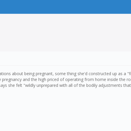
tions about being pregnant, some thing she'd constructed up as a "firs
y pregnancy and the high priced of operating from home inside the r
ys she felt "wildly unprepared with all of the bodily adjustments th