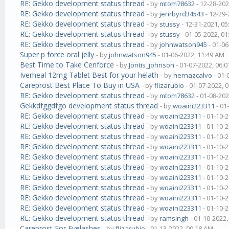
RE: Gekko development status thread
- by
mtom78632
- 12-28-202
RE: Gekko development status thread
- by
jerirbyrd34543
- 12-29-
RE: Gekko development status thread
- by
stussy
- 12-31-2021, 0
RE: Gekko development status thread
- by
stussy
- 01-05-2022, 0
RE: Gekko development status thread
- by
johnwatson945
- 01-06
Super p force oral jelly
- by
johnwatson945
- 01-06-2022, 11:49 AM
Best Time to Take Cenforce
- by
Jontis_johnson
- 01-07-2022, 06:
Iverheal 12mg Tablet Best for your helath
- by
hernazcalvo
- 01-
Careprost Best Place To Buy in USA
- by
flizarubio
- 01-07-2022, 
RE: Gekko development status thread
- by
mtom78632
- 01-08-202
Gekkdfggdfgo development status thread
- by
woaini223311
- 01
RE: Gekko development status thread
- by
woaini223311
- 01-10-
RE: Gekko development status thread
- by
woaini223311
- 01-10-
RE: Gekko development status thread
- by
woaini223311
- 01-10-
RE: Gekko development status thread
- by
woaini223311
- 01-10-
RE: Gekko development status thread
- by
woaini223311
- 01-10-
RE: Gekko development status thread
- by
woaini223311
- 01-10-
RE: Gekko development status thread
- by
woaini223311
- 01-10-
RE: Gekko development status thread
- by
woaini223311
- 01-10-
RE: Gekko development status thread
- by
woaini223311
- 01-10-
RE: Gekko development status thread
- by
woaini223311
- 01-10-
RE: Gekko development status thread
- by
ramsingh
- 01-10-2022
Careprost For Eyelashes
- by
flizarubio
- 01-13-2022, 09:18 AM