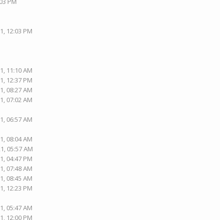
:03 PM
1, 12:03 PM
1, 11:10 AM
1, 12:37 PM
1, 08:27 AM
1, 07:02 AM
1, 06:57 AM
1, 08:04 AM
21, 05:57 AM
1, 04:47 PM
1, 07:48 AM
1, 08:45 AM
1, 12:23 PM
1, 05:47 AM
1, 12:00 PM