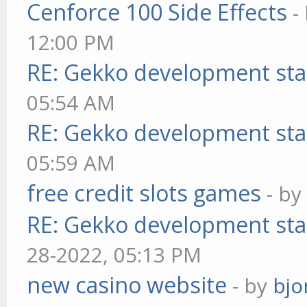
Cenforce 100 Side Effects
-
12:00 PM
RE: Gekko development sta
05:54 AM
RE: Gekko development sta
05:59 AM
free credit slots games
- b
RE: Gekko development sta
28-2022, 05:13 PM
new casino website
- by
bjo