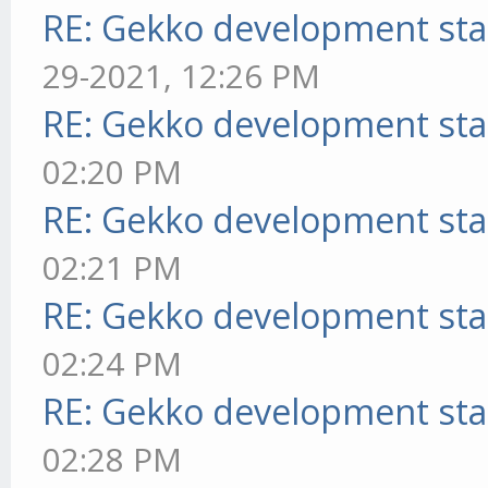
RE: Gekko development sta
29-2021, 12:26 PM
RE: Gekko development sta
02:20 PM
RE: Gekko development sta
02:21 PM
RE: Gekko development sta
02:24 PM
RE: Gekko development sta
02:28 PM