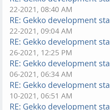
22-2021, 08:40 AM
RE: Gekko development sta
22-2021, 09:04 AM
RE: Gekko development sta
26-2021, 12:25 PM
RE: Gekko development sta
06-2021, 06:34 AM
RE: Gekko development sta
10-2021, 06:51 AM
RE: Gekko development sta