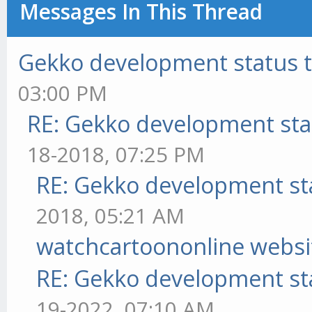
Messages In This Thread
Gekko development status 
03:00 PM
RE: Gekko development sta
18-2018, 07:25 PM
RE: Gekko development st
2018, 05:21 AM
watchcartoononline websi
RE: Gekko development st
19-2022, 07:10 AM