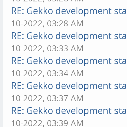
RE: Gekko development sta
10-2022, 03:28 AM
RE: Gekko development sta
10-2022, 03:33 AM
RE: Gekko development sta
10-2022, 03:34 AM
RE: Gekko development sta
10-2022, 03:37 AM
RE: Gekko development sta
10-2022, 03:39 AM