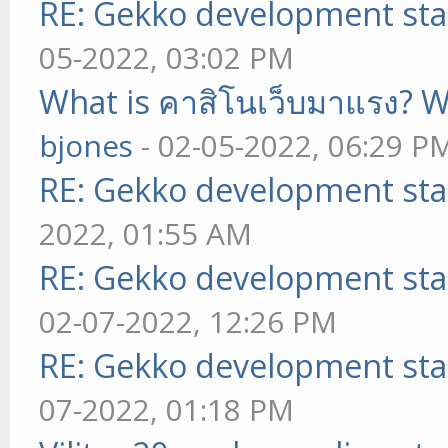
RE: Gekko development sta
05-2022, 03:02 PM
What is คาสิโนเว็บมาแรง? W
bjones
- 02-05-2022, 06:29 P
RE: Gekko development sta
2022, 01:55 AM
RE: Gekko development sta
02-07-2022, 12:26 PM
RE: Gekko development sta
07-2022, 01:18 PM