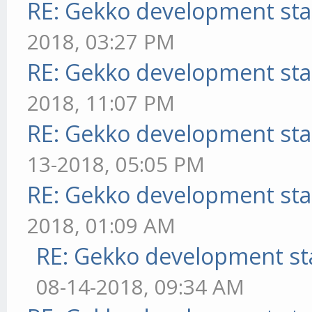
RE: Gekko development sta
2018, 03:27 PM
RE: Gekko development sta
2018, 11:07 PM
RE: Gekko development sta
13-2018, 05:05 PM
RE: Gekko development sta
2018, 01:09 AM
RE: Gekko development st
08-14-2018, 09:34 AM