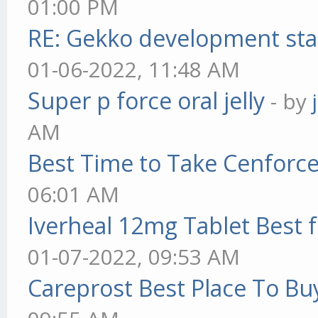
01:00 PM
RE: Gekko development sta
01-06-2022, 11:48 AM
Super p force oral jelly
- by
AM
Best Time to Take Cenforc
06:01 AM
Iverheal 12mg Tablet Best f
01-07-2022, 09:53 AM
Careprost Best Place To Bu