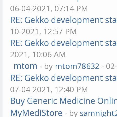
06-04-2021, 07:14 PM
RE: Gekko development sta
10-2021, 12:57 PM
RE: Gekko development sta
2021, 10:06 AM
mtom
- by
mtom78632
- 02
RE: Gekko development sta
07-04-2021, 12:40 PM
Buy Generic Medicine Onlin
MyMediStore
- by
samnight