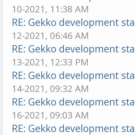
10-2021, 11:38 AM
RE: Gekko development sta
12-2021, 06:46 AM
RE: Gekko development sta
13-2021, 12:33 PM
RE: Gekko development sta
14-2021, 09:32 AM
RE: Gekko development sta
16-2021, 09:03 AM
RE: Gekko development sta