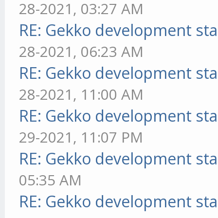
28-2021, 03:27 AM
RE: Gekko development sta
28-2021, 06:23 AM
RE: Gekko development sta
28-2021, 11:00 AM
RE: Gekko development sta
29-2021, 11:07 PM
RE: Gekko development sta
05:35 AM
RE: Gekko development sta