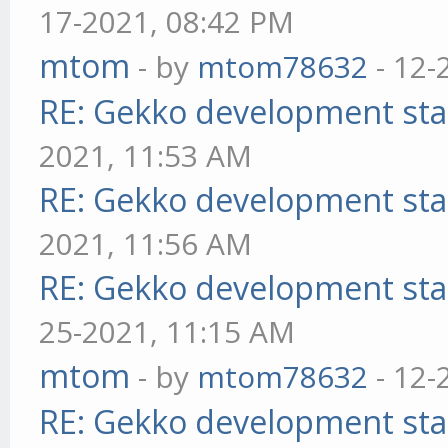
17-2021, 08:42 PM
mtom
- by
mtom78632
- 12-
RE: Gekko development sta
2021, 11:53 AM
RE: Gekko development sta
2021, 11:56 AM
RE: Gekko development sta
25-2021, 11:15 AM
mtom
- by
mtom78632
- 12-
RE: Gekko development sta