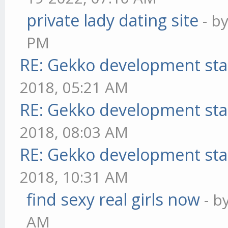
private lady dating site
- b
PM
RE: Gekko development sta
2018, 05:21 AM
RE: Gekko development sta
2018, 08:03 AM
RE: Gekko development sta
2018, 10:31 AM
find sexy real girls now
- b
AM