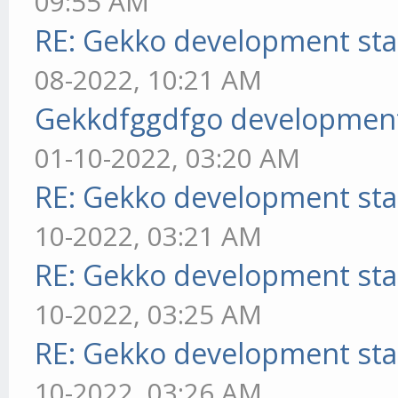
09:55 AM
RE: Gekko development sta
08-2022, 10:21 AM
Gekkdfggdfgo development
01-10-2022, 03:20 AM
RE: Gekko development sta
10-2022, 03:21 AM
RE: Gekko development sta
10-2022, 03:25 AM
RE: Gekko development sta
10-2022, 03:26 AM