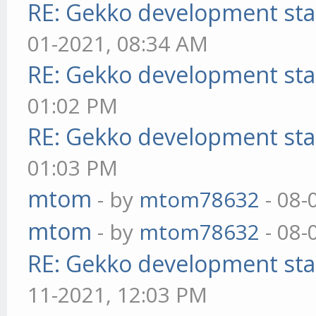
RE: Gekko development sta
01-2021, 08:34 AM
RE: Gekko development sta
01:02 PM
RE: Gekko development sta
01:03 PM
mtom
- by
mtom78632
- 08-
mtom
- by
mtom78632
- 08-
RE: Gekko development sta
11-2021, 12:03 PM