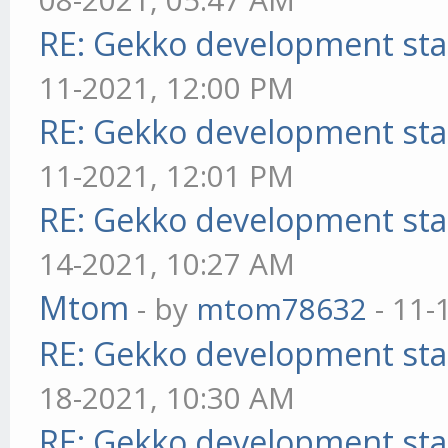
RE: Gekko development sta
11-2021, 12:00 PM
RE: Gekko development sta
11-2021, 12:01 PM
RE: Gekko development sta
14-2021, 10:27 AM
Mtom
- by
mtom78632
- 11-
RE: Gekko development sta
18-2021, 10:30 AM
RE: Gekko development sta