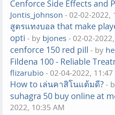
Cenforce Side Effects and P
Jontis_johnson
- 02-02-2022,
สูตรแทงบอล that make play
opti
- by
bjones
- 02-02-2022
cenforce 150 red pill
- by
he
Fildena 100 - Reliable Trea
flizarubio
- 02-04-2022, 11:4
How to เล่นคาสิโนแต้มดี?
- 
suhagra 50 buy online at m
2022, 10:35 AM