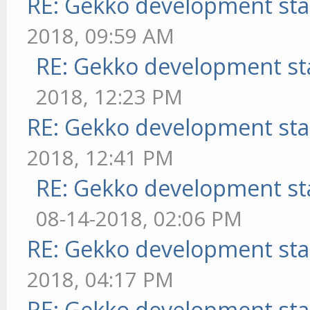
RE: Gekko development sta
2018, 09:59 AM
RE: Gekko development st
2018, 12:23 PM
RE: Gekko development sta
2018, 12:41 PM
RE: Gekko development st
08-14-2018, 02:06 PM
RE: Gekko development sta
2018, 04:17 PM
RE: Gekko development sta