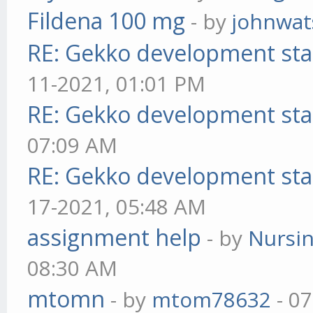
Fildena 100 mg
- by
johnwa
RE: Gekko development sta
11-2021, 01:01 PM
RE: Gekko development sta
07:09 AM
RE: Gekko development sta
17-2021, 05:48 AM
assignment help
- by
Nursi
08:30 AM
mtomn
- by
mtom78632
- 07