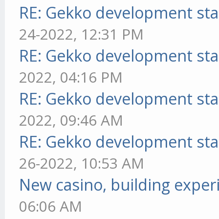
RE: Gekko development sta
24-2022, 12:31 PM
RE: Gekko development sta
2022, 04:16 PM
RE: Gekko development sta
2022, 09:46 AM
RE: Gekko development sta
26-2022, 10:53 AM
New casino, building exper
06:06 AM