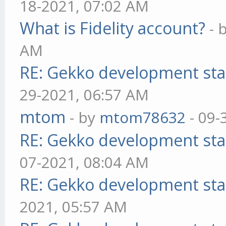
18-2021, 07:02 AM
What is Fidelity account?
- 
AM
RE: Gekko development sta
29-2021, 06:57 AM
mtom
- by
mtom78632
- 09-
RE: Gekko development sta
07-2021, 08:04 AM
RE: Gekko development sta
2021, 05:57 AM