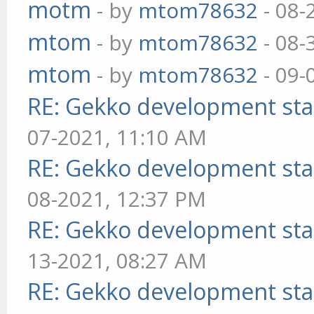
motm
- by
mtom78632
- 08-
mtom
- by
mtom78632
- 08-
mtom
- by
mtom78632
- 09-
RE: Gekko development sta
07-2021, 11:10 AM
RE: Gekko development sta
08-2021, 12:37 PM
RE: Gekko development sta
13-2021, 08:27 AM
RE: Gekko development sta