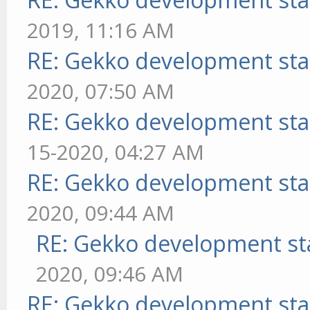
2019, 11:16 AM
RE: Gekko development sta
2020, 07:50 AM
RE: Gekko development sta
15-2020, 04:27 AM
RE: Gekko development sta
2020, 09:44 AM
RE: Gekko development st
2020, 09:46 AM
RE: Gekko development sta