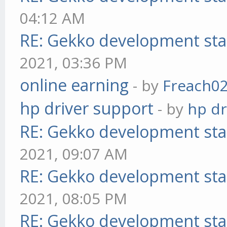
04:12 AM
RE: Gekko development sta
2021, 03:36 PM
online earning
- by
Freach0
hp driver support
- by
hp dr
RE: Gekko development sta
2021, 09:07 AM
RE: Gekko development sta
2021, 08:05 PM
RE: Gekko development sta