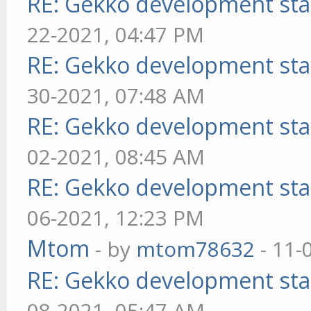
RE: Gekko development sta
22-2021, 04:47 PM
RE: Gekko development sta
30-2021, 07:48 AM
RE: Gekko development sta
02-2021, 08:45 AM
RE: Gekko development sta
06-2021, 12:23 PM
Mtom
- by
mtom78632
- 11-
RE: Gekko development sta
08-2021, 05:47 AM