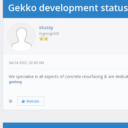
Gekko development status
stussy
mgrergeGD
04-24-2022, 02:40 AM
We specialise in all aspects of concrete resurfacing & are dedicat
geelong
Website