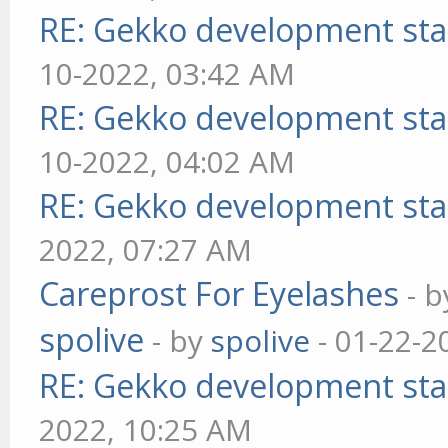
RE: Gekko development sta
10-2022, 03:42 AM
RE: Gekko development sta
10-2022, 04:02 AM
RE: Gekko development sta
2022, 07:27 AM
Careprost For Eyelashes
- 
spolive
- by
spolive
- 01-22-2
RE: Gekko development sta
2022, 10:25 AM