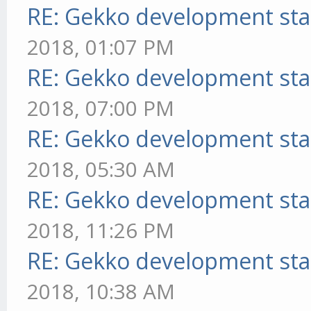
RE: Gekko development sta
2018, 01:07 PM
RE: Gekko development sta
2018, 07:00 PM
RE: Gekko development sta
2018, 05:30 AM
RE: Gekko development sta
2018, 11:26 PM
RE: Gekko development sta
2018, 10:38 AM