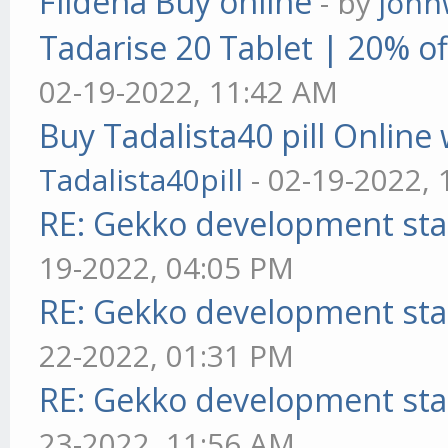
Fildena Buy online
- by
john
Tadarise 20 Tablet | 20% of
02-19-2022, 11:42 AM
Buy Tadalista40 pill Online 
Tadalista40pill
- 02-19-2022,
RE: Gekko development sta
19-2022, 04:05 PM
RE: Gekko development sta
22-2022, 01:31 PM
RE: Gekko development sta
23-2022, 11:56 AM