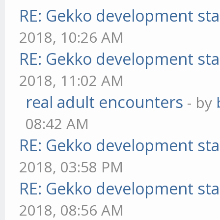
RE: Gekko development sta
2018, 10:26 AM
RE: Gekko development sta
2018, 11:02 AM
real adult encounters
- by
08:42 AM
RE: Gekko development sta
2018, 03:58 PM
RE: Gekko development sta
2018, 08:56 AM