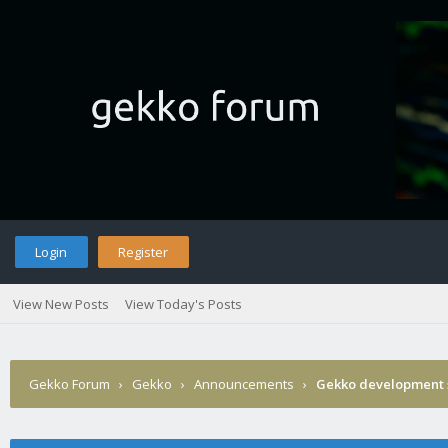
Login
Register
View New Posts
View Today's Posts
Gekko Forum
›
Gekko
›
Announcements
›
Gekko development 