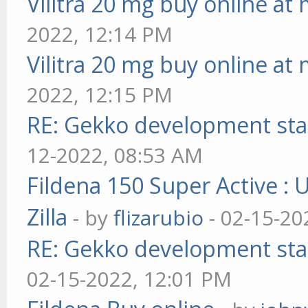
Vilitra 20 mg buy online at
2022, 12:14 PM
Vilitra 20 mg buy online at
2022, 12:15 PM
RE: Gekko development sta
12-2022, 08:53 AM
Fildena 150 Super Active : 
Zilla
- by
flizarubio
- 02-15-20
RE: Gekko development sta
02-15-2022, 12:01 PM