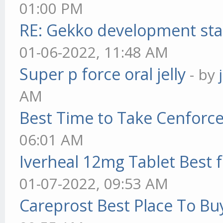
01:00 PM
RE: Gekko development sta
01-06-2022, 11:48 AM
Super p force oral jelly
- by
AM
Best Time to Take Cenforc
06:01 AM
Iverheal 12mg Tablet Best f
01-07-2022, 09:53 AM
Careprost Best Place To Bu