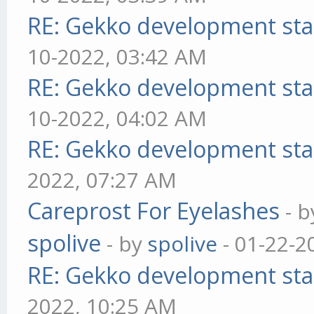
RE: Gekko development sta
10-2022, 03:42 AM
RE: Gekko development sta
10-2022, 04:02 AM
RE: Gekko development sta
2022, 07:27 AM
Careprost For Eyelashes
- 
spolive
- by
spolive
- 01-22-2
RE: Gekko development sta
2022, 10:25 AM