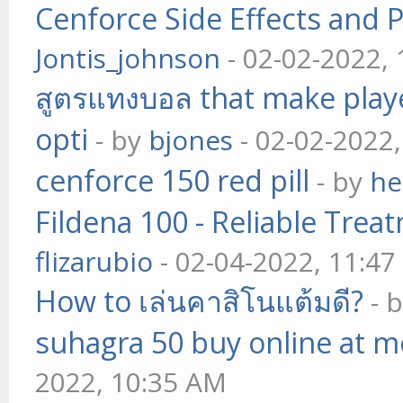
Cenforce Side Effects and P
Jontis_johnson
- 02-02-2022,
สูตรแทงบอล that make play
opti
- by
bjones
- 02-02-2022
cenforce 150 red pill
- by
he
Fildena 100 - Reliable Trea
flizarubio
- 02-04-2022, 11:4
How to เล่นคาสิโนแต้มดี?
- 
suhagra 50 buy online at m
2022, 10:35 AM