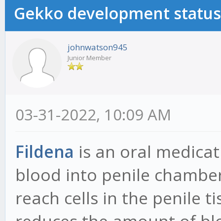
Gekko development status
johnwatson945
Junior Member
03-31-2022, 10:09 AM
Fildena
is an oral medicat
blood into penile chamber
reach cells in the penile 