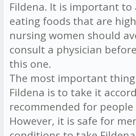
Fildena. It is important to
eating foods that are high
nursing women should avo
consult a physician before
this one.
The most important thin
Fildena is to take it accord
recommended for people w
However, it is safe for me
conditions to take Filden