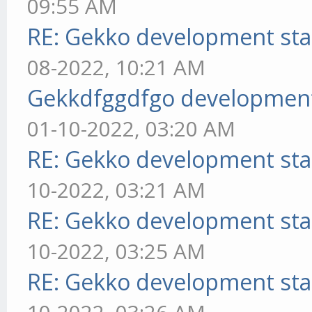
09:55 AM
RE: Gekko development sta
08-2022, 10:21 AM
Gekkdfggdfgo development
01-10-2022, 03:20 AM
RE: Gekko development sta
10-2022, 03:21 AM
RE: Gekko development sta
10-2022, 03:25 AM
RE: Gekko development sta