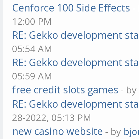
Cenforce 100 Side Effects
-
12:00 PM
RE: Gekko development sta
05:54 AM
RE: Gekko development sta
05:59 AM
free credit slots games
- b
RE: Gekko development sta
28-2022, 05:13 PM
new casino website
- by
bjo