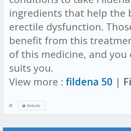
ingredients that help the
erectile dysfunction. Thos
benefit from this treatmen
of this medicine, and you
suits you.
View more :
fildena 50
|
F
Website