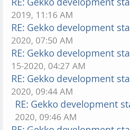
RE: Gekko development sta
2019, 11:16 AM
RE: Gekko development sta
2020, 07:50 AM
RE: Gekko development sta
15-2020, 04:27 AM
RE: Gekko development sta
2020, 09:44 AM
RE: Gekko development st
2020, 09:46 AM
RE: Gekko development sta