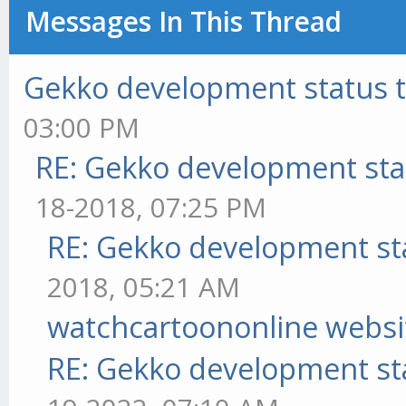
Messages In This Thread
Gekko development status 
03:00 PM
RE: Gekko development sta
18-2018, 07:25 PM
RE: Gekko development st
2018, 05:21 AM
watchcartoononline websi
RE: Gekko development st