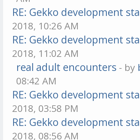
RE: Gekko development sta
2018, 10:26 AM
RE: Gekko development sta
2018, 11:02 AM
real adult encounters
- by
08:42 AM
RE: Gekko development sta
2018, 03:58 PM
RE: Gekko development sta
2018, 08:56 AM