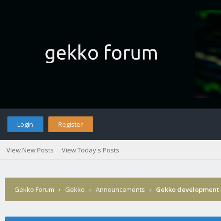
Login
Register
View New Posts
View Today's Posts
Gekko Forum
›
Gekko
›
Announcements
›
Gekko development 