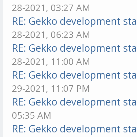
28-2021, 03:27 AM
RE: Gekko development sta
28-2021, 06:23 AM
RE: Gekko development sta
28-2021, 11:00 AM
RE: Gekko development sta
29-2021, 11:07 PM
RE: Gekko development sta
05:35 AM
RE: Gekko development sta