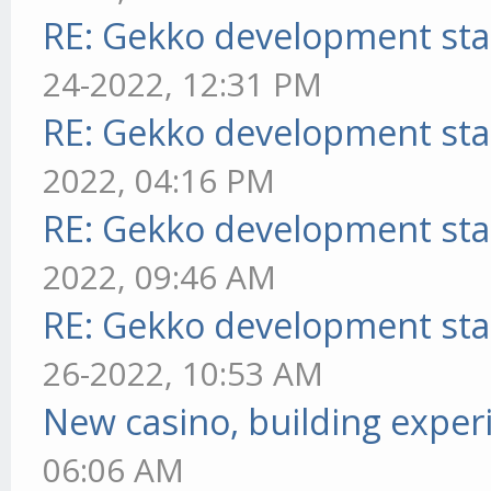
RE: Gekko development sta
24-2022, 12:31 PM
RE: Gekko development sta
2022, 04:16 PM
RE: Gekko development sta
2022, 09:46 AM
RE: Gekko development sta
26-2022, 10:53 AM
New casino, building exper
06:06 AM