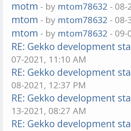
motm
- by
mtom78632
- 08-
mtom
- by
mtom78632
- 08-
mtom
- by
mtom78632
- 09-
RE: Gekko development sta
07-2021, 11:10 AM
RE: Gekko development sta
08-2021, 12:37 PM
RE: Gekko development sta
13-2021, 08:27 AM
RE: Gekko development sta