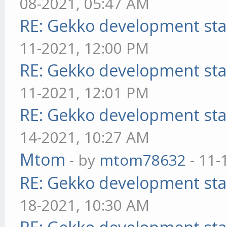
08-2021, 05:47 AM
RE: Gekko development sta
11-2021, 12:00 PM
RE: Gekko development sta
11-2021, 12:01 PM
RE: Gekko development sta
14-2021, 10:27 AM
Mtom
- by
mtom78632
- 11-
RE: Gekko development sta
18-2021, 10:30 AM