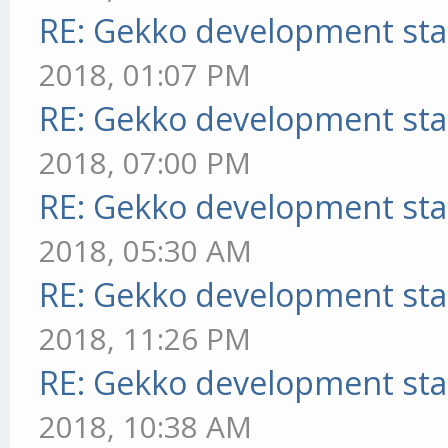
RE: Gekko development sta
2018, 01:07 PM
RE: Gekko development sta
2018, 07:00 PM
RE: Gekko development sta
2018, 05:30 AM
RE: Gekko development sta
2018, 11:26 PM
RE: Gekko development sta
2018, 10:38 AM