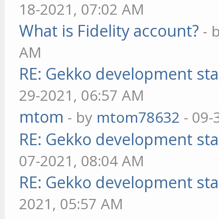
18-2021, 07:02 AM
What is Fidelity account?
- 
AM
RE: Gekko development sta
29-2021, 06:57 AM
mtom
- by
mtom78632
- 09-
RE: Gekko development sta
07-2021, 08:04 AM
RE: Gekko development sta
2021, 05:57 AM