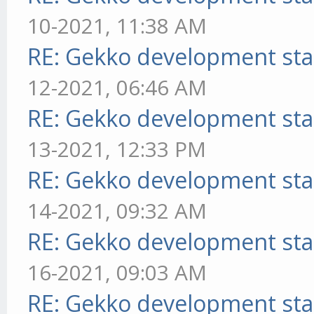
10-2021, 11:38 AM
RE: Gekko development sta
12-2021, 06:46 AM
RE: Gekko development sta
13-2021, 12:33 PM
RE: Gekko development sta
14-2021, 09:32 AM
RE: Gekko development sta
16-2021, 09:03 AM
RE: Gekko development sta