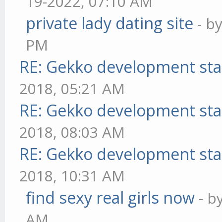
19-2022, 07:10 AM
private lady dating site
- b
PM
RE: Gekko development sta
2018, 05:21 AM
RE: Gekko development sta
2018, 08:03 AM
RE: Gekko development sta
2018, 10:31 AM
find sexy real girls now
- b
AM