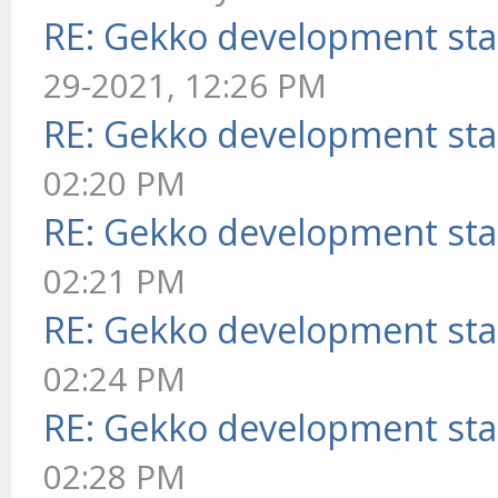
RE: Gekko development sta
29-2021, 12:26 PM
RE: Gekko development sta
02:20 PM
RE: Gekko development sta
02:21 PM
RE: Gekko development sta
02:24 PM
RE: Gekko development sta
02:28 PM