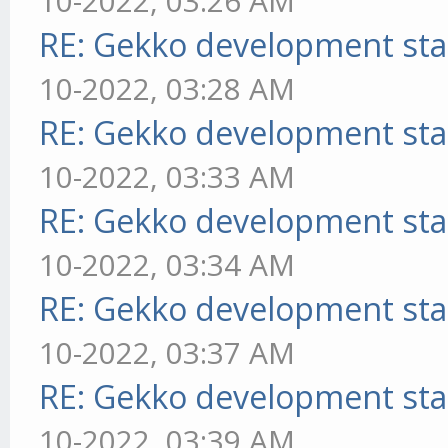
10-2022, 03:26 AM
RE: Gekko development sta
10-2022, 03:28 AM
RE: Gekko development sta
10-2022, 03:33 AM
RE: Gekko development sta
10-2022, 03:34 AM
RE: Gekko development sta
10-2022, 03:37 AM
RE: Gekko development sta
10-2022, 03:39 AM