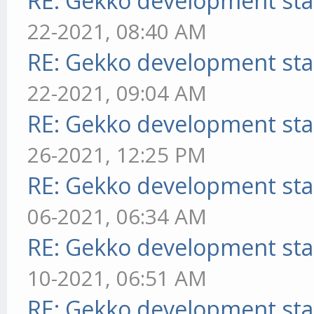
RE: Gekko development sta
22-2021, 08:40 AM
RE: Gekko development sta
22-2021, 09:04 AM
RE: Gekko development sta
26-2021, 12:25 PM
RE: Gekko development sta
06-2021, 06:34 AM
RE: Gekko development sta
10-2021, 06:51 AM
RE: Gekko development sta