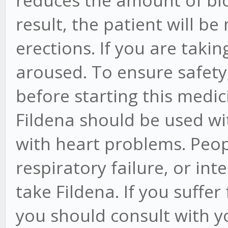
reduces the amount of blo
result, the patient will be
erections. If you are taki
aroused. To ensure safety,
before starting this medic
Fildena should be used wi
with heart problems. Peop
respiratory failure, or in
take Fildena. If you suffe
you should consult with y