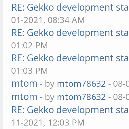
RE: Gekko development sta
01-2021, 08:34 AM
RE: Gekko development sta
01:02 PM
RE: Gekko development sta
01:03 PM
mtom
- by
mtom78632
- 08-
mtom
- by
mtom78632
- 08-
RE: Gekko development sta
11-2021, 12:03 PM