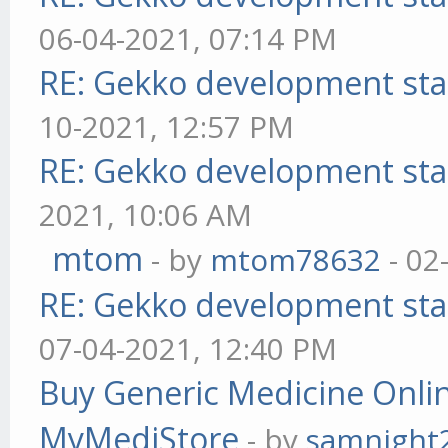
06-04-2021, 07:14 PM
RE: Gekko development sta
10-2021, 12:57 PM
RE: Gekko development sta
2021, 10:06 AM
mtom
- by
mtom78632
- 02
RE: Gekko development sta
07-04-2021, 12:40 PM
Buy Generic Medicine Onlin
MyMediStore
- by
samnight