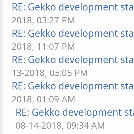
RE: Gekko development sta
2018, 03:27 PM
RE: Gekko development sta
2018, 11:07 PM
RE: Gekko development sta
13-2018, 05:05 PM
RE: Gekko development sta
2018, 01:09 AM
RE: Gekko development st
08-14-2018, 09:34 AM