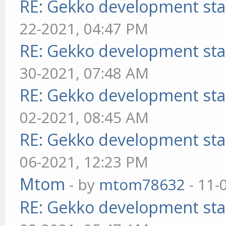
RE: Gekko development sta
22-2021, 04:47 PM
RE: Gekko development sta
30-2021, 07:48 AM
RE: Gekko development sta
02-2021, 08:45 AM
RE: Gekko development sta
06-2021, 12:23 PM
Mtom
- by
mtom78632
- 11-
RE: Gekko development sta