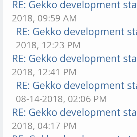
RE: Gekko development sta
2018, 09:59 AM
RE: Gekko development st
2018, 12:23 PM
RE: Gekko development sta
2018, 12:41 PM
RE: Gekko development st
08-14-2018, 02:06 PM
RE: Gekko development sta
2018, 04:17 PM