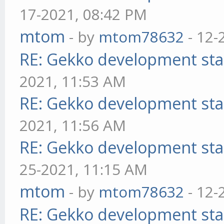
17-2021, 08:42 PM
mtom
- by
mtom78632
- 12-
RE: Gekko development sta
2021, 11:53 AM
RE: Gekko development sta
2021, 11:56 AM
RE: Gekko development sta
25-2021, 11:15 AM
mtom
- by
mtom78632
- 12-
RE: Gekko development sta