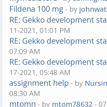
Fildena 100 mg
- by
johnwa
RE: Gekko development sta
11-2021, 01:01 PM
RE: Gekko development sta
07:09 AM
RE: Gekko development sta
17-2021, 05:48 AM
assignment help
- by
Nursi
08:30 AM
mtomn
- by
mtom78632
- 07