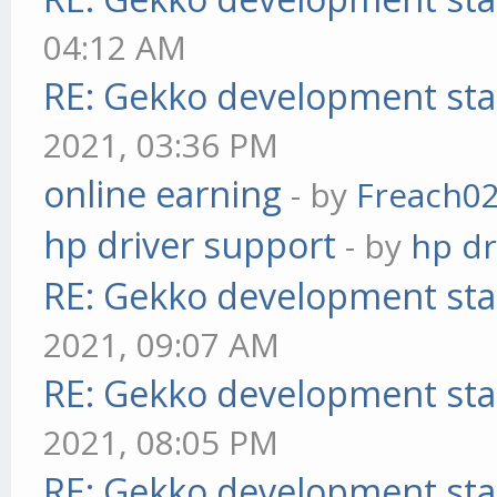
04:12 AM
RE: Gekko development sta
2021, 03:36 PM
online earning
- by
Freach0
hp driver support
- by
hp dr
RE: Gekko development sta
2021, 09:07 AM
RE: Gekko development sta
2021, 08:05 PM
RE: Gekko development sta