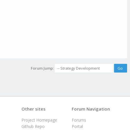
Forum Jump:
Other sites
Forum Navigation
Project Homepage
Forums
Github Repo
Portal