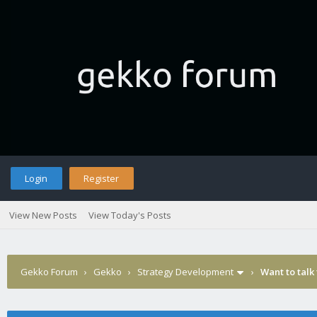
Login
Register
View New Posts
View Today's Posts
Gekko Forum
›
Gekko
›
Strategy Development
›
Want to talk