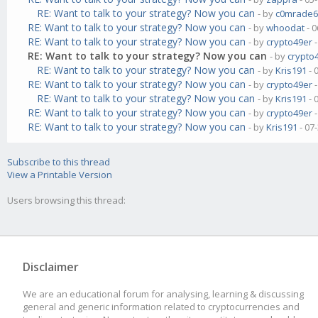
RE: Want to talk to your strategy? Now you can
- by
c0mrade6
RE: Want to talk to your strategy? Now you can
- by
whoodat
- 0
RE: Want to talk to your strategy? Now you can
- by
crypto49er
-
RE: Want to talk to your strategy? Now you can
- by
crypto
RE: Want to talk to your strategy? Now you can
- by
Kris191
- 
RE: Want to talk to your strategy? Now you can
- by
crypto49er
-
RE: Want to talk to your strategy? Now you can
- by
Kris191
- 
RE: Want to talk to your strategy? Now you can
- by
crypto49er
-
RE: Want to talk to your strategy? Now you can
- by
Kris191
- 07
Subscribe to this thread
View a Printable Version
Users browsing this thread:
Disclaimer
We are an educational forum for analysing, learning & discussing
general and generic information related to cryptocurrencies and