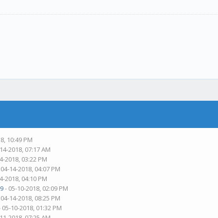
18, 10:49 PM
-14-2018, 07:17 AM
14-2018, 03:22 PM
 04-14-2018, 04:07 PM
14-2018, 04:10 PM
9
- 05-10-2018, 02:09 PM
 04-14-2018, 08:25 PM
- 05-10-2018, 01:32 PM
-11-2018, 07:25 AM