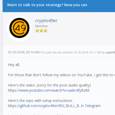
Want to talk to your strategy? Now you can
crypto49er
Member
07-30-2018, 03:10 AM
(This post was last modified: 07-30-2018, 03:11 AM by
crypto4
Hey all,
For those that don't follow my videos on YouTube, I got this to
Here's the video. (sorry for the poor audio quality)
https://www.youtube.com/watch?v=uado4fyBz8E
Here's the repo with setup instructions.
https://github.com/crypto49er/RSI_BULL_B...h-Telegram