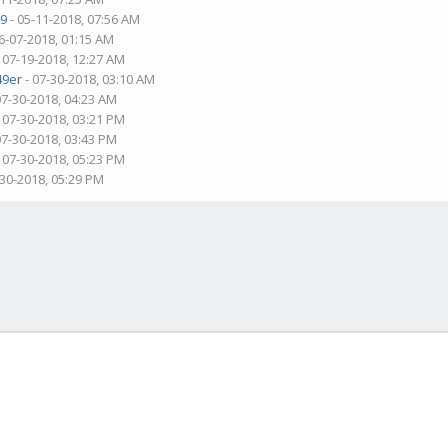
9
- 05-11-2018, 07:56 AM
6-07-2018, 01:15 AM
 07-19-2018, 12:27 AM
49er
- 07-30-2018, 03:10 AM
07-30-2018, 04:23 AM
 07-30-2018, 03:21 PM
07-30-2018, 03:43 PM
 07-30-2018, 05:23 PM
-30-2018, 05:29 PM