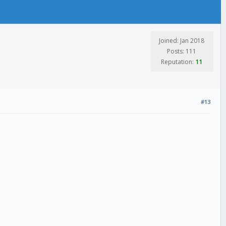
Joined: Jan 2018
Posts: 111
Reputation:
11
#13