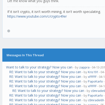
Let me know what you guys think.
If it isn't crypto, it isn't worth mining, it isn't worth speculating.
https://www.youtube.com/c/crypto49er
Messages In This Thread
Want to talk to your strategy? Now you can
- by
zappra
- 04-13-20
RE: Want to talk to your strategy? Now you can
- by
Kris191
- 04
RE: Want to talk to your strategy? Now you can
- by
xFFFFF
- 04-
RE: Want to talk to your strategy? Now you can
- by
PapoKarlo
-
RE: Want to talk to your strategy? Now you can
- by
xFFFFF
- 04-
RE: Want to talk to your strategy? Now you can
- by
c0mrade6
RE: Want to talk to your strategy? Now you can
- by
PapoKarlo
-
RE: Want to talk to your strategy? Now you can
- by
c0mrade69
RE: Want to talk to your strategy? Now you can
- by
zappra
- 05