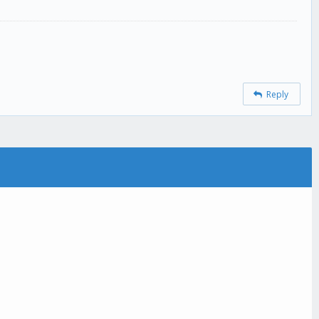
Reply