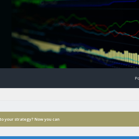
Po
 to your strategy? Now you can