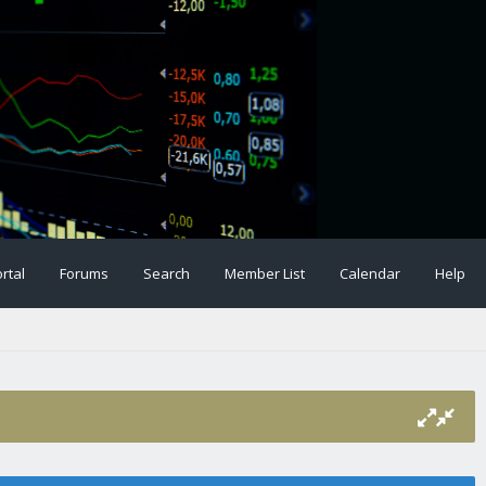
rtal
Forums
Search
Member List
Calendar
Help