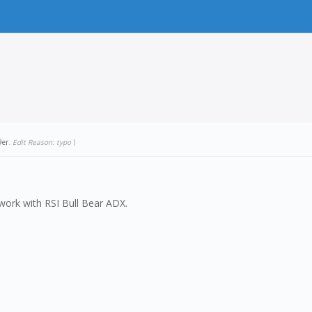
9er
.
Edit Reason: typo
)
 work with RSI Bull Bear ADX.