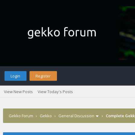
Login
Register
View New Posts
View Today's Posts
Gekko Forum
›
Gekko
›
General Discussion
›
Complete Gekko