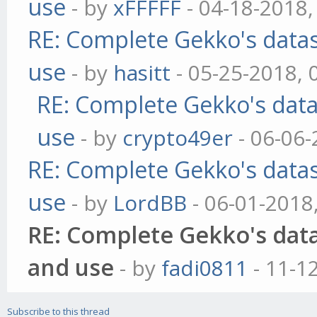
use
- by
xFFFFF
- 04-18-2018,
RE: Complete Gekko's datas
use
- by
hasitt
- 05-25-2018, 
RE: Complete Gekko's data
use
- by
crypto49er
- 06-06-
RE: Complete Gekko's datas
use
- by
LordBB
- 06-01-2018
RE: Complete Gekko's data
and use
- by
fadi0811
- 11-1
Subscribe to this thread