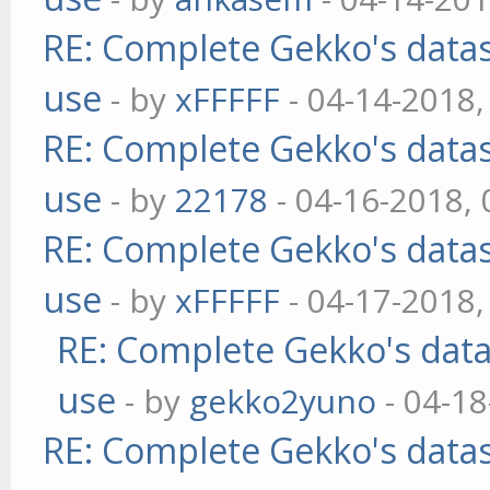
RE: Complete Gekko's datas
use
- by
xFFFFF
- 04-14-2018,
RE: Complete Gekko's datas
use
- by
22178
- 04-16-2018,
RE: Complete Gekko's datas
use
- by
xFFFFF
- 04-17-2018,
RE: Complete Gekko's data
use
- by
gekko2yuno
- 04-18
RE: Complete Gekko's datas