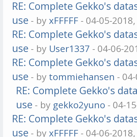
RE: Complete Gekko's datas
use
- by
xFFFFF
- 04-05-2018,
RE: Complete Gekko's datas
use
- by
User1337
- 04-06-20
RE: Complete Gekko's datas
use
- by
tommiehansen
- 04
RE: Complete Gekko's data
use
- by
gekko2yuno
- 04-15
RE: Complete Gekko's datas
use
- by
xFFFFF
- 04-06-2018,