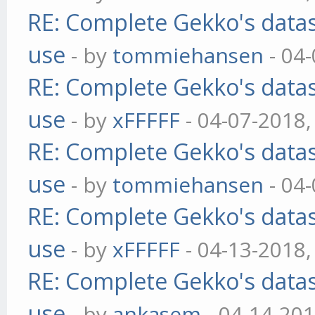
RE: Complete Gekko's datas
use
- by
tommiehansen
- 04
RE: Complete Gekko's datas
use
- by
xFFFFF
- 04-07-2018,
RE: Complete Gekko's datas
use
- by
tommiehansen
- 04
RE: Complete Gekko's datas
use
- by
xFFFFF
- 04-13-2018,
RE: Complete Gekko's datas
use
- by
ankasem
- 04-14-201