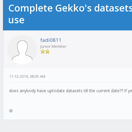
Complete Gekko's datasets 
use
fadi0811
Junior Member
11-12-2019, 08:05 AM
does anybody have uptodate datasets till the current date?? if y