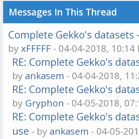
Messages In This Thread
Complete Gekko's datasets -
by
xFFFFF
- 04-04-2018, 10:14
RE: Complete Gekko's datas
by
ankasem
- 04-04-2018, 11
RE: Complete Gekko's datas
by
Gryphon
- 04-05-2018, 07
RE: Complete Gekko's datas
use
- by
ankasem
- 04-05-201