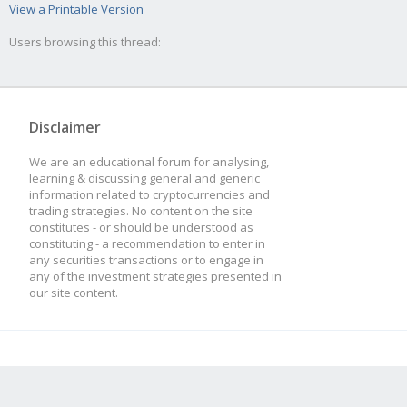
View a Printable Version
Users browsing this thread:
Disclaimer
We are an educational forum for analysing,
learning & discussing general and generic
information related to cryptocurrencies and
trading strategies. No content on the site
constitutes - or should be understood as
constituting - a recommendation to enter in
any securities transactions or to engage in
any of the investment strategies presented in
our site content.