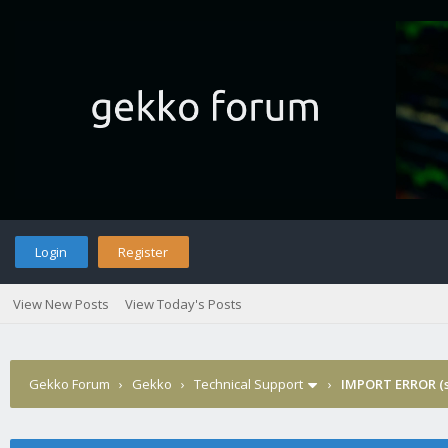
Login
Register
View New Posts
View Today's Posts
Gekko Forum
›
Gekko
›
Technical Support
›
IMPORT ERROR (s