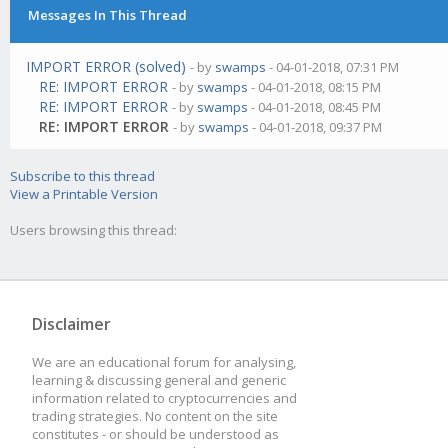
Messages In This Thread
IMPORT ERROR (solved)
- by
swamps
- 04-01-2018, 07:31 PM
RE: IMPORT ERROR
- by
swamps
- 04-01-2018, 08:15 PM
RE: IMPORT ERROR
- by
swamps
- 04-01-2018, 08:45 PM
RE: IMPORT ERROR
- by
swamps
- 04-01-2018, 09:37 PM
Subscribe to this thread
View a Printable Version
Users browsing this thread:
Disclaimer
We are an educational forum for analysing,
learning & discussing general and generic
information related to cryptocurrencies and
trading strategies. No content on the site
constitutes - or should be understood as