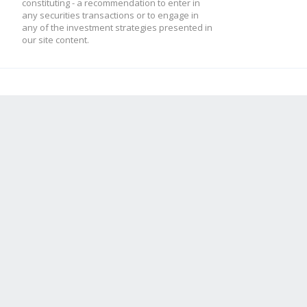
constituting - a recommendation to enter in
any securities transactions or to engage in
any of the investment strategies presented in
our site content.