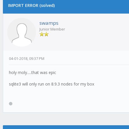
IMPORT ERROR (solved)
swamps
Junior Member
04-01-2018, 09:37 PM
holy moly.....that was epic
sqlite3 will only run on 8.9.3 nodes for my box