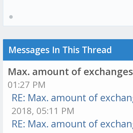
Messages In This Thread
Max. amount of exchanges
01:27 PM
RE: Max. amount of exchan
2018, 05:11 PM
RE: Max. amount of exchan