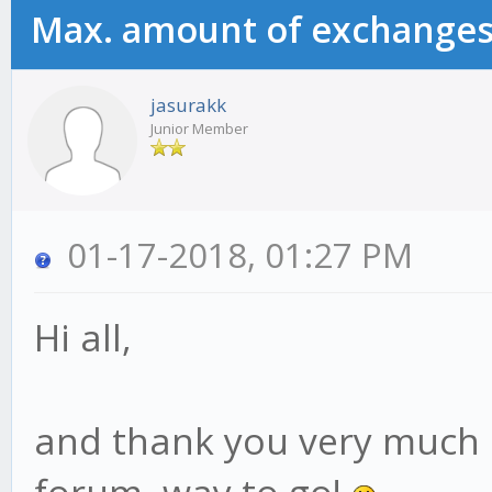
Max. amount of exchanges
jasurakk
Junior Member
01-17-2018, 01:27 PM
Hi all,
and thank you very much 