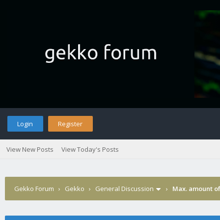
Login
Register
View New Posts
View Today's Posts
Gekko Forum
›
Gekko
›
General Discussion
›
Max. amount of