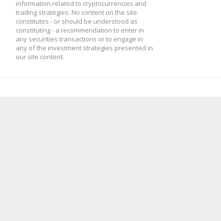
information related to cryptocurrencies and
trading strategies. No content on the site
constitutes - or should be understood as
constituting - a recommendation to enter in
any securities transactions or to engage in
any of the investment strategies presented in
our site content.