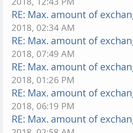
2018, 12:43 PM
RE: Max. amount of exchan
2018, 02:34 AM
RE: Max. amount of exchan
2018, 07:49 AM
RE: Max. amount of exchan
2018, 01:26 PM
RE: Max. amount of exchan
2018, 06:19 PM
RE: Max. amount of exchan
2018, 02:58 AM