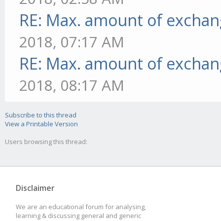
RE: Max. amount of exchan
2018, 07:17 AM
RE: Max. amount of exchan
2018, 08:17 AM
Subscribe to this thread
View a Printable Version
Users browsing this thread:
Disclaimer
We are an educational forum for analysing,
learning & discussing general and generic