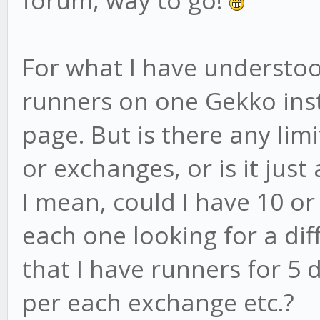
forum, way to go!
For what I have understood
runners on one Gekko inst
page. But is there any lim
or exchanges, or is it jus
I mean, could I have 10 or
each one looking for a dif
that I have runners for 5 
per each exchange etc.?