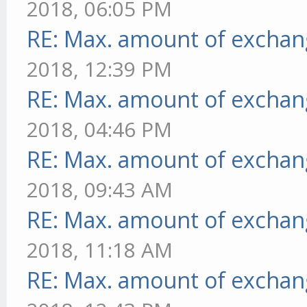
2018, 06:05 PM
RE: Max. amount of exchan
2018, 12:39 PM
RE: Max. amount of exchan
2018, 04:46 PM
RE: Max. amount of exchan
2018, 09:43 AM
RE: Max. amount of exchan
2018, 11:18 AM
RE: Max. amount of exchan