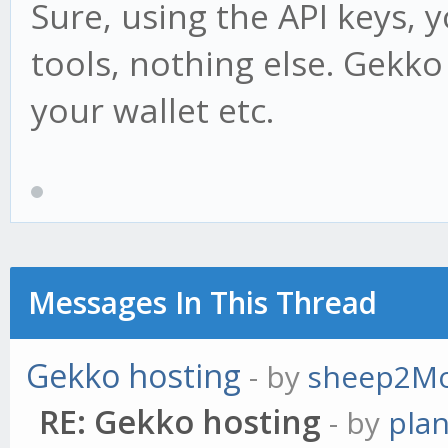
Sure, using the API keys, 
tools, nothing else. Gekk
your wallet etc.
Messages In This Thread
Gekko hosting
- by
sheep2M
RE: Gekko hosting
- by
pla