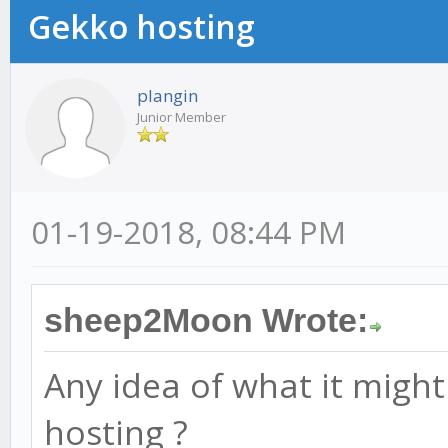
Gekko hosting
plangin
Junior Member
01-19-2018, 08:44 PM
sheep2Moon Wrote:
Any idea of what it might
hosting ?