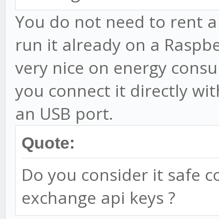
You do not need to rent a
run it already on a Raspber
very nice on energy consu
you connect it directly wit
an USB port.
Quote:
Do you consider it safe 
exchange api keys ?