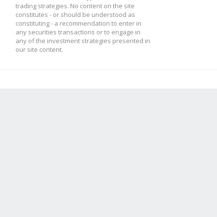
trading strategies. No content on the site
constitutes - or should be understood as
constituting - a recommendation to enter in
any securities transactions or to engage in
any of the investment strategies presented in
our site content.