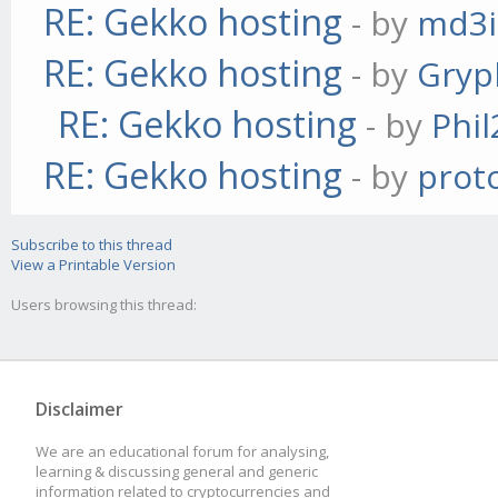
RE: Gekko hosting
- by
md3i
RE: Gekko hosting
- by
Gryp
RE: Gekko hosting
- by
Phil
RE: Gekko hosting
- by
prot
Subscribe to this thread
View a Printable Version
Users browsing this thread:
Disclaimer
We are an educational forum for analysing,
learning & discussing general and generic
information related to cryptocurrencies and