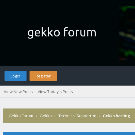
Login
Register
View New Posts
View Today's Posts
Gekko Forum
›
Gekko
›
Technical Support
›
Gekko hosting