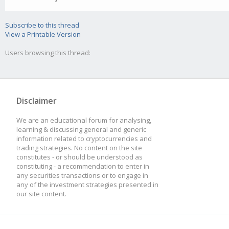
Subscribe to this thread
View a Printable Version
Users browsing this thread:
Disclaimer
We are an educational forum for analysing,
learning & discussing general and generic
information related to cryptocurrencies and
trading strategies. No content on the site
constitutes - or should be understood as
constituting - a recommendation to enter in
any securities transactions or to engage in
any of the investment strategies presented in
our site content.