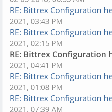
RE: Bittrex Configuration h
2021, 03:43 PM
RE: Bittrex Configuration h
2021, 02:15 PM
RE: Bittrex Configuration 
2021, 04:41 PM
RE: Bittrex Configuration h
2021, 01:08 PM
RE: Bittrex Configuration h
2021, 07:39 AM