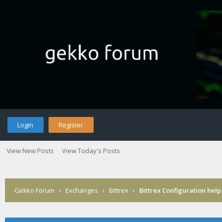
Login
Register
View New Posts
View Today's Posts
Gekko Forum
›
Exchanges
›
Bittrex
›
Bittrex Configuration help