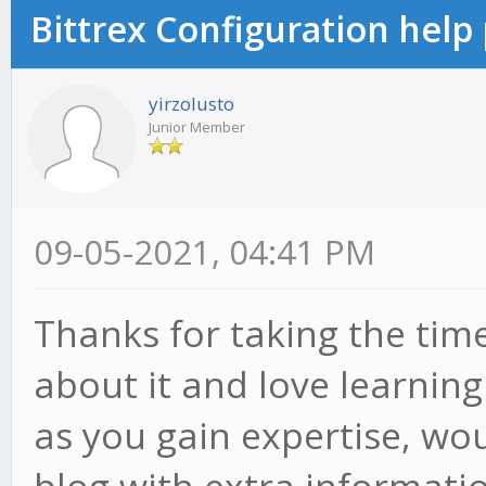
Bittrex Configuration help
yirzolusto
Junior Member
09-05-2021, 04:41 PM
Thanks for taking the time 
about it and love learning 
as you gain expertise, wo