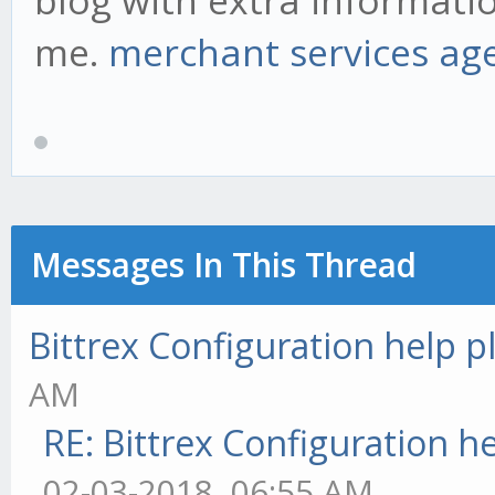
blog with extra informatio
me.
merchant services ag
Messages In This Thread
Bittrex Configuration help p
AM
RE: Bittrex Configuration h
02-03-2018, 06:55 AM