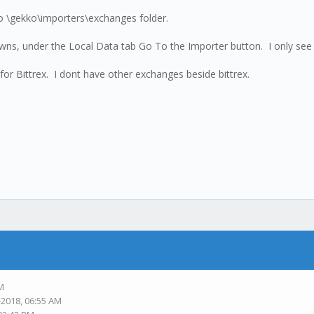
 to \gekko\importers\exchanges folder.
 downs, under the Local Data tab Go To the Importer button. I only see
 for Bittrex. I dont have other exchanges beside bittrex.
AM
-2018, 06:55 AM