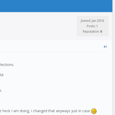
Joined: Jan 2018
Posts: 1
Reputation:
0
#1
elections.
PM.
s.
e heck I am doing, I changed that anyways just in case