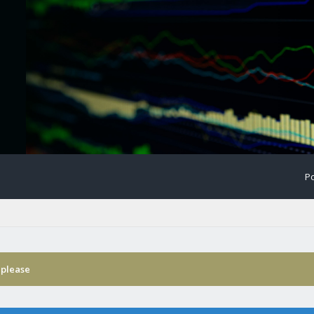
Po
 please