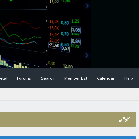
rtal
Forums
Search
Member List
Calendar
Help