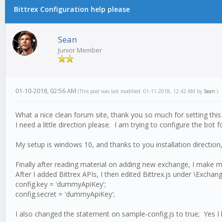
Bittrex Configuration help please
Sean
Junior Member
01-10-2018, 02:56 AM
(This post was last modified: 01-11-2018, 12:42 AM by
Sean
.)
What a nice clean forum site, thank you so much for setting this
I need a little direction please. I am trying to configure the bo
My setup is windows 10, and thanks to you installation direction, 
Finally after reading material on adding new exchange, I make modi
After I added Bittrex APIs, I then edited Bittrex.js under \Exch
config.key = 'dummyApiKey';
config.secret = 'dummyApiKey';
I also changed the statement on sample-config.js to true; Yes I