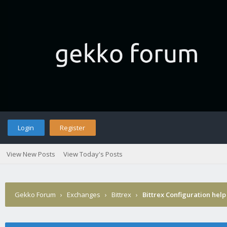
Login
Register
View New Posts
View Today's Posts
Gekko Forum
›
Exchanges
›
Bittrex
›
Bittrex Configuration help