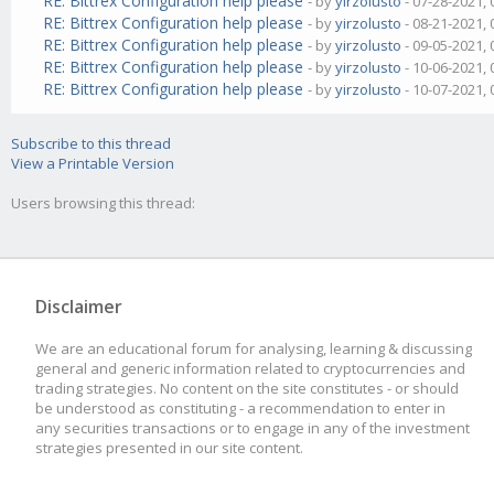
RE: Bittrex Configuration help please
- by
yirzolusto
- 07-28-2021,
RE: Bittrex Configuration help please
- by
yirzolusto
- 08-21-2021,
RE: Bittrex Configuration help please
- by
yirzolusto
- 09-05-2021,
RE: Bittrex Configuration help please
- by
yirzolusto
- 10-06-2021,
RE: Bittrex Configuration help please
- by
yirzolusto
- 10-07-2021,
Subscribe to this thread
View a Printable Version
Users browsing this thread:
Disclaimer
We are an educational forum for analysing, learning & discussing
general and generic information related to cryptocurrencies and
trading strategies. No content on the site constitutes - or should
be understood as constituting - a recommendation to enter in
any securities transactions or to engage in any of the investment
strategies presented in our site content.