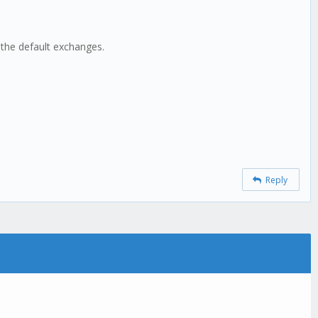
 the default exchanges.
Reply