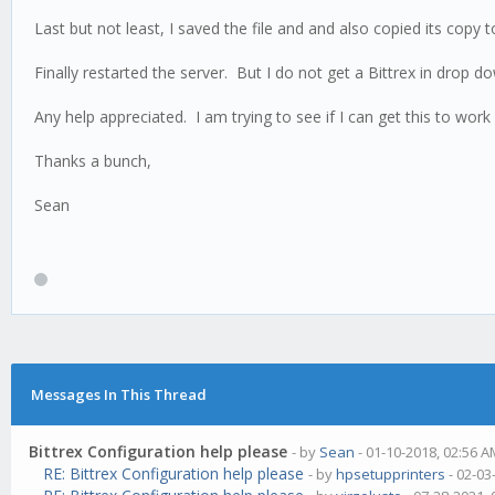
Last but not least, I saved the file and and also copied its copy
Finally restarted the server. But I do not get a Bittrex in drop
Any help appreciated. I am trying to see if I can get this to work
Thanks a bunch,
Sean
Messages In This Thread
Bittrex Configuration help please
- by
Sean
- 01-10-2018, 02:56 
RE: Bittrex Configuration help please
- by
hpsetupprinters
- 02-03