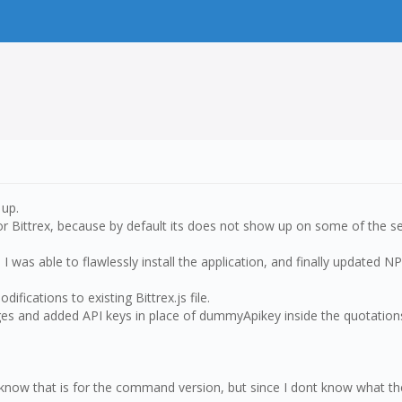
 up.
t for Bittrex, because by default its does not show up on some of the s
I was able to flawlessly install the application, and finally updated N
fications to existing Bittrex.js file.
anges and added API keys in place of dummyApikey inside the quotation
 know that is for the command version, but since I dont know what th