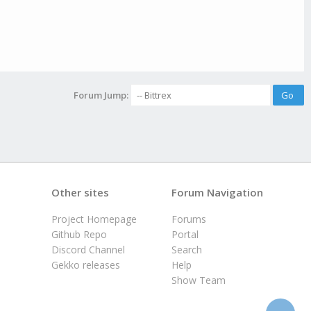
Forum Jump:
Other sites
Forum Navigation
Project Homepage
Forums
Github Repo
Portal
Discord Channel
Search
Gekko releases
Help
Show Team