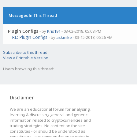
Messages In This Thread
Plugin Configs
- by
Kris191
- 03-02-2018, 05:08 PM
RE: Plugin Configs
- by
askmike
- 03-15-2018, 06:26 AM
Subscribe to this thread
View a Printable Version
Users browsing this thread:
Disclaimer
We are an educational forum for analysing,
learning & discussing general and generic
information related to cryptocurrencies and
trading strategies. No content on the site
constitutes - or should be understood as
constituting - a recommendation to enter in