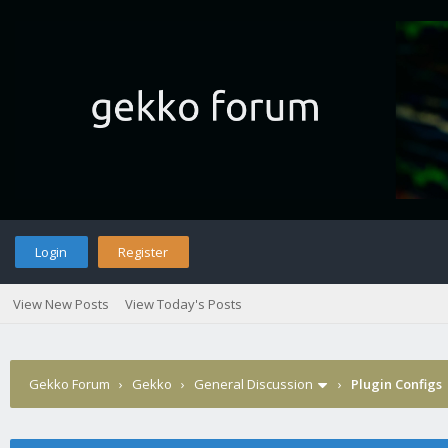
Login
Register
View New Posts
View Today's Posts
Gekko Forum
›
Gekko
›
General Discussion
›
Plugin Configs