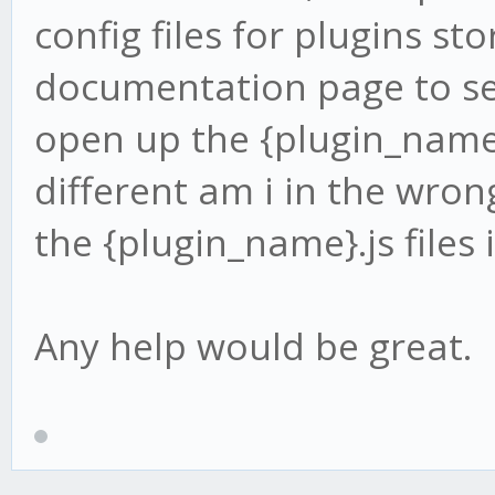
config files for plugins st
documentation page to se
open up the {plugin_name}.
different am i in the wron
the {plugin_name}.js files 
Any help would be great.