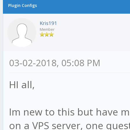
Plugin Configs
Kris191
Member
03-02-2018, 05:08 PM
HI all,
Im new to this but have 
on a VPS server, one ques