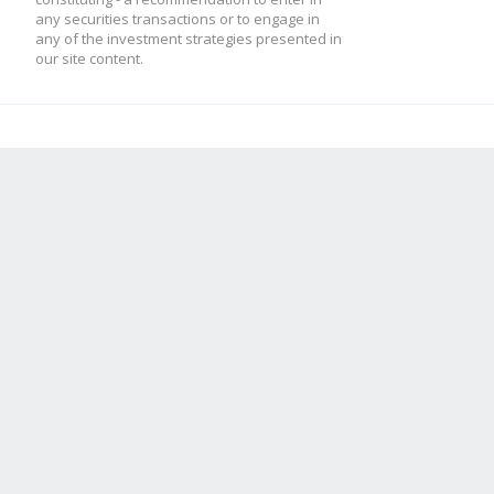
any securities transactions or to engage in
any of the investment strategies presented in
our site content.