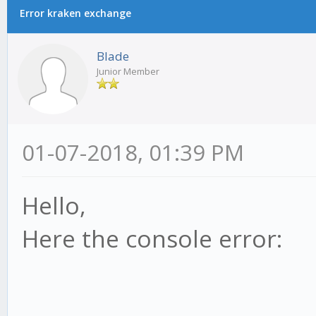
Error kraken exchange
Blade
Junior Member
01-07-2018, 01:39 PM
Hello,
Here the console error: