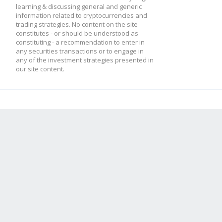
learning & discussing general and generic
information related to cryptocurrencies and
trading strategies. No content on the site
constitutes - or should be understood as
constituting - a recommendation to enter in
any securities transactions or to engage in
any of the investment strategies presented in
our site content.