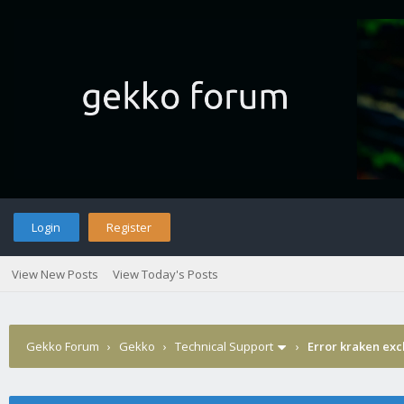
Login
Register
View New Posts
View Today's Posts
Gekko Forum
›
Gekko
›
Technical Support
›
Error kraken ex