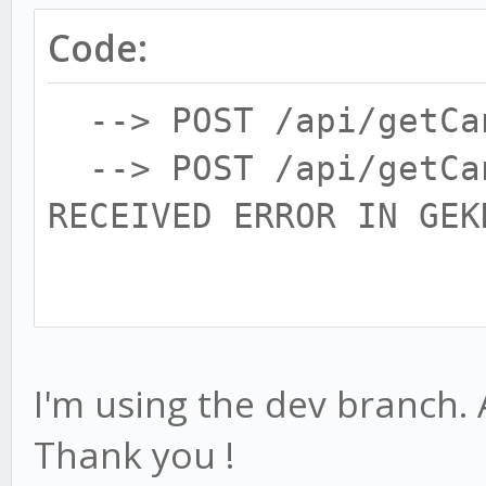
Code:
--> POST /api/getCan
--> POST /api/getCan
RECEIVED ERROR IN GEK
Gekko encountered an 
I'm using the dev branch. 
Thank you !