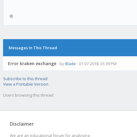
Gekko encountered an 
Error:
Messages In This Thread
[kraken.js] API:Inval
Error kraken exchange
- by
Blade
- 01-07-2018, 01:39 PM
Subscribe to this thread
Meta debug info:
View a Printable Version
Users browsing this thread:
Gekko version: v0.5.1
Nodejs version: v8.9.
Disclaimer
We are an educational forum for analysing,