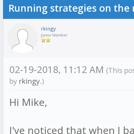
Running strategies on the
rkingy
Junior Member
02-19-2018, 11:12 AM
(This po
by
rkingy
.)
Hi Mike,
I've noticed that when I ba