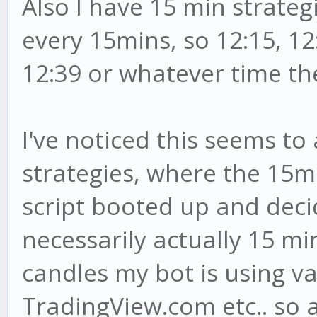
Also I have 15 min strateg
every 15mins, so 12:15, 12:
12:39 or whatever time th
I've noticed this seems to 
strategies, where the 15mi
script booted up and decid
necessarily actually 15 m
candles my bot is using v
TradingView.com etc.. so 