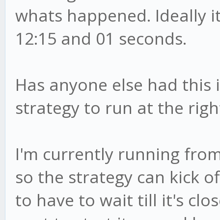
whats happened. Ideally i
12:15 and 01 seconds.
Has anyone else had this i
strategy to run at the righ
I'm currently running fro
so the strategy can kick of
to have to wait till it's c