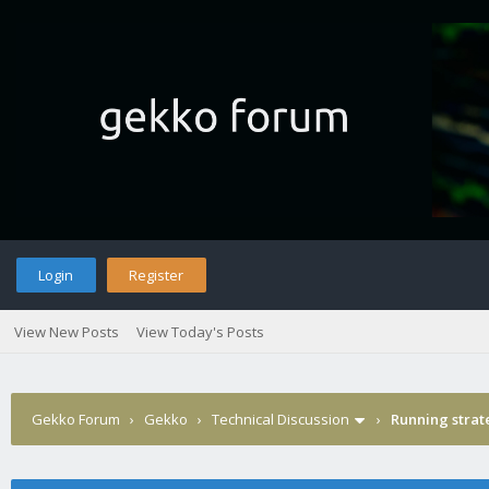
Login
Register
View New Posts
View Today's Posts
Gekko Forum
›
Gekko
›
Technical Discussion
›
Running strat