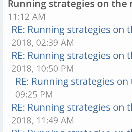
Running strategies on the
11:12 AM
RE: Running strategies on 
2018, 02:39 AM
RE: Running strategies on 
2018, 10:50 PM
RE: Running strategies on
09:25 PM
RE: Running strategies on 
2018, 11:49 AM