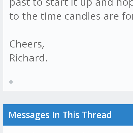
past to start it up and ho
to the time candles are f
Cheers,
Richard.
Messages In This Thread