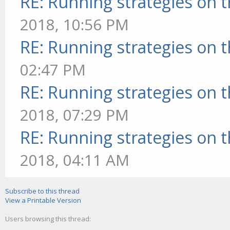
RE: Running strategies on 
2018, 10:56 PM
RE: Running strategies on 
02:47 PM
RE: Running strategies on 
2018, 07:29 PM
RE: Running strategies on 
2018, 04:11 AM
Subscribe to this thread
View a Printable Version
Users browsing this thread: