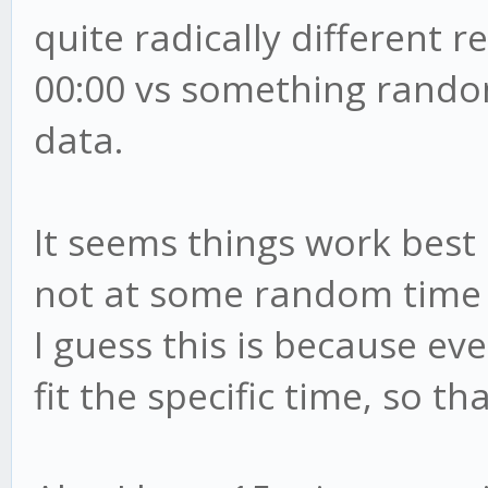
quite radically different r
00:00 vs something rando
data.
It seems things work best 
not at some random time 
I guess this is because ev
fit the specific time, so t