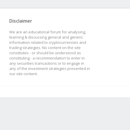
Disclaimer
We are an educational forum for analysing,
learning & discussing general and generic
information related to cryptocurrencies and
trading strategies. No content on the site
constitutes - or should be understood as
constituting - a recommendation to enter in
any securities transactions or to engage in
any of the investment strategies presented in
our site content.