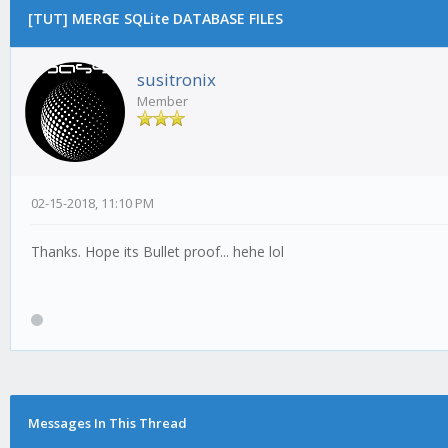
[TUT] MERGE SQLite DATABASE FILES
susitronix
Member
02-15-2018, 11:10 PM
Thanks. Hope its Bullet proof... hehe lol
Messages In This Thread