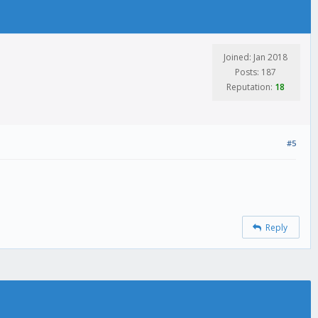
Joined: Jan 2018
Posts: 187
Reputation:
18
#5
Reply