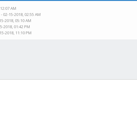
 12:07 AM
n
- 02-15-2018, 02:55 AM
15-2018, 05:10 AM
15-2018, 01:42 PM
-15-2018, 11:10 PM