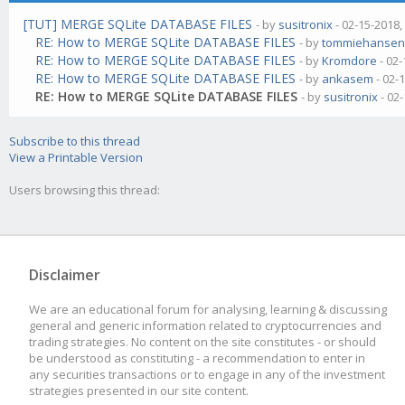
[TUT] MERGE SQLite DATABASE FILES
- by
susitronix
- 02-15-2018,
RE: How to MERGE SQLite DATABASE FILES
- by
tommiehanse
RE: How to MERGE SQLite DATABASE FILES
- by
Kromdore
- 02-
RE: How to MERGE SQLite DATABASE FILES
- by
ankasem
- 02-
RE: How to MERGE SQLite DATABASE FILES
- by
susitronix
- 02
Subscribe to this thread
View a Printable Version
Users browsing this thread:
Disclaimer
We are an educational forum for analysing, learning & discussing
general and generic information related to cryptocurrencies and
trading strategies. No content on the site constitutes - or should
be understood as constituting - a recommendation to enter in
any securities transactions or to engage in any of the investment
strategies presented in our site content.