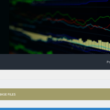
Po
ASE FILES