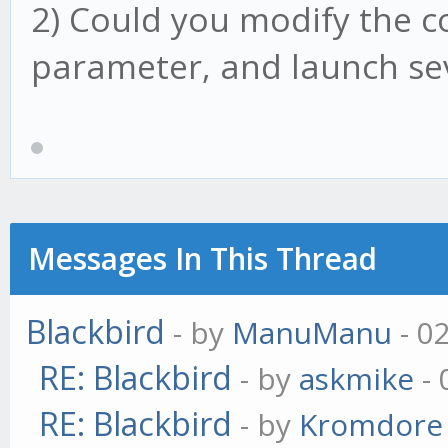
2) Could you modify the co
parameter, and launch sev
Messages In This Thread
Blackbird
- by
ManuManu
- 0
RE: Blackbird
- by
askmike
- 
RE: Blackbird
- by
Kromdore