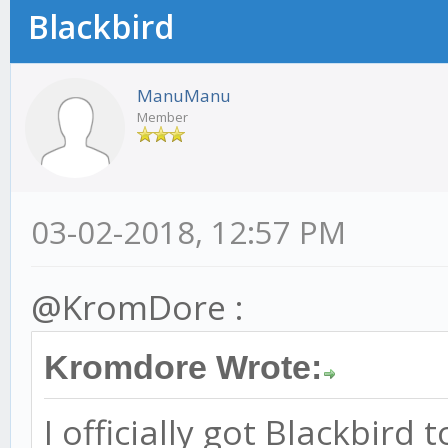
Blackbird
ManuManu
Member
03-02-2018, 12:57 PM
@KromDore :
Kromdore Wrote:
I officially got Blackbird 