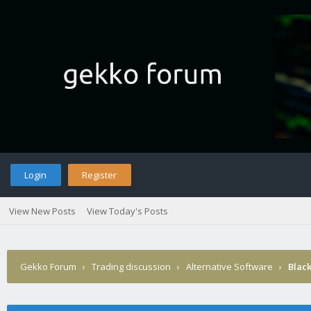
Login
Register
View New Posts
View Today's Posts
Gekko Forum
›
Trading discussion
›
Alternative Software
›
Blac