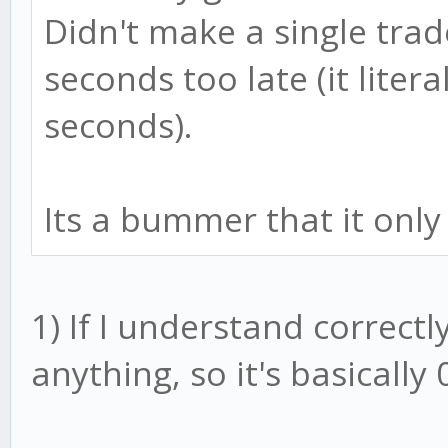
Didn't make a single tra
seconds too late (it liter
seconds).
Its a bummer that it only
1) If I understand correctl
anything, so it's basically 0