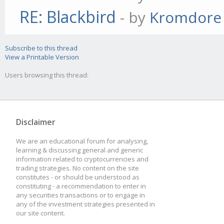
RE: Blackbird
- by
Kromdore
Subscribe to this thread
View a Printable Version
Users browsing this thread:
Disclaimer
We are an educational forum for analysing,
learning & discussing general and generic
information related to cryptocurrencies and
trading strategies. No content on the site
constitutes - or should be understood as
constituting - a recommendation to enter in
any securities transactions or to engage in
any of the investment strategies presented in
our site content.