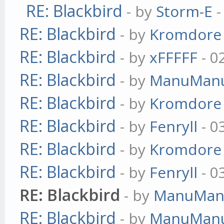
RE: Blackbird
- by
Storm-E
-
RE: Blackbird
- by
Kromdore
RE: Blackbird
- by
xFFFFF
- 0
RE: Blackbird
- by
ManuMan
RE: Blackbird
- by
Kromdore
RE: Blackbird
- by
Fenryll
- 0
RE: Blackbird
- by
Kromdore
RE: Blackbird
- by
Fenryll
- 0
RE: Blackbird
- by
ManuMan
RE: Blackbird
- by
ManuMan