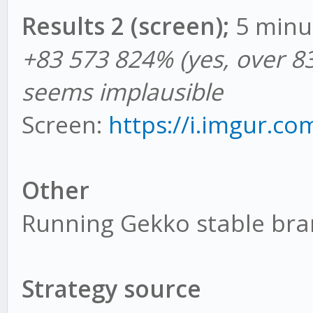
Results 2 (screen);
5 minu
+83 573 824% (yes, over 83
seems implausible
Screen:
https://i.imgur.co
Other
Running Gekko stable br
Strategy source