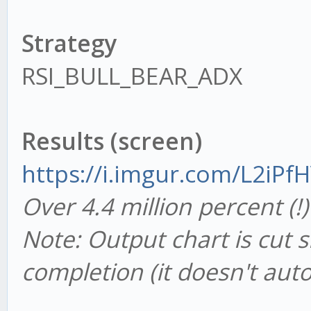
Strategy
RSI_BULL_BEAR_ADX
Results (screen)
https://i.imgur.com/L2iPf
Over 4.4 million percent (
Note: Output chart is cut s
completion (it doesn't auto