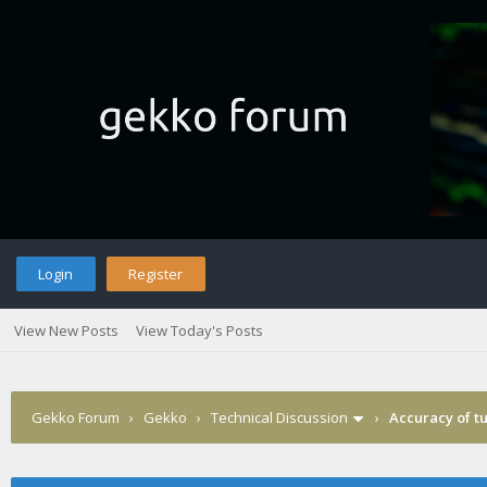
Login
Register
View New Posts
View Today's Posts
Gekko Forum
›
Gekko
›
Technical Discussion
›
Accuracy of tu