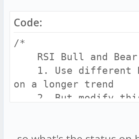
Code:
/*
RSI Bull and Bear 
1. Use different RS
on a longer trend
2. But modify this 
BULL/BEAR is detected
-
...so what's the status on
8 feb 2017