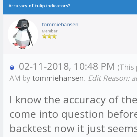
Accuracy of tulip indicators?
tommiehansen
Member
02-11-2018, 10:48 PM
(This
AM by
tommiehansen
.
Edit Reason: 
I know the accuracy of the 
come into question before,
backtest now it just seem