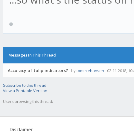
-
(CC-BY-SA 4.0) Tom
https://creativecom
sa/4.0/
Messages In This Thread
*/
Accuracy of tulip indicators?
- by
tommiehansen
- 02-11-2018, 10
Subscribe to this thread
// req's
View a Printable Version
Users browsing this thread:
var log = require ('.
var config = require
('../core/util.js').g
Disclaimer