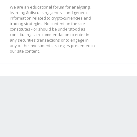
We are an educational forum for analysing,
learning & discussing general and generic
information related to cryptocurrencies and
// strategy
trading strategies. No content on the site
constitutes - or should be understood as
constituting - a recommendation to enter in
var strat = {
any securities transactions or to engage in
any of the investment strategies presented in
our site content.
/* INIT */
init: function()
{
this.name = 'RSI 
this.requiredHi
config.tradingAdvisor