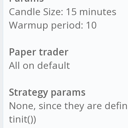
Candle Size: 15 minutes
Warmup period: 10
Paper trader
All on default
Strategy params
None, since they are defin
tinit())