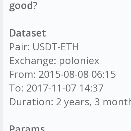
good
?
Dataset
Pair: USDT-ETH
Exchange: poloniex
From: 2015-08-08 06:15
To: 2017-11-07 14:37
Duration: 2 years, 3 mont
Params