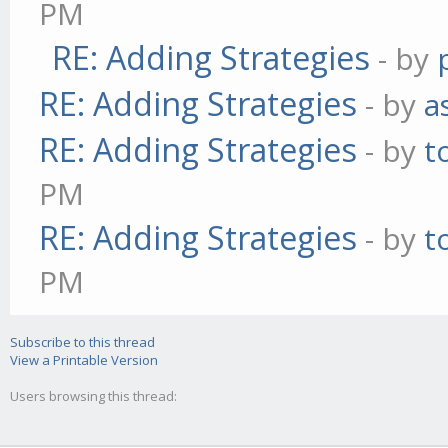
PM
RE: Adding Strategies
- by
RE: Adding Strategies
- by
a
RE: Adding Strategies
- by
t
PM
RE: Adding Strategies
- by
t
PM
Subscribe to this thread
View a Printable Version
Users browsing this thread: