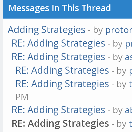
Messages In This Thread
Adding Strategies
- by
proto
RE: Adding Strategies
- by
p
RE: Adding Strategies
- by
a
RE: Adding Strategies
- by
RE: Adding Strategies
- by
PM
RE: Adding Strategies
- by
a
RE: Adding Strategies
- by