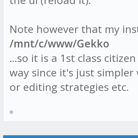
the ui (reload it).
Note however that my inst
/mnt/c/www/Gekko
...so it is a 1st class citiz
way since it's just simple
or editing strategies etc.