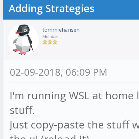
Adding Strategies
tommiehansen
Member
02-09-2018, 06:09 PM
I'm running WSL at home l
stuff.
Just copy-paste the stuff