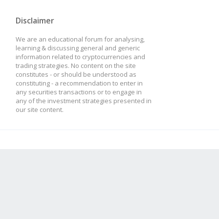
Disclaimer
We are an educational forum for analysing,
learning & discussing general and generic
information related to cryptocurrencies and
trading strategies. No content on the site
constitutes - or should be understood as
constituting - a recommendation to enter in
any securities transactions or to engage in
any of the investment strategies presented in
our site content.