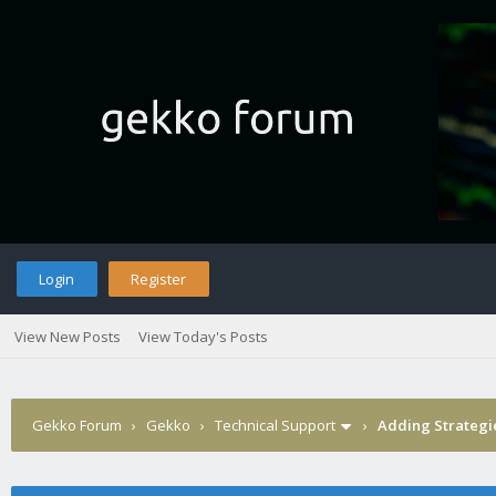
Login
Register
View New Posts
View Today's Posts
Gekko Forum
›
Gekko
›
Technical Support
›
Adding Strategi