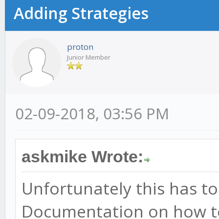
Adding Strategies
proton
Junior Member
02-09-2018, 03:56 PM
askmike Wrote:
Unfortunately this has t
Documentation on how t