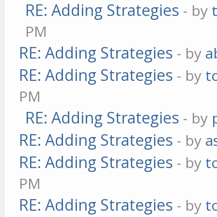
RE: Adding Strategies
- by
PM
RE: Adding Strategies
- by
a
RE: Adding Strategies
- by
t
PM
RE: Adding Strategies
- by
RE: Adding Strategies
- by
a
RE: Adding Strategies
- by
t
PM
RE: Adding Strategies
- by
t