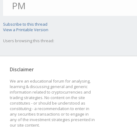
PM
Subscribe to this thread
View a Printable Version
Users browsing this thread:
Disclaimer
We are an educational forum for analysing,
learning & discussing general and generic
information related to cryptocurrencies and
trading strategies. No content on the site
constitutes - or should be understood as
constituting - a recommendation to enter in
any securities transactions or to engage in
any of the investment strategies presented in
our site content.