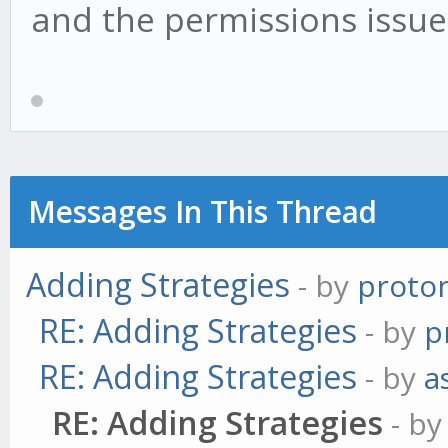
and the permissions issue
Messages In This Thread
Adding Strategies
- by
proto
RE: Adding Strategies
- by
p
RE: Adding Strategies
- by
a
RE: Adding Strategies
- b