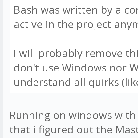
Bash was written by a co
active in the project any
I will probably remove t
don't use Windows nor W
understand all quirks (lik
Running on windows with b
that i figured out the Mast