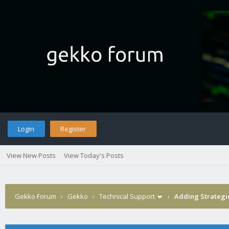
Login
Register
View New Posts
View Today's Posts
Gekko Forum
›
Gekko
›
Technical Support
›
Adding Strategi