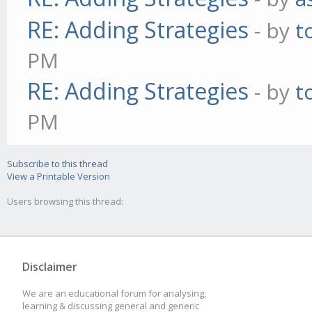
RE: Adding Strategies
- by
t
PM
RE: Adding Strategies
- by
t
PM
Subscribe to this thread
View a Printable Version
Users browsing this thread:
Disclaimer
We are an educational forum for analysing,
learning & discussing general and generic