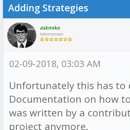
Adding Strategies
askmike
Administrator
02-09-2018, 03:03 AM
Unfortunately this has to
Documentation on how to
was written by a contribut
project anymore.