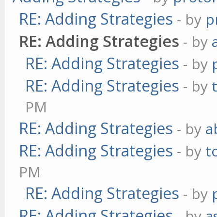
RE: Adding Strategies
- by
p
RE: Adding Strategies
- by
RE: Adding Strategies
- by
RE: Adding Strategies
- by
PM
RE: Adding Strategies
- by
a
RE: Adding Strategies
- by
t
PM
RE: Adding Strategies
- by
RE: Adding Strategies
- by
a