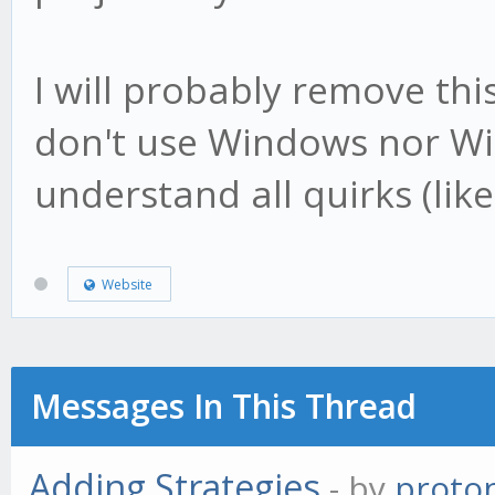
I will probably remove th
don't use Windows nor Wi
understand all quirks (like
Website
Messages In This Thread
Adding Strategies
- by
proto