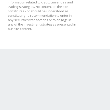
information related to cryptocurrencies and
trading strategies. No content on the site
constitutes - or should be understood as
constituting - a recommendation to enter in
any securities transactions or to engage in
any of the investment strategies presented in
our site content.