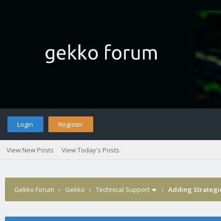
Login
Register
View New Posts
View Today's Posts
Gekko Forum
›
Gekko
›
Technical Support
›
Adding Strategi