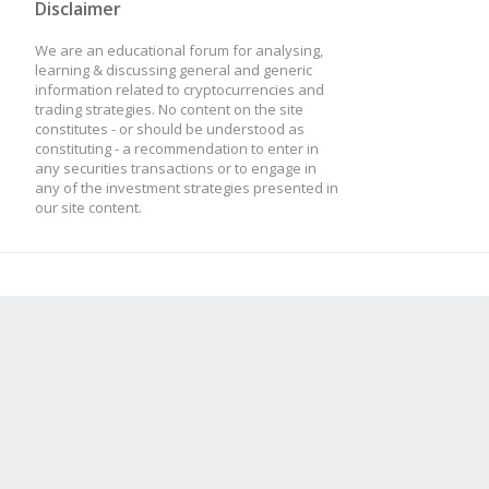
Disclaimer
We are an educational forum for analysing,
learning & discussing general and generic
information related to cryptocurrencies and
trading strategies. No content on the site
constitutes - or should be understood as
constituting - a recommendation to enter in
any securities transactions or to engage in
any of the investment strategies presented in
our site content.