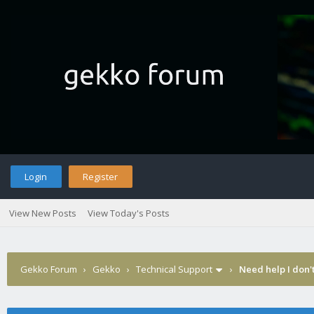
Login
Register
View New Posts
View Today's Posts
Gekko Forum
›
Gekko
›
Technical Support
›
Need help I don'