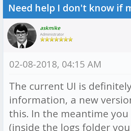
Need help I don't know if 
askmike
Administrator
02-08-2018, 04:15 AM
The current UI is definite
information, a new versio
this. In the meantime you 
(inside the logs folder you