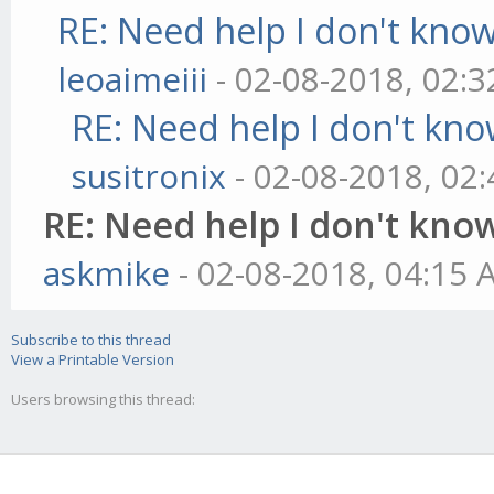
RE: Need help I don't know
leoaimeiii
- 02-08-2018, 02:
RE: Need help I don't kno
susitronix
- 02-08-2018, 02
RE: Need help I don't know
askmike
- 02-08-2018, 04:15
Subscribe to this thread
View a Printable Version
Users browsing this thread: