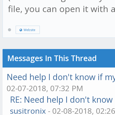
file, you can open it with a
Website
Messages In This Thread
Need help I don't know if my
02-07-2018, 07:32 PM
RE: Need help I don't know 
susitronix
- 02-08-2018, 02:2