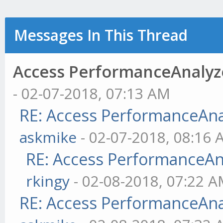
Messages In This Thread
Access PerformanceAnalyzer
- 02-07-2018, 07:13 AM
RE: Access PerformanceAnaly
askmike
- 02-07-2018, 08:16
RE: Access PerformanceAnal
rkingy
- 02-08-2018, 07:22 
RE: Access PerformanceAnaly