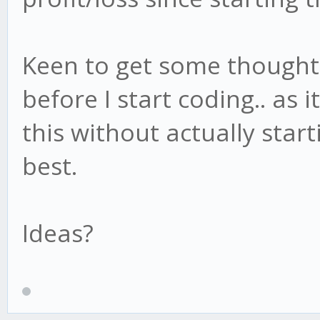
Keen to get some thought
before I start coding.. as i
this without actually star
best.
Ideas?