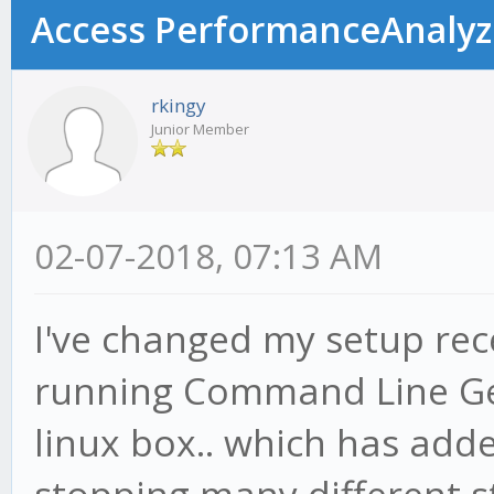
Access PerformanceAnalyzer
rkingy
Junior Member
02-07-2018, 07:13 AM
I've changed my setup rec
running Command Line Ge
linux box.. which has adde