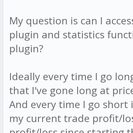
My question is can I acce
plugin and statistics func
plugin?
Ideally every time I go lo
that I've gone long at pric
And every time I go short i
my current trade profit/lo
profit/loss since starting 