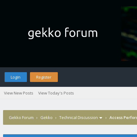
Login
Register
View New Posts
View Today's Posts
Gekko Forum
›
Gekko
›
Technical Discussion
›
Access Perfor