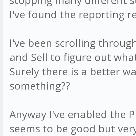
stopping many different s
I've found the reporting r
I've been scrolling through
and Sell to figure out wha
Surely there is a better w
something??
Anyway I've enabled the 
seems to be good but very 