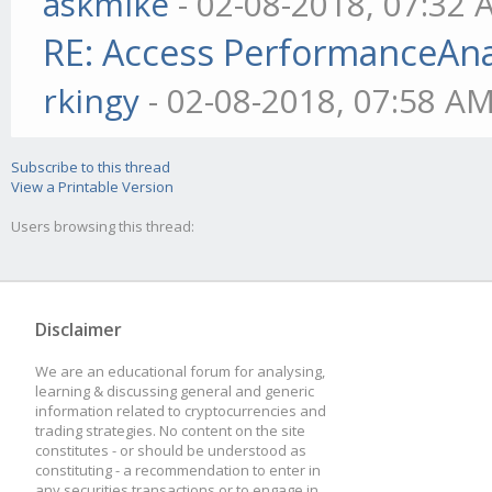
askmike
- 02-08-2018, 07:32
RE: Access PerformanceAnaly
rkingy
- 02-08-2018, 07:58 A
Subscribe to this thread
View a Printable Version
Users browsing this thread:
Disclaimer
We are an educational forum for analysing,
learning & discussing general and generic
information related to cryptocurrencies and
trading strategies. No content on the site
constitutes - or should be understood as
constituting - a recommendation to enter in
any securities transactions or to engage in