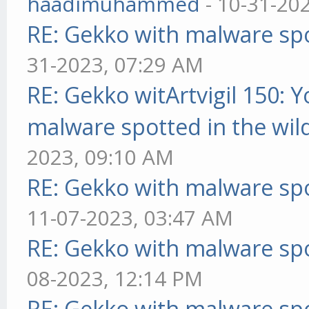
haadimuhammed
- 10-31-20
RE: Gekko with malware spo
31-2023, 07:29 AM
RE: Gekko witArtvigil 150: 
malware spotted in the wil
2023, 09:10 AM
RE: Gekko with malware spo
11-07-2023, 03:47 AM
RE: Gekko with malware spo
08-2023, 12:14 PM
RE: Gekko with malware spo