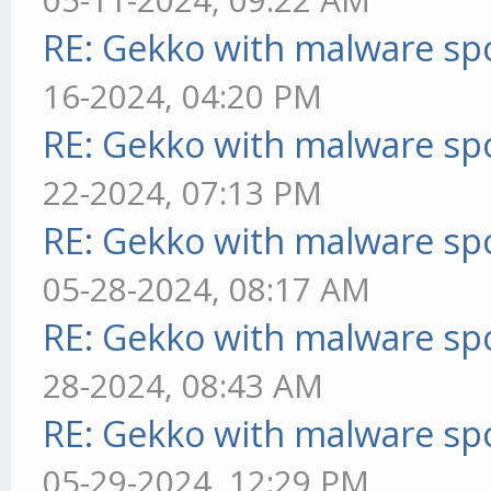
RE: Gekko with malware spo
16-2024, 04:20 PM
RE: Gekko with malware spo
22-2024, 07:13 PM
RE: Gekko with malware spo
05-28-2024, 08:17 AM
RE: Gekko with malware spo
28-2024, 08:43 AM
RE: Gekko with malware spo
05-29-2024, 12:29 PM