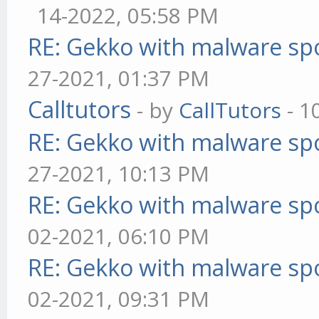
14-2022, 05:58 PM
RE: Gekko with malware spo
27-2021, 01:37 PM
Calltutors
- by
CallTutors
- 1
RE: Gekko with malware spo
27-2021, 10:13 PM
RE: Gekko with malware spo
02-2021, 06:10 PM
RE: Gekko with malware spo
02-2021, 09:31 PM