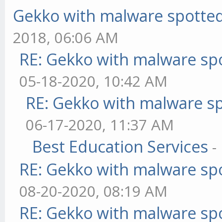
Gekko with malware spotted 
2018, 06:06 AM
RE: Gekko with malware spo
05-18-2020, 10:42 AM
RE: Gekko with malware sp
06-17-2020, 11:37 AM
Best Education Services
-
RE: Gekko with malware spo
08-20-2020, 08:19 AM
RE: Gekko with malware spo