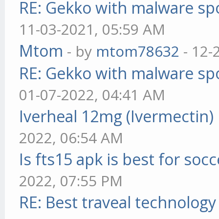
RE: Gekko with malware spo
11-03-2021, 05:59 AM
Mtom
- by
mtom78632
- 12-
RE: Gekko with malware spo
01-07-2022, 04:41 AM
Iverheal 12mg (Ivermectin)
2022, 06:54 AM
Is fts15 apk is best for socc
2022, 07:55 PM
RE: Best traveal technolog