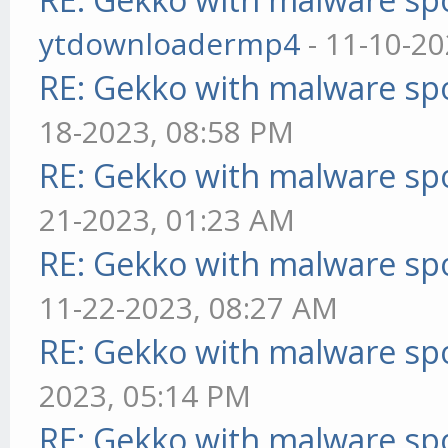
ytdownloadermp4
- 11-10-20
RE: Gekko with malware spo
18-2023, 08:58 PM
RE: Gekko with malware spo
21-2023, 01:23 AM
RE: Gekko with malware spo
11-22-2023, 08:27 AM
RE: Gekko with malware spo
2023, 05:14 PM
RE: Gekko with malware spo