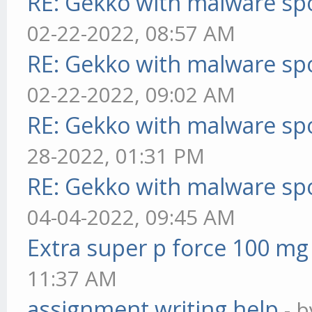
RE: Gekko with malware spo
02-22-2022, 08:57 AM
RE: Gekko with malware spo
02-22-2022, 09:02 AM
RE: Gekko with malware spo
28-2022, 01:31 PM
RE: Gekko with malware spo
04-04-2022, 09:45 AM
Extra super p force 100 mg
11:37 AM
assignment writing help
- 