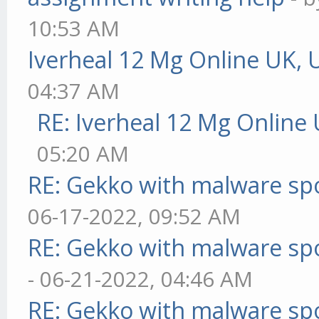
10:53 AM
Iverheal 12 Mg Online UK, 
04:37 AM
RE: Iverheal 12 Mg Online
05:20 AM
RE: Gekko with malware spo
06-17-2022, 09:52 AM
RE: Gekko with malware spo
- 06-21-2022, 04:46 AM
RE: Gekko with malware spo