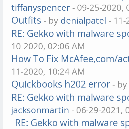
tiffanyspencer
- 09-25-2020,
Outfits
- by
denialpatel
- 11-
RE: Gekko with malware spo
10-2020, 02:06 AM
How To Fix McAfee,com/act
11-2020, 10:24 AM
Quickbooks h202 error
- b
RE: Gekko with malware spo
jacksonmartin
- 06-29-2021, 
RE: Gekko with malware sp