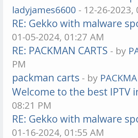
ladyjames6600
- 12-26-2023,
RE: Gekko with malware spo
01-05-2024, 01:27 AM
RE: PACKMAN CARTS
- by
P
PM
packman carts
- by
PACKMA
Welcome to the best IPTV i
08:21 PM
RE: Gekko with malware spo
01-16-2024, 01:55 AM