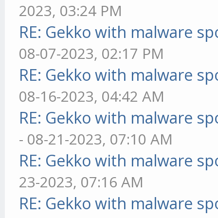
2023, 03:24 PM
RE: Gekko with malware spo
08-07-2023, 02:17 PM
RE: Gekko with malware spo
08-16-2023, 04:42 AM
RE: Gekko with malware spo
- 08-21-2023, 07:10 AM
RE: Gekko with malware spo
23-2023, 07:16 AM
RE: Gekko with malware spo