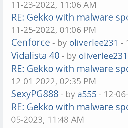
11-23-2022, 11:06 AM
RE: Gekko with malware spo
11-25-2022, 01:06 PM
Cenforce
- by
oliverlee231
- 
Vidalista 40
- by
oliverlee231
RE: Gekko with malware spo
12-01-2022, 02:35 PM
SexyPG888
- by
a555
- 12-06
RE: Gekko with malware spo
05-2023, 11:48 AM