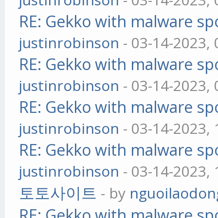
RE: Gekko with malware spo
justinrobinson
- 03-14-2023,
RE: Gekko with malware spo
justinrobinson
- 03-14-2023,
RE: Gekko with malware spo
justinrobinson
- 03-14-2023,
RE: Gekko with malware spo
justinrobinson
- 03-14-2023,
토토사이트
- by
nguoilaodon
RE: Gekko with malware spo