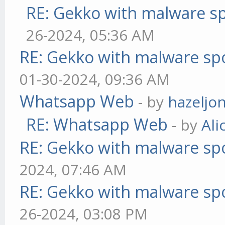
RE: Gekko with malware sp
26-2024, 05:36 AM
RE: Gekko with malware spo
01-30-2024, 09:36 AM
Whatsapp Web
- by
hazeljo
RE: Whatsapp Web
- by
Ali
RE: Gekko with malware spo
2024, 07:46 AM
RE: Gekko with malware spo
26-2024, 03:08 PM