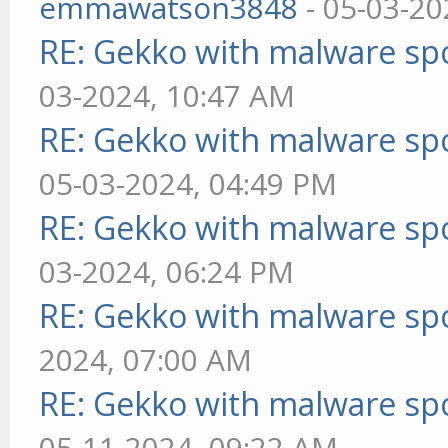
emmawatson3848
- 05-03-20
RE: Gekko with malware spo
03-2024, 10:47 AM
RE: Gekko with malware spo
05-03-2024, 04:49 PM
RE: Gekko with malware spo
03-2024, 06:24 PM
RE: Gekko with malware spo
2024, 07:00 AM
RE: Gekko with malware spo
05-11-2024, 09:22 AM