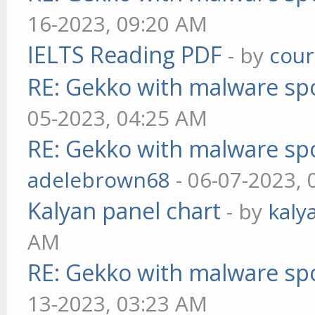
16-2023, 09:20 AM
IELTS Reading PDF
- by
cou
RE: Gekko with malware spo
05-2023, 04:25 AM
RE: Gekko with malware spo
adelebrown68
- 06-07-2023,
Kalyan panel chart
- by
kaly
AM
RE: Gekko with malware spo
13-2023, 03:23 AM