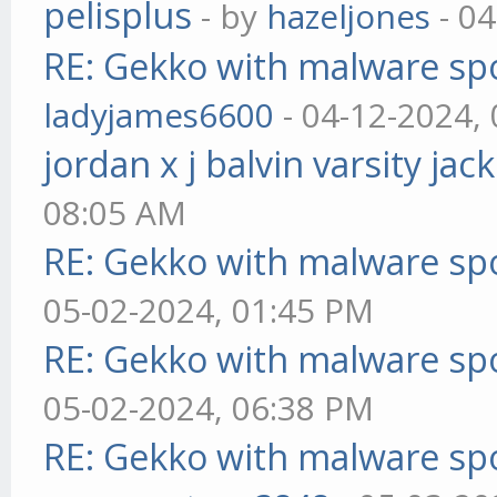
pelisplus
- by
hazeljones
- 04
RE: Gekko with malware spo
ladyjames6600
- 04-12-2024,
jordan x j balvin varsity jac
08:05 AM
RE: Gekko with malware spo
05-02-2024, 01:45 PM
RE: Gekko with malware spo
05-02-2024, 06:38 PM
RE: Gekko with malware spo