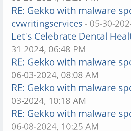
RE: Gekko with malware spo
cvwritingservices
- 05-30-202
Let's Celebrate Dental Heal
31-2024, 06:48 PM
RE: Gekko with malware spo
06-03-2024, 08:08 AM
RE: Gekko with malware spo
03-2024, 10:18 AM
RE: Gekko with malware spo
06-08-2024, 10:25 AM