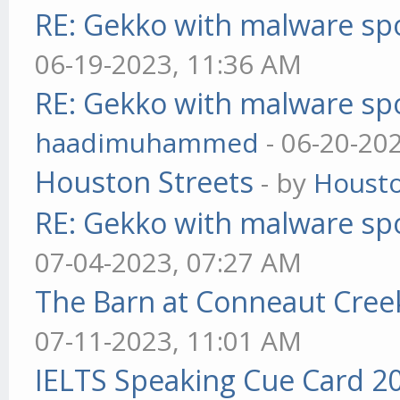
RE: Gekko with malware spo
06-19-2023, 11:36 AM
RE: Gekko with malware spo
haadimuhammed
- 06-20-20
Houston Streets
- by
Housto
RE: Gekko with malware spo
07-04-2023, 07:27 AM
The Barn at Conneaut Cree
07-11-2023, 11:01 AM
IELTS Speaking Cue Card 2