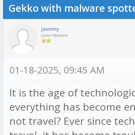
Gekko with malware spotte
jasonry
Junior Member
01-18-2025, 09:45 AM
It is the age of technolo
everything has become en
not travel? Ever since tec