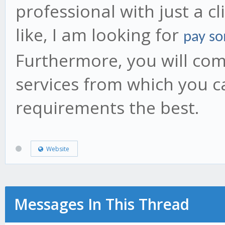
professional with just a c
like, I am looking for
pay so
Furthermore, you will come
services from which you c
requirements the best.
Website
Messages In This Thread