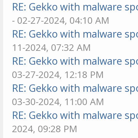
RE: Gekko with malware spo
- 02-27-2024, 04:10 AM
RE: Gekko with malware spo
11-2024, 07:32 AM
RE: Gekko with malware spo
03-27-2024, 12:18 PM
RE: Gekko with malware spo
03-30-2024, 11:00 AM
RE: Gekko with malware spo
2024, 09:28 PM