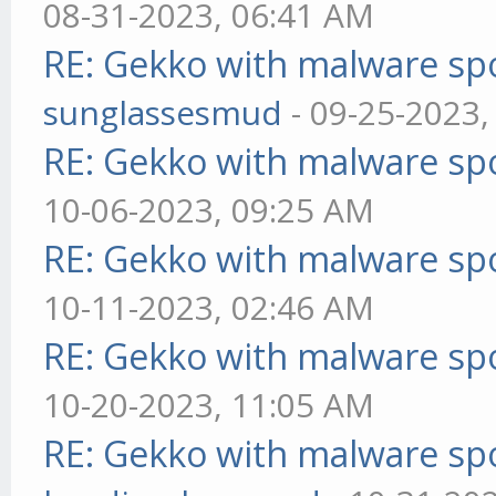
08-31-2023, 06:41 AM
RE: Gekko with malware spo
sunglassesmud
- 09-25-2023,
RE: Gekko with malware spo
10-06-2023, 09:25 AM
RE: Gekko with malware spo
10-11-2023, 02:46 AM
RE: Gekko with malware spo
10-20-2023, 11:05 AM
RE: Gekko with malware spo