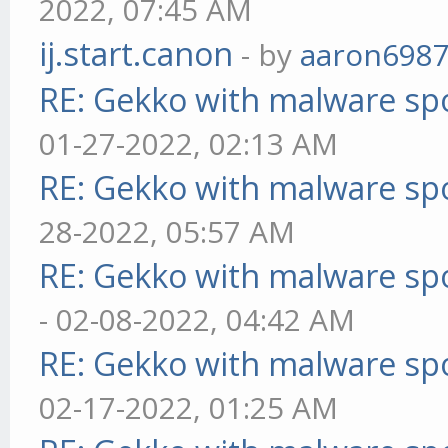
2022, 07:45 AM
ij.start.canon
- by
aaron698
RE: Gekko with malware spo
01-27-2022, 02:13 AM
RE: Gekko with malware spo
28-2022, 05:57 AM
RE: Gekko with malware spo
- 02-08-2022, 04:42 AM
RE: Gekko with malware spo
02-17-2022, 01:25 AM