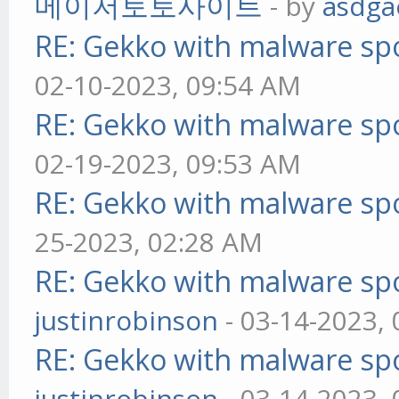
메이저토토사이트
- by
asdga
RE: Gekko with malware spo
02-10-2023, 09:54 AM
RE: Gekko with malware spo
02-19-2023, 09:53 AM
RE: Gekko with malware spo
25-2023, 02:28 AM
RE: Gekko with malware spo
justinrobinson
- 03-14-2023,
RE: Gekko with malware spo
justinrobinson
- 03-14-2023,