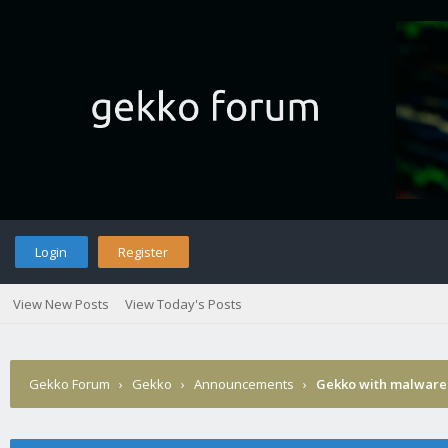
Login
Register
View New Posts
View Today's Posts
Gekko Forum
›
Gekko
›
Announcements
›
Gekko with malware 