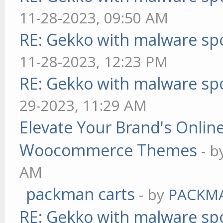
11-28-2023, 09:50 AM
RE: Gekko with malware spo
11-28-2023, 12:23 PM
RE: Gekko with malware spo
29-2023, 11:29 AM
Elevate Your Brand's Onli
Woocommerce Themes
- 
AM
packman carts
- by
PACKM
RE: Gekko with malware spo