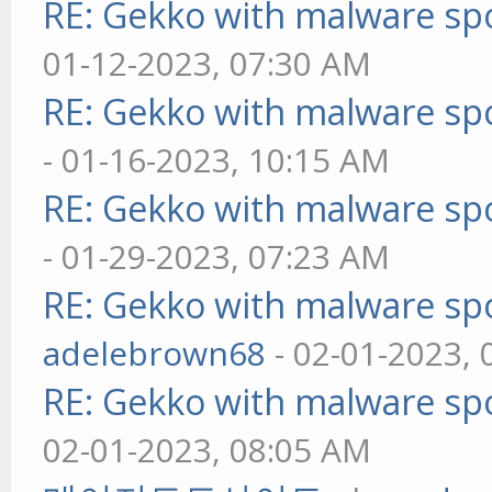
RE: Gekko with malware spo
01-12-2023, 07:30 AM
RE: Gekko with malware spo
- 01-16-2023, 10:15 AM
RE: Gekko with malware spo
- 01-29-2023, 07:23 AM
RE: Gekko with malware spo
adelebrown68
- 02-01-2023,
RE: Gekko with malware spo
02-01-2023, 08:05 AM