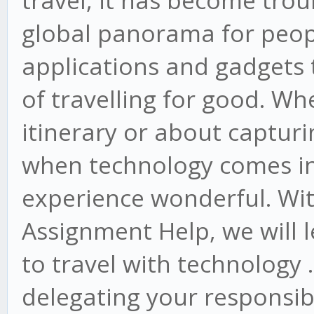
travel, it has become tro
global panorama for peop
applications and gadgets 
of travelling for good. Wh
itinerary or about captu
when technology comes int
experience wonderful. With
Assignment Help, we will l
to travel with technology 
delegating your responsibi