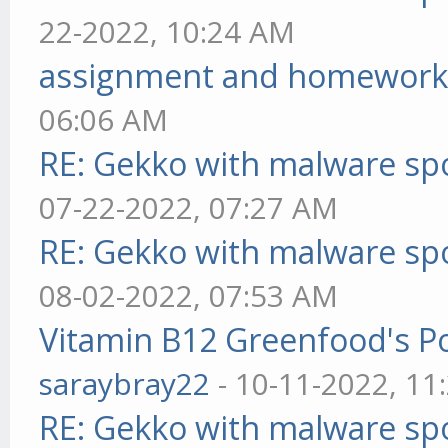
22-2022, 10:24 AM
assignment and homework
06:06 AM
RE: Gekko with malware spo
07-22-2022, 07:27 AM
RE: Gekko with malware spo
08-02-2022, 07:53 AM
Vitamin B12 Greenfood's Po
saraybray22
- 10-11-2022, 11
RE: Gekko with malware spo