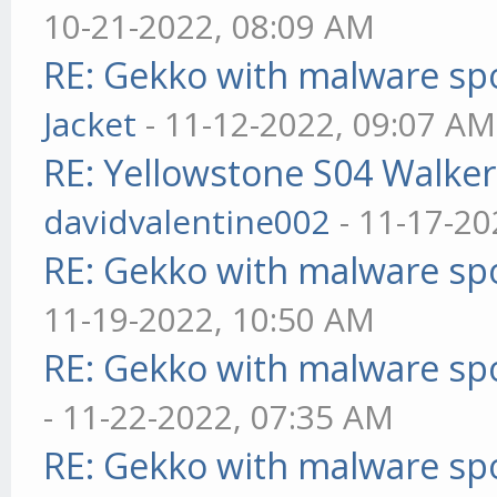
10-21-2022, 08:09 AM
RE: Gekko with malware spo
Jacket
- 11-12-2022, 09:07 AM
RE: Yellowstone S04 Walker
davidvalentine002
- 11-17-20
RE: Gekko with malware spo
11-19-2022, 10:50 AM
RE: Gekko with malware spo
- 11-22-2022, 07:35 AM
RE: Gekko with malware spo