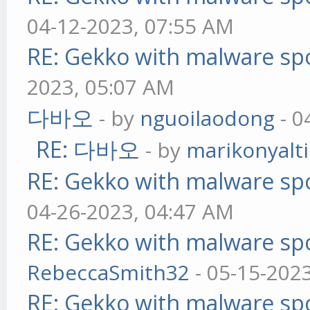
04-12-2023, 07:55 AM
RE: Gekko with malware spo
2023, 05:07 AM
다바오
- by
nguoilaodong
- 0
RE: 다바오
- by
marikonyalti
RE: Gekko with malware spo
04-26-2023, 04:47 AM
RE: Gekko with malware spo
RebeccaSmith32
- 05-15-202
RE: Gekko with malware spo