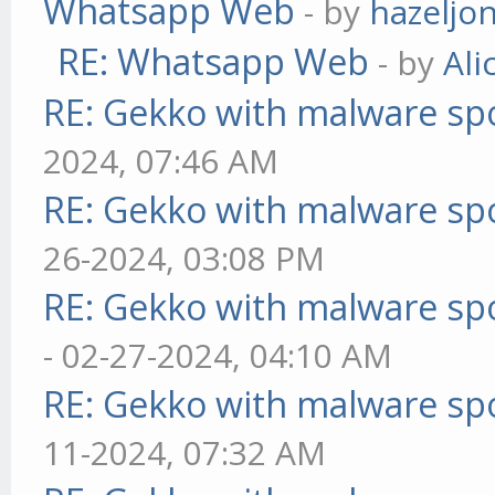
Whatsapp Web
- by
hazeljo
RE: Whatsapp Web
- by
Ali
RE: Gekko with malware spo
2024, 07:46 AM
RE: Gekko with malware spo
26-2024, 03:08 PM
RE: Gekko with malware spo
- 02-27-2024, 04:10 AM
RE: Gekko with malware spo
11-2024, 07:32 AM