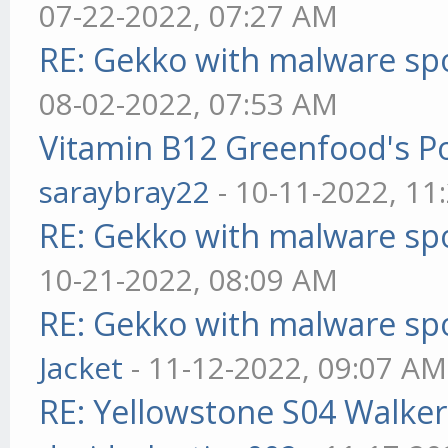
07-22-2022, 07:27 AM
RE: Gekko with malware spo
08-02-2022, 07:53 AM
Vitamin B12 Greenfood's Po
saraybray22
- 10-11-2022, 11
RE: Gekko with malware spo
10-21-2022, 08:09 AM
RE: Gekko with malware spo
Jacket
- 11-12-2022, 09:07 AM
RE: Yellowstone S04 Walker