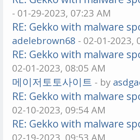
- 01-29-2023, 07:23 AM
RE: Gekko with malware spo
adelebrown68
- 02-01-2023,
RE: Gekko with malware spo
02-01-2023, 08:05 AM
메이저토토사이트
- by
asdga
RE: Gekko with malware spo
02-10-2023, 09:54 AM
RE: Gekko with malware spo
02-19-2023, 09:53 AM