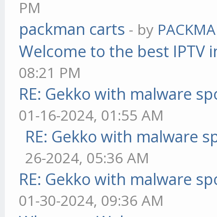
PM
packman carts
- by
PACKMA
Welcome to the best IPTV i
08:21 PM
RE: Gekko with malware spo
01-16-2024, 01:55 AM
RE: Gekko with malware sp
26-2024, 05:36 AM
RE: Gekko with malware spo
01-30-2024, 09:36 AM