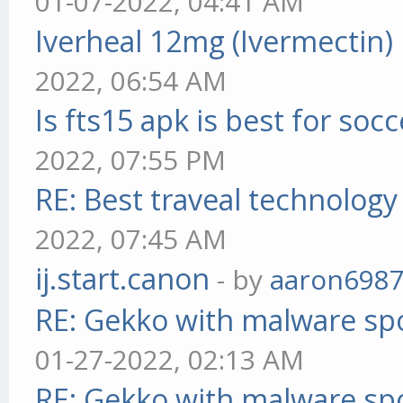
01-07-2022, 04:41 AM
Iverheal 12mg (Ivermectin)
2022, 06:54 AM
Is fts15 apk is best for socc
2022, 07:55 PM
RE: Best traveal technolog
2022, 07:45 AM
ij.start.canon
- by
aaron698
RE: Gekko with malware spo
01-27-2022, 02:13 AM
RE: Gekko with malware spo