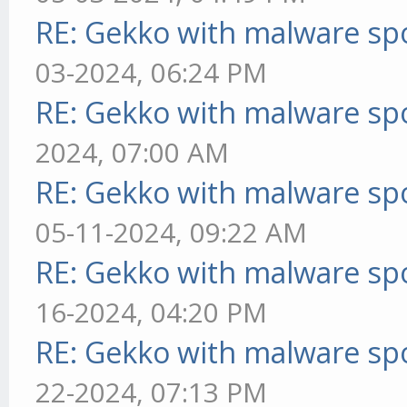
RE: Gekko with malware spo
03-2024, 06:24 PM
RE: Gekko with malware spo
2024, 07:00 AM
RE: Gekko with malware spo
05-11-2024, 09:22 AM
RE: Gekko with malware spo
16-2024, 04:20 PM
RE: Gekko with malware spo
22-2024, 07:13 PM