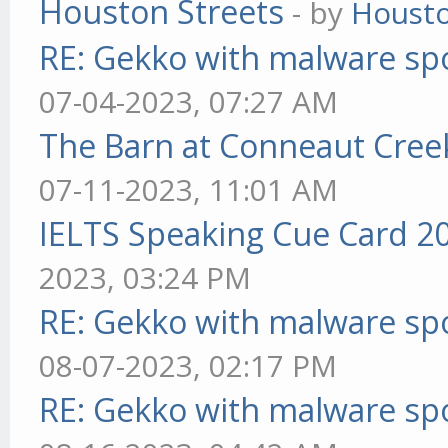
Houston Streets
- by
Housto
RE: Gekko with malware spo
07-04-2023, 07:27 AM
The Barn at Conneaut Cree
07-11-2023, 11:01 AM
IELTS Speaking Cue Card 2
2023, 03:24 PM
RE: Gekko with malware spo
08-07-2023, 02:17 PM
RE: Gekko with malware spo