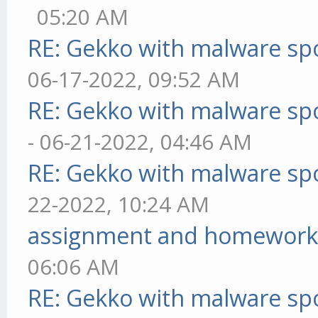
05:20 AM
RE: Gekko with malware spo
06-17-2022, 09:52 AM
RE: Gekko with malware spo
- 06-21-2022, 04:46 AM
RE: Gekko with malware spo
22-2022, 10:24 AM
assignment and homework
06:06 AM
RE: Gekko with malware spo