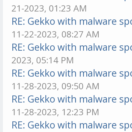
21-2023, 01:23 AM
RE: Gekko with malware spo
11-22-2023, 08:27 AM
RE: Gekko with malware spo
2023, 05:14 PM
RE: Gekko with malware spo
11-28-2023, 09:50 AM
RE: Gekko with malware spo
11-28-2023, 12:23 PM
RE: Gekko with malware spo