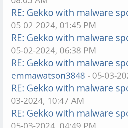
RE: Gekko with malware spo
05-02-2024, 01:45 PM
RE: Gekko with malware spo
05-02-2024, 06:38 PM
RE: Gekko with malware spo
emmawatson3848
- 05-03-20
RE: Gekko with malware spo
03-2024, 10:47 AM
RE: Gekko with malware spo
05-03-2024, 04:49 PM