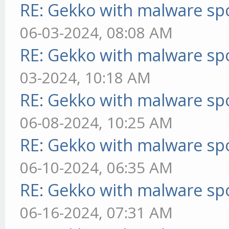
RE: Gekko with malware spo
06-03-2024, 08:08 AM
RE: Gekko with malware spo
03-2024, 10:18 AM
RE: Gekko with malware spo
06-08-2024, 10:25 AM
RE: Gekko with malware spo
06-10-2024, 06:35 AM
RE: Gekko with malware spo
06-16-2024, 07:31 AM