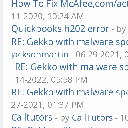
How To Fix McAfee,com/act
11-2020, 10:24 AM
Quickbooks h202 error
- b
RE: Gekko with malware spo
jacksonmartin
- 06-29-2021, 
RE: Gekko with malware sp
14-2022, 05:58 PM
RE: Gekko with malware spo
27-2021, 01:37 PM
Calltutors
- by
CallTutors
- 1