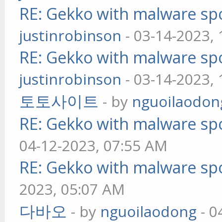
RE: Gekko with malware spo
justinrobinson
- 03-14-2023,
RE: Gekko with malware spo
justinrobinson
- 03-14-2023,
토토사이트
- by
nguoilaodon
RE: Gekko with malware spo
04-12-2023, 07:55 AM
RE: Gekko with malware spo
2023, 05:07 AM
다바오
- by
nguoilaodong
- 0