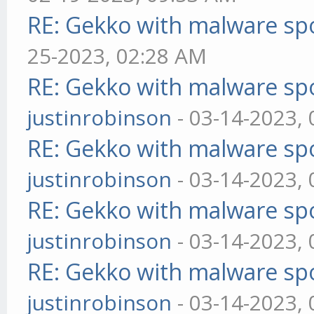
RE: Gekko with malware spo
25-2023, 02:28 AM
RE: Gekko with malware spo
justinrobinson
- 03-14-2023,
RE: Gekko with malware spo
justinrobinson
- 03-14-2023,
RE: Gekko with malware spo
justinrobinson
- 03-14-2023,
RE: Gekko with malware spo
justinrobinson
- 03-14-2023,