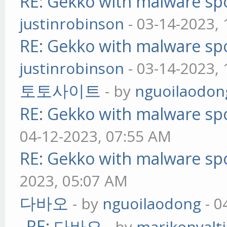
RE: Gekko with malware spo
justinrobinson
- 03-14-2023,
RE: Gekko with malware spo
justinrobinson
- 03-14-2023,
토토사이트
- by
nguoilaodon
RE: Gekko with malware spo
04-12-2023, 07:55 AM
RE: Gekko with malware spo
2023, 05:07 AM
다바오
- by
nguoilaodong
- 0
RE: 다바오
- by
marikonyalti