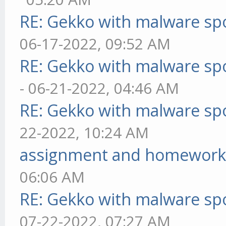
RE: Gekko with malware spo
06-17-2022, 09:52 AM
RE: Gekko with malware spo
- 06-21-2022, 04:46 AM
RE: Gekko with malware spo
22-2022, 10:24 AM
assignment and homework
06:06 AM
RE: Gekko with malware spo
07-22-2022, 07:27 AM