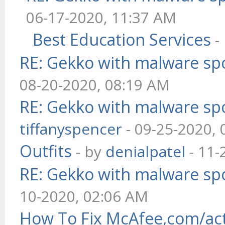
06-17-2020, 11:37 AM
Best Education Services
-
RE: Gekko with malware spo
08-20-2020, 08:19 AM
RE: Gekko with malware spo
tiffanyspencer
- 09-25-2020,
Outfits
- by
denialpatel
- 11-
RE: Gekko with malware spo
10-2020, 02:06 AM
How To Fix McAfee,com/act