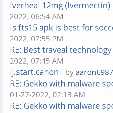
Iverheal 12mg (Ivermectin)
2022, 06:54 AM
Is fts15 apk is best for socc
2022, 07:55 PM
RE: Best traveal technolog
2022, 07:45 AM
ij.start.canon
- by
aaron698
RE: Gekko with malware spo
01-27-2022, 02:13 AM
RE: Gekko with malware spo