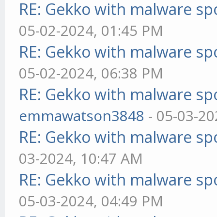
RE: Gekko with malware spo
05-02-2024, 01:45 PM
RE: Gekko with malware spo
05-02-2024, 06:38 PM
RE: Gekko with malware spo
emmawatson3848
- 05-03-20
RE: Gekko with malware spo
03-2024, 10:47 AM
RE: Gekko with malware spo
05-03-2024, 04:49 PM