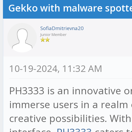
Gekko with malware spotte
SofiaDmitrievna20
Junior Member
10-19-2024, 11:32 AM
PH3333 is an innovative o
immerse users in a realm 
creative possibilities. With