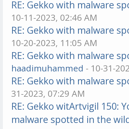
RE: Gekko with malware spo
10-11-2023, 02:46 AM
RE: Gekko with malware spo
10-20-2023, 11:05 AM
RE: Gekko with malware spo
haadimuhammed
- 10-31-20
RE: Gekko with malware spo
31-2023, 07:29 AM
RE: Gekko witArtvigil 150: 
malware spotted in the wil