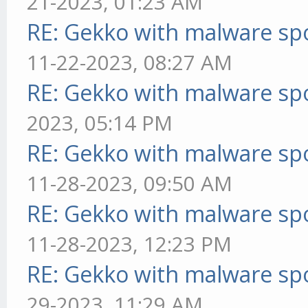
21-2023, 01:23 AM
RE: Gekko with malware spo
11-22-2023, 08:27 AM
RE: Gekko with malware spo
2023, 05:14 PM
RE: Gekko with malware spo
11-28-2023, 09:50 AM
RE: Gekko with malware spo
11-28-2023, 12:23 PM
RE: Gekko with malware spo
29-2023, 11:29 AM