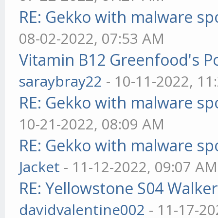
RE: Gekko with malware spo
08-02-2022, 07:53 AM
Vitamin B12 Greenfood's Po
saraybray22
- 10-11-2022, 11
RE: Gekko with malware spo
10-21-2022, 08:09 AM
RE: Gekko with malware spo
Jacket
- 11-12-2022, 09:07 AM
RE: Yellowstone S04 Walker
davidvalentine002
- 11-17-20