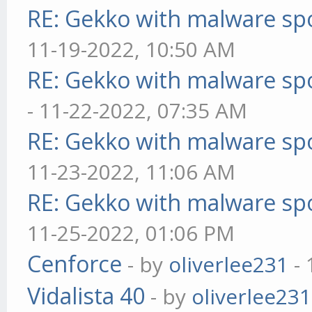
RE: Gekko with malware spo
11-19-2022, 10:50 AM
RE: Gekko with malware spo
- 11-22-2022, 07:35 AM
RE: Gekko with malware spo
11-23-2022, 11:06 AM
RE: Gekko with malware spo
11-25-2022, 01:06 PM
Cenforce
- by
oliverlee231
- 
Vidalista 40
- by
oliverlee231