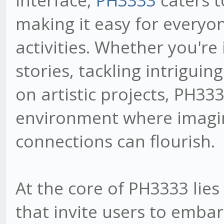
interface,
PH3333
caters to
making it easy for everyon
activities. Whether you're
stories, tackling intriguin
on artistic projects, PH33
environment where imagi
connections can flourish.
At the core of PH3333 lies 
that invite users to embar