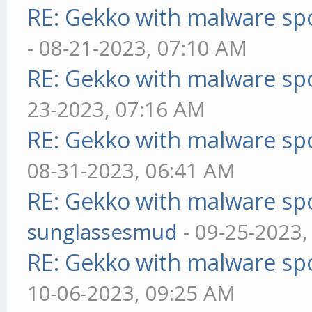
RE: Gekko with malware spo
- 08-21-2023, 07:10 AM
RE: Gekko with malware spo
23-2023, 07:16 AM
RE: Gekko with malware spo
08-31-2023, 06:41 AM
RE: Gekko with malware spo
sunglassesmud
- 09-25-2023,
RE: Gekko with malware spo
10-06-2023, 09:25 AM