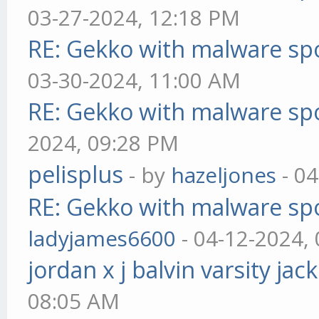
03-27-2024, 12:18 PM
RE: Gekko with malware spo
03-30-2024, 11:00 AM
RE: Gekko with malware spo
2024, 09:28 PM
pelisplus
- by
hazeljones
- 04
RE: Gekko with malware spo
ladyjames6600
- 04-12-2024,
jordan x j balvin varsity jac
08:05 AM