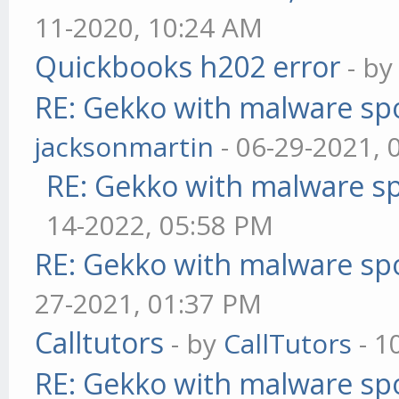
11-2020, 10:24 AM
Quickbooks h202 error
- b
RE: Gekko with malware spo
jacksonmartin
- 06-29-2021, 
RE: Gekko with malware sp
14-2022, 05:58 PM
RE: Gekko with malware spo
27-2021, 01:37 PM
Calltutors
- by
CallTutors
- 1
RE: Gekko with malware spo