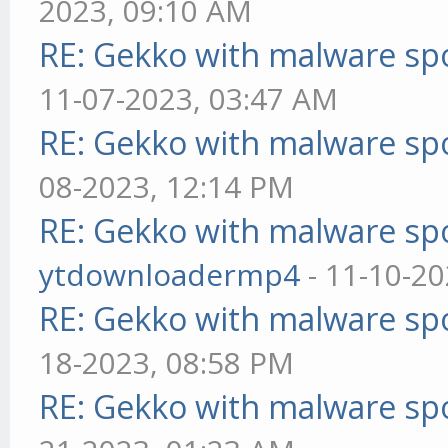
2023, 09:10 AM
RE: Gekko with malware spo
11-07-2023, 03:47 AM
RE: Gekko with malware spo
08-2023, 12:14 PM
RE: Gekko with malware spo
ytdownloadermp4
- 11-10-20
RE: Gekko with malware spo
18-2023, 08:58 PM
RE: Gekko with malware spo