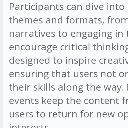
Participants can dive into
themes and formats, from
narratives to engaging in
encourage critical thinking
designed to inspire creati
ensuring that users not o
their skills along the wa
events keep the content f
users to return for new op
interests.