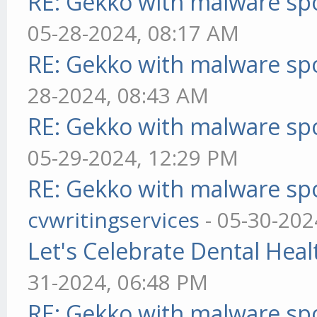
RE: Gekko with malware spo
05-28-2024, 08:17 AM
RE: Gekko with malware spo
28-2024, 08:43 AM
RE: Gekko with malware spo
05-29-2024, 12:29 PM
RE: Gekko with malware spo
cvwritingservices
- 05-30-202
Let's Celebrate Dental Heal
31-2024, 06:48 PM
RE: Gekko with malware spo