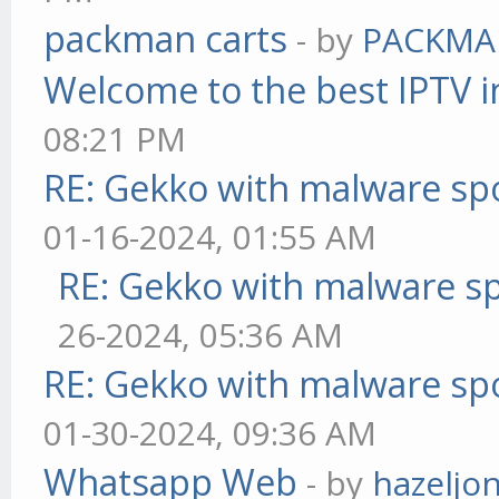
packman carts
- by
PACKMA
Welcome to the best IPTV i
08:21 PM
RE: Gekko with malware spo
01-16-2024, 01:55 AM
RE: Gekko with malware sp
26-2024, 05:36 AM
RE: Gekko with malware spo
01-30-2024, 09:36 AM
Whatsapp Web
- by
hazeljo