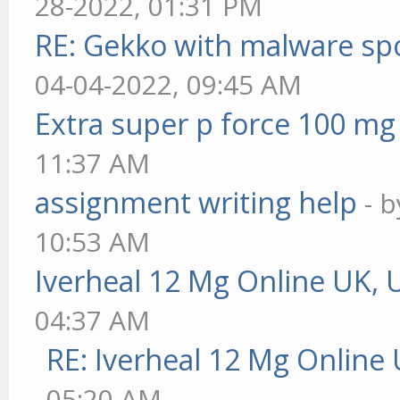
28-2022, 01:31 PM
RE: Gekko with malware spo
04-04-2022, 09:45 AM
Extra super p force 100 mg
11:37 AM
assignment writing help
- 
10:53 AM
Iverheal 12 Mg Online UK, 
04:37 AM
RE: Iverheal 12 Mg Online
05:20 AM