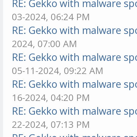
RE: Gekko with malware spo
03-2024, 06:24 PM
RE: Gekko with malware spo
2024, 07:00 AM
RE: Gekko with malware spo
05-11-2024, 09:22 AM
RE: Gekko with malware spo
16-2024, 04:20 PM
RE: Gekko with malware spo
22-2024, 07:13 PM