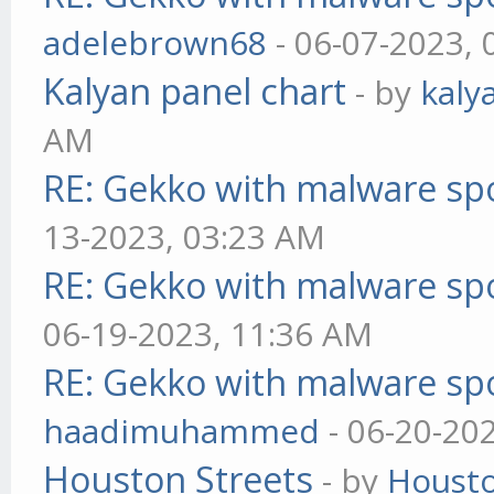
adelebrown68
- 06-07-2023,
Kalyan panel chart
- by
kaly
AM
RE: Gekko with malware spo
13-2023, 03:23 AM
RE: Gekko with malware spo
06-19-2023, 11:36 AM
RE: Gekko with malware spo
haadimuhammed
- 06-20-20
Houston Streets
- by
Housto