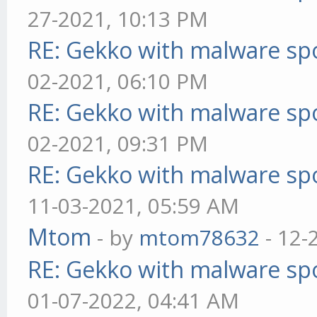
27-2021, 10:13 PM
RE: Gekko with malware spo
02-2021, 06:10 PM
RE: Gekko with malware spo
02-2021, 09:31 PM
RE: Gekko with malware spo
11-03-2021, 05:59 AM
Mtom
- by
mtom78632
- 12-
RE: Gekko with malware spo
01-07-2022, 04:41 AM