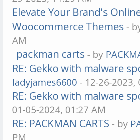
Elevate Your Brand's Onli
Woocommerce Themes
- 
AM
packman carts
- by
PACKM
RE: Gekko with malware spo
ladyjames6600
- 12-26-2023,
RE: Gekko with malware spo
01-05-2024, 01:27 AM
RE: PACKMAN CARTS
- by
P
PM