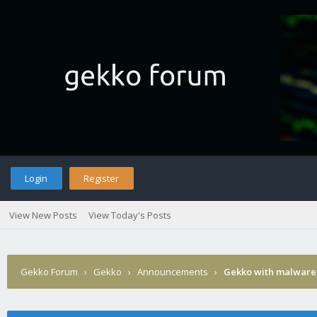
Login
Register
View New Posts
View Today's Posts
Gekko Forum
›
Gekko
›
Announcements
›
Gekko with malware 