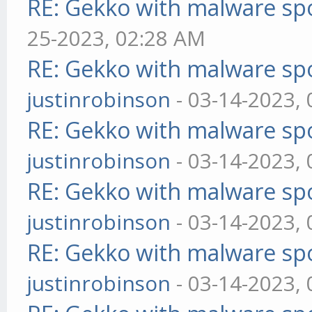
RE: Gekko with malware spo
25-2023, 02:28 AM
RE: Gekko with malware spo
justinrobinson
- 03-14-2023,
RE: Gekko with malware spo
justinrobinson
- 03-14-2023,
RE: Gekko with malware spo
justinrobinson
- 03-14-2023,
RE: Gekko with malware spo
justinrobinson
- 03-14-2023,