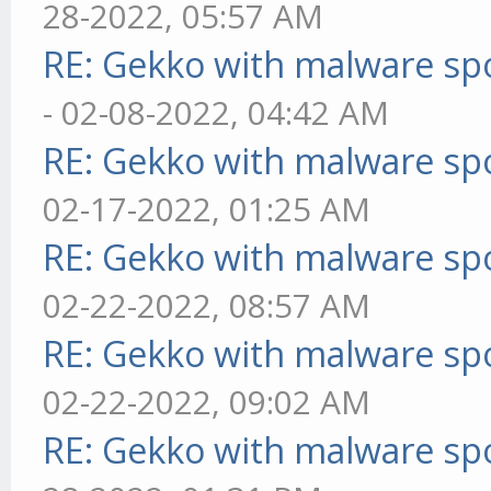
28-2022, 05:57 AM
RE: Gekko with malware spo
- 02-08-2022, 04:42 AM
RE: Gekko with malware spo
02-17-2022, 01:25 AM
RE: Gekko with malware spo
02-22-2022, 08:57 AM
RE: Gekko with malware spo
02-22-2022, 09:02 AM
RE: Gekko with malware spo