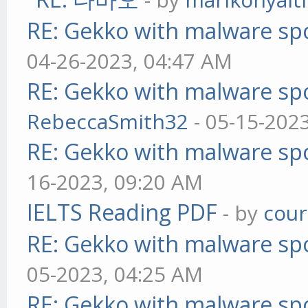
RE: Gekko with malware spo
04-26-2023, 04:47 AM
RE: Gekko with malware spo
RebeccaSmith32
- 05-15-202
RE: Gekko with malware spo
16-2023, 09:20 AM
IELTS Reading PDF
- by
cou
RE: Gekko with malware spo
05-2023, 04:25 AM
RE: Gekko with malware spo