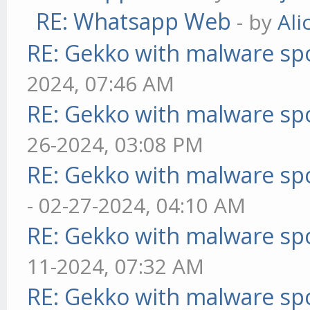
RE: Whatsapp Web
- by
Ali
RE: Gekko with malware spo
2024, 07:46 AM
RE: Gekko with malware spo
26-2024, 03:08 PM
RE: Gekko with malware spo
- 02-27-2024, 04:10 AM
RE: Gekko with malware spo
11-2024, 07:32 AM
RE: Gekko with malware spo