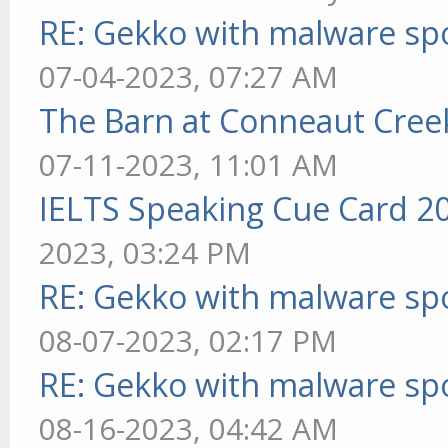
RE: Gekko with malware spo
07-04-2023, 07:27 AM
The Barn at Conneaut Cree
07-11-2023, 11:01 AM
IELTS Speaking Cue Card 2
2023, 03:24 PM
RE: Gekko with malware spo
08-07-2023, 02:17 PM
RE: Gekko with malware spo
08-16-2023, 04:42 AM