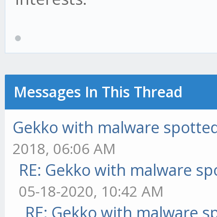
Messages In This Thread
Gekko with malware spotted 
2018, 06:06 AM
RE: Gekko with malware spo
05-18-2020, 10:42 AM
RE: Gekko with malware sp