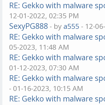
RE: Gekko with malware spo
12-01-2022, 02:35 PM
SexyPG888
- by
a555
- 12-06
RE: Gekko with malware spo
05-2023, 11:48 AM
RE: Gekko with malware spo
01-12-2023, 07:30 AM
RE: Gekko with malware spo
- 01-16-2023, 10:15 AM
RE: Gekko with malware spo