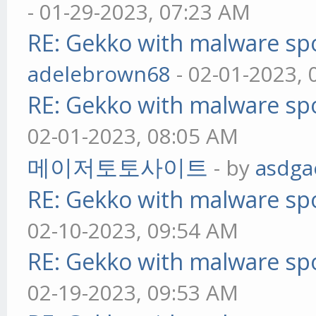
- 01-29-2023, 07:23 AM
RE: Gekko with malware spo
adelebrown68
- 02-01-2023,
RE: Gekko with malware spo
02-01-2023, 08:05 AM
메이저토토사이트
- by
asdga
RE: Gekko with malware spo
02-10-2023, 09:54 AM
RE: Gekko with malware spo
02-19-2023, 09:53 AM