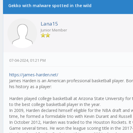
Gekko with malware spotted in the wild
Lana15
Junior Member
07-04-2024, 01:21 PM
https://james-harden.net/
James Harden is an American professional basketball player. Bor
his history as a player:
Harden played college basketball at Arizona State University 
to the best college basketball player in the year.
In 2009, Harden declared himself eligible for the NBA draft and
time, he formed a formidable trio with Kevin Durant and Russel
In October 2012, Harden was traded to the Houston Rockets. It w
Game several times. He won the league scoring title in the 201