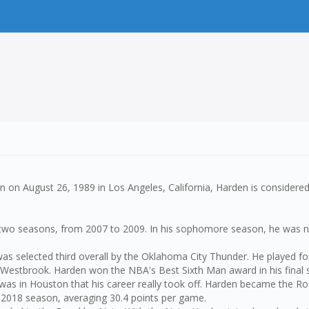
n on August 26, 1989 in Los Angeles, California, Harden is considered
for two seasons, from 2007 to 2009. In his sophomore season, he wa
 was selected third overall by the Oklahoma City Thunder. He played f
l Westbrook. Harden won the NBA's Best Sixth Man award in his final
as in Houston that his career really took off. Harden became the Ro
7-2018 season, averaging 30.4 points per game.