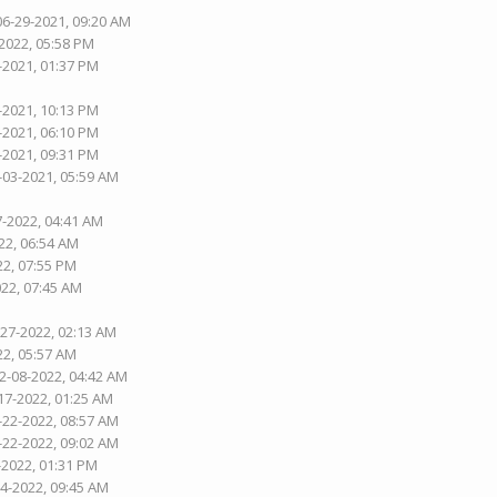
06-29-2021, 09:20 AM
-2022, 05:58 PM
-2021, 01:37 PM
-2021, 10:13 PM
-2021, 06:10 PM
-2021, 09:31 PM
-03-2021, 05:59 AM
7-2022, 04:41 AM
22, 06:54 AM
22, 07:55 PM
022, 07:45 AM
-27-2022, 02:13 AM
22, 05:57 AM
02-08-2022, 04:42 AM
17-2022, 01:25 AM
-22-2022, 08:57 AM
-22-2022, 09:02 AM
-2022, 01:31 PM
04-2022, 09:45 AM