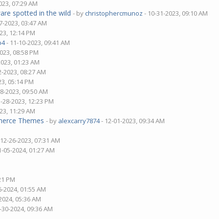
023, 07:29 AM
are spotted in the wild
- by
christophercmunoz
- 10-31-2023, 09:10 AM
7-2023, 03:47 AM
23, 12:14 PM
p4
- 11-10-2023, 09:41 AM
2023, 08:58 PM
2023, 01:23 AM
2-2023, 08:27 AM
23, 05:14 PM
28-2023, 09:50 AM
1-28-2023, 12:23 PM
23, 11:29 AM
mmerce Themes
- by
alexcarry7874
- 12-01-2023, 09:34 AM
 12-26-2023, 07:31 AM
1-05-2024, 01:27 AM
:21 PM
6-2024, 01:55 AM
2024, 05:36 AM
-30-2024, 09:36 AM