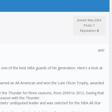
Joined: May 2024
Posts: 7
Reputation:
0
#157
 one of the best NBA guards of his generation. Here's a look at
s named an All-American and won the Lute Olson Trophy, awarded
or the Thunder for three seasons, from 2009 to 2012. During that
 season with the Thunder.
ckets' undisputed leader and was selected for the NBA All-Star