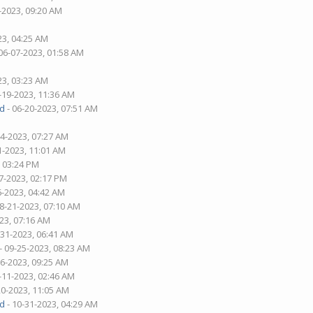
-2023, 09:20 AM
23, 04:25 AM
06-07-2023, 01:58 AM
23, 03:23 AM
-19-2023, 11:36 AM
d
- 06-20-2023, 07:51 AM
04-2023, 07:27 AM
1-2023, 11:01 AM
, 03:24 PM
7-2023, 02:17 PM
6-2023, 04:42 AM
08-21-2023, 07:10 AM
23, 07:16 AM
-31-2023, 06:41 AM
- 09-25-2023, 08:23 AM
06-2023, 09:25 AM
-11-2023, 02:46 AM
20-2023, 11:05 AM
d
- 10-31-2023, 04:29 AM