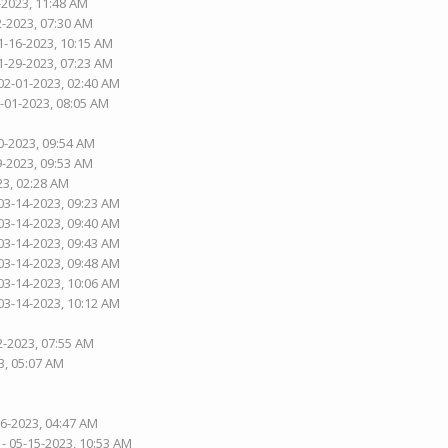
-2023, 11:48 AM
2-2023, 07:30 AM
1-16-2023, 10:15 AM
1-29-2023, 07:23 AM
02-01-2023, 02:40 AM
2-01-2023, 08:05 AM
0-2023, 09:54 AM
9-2023, 09:53 AM
23, 02:28 AM
03-14-2023, 09:23 AM
03-14-2023, 09:40 AM
03-14-2023, 09:43 AM
03-14-2023, 09:48 AM
03-14-2023, 10:06 AM
03-14-2023, 10:12 AM
2-2023, 07:55 AM
3, 05:07 AM
26-2023, 04:47 AM
- 05-15-2023, 10:53 AM