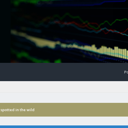
Po
spotted in the wild