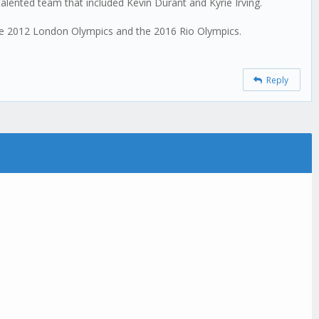
alented team that included Kevin Durant and Kyrie Irving.
the 2012 London Olympics and the 2016 Rio Olympics.
Reply