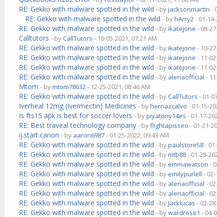
RE: Gekko with malware spotted in the wild
- by
jacksonmartin
- 
RE: Gekko with malware spotted in the wild
- by
hArry2
- 01-14
RE: Gekko with malware spotted in the wild
- by
ikatejone
- 08-27
Calltutors
- by
CallTutors
- 10-05-2021, 07:21 AM
RE: Gekko with malware spotted in the wild
- by
ikatejone
- 10-27
RE: Gekko with malware spotted in the wild
- by
ikatejone
- 11-02
RE: Gekko with malware spotted in the wild
- by
ikatejone
- 11-02
RE: Gekko with malware spotted in the wild
- by
alenaofficial
- 11
Mtom
- by
mtom78632
- 12-25-2021, 08:46 AM
RE: Gekko with malware spotted in the wild
- by
CallTutors
- 01-0
Iverheal 12mg (Ivermectin) Medicines
- by
hernazcalvo
- 01-15-20
Is fts15 apk is best for soccer lovers
- by
piyatony14es
- 01-17-20
RE: Best traveal technology company
- by
flightapisseo
- 01-21-2
ij.start.canon
- by
aaron6987
- 01-25-2022, 09:43 AM
RE: Gekko with malware spotted in the wild
- by
paulstore58
- 01
RE: Gekko with malware spotted in the wild
- by
mtb88
- 01-28-20
RE: Gekko with malware spotted in the wild
- by
emmawatson
- 
RE: Gekko with malware spotted in the wild
- by
emilypurlell
- 02-
RE: Gekko with malware spotted in the wild
- by
alenaofficial
- 02
RE: Gekko with malware spotted in the wild
- by
alenaofficial
- 02
RE: Gekko with malware spotted in the wild
- by
Jacklucas
- 02-28
RE: Gekko with malware spotted in the wild
- by
wardrose1
- 04-