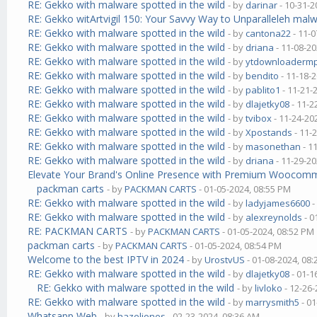
RE: Gekko with malware spotted in the wild
- by
darinar
- 10-31-2
RE: Gekko witArtvigil 150: Your Savvy Way to Unparalleleh malw
RE: Gekko with malware spotted in the wild
- by
cantona22
- 11-0
RE: Gekko with malware spotted in the wild
- by
driana
- 11-08-20
RE: Gekko with malware spotted in the wild
- by
ytdownloaderm
RE: Gekko with malware spotted in the wild
- by
bendito
- 11-18-
RE: Gekko with malware spotted in the wild
- by
pablito1
- 11-21-
RE: Gekko with malware spotted in the wild
- by
dlajetky08
- 11-2
RE: Gekko with malware spotted in the wild
- by
tvibox
- 11-24-20
RE: Gekko with malware spotted in the wild
- by
Xpostands
- 11-
RE: Gekko with malware spotted in the wild
- by
masonethan
- 1
RE: Gekko with malware spotted in the wild
- by
driana
- 11-29-20
Elevate Your Brand's Online Presence with Premium Wooco
packman carts
- by
PACKMAN CARTS
- 01-05-2024, 08:55 PM
RE: Gekko with malware spotted in the wild
- by
ladyjames6600
-
RE: Gekko with malware spotted in the wild
- by
alexreynolds
- 0
RE: PACKMAN CARTS
- by
PACKMAN CARTS
- 01-05-2024, 08:52 PM
packman carts
- by
PACKMAN CARTS
- 01-05-2024, 08:54 PM
Welcome to the best IPTV in 2024
- by
UrostvUS
- 01-08-2024, 08
RE: Gekko with malware spotted in the wild
- by
dlajetky08
- 01-1
RE: Gekko with malware spotted in the wild
- by
livloko
- 12-26-
RE: Gekko with malware spotted in the wild
- by
marrysmith5
- 01
Whatsapp Web
- by
hazeljones
- 02-23-2024, 08:36 AM