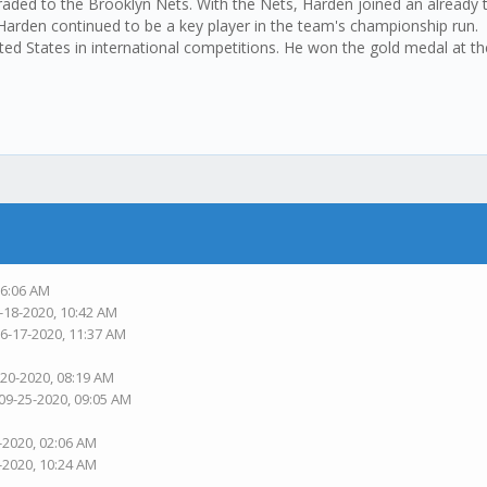
aded to the Brooklyn Nets. With the Nets, Harden joined an already t
 Harden continued to be a key player in the team's championship run.
ted States in international competitions. He won the gold medal at 
06:06 AM
-18-2020, 10:42 AM
06-17-2020, 11:37 AM
-20-2020, 08:19 AM
 09-25-2020, 09:05 AM
-2020, 02:06 AM
-2020, 10:24 AM