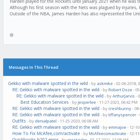
Harden played for the Rockets until January 2021 when he was tr
Although his first season with the Nets was plagued by injuries,
Outside of the NBA, James Harden has also represented the Uni
Messages In This Thread
Gekko with malware spotted in the wild
- by
askmike
- 02-06-2018, 
RE: Gekko with malware spotted in the wild
- by
Robert Doze
- 05
RE: Gekko with malware spotted in the wild
- by
ArthurJarvis
- 
Best Education Services
- by
jesperlee
- 11-27-2023, 06:42 PM
RE: Gekko with malware spotted in the wild
- by
creshbunny
- 08
RE: Gekko with malware spotted in the wild
- by
tiffanyspencer
-
Outfits
- by
denialpatel
- 11-25-2020, 06:08 AM
RE: Gekko with malware spotted in the wild
- by
emmajoe
- 12-10
How To Fix McAfee,com/activate
- by
McAfeecomactivate
- 12-11
Quickbooks h202 error
- by
rosstaylor
- 02-17-2021, 11:08 AM