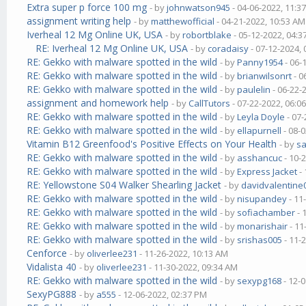
Extra super p force 100 mg
- by
johnwatson945
- 04-06-2022, 11:3
assignment writing help
- by
matthewofficial
- 04-21-2022, 10:53 AM
Iverheal 12 Mg Online UK, USA
- by
robortblake
- 05-12-2022, 04:
RE: Iverheal 12 Mg Online UK, USA
- by
coradaisy
- 07-12-2024,
RE: Gekko with malware spotted in the wild
- by
Panny1954
- 06-
RE: Gekko with malware spotted in the wild
- by
brianwilsonrt
- 0
RE: Gekko with malware spotted in the wild
- by
paulelin
- 06-22-
assignment and homework help
- by
CallTutors
- 07-22-2022, 06:0
RE: Gekko with malware spotted in the wild
- by
Leyla Doyle
- 07-
RE: Gekko with malware spotted in the wild
- by
ellapurnell
- 08-
Vitamin B12 Greenfood's Positive Effects on Your Health
- by
s
RE: Gekko with malware spotted in the wild
- by
asshancuc
- 10-
RE: Gekko with malware spotted in the wild
- by
Express Jacket
- 
RE: Yellowstone S04 Walker Shearling Jacket
- by
davidvalentine
RE: Gekko with malware spotted in the wild
- by
nisupandey
- 11
RE: Gekko with malware spotted in the wild
- by
sofiachamber
- 
RE: Gekko with malware spotted in the wild
- by
monarishair
- 11
RE: Gekko with malware spotted in the wild
- by
srishas005
- 11-
Cenforce
- by
oliverlee231
- 11-26-2022, 10:13 AM
Vidalista 40
- by
oliverlee231
- 11-30-2022, 09:34 AM
RE: Gekko with malware spotted in the wild
- by
sexypg168
- 12-
SexyPG888
- by
a555
- 12-06-2022, 02:37 PM