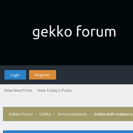
Login
Register
View New Posts
View Today's Posts
Gekko Forum
›
Gekko
›
Announcements
›
Gekko with malware 