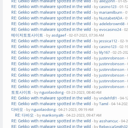
RE: Gekko with malware spotted in the wild
- by
alleyjohn
- 01-05
RE: Gekko with malware spotted in the wild
- by
casino123
- 01-1
RE: Gekko with malware spotted in the wild
- by
mariamilburn
- 0
RE: Gekko with malware spotted in the wild
- by
NustabetADA
- 0
RE: Gekko with malware spotted in the wild
- by
adelebrown68
- 
RE: Gekko with malware spotted in the wild
- by
evocasino24
- 0
메이저토토사이트
- by
asdgaef
- 02-07-2023, 07:36 AM
RE: Gekko with malware spotted in the wild
- by
jessica112
- 02-1
RE: Gekko with malware spotted in the wild
- by
casino123
- 02-1
RE: Gekko with malware spotted in the wild
- by
lily167
- 02-25-20
RE: Gekko with malware spotted in the wild
- by
justinrobinson
- 
RE: Gekko with malware spotted in the wild
- by
justinrobinson
- 
RE: Gekko with malware spotted in the wild
- by
justinrobinson
- 
RE: Gekko with malware spotted in the wild
- by
justinrobinson
- 
RE: Gekko with malware spotted in the wild
- by
justinrobinson
- 
RE: Gekko with malware spotted in the wild
- by
justinrobinson
- 
토토사이트
- by
nguoilaodong
- 03-23-2023, 08:40 AM
RE: Gekko with malware spotted in the wild
- by
vndehfdl1
- 04-1
RE: Gekko with malware spotted in the wild
- by
Tamil
- 04-14-202
다바오
- by
nguoilaodong
- 04-21-2023, 09:19 AM
RE: 다바오
- by
marikonyalti
- 04-22-2023, 09:47 AM
RE: Gekko with malware spotted in the wild
- by
asshancuc
- 04-
RE: Gekko with malware spotted in the wild
- by
RebeccaSmith32