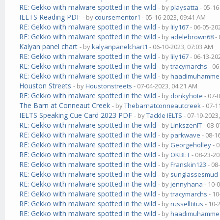
RE: Gekko with malware spotted in the wild
- by
playsatta
- 05-16
IELTS Reading PDF
- by
coursementor1
- 05-16-2023, 09:41 AM
RE: Gekko with malware spotted in the wild
- by
lily167
- 06-05-20
RE: Gekko with malware spotted in the wild
- by
adelebrown68
- 
Kalyan panel chart
- by
kalyanpanelchart1
- 06-10-2023, 07:03 AM
RE: Gekko with malware spotted in the wild
- by
lily167
- 06-13-20
RE: Gekko with malware spotted in the wild
- by
tracymarchs
- 06
RE: Gekko with malware spotted in the wild
- by
haadimuhamme
Houston Streets
- by
Houstonstreets
- 07-04-2023, 04:21 AM
RE: Gekko with malware spotted in the wild
- by
donkyhote
- 07-
The Barn at Conneaut Creek
- by
Thebarnatconneautcreek
- 07-1
IELTS Speaking Cue Card 2023 PDF
- by
Tackle IELTS
- 07-19-2023
RE: Gekko with malware spotted in the wild
- by
LinkszenIT
- 08-0
RE: Gekko with malware spotted in the wild
- by
parkwave
- 08-1
RE: Gekko with malware spotted in the wild
- by
Georgeholley
- 
RE: Gekko with malware spotted in the wild
- by
OKBET
- 08-23-20
RE: Gekko with malware spotted in the wild
- by
Franskin123
- 08
RE: Gekko with malware spotted in the wild
- by
sunglassesmud
RE: Gekko with malware spotted in the wild
- by
jennyhana
- 10-
RE: Gekko with malware spotted in the wild
- by
tracymarchs
- 10
RE: Gekko with malware spotted in the wild
- by
russelltitus
- 10-
RE: Gekko with malware spotted in the wild
- by
haadimuhamme