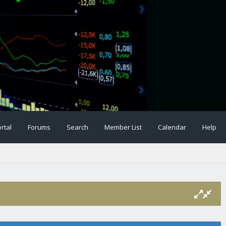
rtal
Forums
Search
Member List
Calendar
Help