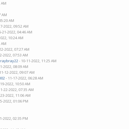
7 AM
37 AM
 05:20 AM
17-2022, 09:52 AM
6-21-2022, 04:46 AM
2022, 10:24 AM
6 AM
22-2022, 07:27 AM
02-2022, 07:53 AM
araybray22
- 10-11-2022, 11:25 AM
21-2022, 08:09 AM
11-12-2022, 09:07 AM
002
- 11-17-2022, 06:28 AM
-19-2022, 10:50 AM
11-22-2022, 07:35 AM
-23-2022, 11:06 AM
25-2022, 01:06 PM
01-2022, 02:35 PM