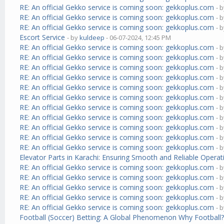
RE: An official Gekko service is coming soon: gekkoplus.com
- 
RE: An official Gekko service is coming soon: gekkoplus.com
- 
RE: An official Gekko service is coming soon: gekkoplus.com
- 
Escort Service
- by
kuldeep
- 06-07-2024, 12:45 PM
RE: An official Gekko service is coming soon: gekkoplus.com
- 
RE: An official Gekko service is coming soon: gekkoplus.com
- 
RE: An official Gekko service is coming soon: gekkoplus.com
- 
RE: An official Gekko service is coming soon: gekkoplus.com
- 
RE: An official Gekko service is coming soon: gekkoplus.com
- 
RE: An official Gekko service is coming soon: gekkoplus.com
- 
RE: An official Gekko service is coming soon: gekkoplus.com
- 
RE: An official Gekko service is coming soon: gekkoplus.com
- 
RE: An official Gekko service is coming soon: gekkoplus.com
- 
RE: An official Gekko service is coming soon: gekkoplus.com
- 
RE: An official Gekko service is coming soon: gekkoplus.com
- 
Elevator Parts in Karachi: Ensuring Smooth and Reliable Operat
RE: An official Gekko service is coming soon: gekkoplus.com
- 
RE: An official Gekko service is coming soon: gekkoplus.com
- 
RE: An official Gekko service is coming soon: gekkoplus.com
- 
RE: An official Gekko service is coming soon: gekkoplus.com
- 
RE: An official Gekko service is coming soon: gekkoplus.com
- 
Football (Soccer) Betting: A Global Phenomenon Why Football