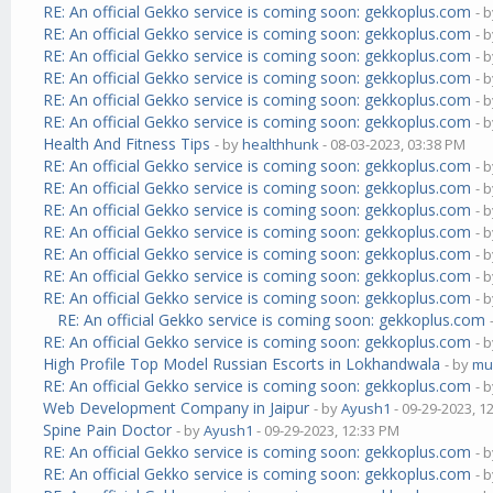
RE: An official Gekko service is coming soon: gekkoplus.com
- 
RE: An official Gekko service is coming soon: gekkoplus.com
- 
RE: An official Gekko service is coming soon: gekkoplus.com
- 
RE: An official Gekko service is coming soon: gekkoplus.com
- 
RE: An official Gekko service is coming soon: gekkoplus.com
- 
RE: An official Gekko service is coming soon: gekkoplus.com
- 
Health And Fitness Tips
- by
healthhunk
- 08-03-2023, 03:38 PM
RE: An official Gekko service is coming soon: gekkoplus.com
- 
RE: An official Gekko service is coming soon: gekkoplus.com
- 
RE: An official Gekko service is coming soon: gekkoplus.com
- 
RE: An official Gekko service is coming soon: gekkoplus.com
- 
RE: An official Gekko service is coming soon: gekkoplus.com
- 
RE: An official Gekko service is coming soon: gekkoplus.com
- 
RE: An official Gekko service is coming soon: gekkoplus.com
- 
RE: An official Gekko service is coming soon: gekkoplus.com
RE: An official Gekko service is coming soon: gekkoplus.com
- 
High Profile Top Model Russian Escorts in Lokhandwala
- by
mu
RE: An official Gekko service is coming soon: gekkoplus.com
- 
Web Development Company in Jaipur
- by
Ayush1
- 09-29-2023, 1
Spine Pain Doctor
- by
Ayush1
- 09-29-2023, 12:33 PM
RE: An official Gekko service is coming soon: gekkoplus.com
- 
RE: An official Gekko service is coming soon: gekkoplus.com
- 