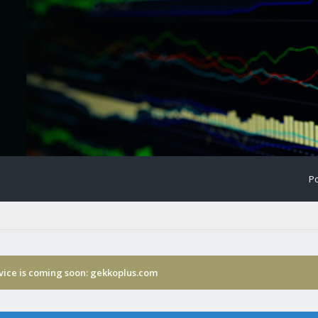
Po
rvice is coming soon: gekkoplus.com