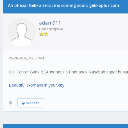
An official Gekko service is coming soon: gekkoplus.com
adam911
LindarergeGX
06-28-2026, 05:57 AM
Call Center Bank BCA Indonesia Pontianak Nasabah dapat hub
Beautiful Womans in your city
Website