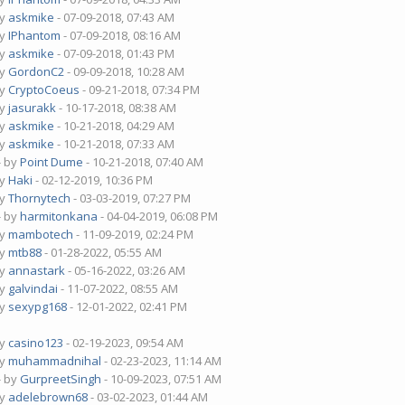
by
askmike
- 07-09-2018, 07:43 AM
by
IPhantom
- 07-09-2018, 08:16 AM
by
askmike
- 07-09-2018, 01:43 PM
by
GordonC2
- 09-09-2018, 10:28 AM
by
CryptoCoeus
- 09-21-2018, 07:34 PM
by
jasurakk
- 10-17-2018, 08:38 AM
by
askmike
- 10-21-2018, 04:29 AM
by
askmike
- 10-21-2018, 07:33 AM
- by
Point Dume
- 10-21-2018, 07:40 AM
by
Haki
- 02-12-2019, 10:36 PM
by
Thornytech
- 03-03-2019, 07:27 PM
- by
harmitonkana
- 04-04-2019, 06:08 PM
by
mambotech
- 11-09-2019, 02:24 PM
by
mtb88
- 01-28-2022, 05:55 AM
by
annastark
- 05-16-2022, 03:26 AM
by
galvindai
- 11-07-2022, 08:55 AM
by
sexypg168
- 12-01-2022, 02:41 PM
by
casino123
- 02-19-2023, 09:54 AM
by
muhammadnihal
- 02-23-2023, 11:14 AM
- by
GurpreetSingh
- 10-09-2023, 07:51 AM
by
adelebrown68
- 03-02-2023, 01:44 AM