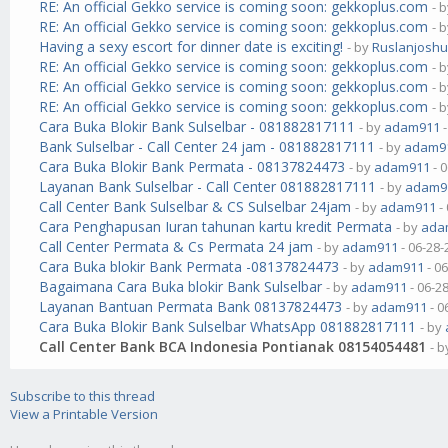
RE: An official Gekko service is coming soon: gekkoplus.com
- 
RE: An official Gekko service is coming soon: gekkoplus.com
- 
Having a sexy escort for dinner date is exciting!
- by
Ruslanjosh
RE: An official Gekko service is coming soon: gekkoplus.com
- 
RE: An official Gekko service is coming soon: gekkoplus.com
- 
RE: An official Gekko service is coming soon: gekkoplus.com
- 
Cara Buka Blokir Bank Sulselbar - 081882817111
- by
adam911
-
Bank Sulselbar - Call Center 24 jam - 081882817111
- by
adam9
Cara Buka Blokir Bank Permata - 08137824473
- by
adam911
- 
Layanan Bank Sulselbar - Call Center 081882817111
- by
adam9
Call Center Bank Sulselbar & CS Sulselbar 24jam
- by
adam911
-
Cara Penghapusan Iuran tahunan kartu kredit Permata
- by
ada
Call Center Permata & Cs Permata 24 jam
- by
adam911
- 06-28-
Cara Buka blokir Bank Permata -08137824473
- by
adam911
- 0
Bagaimana Cara Buka blokir Bank Sulselbar
- by
adam911
- 06-2
Layanan Bantuan Permata Bank 08137824473
- by
adam911
- 0
Cara Buka Blokir Bank Sulselbar WhatsApp 081882817111
- by
Call Center Bank BCA Indonesia Pontianak 08154054481
- 
Subscribe to this thread
View a Printable Version