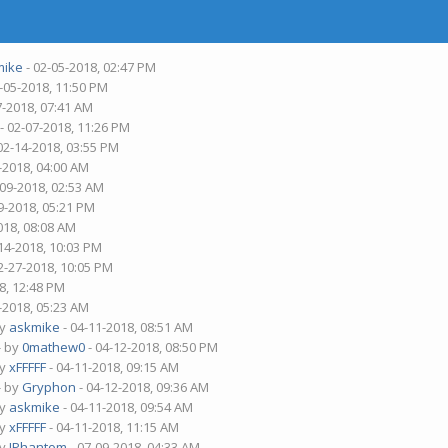
mike
- 02-05-2018, 02:47 PM
-05-2018, 11:50 PM
7-2018, 07:41 AM
- 02-07-2018, 11:26 PM
02-14-2018, 03:55 PM
-2018, 04:00 AM
-09-2018, 02:53 AM
9-2018, 05:21 PM
018, 08:08 AM
14-2018, 10:03 PM
2-27-2018, 10:05 PM
8, 12:48 PM
-2018, 05:23 AM
by
askmike
- 04-11-2018, 08:51 AM
- by
0mathew0
- 04-12-2018, 08:50 PM
by
xFFFFF
- 04-11-2018, 09:15 AM
- by
Gryphon
- 04-12-2018, 09:36 AM
by
askmike
- 04-11-2018, 09:54 AM
by
xFFFFF
- 04-11-2018, 11:15 AM
by
IPhantom
- 07-09-2018, 04:33 AM