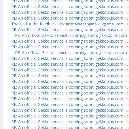
RE: An official Gekko service is coming soon: gekkoplus.com
- 
RE: An official Gekko service is coming soon: gekkoplus.com
- 
RE: An official Gekko service is coming soon: gekkoplus.com
- 
RE: An official Gekko service is coming soon: gekkoplus.com
- 
Thanks for the feedback
- by
singhaniasanjana515@gmail.com
- 1
RE: An official Gekko service is coming soon: gekkoplus.com
- 
RE: An official Gekko service is coming soon: gekkoplus.com
RE: An official Gekko service is coming soon: gekkoplus.com
- 
RE: An official Gekko service is coming soon: gekkoplus.com
- 
RE: An official Gekko service is coming soon: gekkoplus.com
RE: An official Gekko service is coming soon: gekkoplus.com
- 
RE: An official Gekko service is coming soon: gekkoplus.com
- 
RE: An official Gekko service is coming soon: gekkoplus.com
- 
RE: An official Gekko service is coming soon: gekkoplus.com
- 
RE: An official Gekko service is coming soon: gekkoplus.com
- 
RE: An official Gekko service is coming soon: gekkoplus.com
- 
RE: An official Gekko service is coming soon: gekkoplus.com
- 
RE: An official Gekko service is coming soon: gekkoplus.com
- 
RE: An official Gekko service is coming soon: gekkoplus.com
- 
RE: An official Gekko service is coming soon: gekkoplus.com
- 
RE: An official Gekko service is coming soon: gekkoplus.com
- 
RE: An official Gekko service is coming soon: gekkoplus.com
- 
RE: An official Gekko service is coming soon: gekkoplus.com
- 