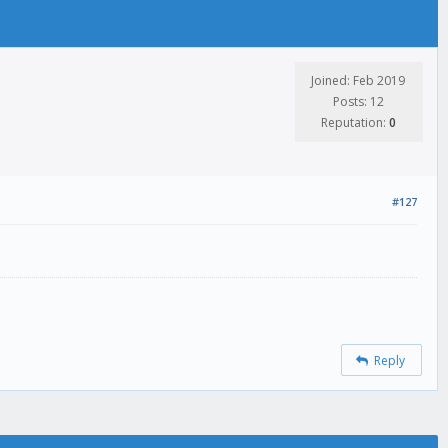
Joined: Feb 2019
Posts: 12
Reputation:
0
#127
Reply