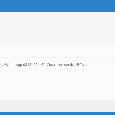
ungi WhatsApp 08154054481 Customer service BCA