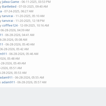
by
Jalwa Game
- 06-11-2025, 03:53 PM
by
Bartletted
- 07-03-2025, 09:40 AM
ua
- 07-24-2025, 06:27 AM
by
tanvirai
- 11-20-2025, 05:10 AM
by
tanvirai
- 11-20-2025, 12:18 PM
by
cofffee124
- 12-09-2025, 10:16 AM
 06-28-2026, 04:39 AM
11
- 06-28-2026, 04:41 AM
06-28-2026, 05:08 AM
11
- 06-28-2026, 05:40 AM
 06-28-2026, 05:42 AM
m911
- 06-28-2026, 05:46 AM
2026, 05:48 AM
6-28-2026, 05:49 AM
8-2026, 05:51 AM
6-28-2026, 05:53 AM
adam911
- 06-28-2026, 05:55 AM
by
adam911
- 06-28-2026, 05:57 AM