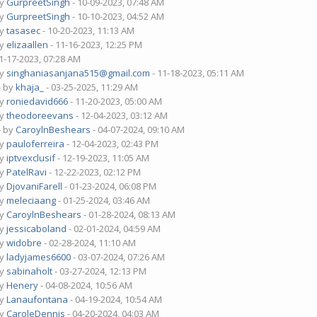
by
GurpreetSingh
- 10-09-2023, 07:48 AM
by
GurpreetSingh
- 10-10-2023, 04:52 AM
by
tasasec
- 10-20-2023, 11:13 AM
by
elizaallen
- 11-16-2023, 12:25 PM
1-17-2023, 07:28 AM
by
singhaniasanjana515@gmail.com
- 11-18-2023, 05:11 AM
- by
khaja_
- 03-25-2025, 11:29 AM
by
roniedavid666
- 11-20-2023, 05:00 AM
by
theodoreevans
- 12-04-2023, 03:12 AM
- by
CaroylnBeshears
- 04-07-2024, 09:10 AM
by
pauloferreira
- 12-04-2023, 02:43 PM
by
iptvexclusif
- 12-19-2023, 11:05 AM
by
PatelRavi
- 12-22-2023, 02:12 PM
by
DjovaniFarell
- 01-23-2024, 06:08 PM
by
meleciaang
- 01-25-2024, 03:46 AM
by
CaroylnBeshears
- 01-28-2024, 08:13 AM
by
jessicaboland
- 02-01-2024, 04:59 AM
by
widobre
- 02-28-2024, 11:10 AM
by
ladyjames6600
- 03-07-2024, 07:26 AM
by
sabinaholt
- 03-27-2024, 12:13 PM
by
Henery
- 04-08-2024, 10:56 AM
by
Lanaufontana
- 04-19-2024, 10:54 AM
by
CaroleDennis
- 04-20-2024, 04:03 AM