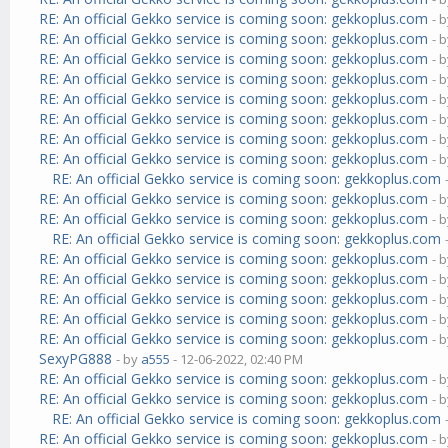
RE: An official Gekko service is coming soon: gekkoplus.com
- 
RE: An official Gekko service is coming soon: gekkoplus.com
- 
RE: An official Gekko service is coming soon: gekkoplus.com
- 
RE: An official Gekko service is coming soon: gekkoplus.com
- 
RE: An official Gekko service is coming soon: gekkoplus.com
- 
RE: An official Gekko service is coming soon: gekkoplus.com
- 
RE: An official Gekko service is coming soon: gekkoplus.com
- 
RE: An official Gekko service is coming soon: gekkoplus.com
- 
RE: An official Gekko service is coming soon: gekkoplus.com
RE: An official Gekko service is coming soon: gekkoplus.com
- 
RE: An official Gekko service is coming soon: gekkoplus.com
- 
RE: An official Gekko service is coming soon: gekkoplus.com
RE: An official Gekko service is coming soon: gekkoplus.com
- 
RE: An official Gekko service is coming soon: gekkoplus.com
- 
RE: An official Gekko service is coming soon: gekkoplus.com
- 
RE: An official Gekko service is coming soon: gekkoplus.com
- 
RE: An official Gekko service is coming soon: gekkoplus.com
- 
SexyPG888
- by
a555
- 12-06-2022, 02:40 PM
RE: An official Gekko service is coming soon: gekkoplus.com
- 
RE: An official Gekko service is coming soon: gekkoplus.com
- 
RE: An official Gekko service is coming soon: gekkoplus.com
RE: An official Gekko service is coming soon: gekkoplus.com
- 