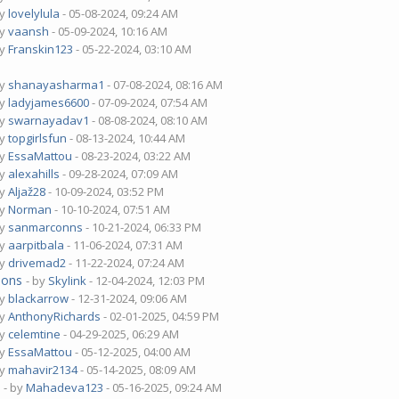
by
lovelylula
- 05-08-2024, 09:24 AM
by
vaansh
- 05-09-2024, 10:16 AM
by
Franskin123
- 05-22-2024, 03:10 AM
by
shanayasharma1
- 07-08-2024, 08:16 AM
by
ladyjames6600
- 07-09-2024, 07:54 AM
by
swarnayadav1
- 08-08-2024, 08:10 AM
by
topgirlsfun
- 08-13-2024, 10:44 AM
by
EssaMattou
- 08-23-2024, 03:22 AM
by
alexahills
- 09-28-2024, 07:09 AM
by
Aljaž28
- 10-09-2024, 03:52 PM
by
Norman
- 10-10-2024, 07:51 AM
by
sanmarconns
- 10-21-2024, 06:33 PM
by
aarpitbala
- 11-06-2024, 07:31 AM
by
drivemad2
- 11-22-2024, 07:24 AM
ions
- by
Skylink
- 12-04-2024, 12:03 PM
by
blackarrow
- 12-31-2024, 09:06 AM
by
AnthonyRichards
- 02-01-2025, 04:59 PM
by
celemtine
- 04-29-2025, 06:29 AM
by
EssaMattou
- 05-12-2025, 04:00 AM
by
mahavir2134
- 05-14-2025, 08:09 AM
?
- by
Mahadeva123
- 05-16-2025, 09:24 AM