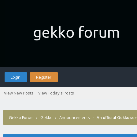
Login
Register
View New Posts
View Today's Posts
Gekko Forum
›
Gekko
›
Announcements
›
An official Gekko se