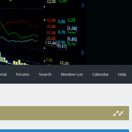
rtal
Forums
Search
Member List
Calendar
Help