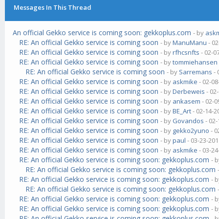
Messages In This Thread
An official Gekko service is coming soon: gekkoplus.com
- by
ask
RE: An official Gekko service is coming soon
- by
ManuManu
- 02
RE: An official Gekko service is coming soon
- by
rfhcsnfts
- 02-0
RE: An official Gekko service is coming soon
- by
tommiehansen
RE: An official Gekko service is coming soon
- by
Sarremans
- 
RE: An official Gekko service is coming soon
- by
askmike
- 02-08
RE: An official Gekko service is coming soon
- by
Derbeweis
- 02
RE: An official Gekko service is coming soon
- by
ankasem
- 02-0
RE: An official Gekko service is coming soon
- by
BE_Art
- 02-14-2
RE: An official Gekko service is coming soon
- by
Govandos
- 02-
RE: An official Gekko service is coming soon
- by
gekko2yuno
- 0
RE: An official Gekko service is coming soon
- by
paul
- 03-23-201
RE: An official Gekko service is coming soon
- by
askmike
- 03-24
RE: An official Gekko service is coming soon: gekkoplus.com
- 
RE: An official Gekko service is coming soon: gekkoplus.com
RE: An official Gekko service is coming soon: gekkoplus.com
- 
RE: An official Gekko service is coming soon: gekkoplus.com
RE: An official Gekko service is coming soon: gekkoplus.com
- 
RE: An official Gekko service is coming soon: gekkoplus.com
- 
RE: An official Gekko service is coming soon: gekkoplus.com
- 