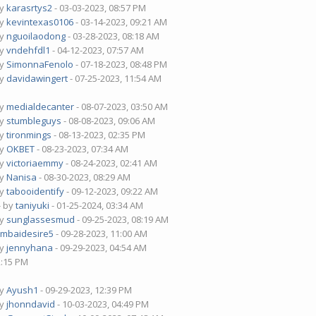
by
karasrtys2
- 03-03-2023, 08:57 PM
by
kevintexas0106
- 03-14-2023, 09:21 AM
by
nguoilaodong
- 03-28-2023, 08:18 AM
by
vndehfdl1
- 04-12-2023, 07:57 AM
by
SimonnaFenolo
- 07-18-2023, 08:48 PM
by
davidawingert
- 07-25-2023, 11:54 AM
by
medialdecanter
- 08-07-2023, 03:50 AM
by
stumbleguys
- 08-08-2023, 09:06 AM
by
tironmings
- 08-13-2023, 02:35 PM
by
OKBET
- 08-23-2023, 07:34 AM
by
victoriaemmy
- 08-24-2023, 02:41 AM
by
Nanisa
- 08-30-2023, 08:29 AM
by
tabooidentify
- 09-12-2023, 09:22 AM
- by
taniyuki
- 01-25-2024, 03:34 AM
by
sunglassesmud
- 09-25-2023, 08:19 AM
mbaidesire5
- 09-28-2023, 11:00 AM
by
jennyhana
- 09-29-2023, 04:54 AM
2:15 PM
by
Ayush1
- 09-29-2023, 12:39 PM
by
jhonndavid
- 10-03-2023, 04:49 PM