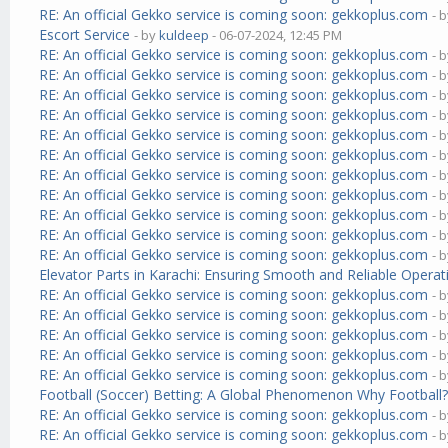
RE: An official Gekko service is coming soon: gekkoplus.com
- 
Escort Service
- by
kuldeep
- 06-07-2024, 12:45 PM
RE: An official Gekko service is coming soon: gekkoplus.com
- 
RE: An official Gekko service is coming soon: gekkoplus.com
- 
RE: An official Gekko service is coming soon: gekkoplus.com
- 
RE: An official Gekko service is coming soon: gekkoplus.com
- 
RE: An official Gekko service is coming soon: gekkoplus.com
- 
RE: An official Gekko service is coming soon: gekkoplus.com
- 
RE: An official Gekko service is coming soon: gekkoplus.com
- 
RE: An official Gekko service is coming soon: gekkoplus.com
- 
RE: An official Gekko service is coming soon: gekkoplus.com
- 
RE: An official Gekko service is coming soon: gekkoplus.com
- 
RE: An official Gekko service is coming soon: gekkoplus.com
- 
Elevator Parts in Karachi: Ensuring Smooth and Reliable Operat
RE: An official Gekko service is coming soon: gekkoplus.com
- 
RE: An official Gekko service is coming soon: gekkoplus.com
- 
RE: An official Gekko service is coming soon: gekkoplus.com
- 
RE: An official Gekko service is coming soon: gekkoplus.com
- 
RE: An official Gekko service is coming soon: gekkoplus.com
- 
Football (Soccer) Betting: A Global Phenomenon Why Football
RE: An official Gekko service is coming soon: gekkoplus.com
- 
RE: An official Gekko service is coming soon: gekkoplus.com
- 