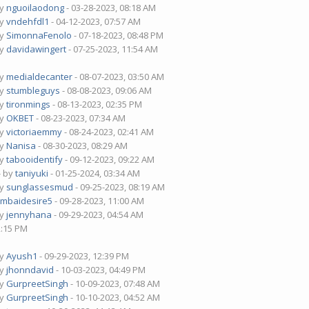
by
nguoilaodong
- 03-28-2023, 08:18 AM
by
vndehfdl1
- 04-12-2023, 07:57 AM
by
SimonnaFenolo
- 07-18-2023, 08:48 PM
by
davidawingert
- 07-25-2023, 11:54 AM
by
medialdecanter
- 08-07-2023, 03:50 AM
by
stumbleguys
- 08-08-2023, 09:06 AM
by
tironmings
- 08-13-2023, 02:35 PM
by
OKBET
- 08-23-2023, 07:34 AM
by
victoriaemmy
- 08-24-2023, 02:41 AM
by
Nanisa
- 08-30-2023, 08:29 AM
by
tabooidentify
- 09-12-2023, 09:22 AM
- by
taniyuki
- 01-25-2024, 03:34 AM
by
sunglassesmud
- 09-25-2023, 08:19 AM
mbaidesire5
- 09-28-2023, 11:00 AM
by
jennyhana
- 09-29-2023, 04:54 AM
2:15 PM
by
Ayush1
- 09-29-2023, 12:39 PM
by
jhonndavid
- 10-03-2023, 04:49 PM
by
GurpreetSingh
- 10-09-2023, 07:48 AM
by
GurpreetSingh
- 10-10-2023, 04:52 AM