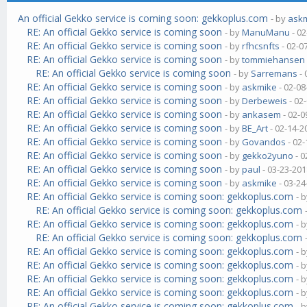
An official Gekko service is coming soon: gekkoplus.com
- by
ask
RE: An official Gekko service is coming soon
- by
ManuManu
- 02
RE: An official Gekko service is coming soon
- by
rfhcsnfts
- 02-0
RE: An official Gekko service is coming soon
- by
tommiehansen
RE: An official Gekko service is coming soon
- by
Sarremans
- 
RE: An official Gekko service is coming soon
- by
askmike
- 02-08
RE: An official Gekko service is coming soon
- by
Derbeweis
- 02
RE: An official Gekko service is coming soon
- by
ankasem
- 02-0
RE: An official Gekko service is coming soon
- by
BE_Art
- 02-14-2
RE: An official Gekko service is coming soon
- by
Govandos
- 02-
RE: An official Gekko service is coming soon
- by
gekko2yuno
- 0
RE: An official Gekko service is coming soon
- by
paul
- 03-23-201
RE: An official Gekko service is coming soon
- by
askmike
- 03-24
RE: An official Gekko service is coming soon: gekkoplus.com
- 
RE: An official Gekko service is coming soon: gekkoplus.com
RE: An official Gekko service is coming soon: gekkoplus.com
- 
RE: An official Gekko service is coming soon: gekkoplus.com
RE: An official Gekko service is coming soon: gekkoplus.com
- 
RE: An official Gekko service is coming soon: gekkoplus.com
- 
RE: An official Gekko service is coming soon: gekkoplus.com
- 
RE: An official Gekko service is coming soon: gekkoplus.com
- 
RE: An official Gekko service is coming soon: gekkoplus.com
- 