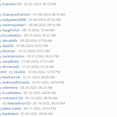
by
Franskin123
- 05-22-2024, 03:10 AM
by
shanayasharma1
- 07-08-2024, 08:16 AM
by
ladyjames6600
- 07-09-2024, 07:54 AM
by
swarnayadav1
- 08-08-2024, 08:10 AM
by
topgirlsfun
- 08-13-2024, 10:44 AM
by
EssaMattou
- 08-23-2024, 03:22 AM
by
alexahills
- 09-28-2024, 07:09 AM
by
Aljaž28
- 10-09-2024, 03:52 PM
by
Norman
- 10-10-2024, 07:51 AM
by
sanmarconns
- 10-21-2024, 06:33 PM
by
aarpitbala
- 11-06-2024, 07:31 AM
by
drivemad2
- 11-22-2024, 07:24 AM
ions
- by
Skylink
- 12-04-2024, 12:03 PM
by
blackarrow
- 12-31-2024, 09:06 AM
by
AnthonyRichards
- 02-01-2025, 04:59 PM
by
celemtine
- 04-29-2025, 06:29 AM
by
EssaMattou
- 05-12-2025, 04:00 AM
by
mahavir2134
- 05-14-2025, 08:09 AM
?
- by
Mahadeva123
- 05-16-2025, 09:24 AM
by
Jalwa Game
- 06-11-2025, 03:53 PM
by
Bartletted
- 07-03-2025, 09:40 AM