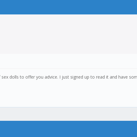
ex dolls to offer you advice. I just signed up to read it and have so