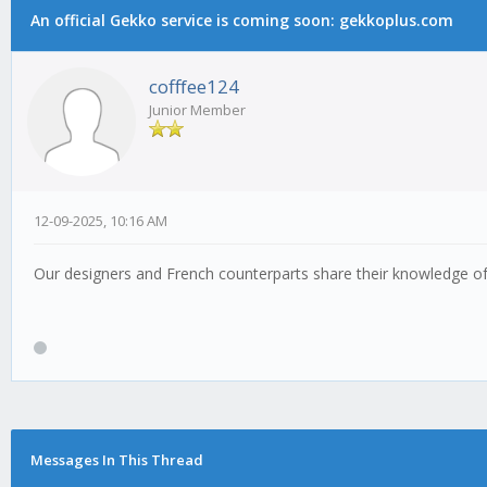
An official Gekko service is coming soon: gekkoplus.com
cofffee124
Junior Member
12-09-2025, 10:16 AM
Our designers and French counterparts share their knowledge of s
Messages In This Thread