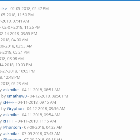
mike
- 02-05-2018, 02:47 PM
-05-2018, 11:50 PM
7-2018, 07:41 AM
- 02-07-2018, 11:26 PM
02-14-2018, 03:55 PM
-2018, 04:00 AM
-09-2018, 02:53 AM
9-2018, 05:21 PM
018, 08:08 AM
14-2018, 10:03 PM
2-27-2018, 10:05 PM
8, 12:48 PM
-2018, 05:23 AM
by
askmike
- 04-11-2018, 08:51 AM
- by
0mathew0
- 04-12-2018, 08:50 PM
by
xFFFFF
- 04-11-2018, 09:15 AM
- by
Gryphon
- 04-12-2018, 09:36 AM
by
askmike
- 04-11-2018, 09:54 AM
by
xFFFFF
- 04-11-2018, 11:15 AM
by
IPhantom
- 07-09-2018, 04:33 AM
by
askmike
- 07-09-2018, 07:43 AM
by
IPhantom
- 07-09-2018, 08:16 AM