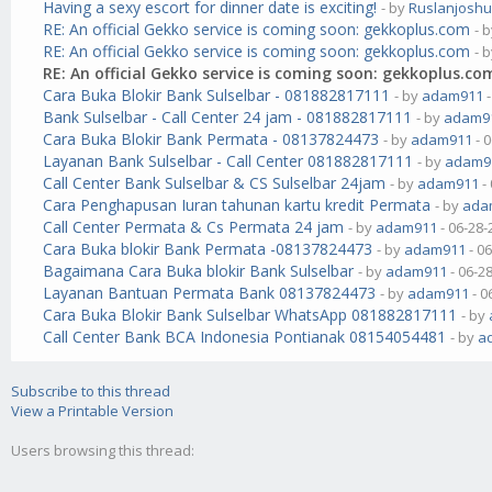
Having a sexy escort for dinner date is exciting!
- by
Ruslanjosh
RE: An official Gekko service is coming soon: gekkoplus.com
- 
RE: An official Gekko service is coming soon: gekkoplus.com
- 
RE: An official Gekko service is coming soon: gekkoplus.co
Cara Buka Blokir Bank Sulselbar - 081882817111
- by
adam911
-
Bank Sulselbar - Call Center 24 jam - 081882817111
- by
adam9
Cara Buka Blokir Bank Permata - 08137824473
- by
adam911
- 
Layanan Bank Sulselbar - Call Center 081882817111
- by
adam9
Call Center Bank Sulselbar & CS Sulselbar 24jam
- by
adam911
-
Cara Penghapusan Iuran tahunan kartu kredit Permata
- by
ada
Call Center Permata & Cs Permata 24 jam
- by
adam911
- 06-28-
Cara Buka blokir Bank Permata -08137824473
- by
adam911
- 0
Bagaimana Cara Buka blokir Bank Sulselbar
- by
adam911
- 06-2
Layanan Bantuan Permata Bank 08137824473
- by
adam911
- 0
Cara Buka Blokir Bank Sulselbar WhatsApp 081882817111
- by
Call Center Bank BCA Indonesia Pontianak 08154054481
- by
a
Subscribe to this thread
View a Printable Version
Users browsing this thread: