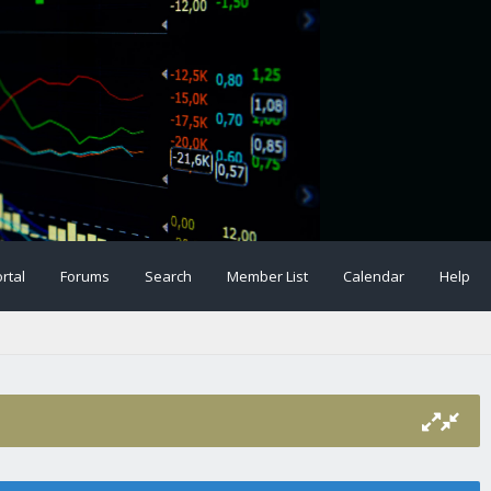
rtal
Forums
Search
Member List
Calendar
Help