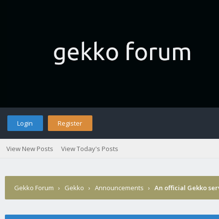
Login
Register
View New Posts
View Today's Posts
Gekko Forum
›
Gekko
›
Announcements
›
An official Gekko se