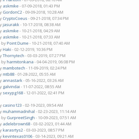
by
askmike
- 07-09-2018, 01:43 PM
by
GordonC2
- 09-09-2018, 10:28 AM
by
CryptoCoeus
- 09-21-2018, 07:34 PM
by
jasurakk
- 10-17-2018, 08:38 AM
by
askmike
- 10-21-2018, 04:29 AM
by
askmike
- 10-21-2018, 07:33 AM
- by
Point Dume
- 10-21-2018, 07:40 AM
by
Haki
- 02-12-2019, 10:36 PM
by
Thornytech
- 03-03-2019, 07:27 PM
- by
harmitonkana
- 04-04-2019, 06:08 PM
by
mambotech
- 11-09-2019, 02:24 PM
by
mtb88
- 01-28-2022, 05:55 AM
by
annastark
- 05-16-2022, 03:26 AM
by
galvindai
- 11-07-2022, 08:55 AM
by
sexypg168
- 12-01-2022, 02:41 PM
by
casino123
- 02-19-2023, 09:54 AM
by
muhammadnihal
- 02-23-2023, 11:14 AM
- by
GurpreetSingh
- 10-09-2023, 07:51 AM
by
adelebrown68
- 03-02-2023, 01:44 AM
by
karasrtys2
- 03-03-2023, 08:57 PM
by
kevintexas0106
- 03-14-2023, 09:21 AM