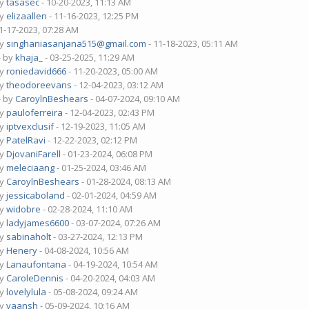
by
tasasec
- 10-20-2023, 11:13 AM
by
elizaallen
- 11-16-2023, 12:25 PM
1-17-2023, 07:28 AM
by
singhaniasanjana515@gmail.com
- 11-18-2023, 05:11 AM
- by
khaja_
- 03-25-2025, 11:29 AM
by
roniedavid666
- 11-20-2023, 05:00 AM
by
theodoreevans
- 12-04-2023, 03:12 AM
- by
CaroylnBeshears
- 04-07-2024, 09:10 AM
by
pauloferreira
- 12-04-2023, 02:43 PM
by
iptvexclusif
- 12-19-2023, 11:05 AM
by
PatelRavi
- 12-22-2023, 02:12 PM
by
DjovaniFarell
- 01-23-2024, 06:08 PM
by
meleciaang
- 01-25-2024, 03:46 AM
by
CaroylnBeshears
- 01-28-2024, 08:13 AM
by
jessicaboland
- 02-01-2024, 04:59 AM
by
widobre
- 02-28-2024, 11:10 AM
by
ladyjames6600
- 03-07-2024, 07:26 AM
by
sabinaholt
- 03-27-2024, 12:13 PM
by
Henery
- 04-08-2024, 10:56 AM
by
Lanaufontana
- 04-19-2024, 10:54 AM
by
CaroleDennis
- 04-20-2024, 04:03 AM
by
lovelylula
- 05-08-2024, 09:24 AM
by
vaansh
- 05-09-2024, 10:16 AM