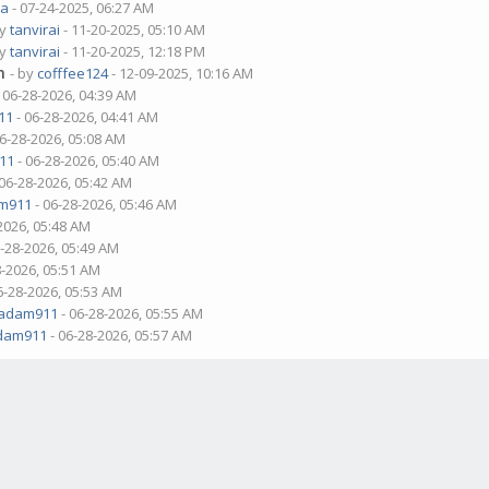
ua
- 07-24-2025, 06:27 AM
by
tanvirai
- 11-20-2025, 05:10 AM
by
tanvirai
- 11-20-2025, 12:18 PM
m
- by
cofffee124
- 12-09-2025, 10:16 AM
 06-28-2026, 04:39 AM
11
- 06-28-2026, 04:41 AM
06-28-2026, 05:08 AM
11
- 06-28-2026, 05:40 AM
 06-28-2026, 05:42 AM
m911
- 06-28-2026, 05:46 AM
2026, 05:48 AM
6-28-2026, 05:49 AM
8-2026, 05:51 AM
6-28-2026, 05:53 AM
adam911
- 06-28-2026, 05:55 AM
dam911
- 06-28-2026, 05:57 AM