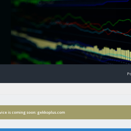
Po
rvice is coming soon: gekkoplus.com