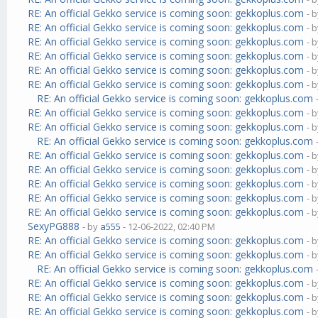
RE: An official Gekko service is coming soon: gekkoplus.com
- 
RE: An official Gekko service is coming soon: gekkoplus.com
- 
RE: An official Gekko service is coming soon: gekkoplus.com
- 
RE: An official Gekko service is coming soon: gekkoplus.com
- 
RE: An official Gekko service is coming soon: gekkoplus.com
- 
RE: An official Gekko service is coming soon: gekkoplus.com
- 
RE: An official Gekko service is coming soon: gekkoplus.com
RE: An official Gekko service is coming soon: gekkoplus.com
- 
RE: An official Gekko service is coming soon: gekkoplus.com
- 
RE: An official Gekko service is coming soon: gekkoplus.com
RE: An official Gekko service is coming soon: gekkoplus.com
- 
RE: An official Gekko service is coming soon: gekkoplus.com
- 
RE: An official Gekko service is coming soon: gekkoplus.com
- 
RE: An official Gekko service is coming soon: gekkoplus.com
- 
RE: An official Gekko service is coming soon: gekkoplus.com
- 
SexyPG888
- by
a555
- 12-06-2022, 02:40 PM
RE: An official Gekko service is coming soon: gekkoplus.com
- 
RE: An official Gekko service is coming soon: gekkoplus.com
- 
RE: An official Gekko service is coming soon: gekkoplus.com
RE: An official Gekko service is coming soon: gekkoplus.com
- 
RE: An official Gekko service is coming soon: gekkoplus.com
- 
RE: An official Gekko service is coming soon: gekkoplus.com
- 