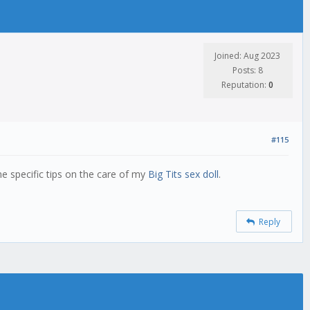
Joined: Aug 2023
Posts: 8
Reputation:
0
#115
me specific tips on the care of my
Big Tits sex doll
.
Reply