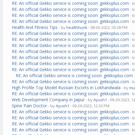
RE: An official Gekko service is coming soon: gekkoplus.com
- 
RE: An official Gekko service is coming soon: gekkoplus.com
- 
RE: An official Gekko service is coming soon: gekkoplus.com
- 
RE: An official Gekko service is coming soon: gekkoplus.com
- 
Health And Fitness Tips
- by
healthhunk
- 08-03-2023, 03:38 PM
RE: An official Gekko service is coming soon: gekkoplus.com
- 
RE: An official Gekko service is coming soon: gekkoplus.com
- 
RE: An official Gekko service is coming soon: gekkoplus.com
- 
RE: An official Gekko service is coming soon: gekkoplus.com
- 
RE: An official Gekko service is coming soon: gekkoplus.com
- 
RE: An official Gekko service is coming soon: gekkoplus.com
- 
RE: An official Gekko service is coming soon: gekkoplus.com
- 
RE: An official Gekko service is coming soon: gekkoplus.com
RE: An official Gekko service is coming soon: gekkoplus.com
- 
High Profile Top Model Russian Escorts in Lokhandwala
- by
mu
RE: An official Gekko service is coming soon: gekkoplus.com
- 
Web Development Company in Jaipur
- by
Ayush1
- 09-29-2023, 1
Spine Pain Doctor
- by
Ayush1
- 09-29-2023, 12:33 PM
RE: An official Gekko service is coming soon: gekkoplus.com
- 
RE: An official Gekko service is coming soon: gekkoplus.com
- 
RE: An official Gekko service is coming soon: gekkoplus.com
- 
RE: An official Gekko service is coming soon: gekkoplus.com
- 