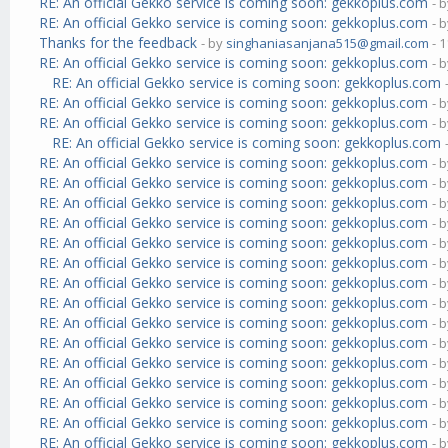
RE: An official Gekko service is coming soon: gekkoplus.com
- 
RE: An official Gekko service is coming soon: gekkoplus.com
- 
Thanks for the feedback
- by
singhaniasanjana515@gmail.com
- 1
RE: An official Gekko service is coming soon: gekkoplus.com
- 
RE: An official Gekko service is coming soon: gekkoplus.com
RE: An official Gekko service is coming soon: gekkoplus.com
- 
RE: An official Gekko service is coming soon: gekkoplus.com
- 
RE: An official Gekko service is coming soon: gekkoplus.com
RE: An official Gekko service is coming soon: gekkoplus.com
- 
RE: An official Gekko service is coming soon: gekkoplus.com
- 
RE: An official Gekko service is coming soon: gekkoplus.com
- 
RE: An official Gekko service is coming soon: gekkoplus.com
- 
RE: An official Gekko service is coming soon: gekkoplus.com
- 
RE: An official Gekko service is coming soon: gekkoplus.com
- 
RE: An official Gekko service is coming soon: gekkoplus.com
- 
RE: An official Gekko service is coming soon: gekkoplus.com
- 
RE: An official Gekko service is coming soon: gekkoplus.com
- 
RE: An official Gekko service is coming soon: gekkoplus.com
- 
RE: An official Gekko service is coming soon: gekkoplus.com
- 
RE: An official Gekko service is coming soon: gekkoplus.com
- 
RE: An official Gekko service is coming soon: gekkoplus.com
- 
RE: An official Gekko service is coming soon: gekkoplus.com
- 
RE: An official Gekko service is coming soon: gekkoplus.com
- 