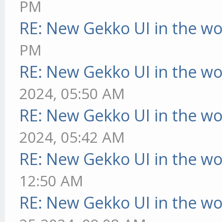
PM
RE: New Gekko UI in the w
PM
RE: New Gekko UI in the w
2024, 05:50 AM
RE: New Gekko UI in the w
2024, 05:42 AM
RE: New Gekko UI in the w
12:50 AM
RE: New Gekko UI in the w