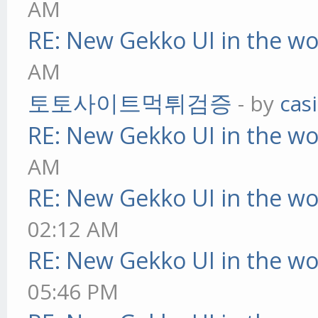
AM
RE: New Gekko UI in the w
AM
토토사이트먹튀검증
- by
cas
RE: New Gekko UI in the w
AM
RE: New Gekko UI in the w
02:12 AM
RE: New Gekko UI in the w
05:46 PM