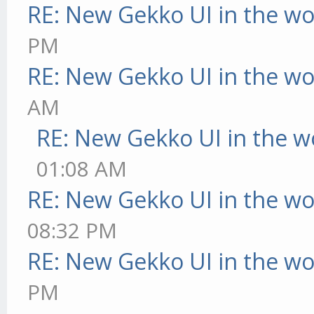
RE: New Gekko UI in the w
PM
RE: New Gekko UI in the w
AM
RE: New Gekko UI in the w
01:08 AM
RE: New Gekko UI in the w
08:32 PM
RE: New Gekko UI in the w
PM