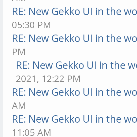
RE: New Gekko UI in the w
05:30 PM
RE: New Gekko UI in the w
PM
RE: New Gekko UI in the w
2021, 12:22 PM
RE: New Gekko UI in the w
AM
RE: New Gekko UI in the w
11:05 AM