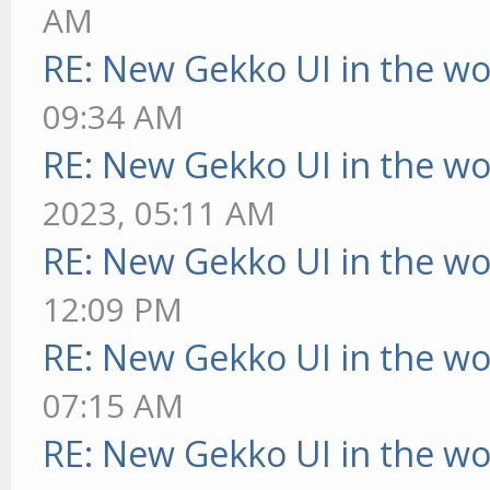
AM
RE: New Gekko UI in the w
09:34 AM
RE: New Gekko UI in the w
2023, 05:11 AM
RE: New Gekko UI in the w
12:09 PM
RE: New Gekko UI in the w
07:15 AM
RE: New Gekko UI in the w