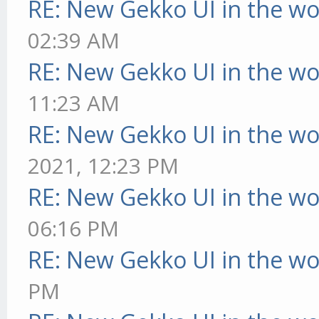
RE: New Gekko UI in the w
02:39 AM
RE: New Gekko UI in the w
11:23 AM
RE: New Gekko UI in the w
2021, 12:23 PM
RE: New Gekko UI in the w
06:16 PM
RE: New Gekko UI in the w
PM