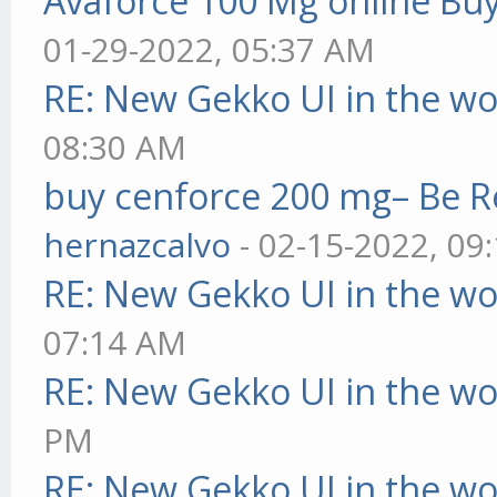
Avaforce 100 Mg online Bu
01-29-2022, 05:37 AM
RE: New Gekko UI in the w
08:30 AM
buy cenforce 200 mg– Be R
hernazcalvo
- 02-15-2022, 09
RE: New Gekko UI in the w
07:14 AM
RE: New Gekko UI in the w
PM
RE: New Gekko UI in the w