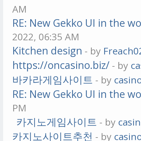
AM
RE: New Gekko UI in the w
2022, 06:35 AM
Kitchen design
- by
Freach0
https://oncasino.biz/
- by
ca
바카라게임사이트
- by
casin
RE: New Gekko UI in the w
PM
카지노게임사이트
- by
casi
카지노사이트추천
- by
casin