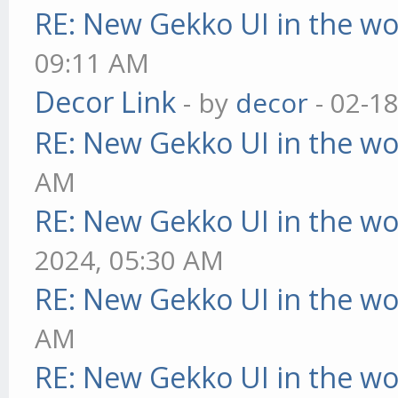
RE: New Gekko UI in the w
09:11 AM
Decor Link
- by
decor
- 02-1
RE: New Gekko UI in the w
AM
RE: New Gekko UI in the w
2024, 05:30 AM
RE: New Gekko UI in the w
AM
RE: New Gekko UI in the w