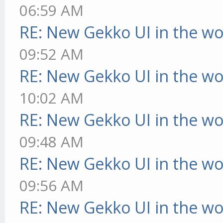
06:59 AM
RE: New Gekko UI in the w
09:52 AM
RE: New Gekko UI in the w
10:02 AM
RE: New Gekko UI in the w
09:48 AM
RE: New Gekko UI in the w
09:56 AM
RE: New Gekko UI in the w