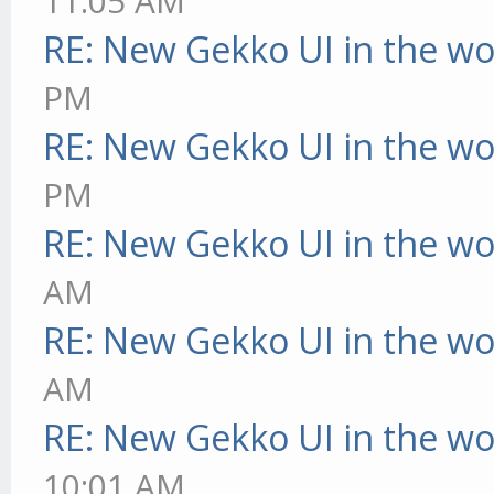
11:05 AM
RE: New Gekko UI in the w
PM
RE: New Gekko UI in the w
PM
RE: New Gekko UI in the w
AM
RE: New Gekko UI in the w
AM
RE: New Gekko UI in the w
10:01 AM