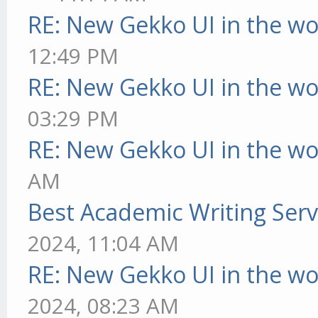
RE: New Gekko UI in the w
12:49 PM
RE: New Gekko UI in the w
03:29 PM
RE: New Gekko UI in the w
AM
Best Academic Writing Ser
2024, 11:04 AM
RE: New Gekko UI in the w
2024, 08:23 AM