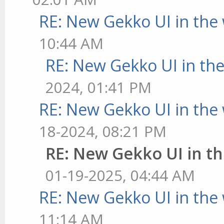
RE: New Gekko UI in the
10:44 AM
RE: New Gekko UI in th
2024, 01:41 PM
RE: New Gekko UI in the
18-2024, 08:21 PM
RE: New Gekko UI in t
01-19-2025, 04:44 AM
RE: New Gekko UI in the
11:14 AM