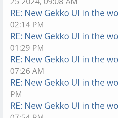
25-2024, 09:08 AM
RE: New Gekko UI in the w
02:14 PM
RE: New Gekko UI in the w
01:29 PM
RE: New Gekko UI in the w
07:26 AM
RE: New Gekko UI in the w
PM
RE: New Gekko UI in the w
07:54 PM