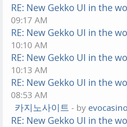
RE: New Gekko UI in the w
09:17 AM
RE: New Gekko UI in the w
10:10 AM
RE: New Gekko UI in the w
10:13 AM
RE: New Gekko UI in the w
08:53 AM
카지노사이트
- by
evocasin
RE: New Gekko UI in the w