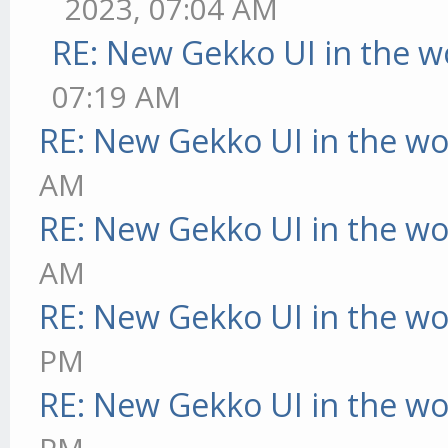
2023, 07:04 AM
RE: New Gekko UI in the w
07:19 AM
RE: New Gekko UI in the w
AM
RE: New Gekko UI in the w
AM
RE: New Gekko UI in the w
PM
RE: New Gekko UI in the w