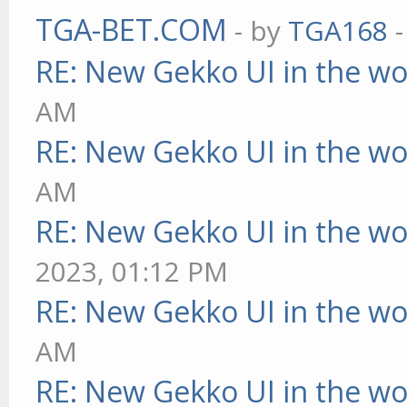
TGA-BET.COM
- by
TGA168
-
RE: New Gekko UI in the w
AM
RE: New Gekko UI in the w
AM
RE: New Gekko UI in the w
2023, 01:12 PM
RE: New Gekko UI in the w
AM
RE: New Gekko UI in the w