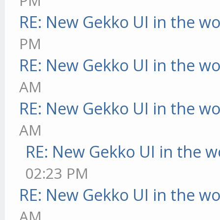
PM
RE: New Gekko UI in the w
PM
RE: New Gekko UI in the w
AM
RE: New Gekko UI in the w
AM
RE: New Gekko UI in the w
02:23 PM
RE: New Gekko UI in the w
AM