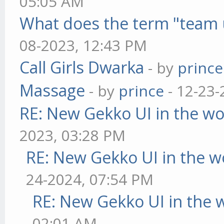
05:05 AM
What does the term "team 
08-2023, 12:43 PM
Call Girls Dwarka
- by
prince
Massage
- by
prince
- 12-23-
RE: New Gekko UI in the w
2023, 03:28 PM
RE: New Gekko UI in the w
24-2024, 07:54 PM
RE: New Gekko UI in the 
02:01 AM