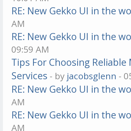
RE: New Gekko UI in the w
AM
RE: New Gekko UI in the w
09:59 AM
Tips For Choosing Reliabl
Services
- by
jacobsglenn
- 0
RE: New Gekko UI in the w
AM
RE: New Gekko UI in the w
AM