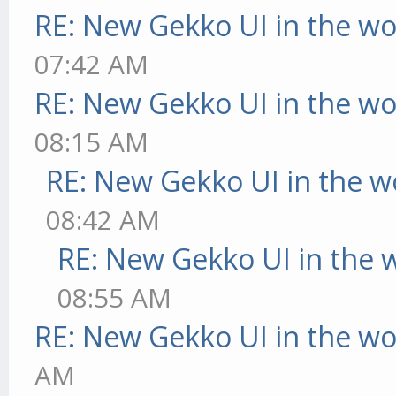
RE: New Gekko UI in the w
07:42 AM
RE: New Gekko UI in the w
08:15 AM
RE: New Gekko UI in the w
08:42 AM
RE: New Gekko UI in the 
08:55 AM
RE: New Gekko UI in the w
AM