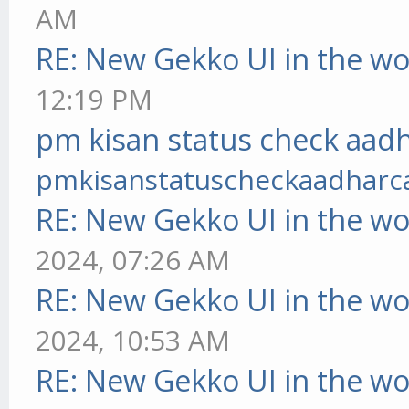
AM
RE: New Gekko UI in the w
12:19 PM
pm kisan status check aadh
pmkisanstatuscheckaadharc
RE: New Gekko UI in the w
2024, 07:26 AM
RE: New Gekko UI in the w
2024, 10:53 AM
RE: New Gekko UI in the w