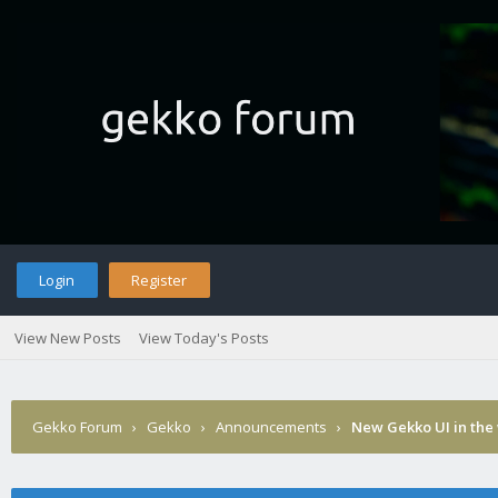
Login
Register
View New Posts
View Today's Posts
Gekko Forum
›
Gekko
›
Announcements
›
New Gekko UI in the