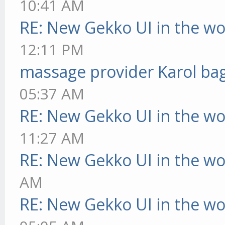
10:41 AM
RE: New Gekko UI in the w
12:11 PM
massage provider Karol ba
05:37 AM
RE: New Gekko UI in the w
11:27 AM
RE: New Gekko UI in the w
AM
RE: New Gekko UI in the w