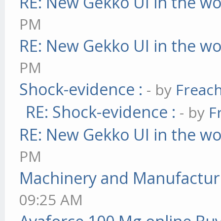
RE: New Gekko UI in the w
PM
RE: New Gekko UI in the w
PM
Shock-evidence :
- by
Freac
RE: Shock-evidence :
- by
F
RE: New Gekko UI in the w
PM
Machinery and Manufactur
09:25 AM