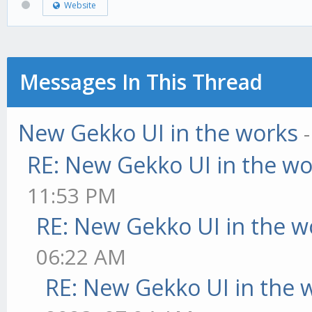
Website
Messages In This Thread
New Gekko UI in the works
RE: New Gekko UI in the w
11:53 PM
RE: New Gekko UI in the w
06:22 AM
RE: New Gekko UI in the 