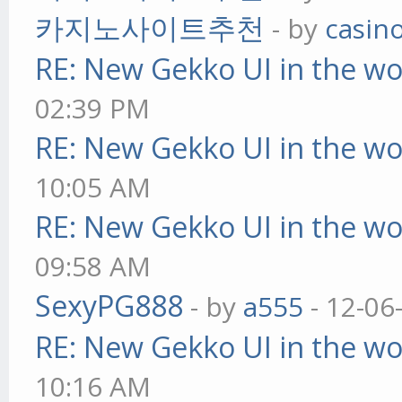
카지노사이트추천
- by
casin
RE: New Gekko UI in the w
02:39 PM
RE: New Gekko UI in the w
10:05 AM
RE: New Gekko UI in the w
09:58 AM
SexyPG888
- by
a555
- 12-06
RE: New Gekko UI in the w
10:16 AM