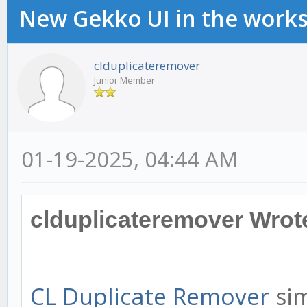
New Gekko UI in the work
clduplicateremover
Junior Member
01-19-2025, 04:44 AM
clduplicateremover Wrot
CL Duplicate Remover
sim