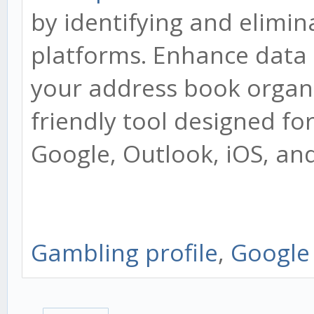
by identifying and elimin
platforms. Enhance data 
your address book organiz
friendly tool designed fo
Google, Outlook, iOS, an
Gambling profile
,
Google