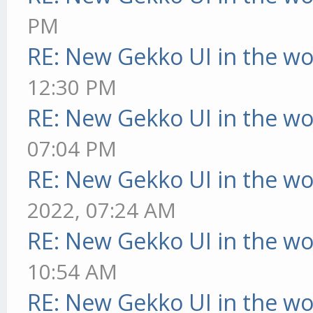
PM
RE: New Gekko UI in the w
12:30 PM
RE: New Gekko UI in the w
07:04 PM
RE: New Gekko UI in the w
2022, 07:24 AM
RE: New Gekko UI in the w
10:54 AM
RE: New Gekko UI in the w