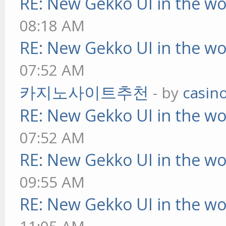
RE: New Gekko UI in the w
08:18 AM
RE: New Gekko UI in the w
07:52 AM
카지노사이트추천
- by
casin
RE: New Gekko UI in the w
07:52 AM
RE: New Gekko UI in the w
09:55 AM
RE: New Gekko UI in the w