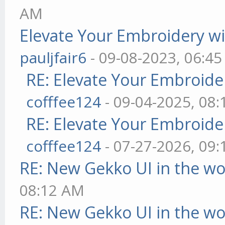
AM
Elevate Your Embroidery wit
pauljfair6
- 09-08-2023, 06:4
RE: Elevate Your Embroider
cofffee124
- 09-04-2025, 08
RE: Elevate Your Embroider
cofffee124
- 07-27-2026, 09
RE: New Gekko UI in the w
08:12 AM
RE: New Gekko UI in the w