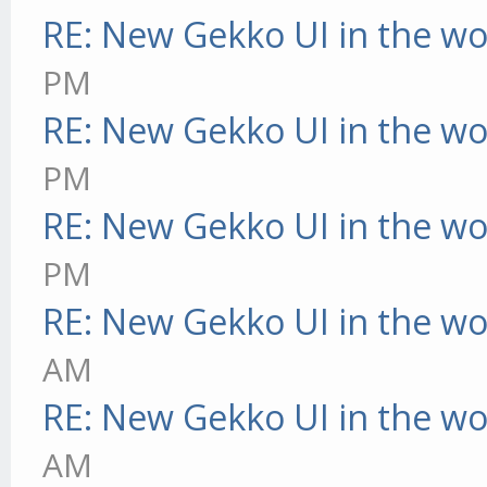
RE: New Gekko UI in the w
PM
RE: New Gekko UI in the w
PM
RE: New Gekko UI in the w
PM
RE: New Gekko UI in the w
AM
RE: New Gekko UI in the w
AM