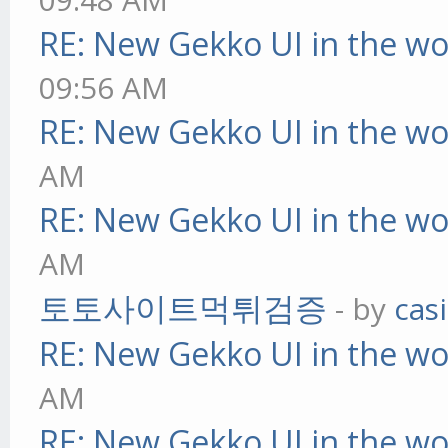
RE: New Gekko UI in the w
09:56 AM
RE: New Gekko UI in the w
AM
RE: New Gekko UI in the w
AM
토토사이트먹튀검증
- by
cas
RE: New Gekko UI in the w
AM
RE: New Gekko UI in the w