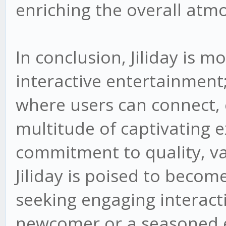
enriching the overall atm
In conclusion, Jiliday is m
interactive entertainment;
where users can connect, 
multitude of captivating e
commitment to quality, var
Jiliday is poised to becom
seeking engaging interact
newcomer or a seasoned en