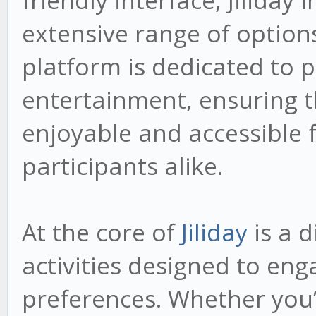
friendly interface, Jiliday 
extensive range of options
platform is dedicated to p
entertainment, ensuring th
enjoyable and accessible
participants alike.
At the core of
Jiliday
is a d
activities designed to eng
preferences. Whether you’