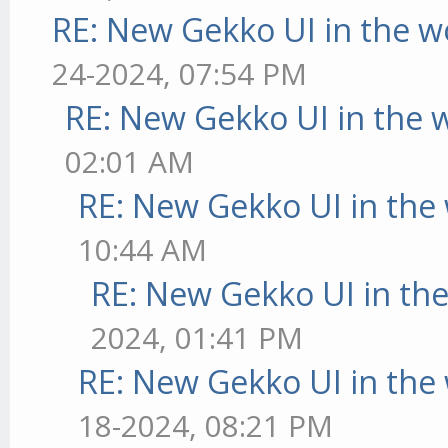
RE: New Gekko UI in the w
24-2024, 07:54 PM
RE: New Gekko UI in the 
02:01 AM
RE: New Gekko UI in the
10:44 AM
RE: New Gekko UI in th
2024, 01:41 PM
RE: New Gekko UI in the
18-2024, 08:21 PM