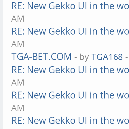
RE: New Gekko UI in the w
AM
RE: New Gekko UI in the w
AM
TGA-BET.COM
- by
TGA168
-
RE: New Gekko UI in the w
AM
RE: New Gekko UI in the w
AM
RE: New Gekko UI in the w