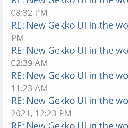
08:32 PM
RE: New Gekko UI in the w
PM
RE: New Gekko UI in the w
02:39 AM
RE: New Gekko UI in the w
11:23 AM
RE: New Gekko UI in the w
2021, 12:23 PM
RE: New Gekko UI in the w