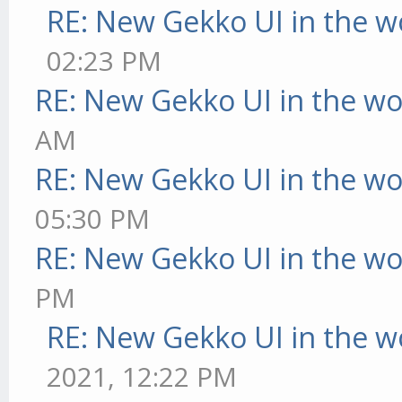
RE: New Gekko UI in the w
02:23 PM
RE: New Gekko UI in the w
AM
RE: New Gekko UI in the w
05:30 PM
RE: New Gekko UI in the w
PM
RE: New Gekko UI in the w
2021, 12:22 PM