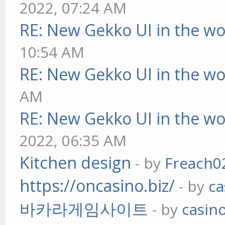
2022, 07:24 AM
RE: New Gekko UI in the w
10:54 AM
RE: New Gekko UI in the w
AM
RE: New Gekko UI in the w
2022, 06:35 AM
Kitchen design
- by
Freach0
https://oncasino.biz/
- by
ca
바카라게임사이트
- by
casin