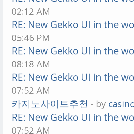
02:12 AM
RE: New Gekko UI in the w
05:46 PM
RE: New Gekko UI in the w
08:18 AM
RE: New Gekko UI in the w
07:52 AM
카지노사이트추천
- by
casin
RE: New Gekko UI in the w
07:52 AM