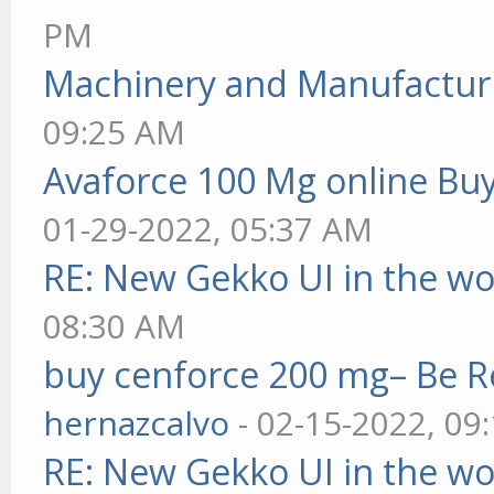
PM
Machinery and Manufactur
09:25 AM
Avaforce 100 Mg online Bu
01-29-2022, 05:37 AM
RE: New Gekko UI in the w
08:30 AM
buy cenforce 200 mg– Be R
hernazcalvo
- 02-15-2022, 09
RE: New Gekko UI in the w