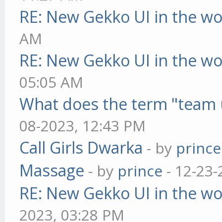
RE: New Gekko UI in the w
AM
RE: New Gekko UI in the w
05:05 AM
What does the term "team 
08-2023, 12:43 PM
Call Girls Dwarka
- by
prince
Massage
- by
prince
- 12-23-
RE: New Gekko UI in the w
2023, 03:28 PM