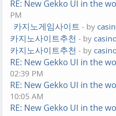
RE: New Gekko UI in the w
PM
카지노게임사이트
- by
casi
카지노사이트추천
- by
casin
카지노사이트추천
- by
casin
RE: New Gekko UI in the w
02:39 PM
RE: New Gekko UI in the w
10:05 AM
RE: New Gekko UI in the w