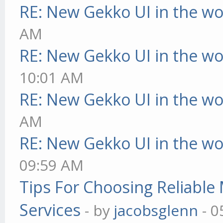
RE: New Gekko UI in the w
AM
RE: New Gekko UI in the w
10:01 AM
RE: New Gekko UI in the w
AM
RE: New Gekko UI in the w
09:59 AM
Tips For Choosing Reliabl
Services
- by
jacobsglenn
- 0