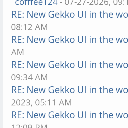
cofffee124
- 07-27-2026, 09
RE: New Gekko UI in the w
08:12 AM
RE: New Gekko UI in the w
AM
RE: New Gekko UI in the w
09:34 AM
RE: New Gekko UI in the w
2023, 05:11 AM
RE: New Gekko UI in the w
12:09 PM