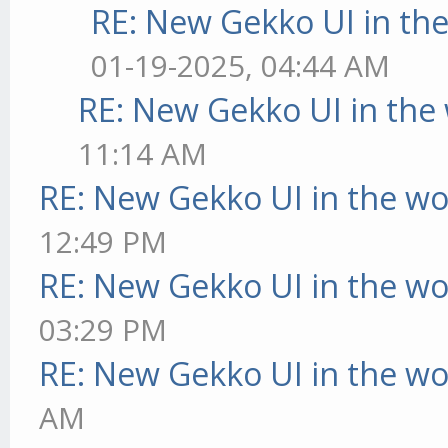
RE: New Gekko UI in th
01-19-2025, 04:44 AM
RE: New Gekko UI in the
11:14 AM
RE: New Gekko UI in the w
12:49 PM
RE: New Gekko UI in the w
03:29 PM
RE: New Gekko UI in the w
AM