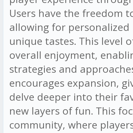
Users have the freedom t
allowing for personalized i
unique tastes. This level
overall enjoyment, enabli
strategies and approaches
encourages expansion, giv
delve deeper into their fa
new layers of fun. This fo
community, where players 