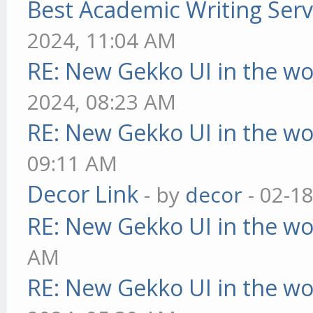
Best Academic Writing Ser
2024, 11:04 AM
RE: New Gekko UI in the w
2024, 08:23 AM
RE: New Gekko UI in the w
09:11 AM
Decor Link
- by
decor
- 02-1
RE: New Gekko UI in the w
AM
RE: New Gekko UI in the w