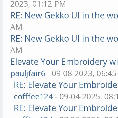
2023, 01:12 PM
RE: New Gekko UI in the w
AM
RE: New Gekko UI in the w
AM
Elevate Your Embroidery wit
pauljfair6
- 09-08-2023, 06:4
RE: Elevate Your Embroider
cofffee124
- 09-04-2025, 08
RE: Elevate Your Embroider