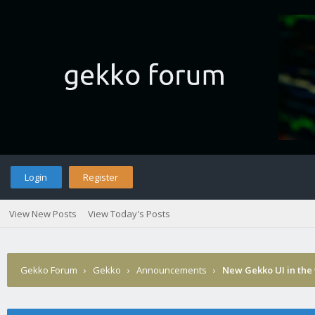
Login
Register
View New Posts
View Today's Posts
Gekko Forum
›
Gekko
›
Announcements
›
New Gekko UI in the