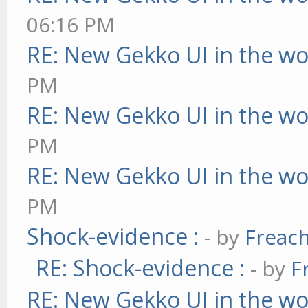
06:16 PM
RE: New Gekko UI in the w
PM
RE: New Gekko UI in the w
PM
RE: New Gekko UI in the w
PM
Shock-evidence :
- by
Freac
RE: Shock-evidence :
- by
F
RE: New Gekko UI in the w