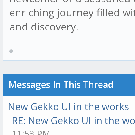
enriching journey filled wi
and discovery.
Messages In This Thread
New Gekko UI in the works
RE: New Gekko UI in the w
11:53 PM