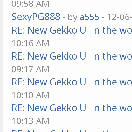
09:58 AM
SexyPG888
- by
a555
- 12-06
RE: New Gekko UI in the w
10:16 AM
RE: New Gekko UI in the w
09:17 AM
RE: New Gekko UI in the w
10:10 AM
RE: New Gekko UI in the w
10:13 AM