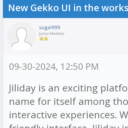
New Gekko UI in the work
sugal999
Junior Member
09-30-2024, 12:50 PM
Jiliday is an exciting pla
name for itself among thos
interactive experiences. W