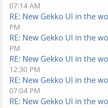
07:14 AM
RE: New Gekko UI in the w
PM
RE: New Gekko UI in the w
PM
RE: New Gekko UI in the w
12:30 PM
RE: New Gekko UI in the w
07:04 PM
RE: New Gekko UI in the w