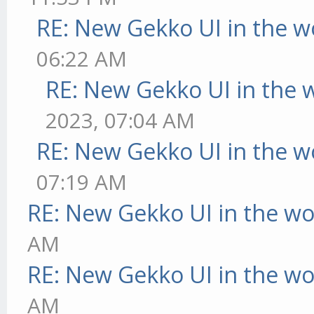
RE: New Gekko UI in the w
06:22 AM
RE: New Gekko UI in the 
2023, 07:04 AM
RE: New Gekko UI in the w
07:19 AM
RE: New Gekko UI in the w
AM
RE: New Gekko UI in the w
AM