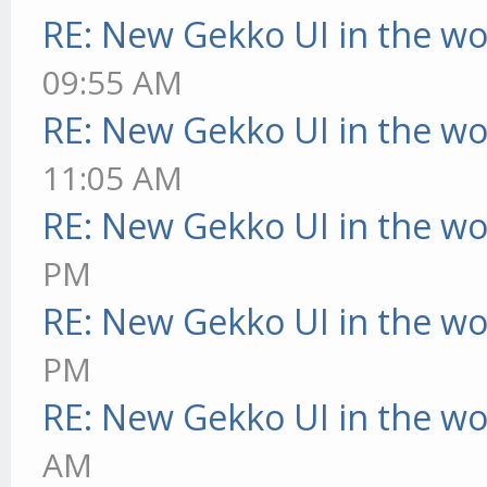
RE: New Gekko UI in the w
09:55 AM
RE: New Gekko UI in the w
11:05 AM
RE: New Gekko UI in the w
PM
RE: New Gekko UI in the w
PM
RE: New Gekko UI in the w
AM