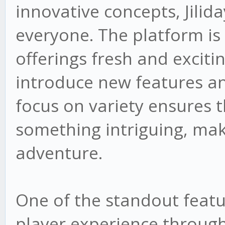
innovative concepts, Jilid
everyone. The platform is
offerings fresh and exciti
introduce new features an
focus on variety ensures t
something intriguing, mak
adventure.
One of the standout featur
player experience through 