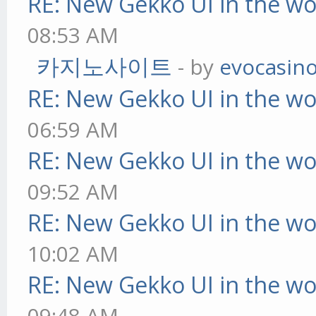
RE: New Gekko UI in the w
08:53 AM
카지노사이트
- by
evocasin
RE: New Gekko UI in the w
06:59 AM
RE: New Gekko UI in the w
09:52 AM
RE: New Gekko UI in the w
10:02 AM
RE: New Gekko UI in the w
09:48 AM