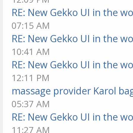
RE: New Gekko UI in the w
07:15 AM
RE: New Gekko UI in the w
10:41 AM
RE: New Gekko UI in the w
12:11 PM
massage provider Karol ba
05:37 AM
RE: New Gekko UI in the w
11:27 AM