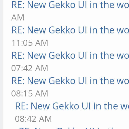
RE: New Gekko UI in the w
AM
RE: New Gekko UI in the w
11:05 AM
RE: New Gekko UI in the w
07:42 AM
RE: New Gekko UI in the w
08:15 AM
RE: New Gekko UI in the w
08:42 AM