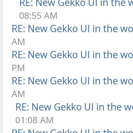
RE: New Gekko UI in the 
08:55 AM
RE: New Gekko UI in the w
AM
RE: New Gekko UI in the w
PM
RE: New Gekko UI in the w
AM
RE: New Gekko UI in the w
01:08 AM
RE: New Gekko UI in the w