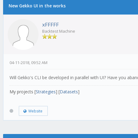
New Gekko UI in the works
xFFFFF
Backtest Machine
04-11-2018, 09:52 AM
Will Gekko's CLI be developed in parallel with UI? Have you aban
My projects [
Strategies
] [
Datasets
]
Website