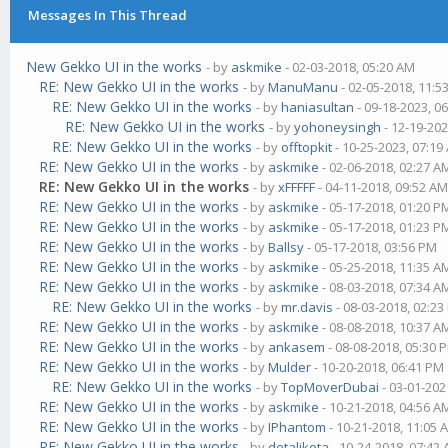
Messages In This Thread
New Gekko UI in the works
- by
askmike
- 02-03-2018, 05:20 AM
RE: New Gekko UI in the works
- by
ManuManu
- 02-05-2018, 11:5
RE: New Gekko UI in the works
- by
haniasultan
- 09-18-2023, 0
RE: New Gekko UI in the works
- by
yohoneysingh
- 12-19-202
RE: New Gekko UI in the works
- by
offtopkit
- 10-25-2023, 07:19
RE: New Gekko UI in the works
- by
askmike
- 02-06-2018, 02:27 A
RE: New Gekko UI in the works
- by
xFFFFF
- 04-11-2018, 09:52 A
RE: New Gekko UI in the works
- by
askmike
- 05-17-2018, 01:20 P
RE: New Gekko UI in the works
- by
askmike
- 05-17-2018, 01:23 P
RE: New Gekko UI in the works
- by
Ballsy
- 05-17-2018, 03:56 PM
RE: New Gekko UI in the works
- by
askmike
- 05-25-2018, 11:35 A
RE: New Gekko UI in the works
- by
askmike
- 08-03-2018, 07:34 A
RE: New Gekko UI in the works
- by
mr.davis
- 08-03-2018, 02:2
RE: New Gekko UI in the works
- by
askmike
- 08-08-2018, 10:37 A
RE: New Gekko UI in the works
- by
ankasem
- 08-08-2018, 05:30 
RE: New Gekko UI in the works
- by
Mulder
- 10-20-2018, 06:41 PM
RE: New Gekko UI in the works
- by
TopMoverDubai
- 03-01-202
RE: New Gekko UI in the works
- by
askmike
- 10-21-2018, 04:56 A
RE: New Gekko UI in the works
- by
IPhantom
- 10-21-2018, 11:05 
RE: New Gekko UI in the works
- by
detalikota
- 10-24-2018, 07:42