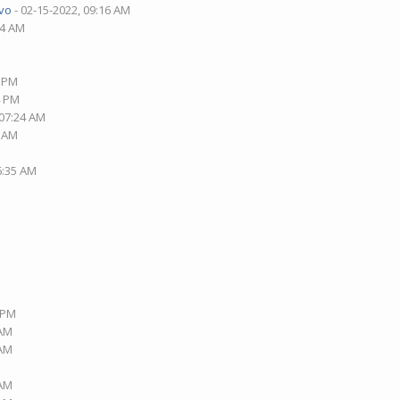
vo
- 02-15-2022, 09:16 AM
14 AM
0 PM
4 PM
 07:24 AM
4 AM
6:35 AM
9 PM
 AM
 AM
 AM