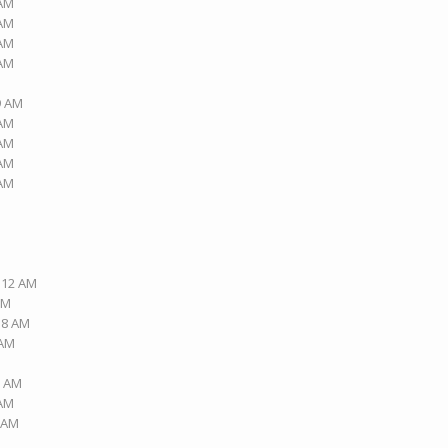
 AM
 AM
 AM
 AM
9 AM
 AM
 AM
 AM
 AM
2:12 AM
PM
:18 AM
 AM
2 AM
 AM
5 AM