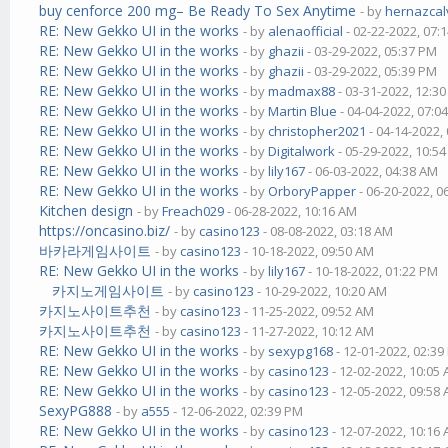
buy cenforce 200 mg– Be Ready To Sex Anytime
- by
hernazcal
RE: New Gekko UI in the works
- by
alenaofficial
- 02-22-2022, 07:
RE: New Gekko UI in the works
- by
ghazii
- 03-29-2022, 05:37 PM
RE: New Gekko UI in the works
- by
ghazii
- 03-29-2022, 05:39 PM
RE: New Gekko UI in the works
- by
madmax88
- 03-31-2022, 12:3
RE: New Gekko UI in the works
- by
Martin Blue
- 04-04-2022, 07:0
RE: New Gekko UI in the works
- by
christopher2021
- 04-14-2022,
RE: New Gekko UI in the works
- by
Digitalwork
- 05-29-2022, 10:5
RE: New Gekko UI in the works
- by
lily167
- 06-03-2022, 04:38 AM
RE: New Gekko UI in the works
- by
OrboryPapper
- 06-20-2022, 0
Kitchen design
- by
Freach029
- 06-28-2022, 10:16 AM
https://oncasino.biz/
- by
casino123
- 08-08-2022, 03:18 AM
바카라게임사이트
- by
casino123
- 10-18-2022, 09:50 AM
RE: New Gekko UI in the works
- by
lily167
- 10-18-2022, 01:22 PM
카지노게임사이트
- by
casino123
- 10-29-2022, 10:20 AM
카지노사이트추천
- by
casino123
- 11-25-2022, 09:52 AM
카지노사이트추천
- by
casino123
- 11-27-2022, 10:12 AM
RE: New Gekko UI in the works
- by
sexypg168
- 12-01-2022, 02:3
RE: New Gekko UI in the works
- by
casino123
- 12-02-2022, 10:05
RE: New Gekko UI in the works
- by
casino123
- 12-05-2022, 09:58
SexyPG888
- by
a555
- 12-06-2022, 02:39 PM
RE: New Gekko UI in the works
- by
casino123
- 12-07-2022, 10:16