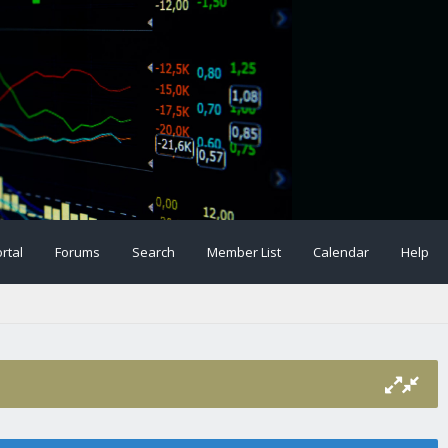
rtal
Forums
Search
Member List
Calendar
Help