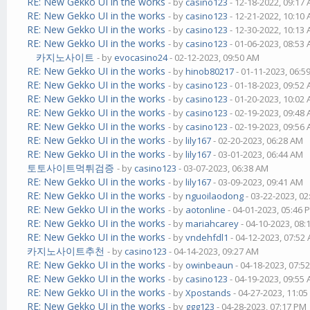
RE: New Gekko UI in the works
- by
casino123
- 12-18-2022, 09:17
RE: New Gekko UI in the works
- by
casino123
- 12-21-2022, 10:10
RE: New Gekko UI in the works
- by
casino123
- 12-30-2022, 10:13
RE: New Gekko UI in the works
- by
casino123
- 01-06-2023, 08:53
카지노사이트
- by
evocasino24
- 02-12-2023, 09:50 AM
RE: New Gekko UI in the works
- by
hinob80217
- 01-11-2023, 06:5
RE: New Gekko UI in the works
- by
casino123
- 01-18-2023, 09:52
RE: New Gekko UI in the works
- by
casino123
- 01-20-2023, 10:02
RE: New Gekko UI in the works
- by
casino123
- 02-19-2023, 09:48
RE: New Gekko UI in the works
- by
casino123
- 02-19-2023, 09:56
RE: New Gekko UI in the works
- by
lily167
- 02-20-2023, 06:28 AM
RE: New Gekko UI in the works
- by
lily167
- 03-01-2023, 06:44 AM
토토사이트먹튀검증
- by
casino123
- 03-07-2023, 06:38 AM
RE: New Gekko UI in the works
- by
lily167
- 03-09-2023, 09:41 AM
RE: New Gekko UI in the works
- by
nguoilaodong
- 03-22-2023, 0
RE: New Gekko UI in the works
- by
aotonline
- 04-01-2023, 05:46 
RE: New Gekko UI in the works
- by
mariahcarey
- 04-10-2023, 08
RE: New Gekko UI in the works
- by
vndehfdl1
- 04-12-2023, 07:52
카지노사이트추천
- by
casino123
- 04-14-2023, 09:27 AM
RE: New Gekko UI in the works
- by
owinbeaun
- 04-18-2023, 07:5
RE: New Gekko UI in the works
- by
casino123
- 04-19-2023, 09:55
RE: New Gekko UI in the works
- by
Xpostands
- 04-27-2023, 11:0
RE: New Gekko UI in the works
- by
ggg123
- 04-28-2023, 07:17 PM