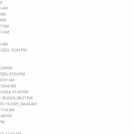
PM
15 AM
1 AM
1 PM
37 AM
:27 AM
05 AM
-2023, 12:43 PM
3:28 PM
2024, 07:54 PM
 02:01 AM
 10:44 AM
5-2024, 01:41 PM
1-18-2024, 08:21 PM
 01-19-2025, 04:44 AM
 11:14 AM
2:49 PM
 PM
24, 11:04 AM