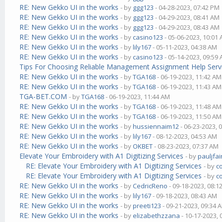
RE: New Gekko UI in the works
- by
ggg123
- 04-28-2023, 07:42 PM
RE: New Gekko UI in the works
- by
ggg123
- 04-29-2023, 08:41 AM
RE: New Gekko UI in the works
- by
ggg123
- 04-29-2023, 08:43 AM
RE: New Gekko UI in the works
- by
casino123
- 05-06-2023, 10:01
RE: New Gekko UI in the works
- by
lily167
- 05-11-2023, 04:38 AM
RE: New Gekko UI in the works
- by
casino123
- 05-14-2023, 09:59
Tips For Choosing Reliable Management Assignment Help Serv
RE: New Gekko UI in the works
- by
TGA168
- 06-19-2023, 11:42 AM
RE: New Gekko UI in the works
- by
TGA168
- 06-19-2023, 11:43 AM
TGA-BET.COM
- by
TGA168
- 06-19-2023, 11:44 AM
RE: New Gekko UI in the works
- by
TGA168
- 06-19-2023, 11:48 AM
RE: New Gekko UI in the works
- by
TGA168
- 06-19-2023, 11:50 AM
RE: New Gekko UI in the works
- by
hussiennaim12
- 06-23-2023, 
RE: New Gekko UI in the works
- by
lily167
- 08-12-2023, 04:53 AM
RE: New Gekko UI in the works
- by
OKBET
- 08-23-2023, 07:37 AM
Elevate Your Embroidery with A1 Digitizing Services
- by
pauljfai
RE: Elevate Your Embroidery with A1 Digitizing Services
- by
c
RE: Elevate Your Embroidery with A1 Digitizing Services
- by
c
RE: New Gekko UI in the works
- by
CedricReno
- 09-18-2023, 08:1
RE: New Gekko UI in the works
- by
lily167
- 09-18-2023, 08:43 AM
RE: New Gekko UI in the works
- by
preeti123
- 09-21-2023, 09:34 
RE: New Gekko UI in the works
- by
elizabethzzana
- 10-17-2023,