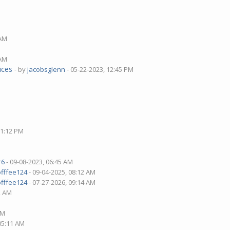
 AM
 AM
ices
- by
jacobsglenn
- 05-22-2023, 12:45 PM
01:12 PM
r6
- 09-08-2023, 06:45 AM
offfee124
- 09-04-2025, 08:12 AM
offfee124
- 07-27-2026, 09:14 AM
2 AM
AM
 05:11 AM