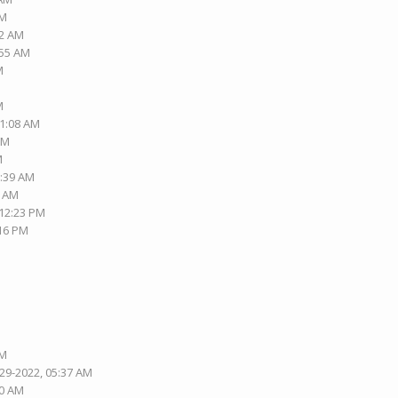
AM
42 AM
:55 AM
M
M
01:08 AM
PM
M
2:39 AM
3 AM
 12:23 PM
:16 PM
AM
-29-2022, 05:37 AM
30 AM