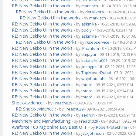
RE: New Gekko UI in the works
- by
mark.sch
- 10-24-2018, 08:15 
RE: New Gekko UI in the works
- by
detalikota
- 10-24-2018, 08:
RE: New Gekko UI in the works
- by
mark.sch
- 10-24-2018, 08
RE: New Gekko UI in the works
- by
askmike
- 10-25-2018, 04:59 A
RE: New Gekko UI in the works
- by
pudly
- 10-30-2018, 03:31 PM
RE: New Gekko UI in the works
- by
askmike
- 11-01-2018, 10:04 A
RE: New Gekko UI in the works
- by
rkseoservice
- 12-19-2018, 
RE: New Gekko UI in the works
- by
IPhantom
- 07-20-2019, 08:32 
RE: New Gekko UI in the works
- by
emjayar
- 09-11-2019, 12:15 P
RE: New Gekko UI in the works
- by
lutianzhou001
- 09-29-2019, 0
RE: New Gekko UI in the works
- by
jimmypitt16
- 02-22-2021, 11:2
RE: New Gekko UI in the works
- by
TopMoverDubai
- 03-01-2021,
RE: New Gekko UI in the works
- by
wajahatelahi
- 06-16-2021, 06
RE: New Gekko UI in the works
- by
totord
- 08-15-2021, 02:33 PM
RE: New Gekko UI in the works
- by
totord
- 08-15-2021, 02:34 PM
RE: New Gekko UI in the works
- by
totord
- 08-15-2021, 02:36 PM
Shock-evidence :
- by
Freach029
- 08-23-2021, 03:26 PM
RE: Shock-evidence :
- by
Freach029
- 09-18-2021, 09:24 AM
RE: New Gekko UI in the works
- by
seorun
- 09-15-2021, 03:59 PM
Machinery and Manufacturing
- by
Freach029
- 09-18-2021, 09:25 
Avaforce 100 Mg online Buy Best OFF
- by
RobertPotekhine
- 01
RE: New Gekko UI in the works
- by
jackjohnson
- 02-07-2022, 08: