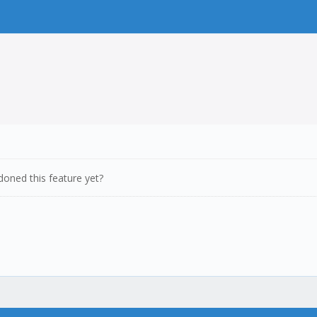
doned this feature yet?