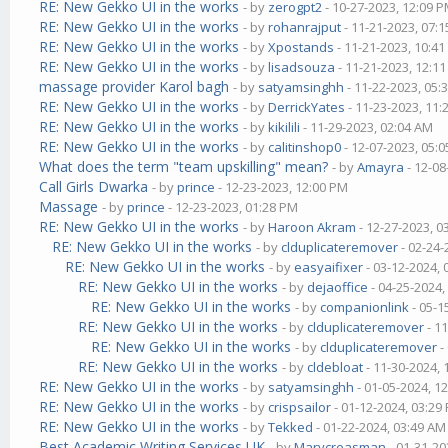
RE: New Gekko UI in the works
- by
zerogpt2
- 10-27-2023, 12:09 
RE: New Gekko UI in the works
- by
rohanrajput
- 11-21-2023, 07:
RE: New Gekko UI in the works
- by
Xpostands
- 11-21-2023, 10:4
RE: New Gekko UI in the works
- by
lisadsouza
- 11-21-2023, 12:1
massage provider Karol bagh
- by
satyamsinghh
- 11-22-2023, 05:
RE: New Gekko UI in the works
- by
DerrickYates
- 11-23-2023, 11
RE: New Gekko UI in the works
- by
kikilili
- 11-29-2023, 02:04 AM
RE: New Gekko UI in the works
- by
calitinshop0
- 12-07-2023, 05:
What does the term "team upskilling" mean?
- by
Amayra
- 12-08
Call Girls Dwarka
- by
prince
- 12-23-2023, 12:00 PM
Massage
- by
prince
- 12-23-2023, 01:28 PM
RE: New Gekko UI in the works
- by
Haroon Akram
- 12-27-2023, 0
RE: New Gekko UI in the works
- by
clduplicateremover
- 02-24-
RE: New Gekko UI in the works
- by
easyaifixer
- 03-12-2024,
RE: New Gekko UI in the works
- by
dejaoffice
- 04-25-2024,
RE: New Gekko UI in the works
- by
companionlink
- 05-1
RE: New Gekko UI in the works
- by
clduplicateremover
- 1
RE: New Gekko UI in the works
- by
clduplicateremover
-
RE: New Gekko UI in the works
- by
cldebloat
- 11-30-2024,
RE: New Gekko UI in the works
- by
satyamsinghh
- 01-05-2024, 1
RE: New Gekko UI in the works
- by
crispsailor
- 01-12-2024, 03:29
RE: New Gekko UI in the works
- by
Tekked
- 01-22-2024, 03:49 AM
Best Academic Writing Services UK
- by
Marycreasman
- 01-31-20