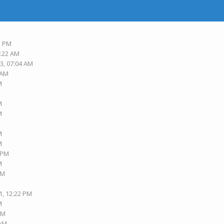
3 PM
6:22 AM
3, 07:04 AM
 AM
M
M
M
M
M
M
3 PM
M
PM
1, 12:22 PM
M
AM
 AM