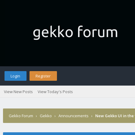
Login
Register
View New Posts
View Today's Posts
Gekko Forum
›
Gekko
›
Announcements
›
New Gekko UI in the