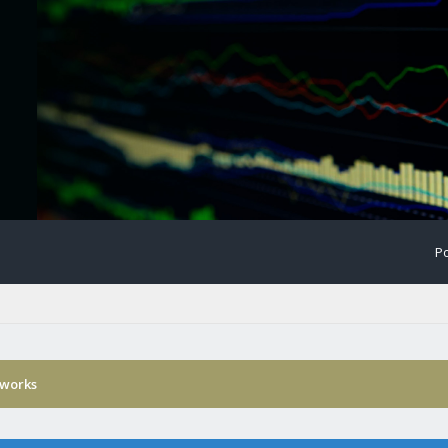
Po
 works