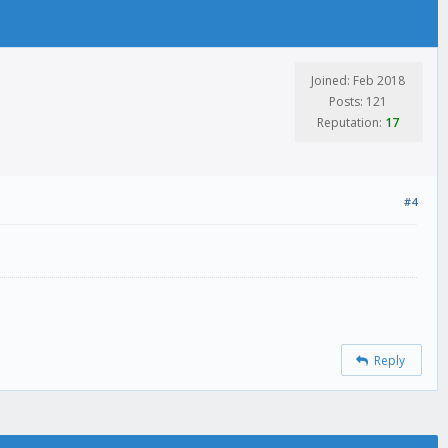
Joined: Feb 2018
Posts: 121
Reputation:
17
#4
Reply