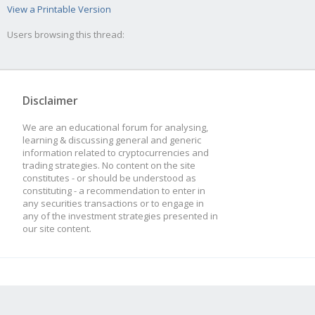
View a Printable Version
Users browsing this thread:
Disclaimer
We are an educational forum for analysing,
learning & discussing general and generic
information related to cryptocurrencies and
trading strategies. No content on the site
constitutes - or should be understood as
constituting - a recommendation to enter in
any securities transactions or to engage in
any of the investment strategies presented in
our site content.