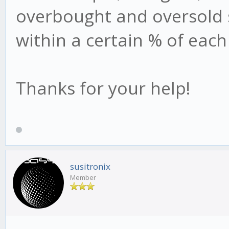
overbought and oversold s
within a certain % of each 
Thanks for your help!
susitronix
Member