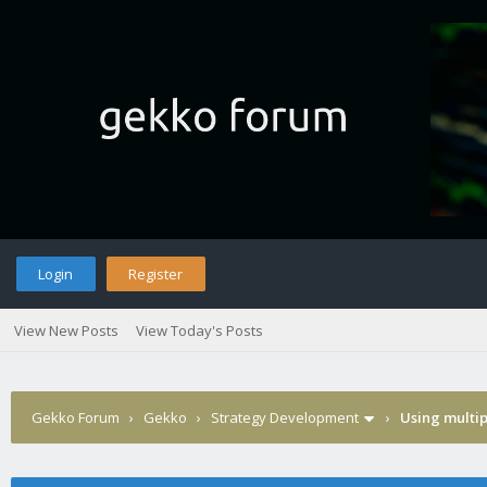
Login
Register
View New Posts
View Today's Posts
Gekko Forum
›
Gekko
›
Strategy Development
›
Using multip