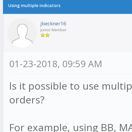
Using multiple indicators
jbeckner16
Junior Member
01-23-2018, 09:59 AM
Is it possible to use multip
orders?
For example, using BB, M