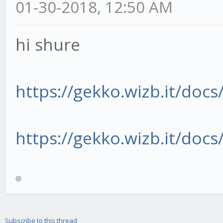
01-30-2018, 12:50 AM
hi shure
https://gekko.wizb.it/docs/
https://gekko.wizb.it/docs/
Subscribe to this thread