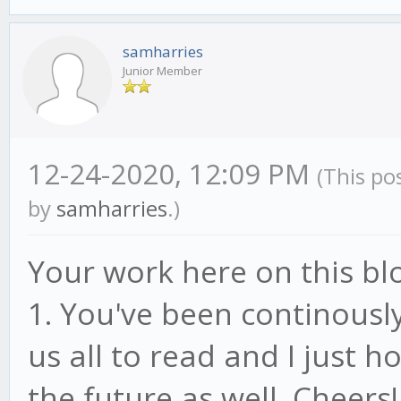
samharries
Junior Member
12-24-2020, 12:09 PM
(This po
by
samharries
.)
Your work here on this bl
1. You've been continously
us all to read and I just h
the future as well. Cheers