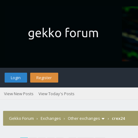
Login
Register
View New Posts
View Today's Posts
Gekko Forum
›
Exchanges
›
Other exchanges
›
crex24