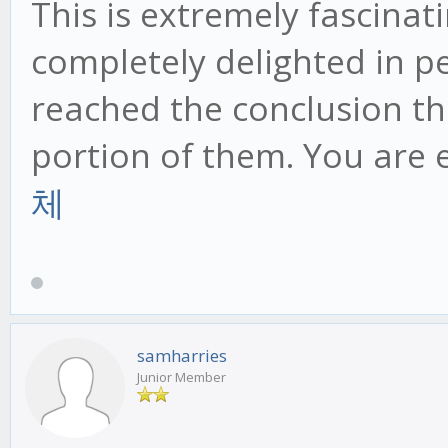
This is extremely fascinat
completely delighted in p
reached the conclusion th
portion of them. You are 
체
samharries
Junior Member