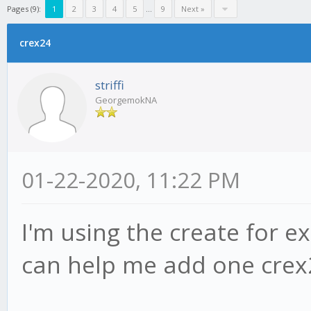
Pages (9):
1
2
3
4
5
...
9
Next »
crex24
striffi
GeorgemokNA
01-22-2020, 11:22 PM
I'm using the create for e
can help me add one crex