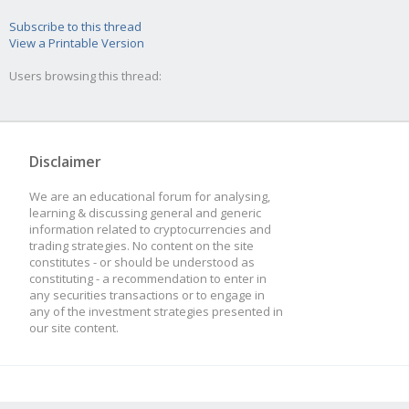
Subscribe to this thread
View a Printable Version
Users browsing this thread:
Disclaimer
We are an educational forum for analysing,
learning & discussing general and generic
information related to cryptocurrencies and
trading strategies. No content on the site
constitutes - or should be understood as
constituting - a recommendation to enter in
any securities transactions or to engage in
any of the investment strategies presented in
our site content.