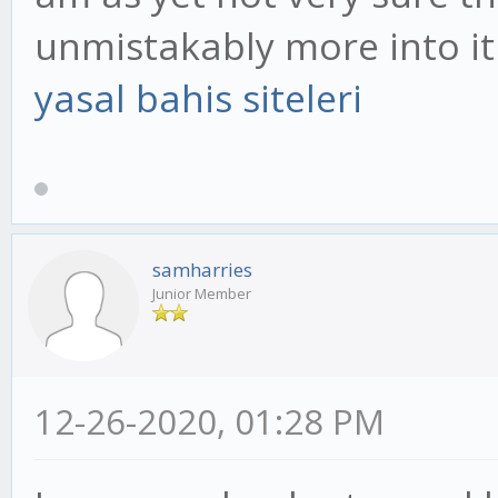
unmistakably more into it
yasal bahis siteleri
samharries
Junior Member
12-26-2020, 01:28 PM