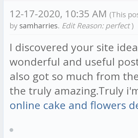
12-17-2020, 10:35 AM
(This po
by
samharries
.
Edit Reason: perfect
)
I discovered your site ideal
wonderful and useful post
also got so much from th
the truly amazing.Truly i'
online cake and flowers d