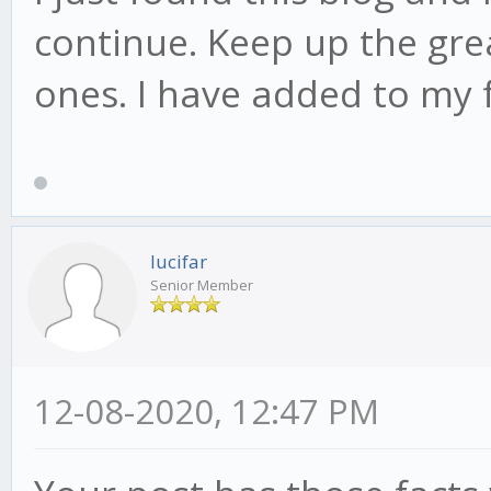
continue. Keep up the grea
ones. I have added to my 
lucifar
Senior Member
12-08-2020, 12:47 PM