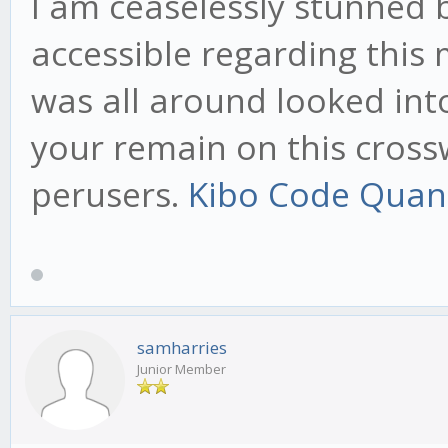
I am ceaselessly stunned 
accessible regarding this
was all around looked int
your remain on this cross
perusers.
Kibo Code Quan
samharries
Junior Member