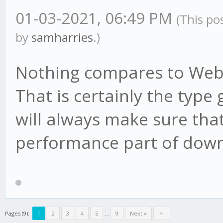
01-03-2021, 06:49 PM
(This po
by
samharries
.)
Nothing compares to Weber
That is certainly the type
will always make sure that
performance part of down
Pages (9):
1
2
3
4
5
...
9
Next »