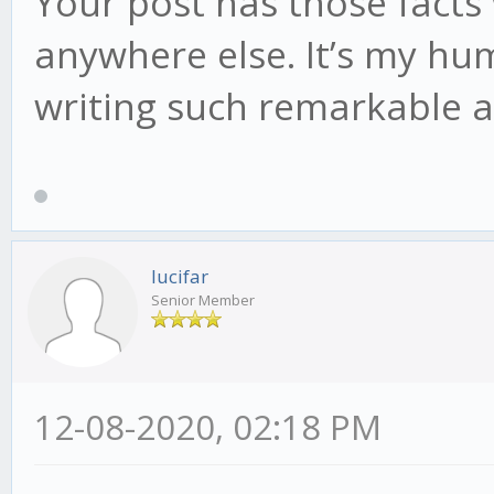
Your post has those facts
anywhere else. It’s my hu
writing such remarkable a
lucifar
Senior Member
12-08-2020, 02:18 PM