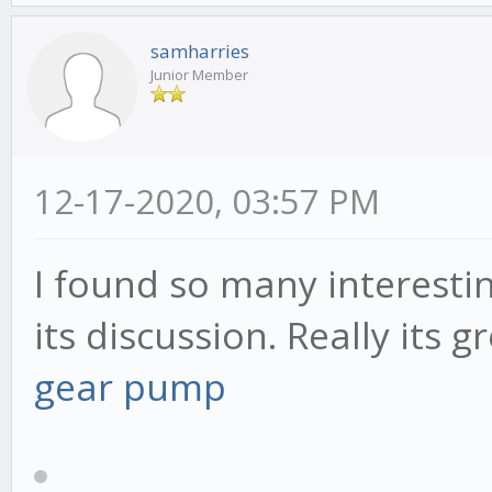
samharries
Junior Member
12-17-2020, 03:57 PM
I found so many interestin
its discussion. Really its g
gear pump