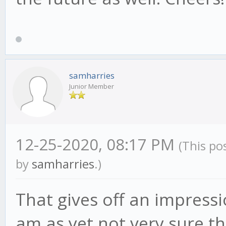
samharries
Junior Member
12-25-2020, 08:17 PM
(This po
by
samharries
.)
That gives off an impressi
am as yet not very sure that