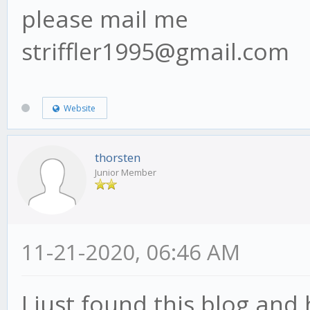
please mail me
striffler1995@gmail.com
Website
thorsten
Junior Member
11-21-2020, 06:46 AM
I just found this blog and 