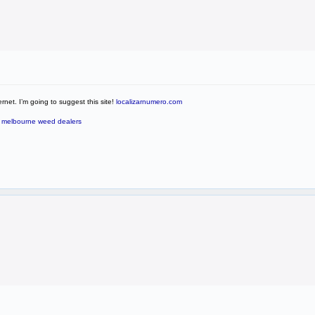
rnet. I’m going to suggest this site!
localizarnumero.com
?
melbourne weed dealers