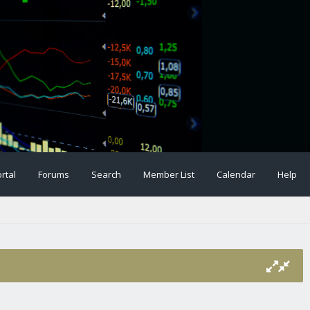
rtal
Forums
Search
Member List
Calendar
Help