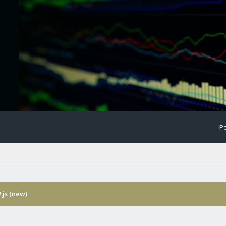
Po
.js (new)