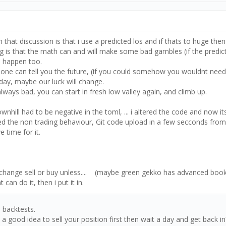
in that discussion is that i use a predicted los and if thats to huge the
ping is that the math can and will make some bad gambles (if the predicti
an happen too.
no-one can tell you the future, (if you could somehow you wouldnt need
 day, maybe our luck will change.
lways bad, you can start in fresh low valley again, and climb up.
hill had to be negative in the toml, ... i altered the code and now i
sed the non trading behaviour, Git code upload in a few secconds from 
 time for it.
 Exchange sell or buy unless.... (maybe green gekko has advanced book
n do it, then i put it in.
 backtests.
 a good idea to sell your position first then wait a day and get back 