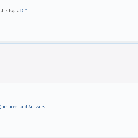
this topic
DIY
 Questions and Answers