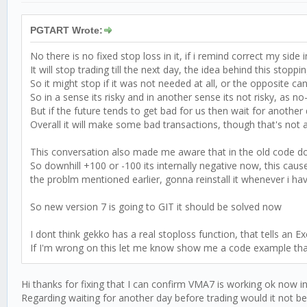
PGTART Wrote:
No there is no fixed stop loss in it, if i remind correct my side 
It will stop trading till the next day, the idea behind this stop
So it might stop if it was not needed at all, or the opposite c
So in a sense its risky and in another sense its not risky, as 
But if the future tends to get bad for us then wait for another
Overall it will make some bad transactions, though that's not a
This conversation also made me aware that in the old code down
So downhill +100 or -100 its internally negative now, this cau
the problm mentioned earlier, gonna reinstall it whenever i have
So new version 7 is going to GIT it should be solved now
I dont think gekko has a real stoploss function, that tells an
If I'm wrong on this let me know show me a code example that ca
Hi thanks for fixing that I can confirm VMA7 is working ok now in
Regarding waiting for another day before trading would it not be