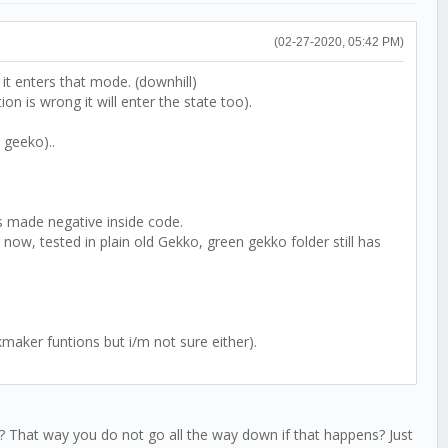
(02-27-2020, 05:42 PM)
n it enters that mode. (downhill)
on is wrong it will enter the state too).
 geeko)..
ts made negative inside code.
now, tested in plain old Gekko, green gekko folder still has
maker funtions but i/m not sure either).
in? That way you do not go all the way down if that happens? Just