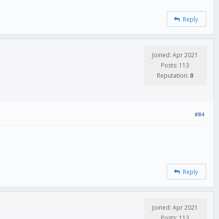
Reply
Joined: Apr 2021
Posts: 113
Reputation:
0
#84
Reply
Joined: Apr 2021
Posts: 113