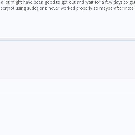
a lot might have been good to get out and wait for a few days to get
ser(not using sudo) or it never worked properly so maybe after install