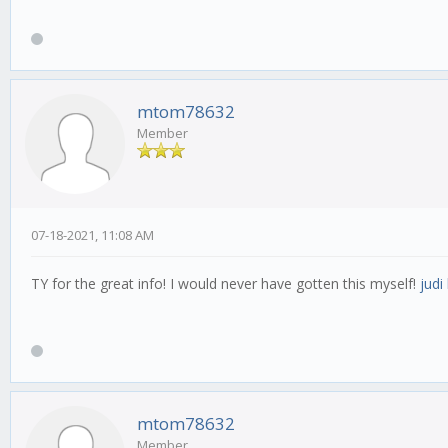
mtom78632
Member
07-18-2021, 11:08 AM
TY for the great info! I would never have gotten this myself!
judi
mtom78632
Member