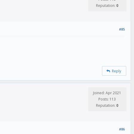
Reputation:
0
#85
Reply
Joined: Apr 2021
Posts: 113
Reputation:
0
#86