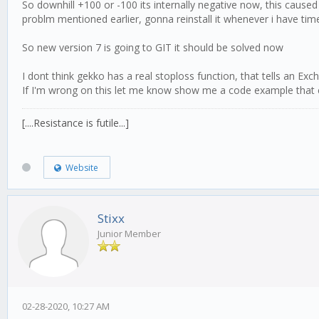
So downhill +100 or -100 its internally negative now, this cause
problm mentioned earlier, gonna reinstall it whenever i have time 
So new version 7 is going to GIT it should be solved now
I dont think gekko has a real stoploss function, that tells an Ex
If I'm wrong on this let me know show me a code example that can 
[....Resistance is futile...]
Website
Stixx
Junior Member
02-28-2020, 10:27 AM