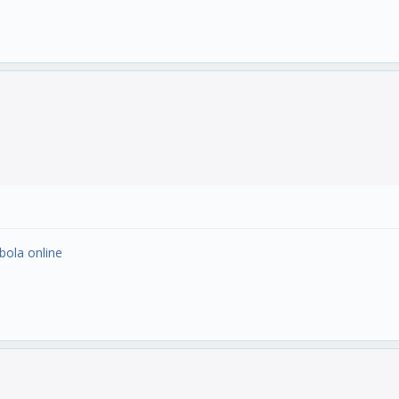
 bola online