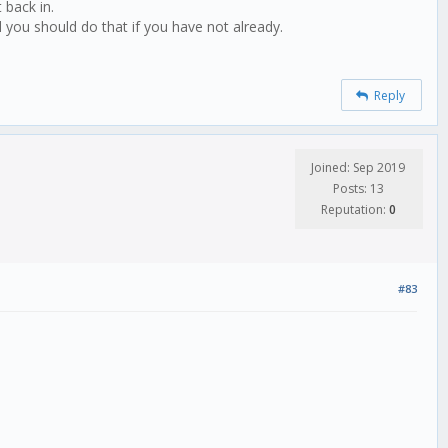
 back in.
 you should do that if you have not already.
Reply
Joined: Sep 2019
Posts: 13
Reputation:
0
#83