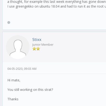
a thought, for example this last week everything has gone down 
I use greengekko on ubuntu 18.04 and had to run it as the root u
Stixx
Junior Member
04-05-2020, 09:03 AM
Hi mate,
You still working on this strat?
Thanks