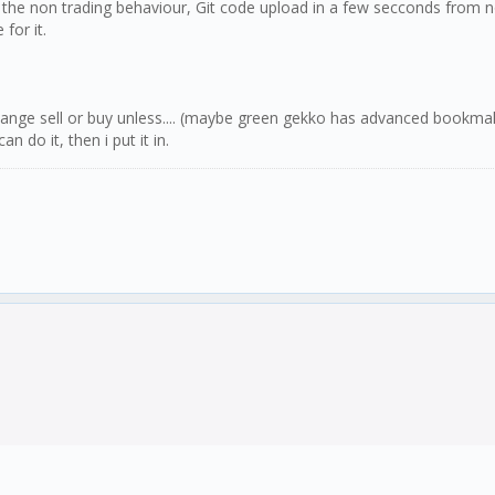
d the non trading behaviour, Git code upload in a few secconds from no
for it.
change sell or buy unless.... (maybe green gekko has advanced bookmak
do it, then i put it in.