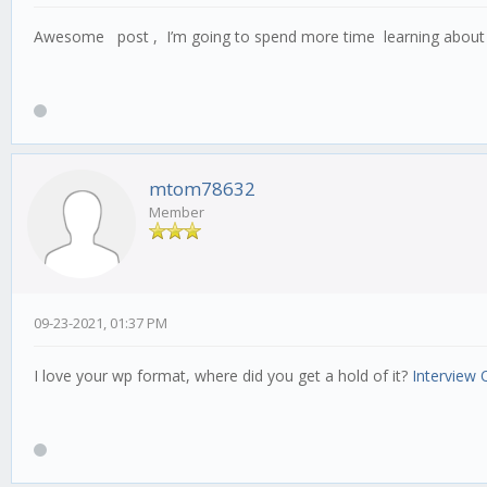
Awesome post , I’m going to spend more time learning about 
mtom78632
Member
09-23-2021, 01:37 PM
I love your wp format, where did you get a hold of it?
Interview