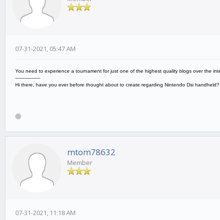
07-31-2021, 05:47 AM
You need to experience a tournament for just one of the highest quality blogs over the inte
-----------------
Hi there, have you ever before thought about to create regarding Nintendo Dsi handheld
mtom78632
Member
07-31-2021, 11:18 AM