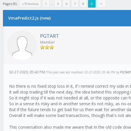
Pages (9):
« Previous
1
...
5
6
7
8
9
VmaPredict2.js (new)
PGTART
Member
02-27-2020, 05:42 PM
(This post was last modified: 02-27-2020, 05:46 PM by
PGTART
No there is no fixed stop loss in it, if i remind correct my side in
It will stop trading till the next day, the idea behind this stoppi
So it might stop if it was not needed at all, or the opposite can
So in a sense its risky and in another sense its not risky, as no
But if the future tends to get bad for us then wait for another d
Overall it will make some bad transactions, though that's not alw
This conversation also made me aware that in the old code downhi