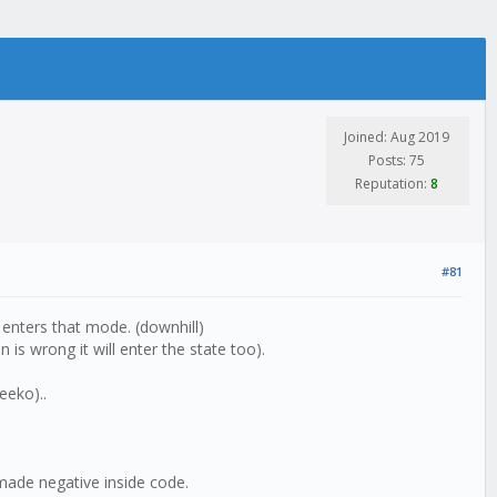
Joined: Aug 2019
Posts: 75
Reputation:
8
#81
it enters that mode. (downhill)
 is wrong it will enter the state too).
eeko)..
 made negative inside code.