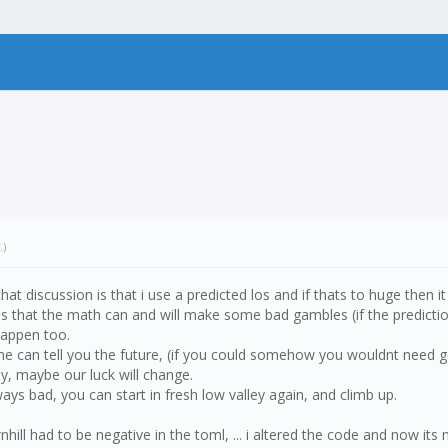
.)
 that discussion is that i use a predicted los and if thats to huge then 
ng is that the math can and will make some bad gambles (if the prediction
 happen too.
-one can tell you the future, (if you could somehow you wouldnt need g
ay, maybe our luck will change.
ays bad, you can start in fresh low valley again, and climb up.
ll had to be negative in the toml, ... i altered the code and now its