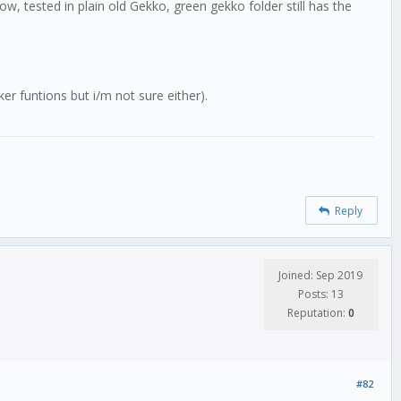
w, tested in plain old Gekko, green gekko folder still has the
er funtions but i/m not sure either).
Reply
Joined: Sep 2019
Posts: 13
Reputation:
0
#82