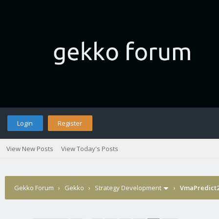
Login
Register
View New Posts
View Today's Posts
Gekko Forum
›
Gekko
›
Strategy Development
›
VmaPredict2