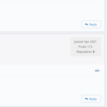
Reply
Joined: Apr 2021
Posts: 113
Reputation:
0
#87
Reply