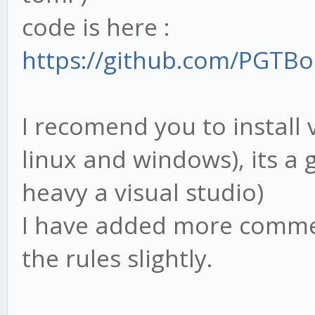
code is here :
https://github.com/PGTBo
I recomend you to install 
linux and windows), its a 
heavy a visual studio)
I have added more commen
the rules slightly.