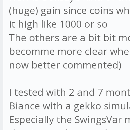
(huge) gain since coins w
it high like 1000 or so
The others are a bit bit m
becomme more clear when 
now better commented)
I tested with 2 and 7 mon
Biance with a gekko simul
Especially the SwingsVar