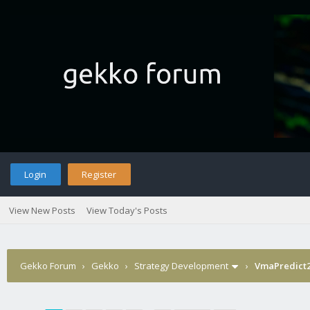
Login
Register
View New Posts
View Today's Posts
Gekko Forum
›
Gekko
›
Strategy Development
›
VmaPredict2