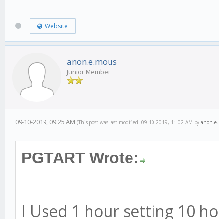
Website
anon.e.mous
Junior Member
09-10-2019, 09:25 AM
(This post was last modified: 09-10-2019, 11:02 AM by
anon.e
PGTART Wrote:
I Used 1 hour setting 10 h