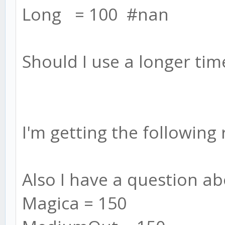
Long = 100 #nan
Should I use a longer ti
I'm getting the following
Also I have a question ab
Magica = 150