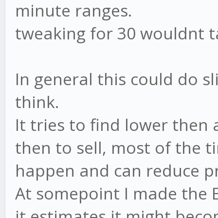
minute ranges.
tweaking for 30 wouldnt tak
In general this could do sl
think.
It tries to find lower the
then to sell, most of the 
happen and can reduce pr
At somepoint I made the Bu
it estimates it might beco