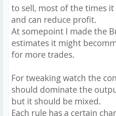
to sell, most of the times 
and can reduce profit.
At somepoint I made the Bull
estimates it might becomme)
for more trades.
For tweaking watch the con
should dominate the output
but it should be mixed.
Each rule has a certain cha