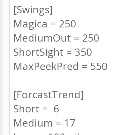
[Swings]
Magica = 250
MediumOut = 250
ShortSight = 350
MaxPeekPred = 550
[ForcastTrend]
Short = 6
Medium = 17