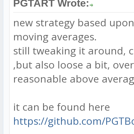
PGTART Wrote:
new strategy based upon
moving averages.
still tweaking it around,
,but also loose a bit, over
reasonable above avera
it can be found here
https://github.com/PGTB