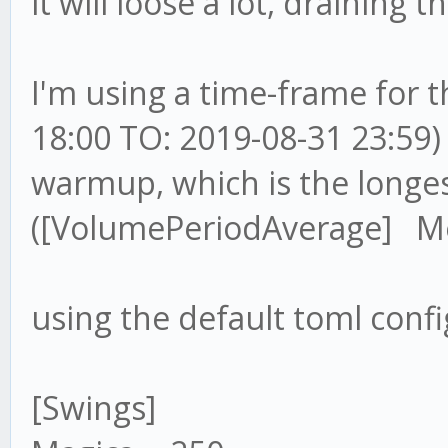
it will loose a lot, draining 
I'm using a time-frame for 
18:00 TO: 2019-08-31 23:59)
warmup, which is the longe
([VolumePeriodAverage] Me
using the default toml confi
[Swings]