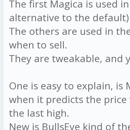
The first Magica is used i
alternative to the default)
The others are used in th
when to sell.
They are tweakable, and 
One is easy to explain, i
when it predicts the price
the last high.
New is BullsEye kind of th