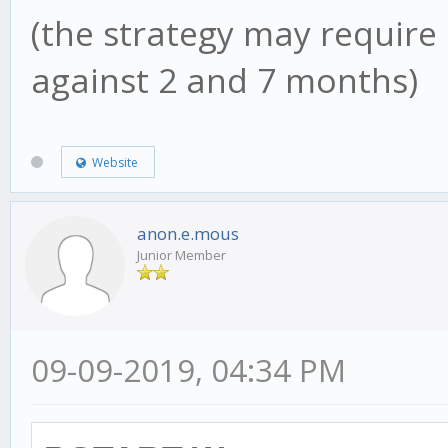
(the strategy may require 
against 2 and 7 months)
Website
anon.e.mous
Junior Member
09-09-2019, 04:34 PM