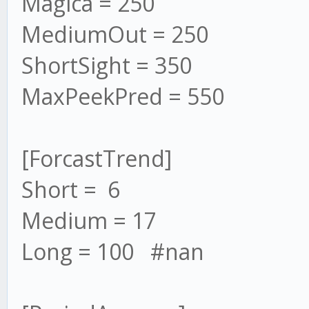
Magica = 250
MediumOut = 250
ShortSight = 350
MaxPeekPred = 550
[ForcastTrend]
Short = 6
Medium = 17
Long = 100 #nan