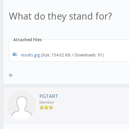
What do they stand for?
Attached Files
results.jpg
(Size: 154.02 KB / Downloads: 91)
PGTART
Member