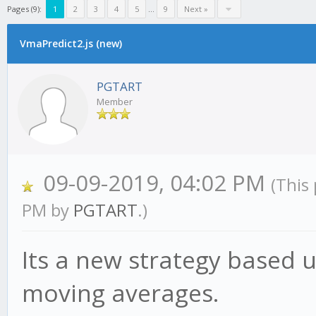
Pages (9):
1
2
3
4
5
...
9
Next »
VmaPredict2.js (new)
PGTART
Member
09-09-2019, 04:02 PM
(This
PM by
PGTART
.)
Its a new strategy based
moving averages.