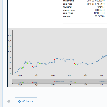
Website