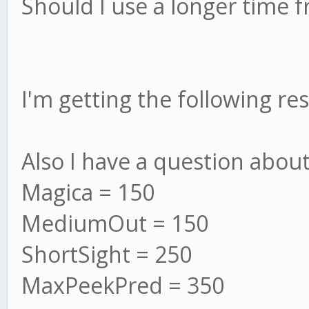
Should I use a longer time 
I'm getting the following re
Also I have a question about
Magica = 150
MediumOut = 150
ShortSight = 250
MaxPeekPred = 350