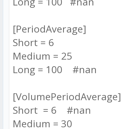
Long = 100 #nan
[PeriodAverage]
Short = 6
Medium = 25
Long = 100 #nan
[VolumePeriodAverage]
Short = 6 #nan
Medium = 30