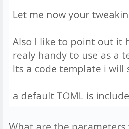
Let me now your tweaking
Also I like to point out it
realy handy to use as a t
Its a code template i will 
a default TOML is include
What are the parameters t