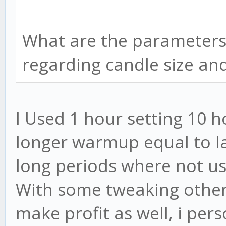
What are the parameters 
regarding candle size a
I Used 1 hour setting 10 
longer warmup equal to l
long periods where not u
With some tweaking other
make profit as well, i perso