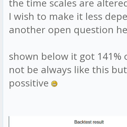
the time scales are altere
I wish to make it less dep
another open question he
shown below it got 141% o
not be always like this bu
possitive