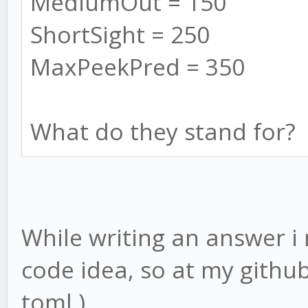
MediumOut = 150
ShortSight = 250
MaxPeekPred = 350
What do they stand for?
While writing an answer i
code idea, so at my githu
toml )