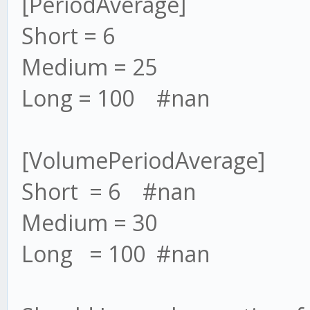
[PeriodAverage]
Short = 6
Medium = 25
Long = 100 #nan
[VolumePeriodAverage]
Short = 6 #nan
Medium = 30
Long = 100 #nan