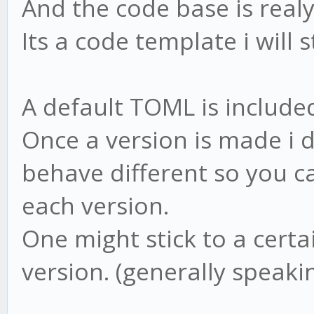
And the code base is real
Its a code template i will s
A default TOML is included
Once a version is made i 
behave different so you ca
each version.
One might stick to a certai
version. (generally speakin