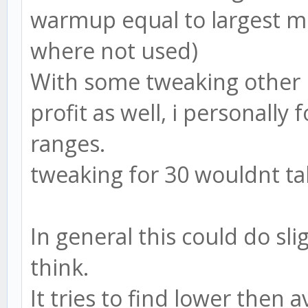
warmup equal to largest m
where not used)
With some tweaking other 
profit as well, i personally 
ranges.
tweaking for 30 wouldnt take
In general this could do sli
think.
It tries to find lower then