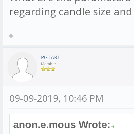
regarding candle size an
PGTART
Member
09-09-2019, 10:46 PM
anon.e.mous Wrote: