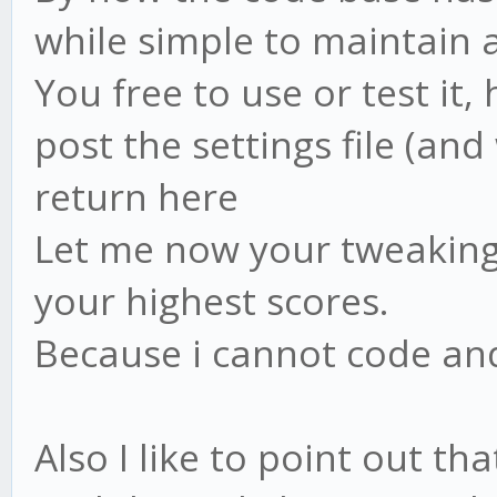
while simple to maintain 
You free to use or test it,
post the settings file (an
return here
Let me now your tweaking 
your highest scores.
Because i cannot code and
Also I like to point out tha