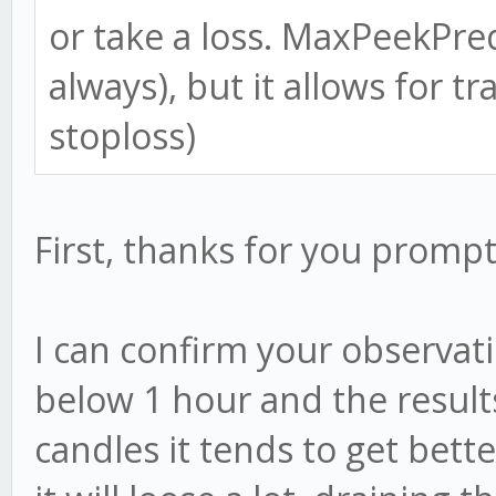
or take a loss. MaxPeekPre
always), but it allows for tr
stoploss)
First, thanks for you prom
I can confirm your observati
below 1 hour and the results
candles it tends to get bette