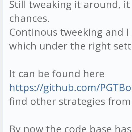
Still tweaking it around, i
chances.
Continous tweeking and I 
which under the right set
It can be found here
https://github.com/PGTBo
find other strategies from
By now the code base has 