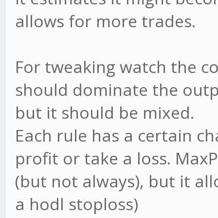
allows for more trades.
For tweaking watch the co
should dominate the outpu
but it should be mixed.
Each rule has a certain c
profit or take a loss. Ma
(but not always), but it all
a hodl stoploss)