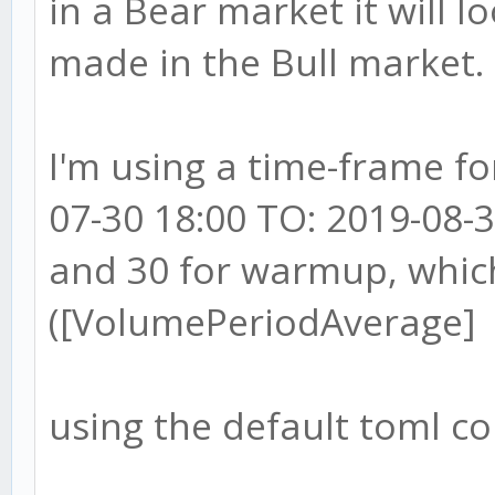
in a Bear market it will lo
made in the Bull market.
I'm using a time-frame f
07-30 18:00 TO: 2019-08-3
and 30 for warmup, whic
([VolumePeriodAverage]
using the default toml co