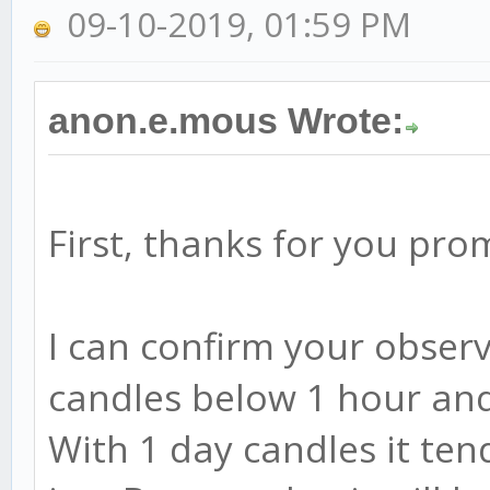
09-10-2019, 01:59 PM
anon.e.mous Wrote:
First, thanks for you pr
I can confirm your observ
candles below 1 hour and 
With 1 day candles it tend