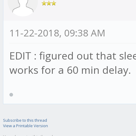
11-22-2018, 09:38 AM
EDIT : figured out that 
works for a 60 min delay.
Subscribe to this thread
View a Printable Version