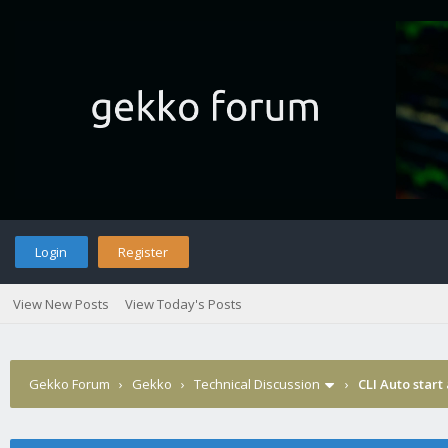
Login
Register
View New Posts
View Today's Posts
Gekko Forum
›
Gekko
›
Technical Discussion
›
CLI Auto start