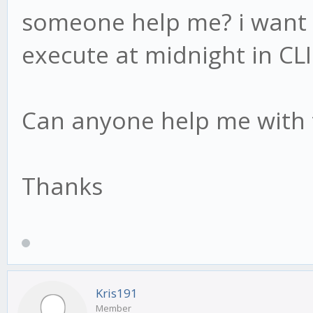
someone help me? i want 
execute at midnight in CLI
Can anyone help me with 
Thanks
Kris191
Member