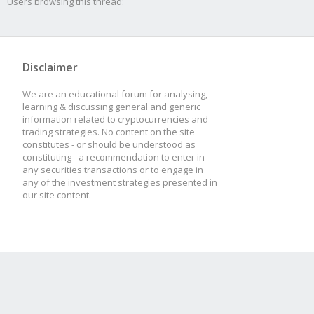
Users browsing this thread:
Disclaimer
We are an educational forum for analysing,
learning & discussing general and generic
information related to cryptocurrencies and
trading strategies. No content on the site
constitutes - or should be understood as
constituting - a recommendation to enter in
any securities transactions or to engage in
any of the investment strategies presented in
our site content.