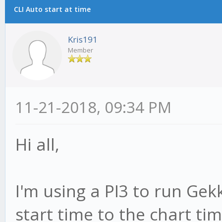
CLI Auto start at time
Kris191
Member
11-21-2018, 09:34 PM
Hi all,
I'm using a PI3 to run Gek
start time to the chart ti