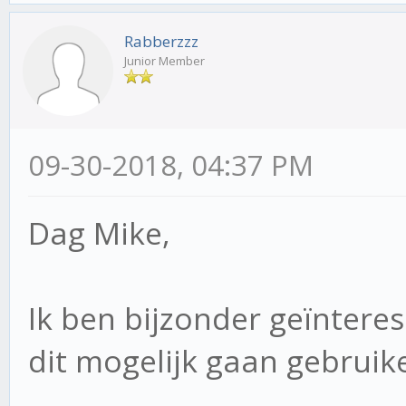
Rabberzzz
Junior Member
09-30-2018, 04:37 PM
Dag Mike,
Ik ben bijzonder geïnteres
dit mogelijk gaan gebruike