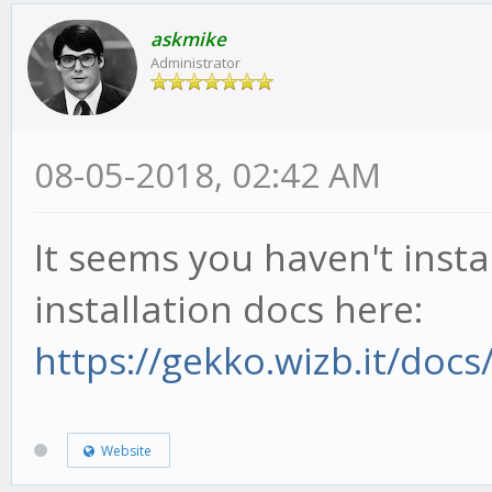
askmike
Administrator
08-05-2018, 02:42 AM
It seems you haven't insta
installation docs here:
https://gekko.wizb.it/docs/
Website