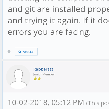
and git are installed prop
and trying it again. If it 
errors you are facing.
Website
Rabberzzz
Junior Member
10-02-2018, 05:12 PM
(This po