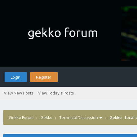
Login
Register
View New Posts
View Today's Posts
Gekko Forum
›
Gekko
›
Technical Discussion
›
Gekko - local 