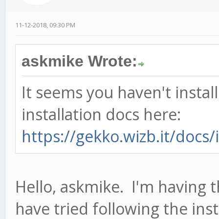
11-12-2018, 09:30 PM
askmike Wrote:
It seems you haven't instal
installation docs here:
https://gekko.wizb.it/docs/i
Hello, askmike. I'm having
have tried following the ins