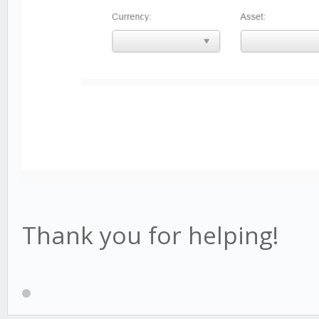
Thank you for helping!