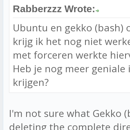
Rabberzzz Wrote:
Ubuntu en gekko (bash) o
krijg ik het nog niet wer
met forceren werkte hier
Heb je nog meer geniale 
krijgen?
I'm not sure what Gekko (
deleting the complete dir