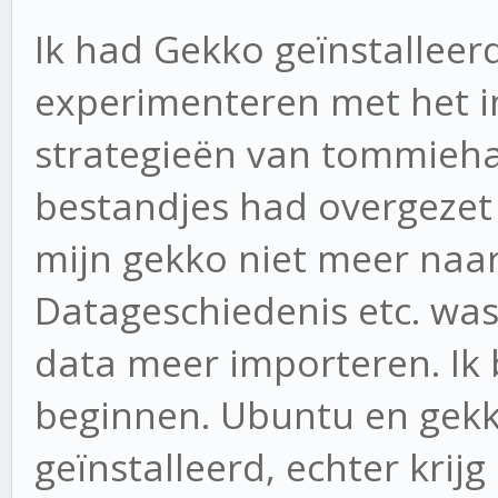
Ik had Gekko geïnstalleer
experimenteren met het 
strategieën van tommieha
bestandjes had overgezet 
mijn gekko niet meer naa
Datageschiedenis etc. was
data meer importeren. Ik
beginnen. Ubuntu en gekk
geïnstalleerd, echter krij