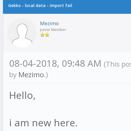
Gekko - local data - import fail
Mezimo
Junior Member
08-04-2018, 09:48 AM
(This po
by
Mezimo
.)
Hello,
i am new here.