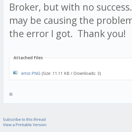
Broker, but with no success
may be causing the problem 
the error I got. Thank you!
Attached Files
error.PNG
(Size: 11.11 KB / Downloads: 3)
Subscribe to this thread
View a Printable Version