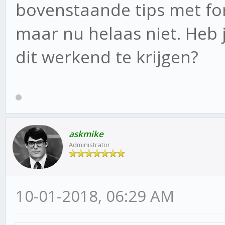
bovenstaande tips met for
maar nu helaas niet. Heb
dit werkend te krijgen?
askmike
Administrator
10-01-2018, 06:29 AM