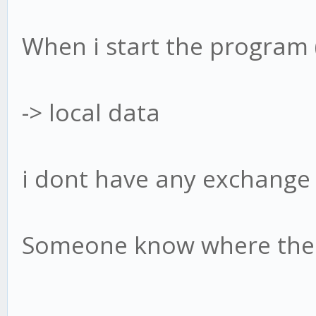
When i start the program
-> local data
i dont have any exchange
Someone know where the 