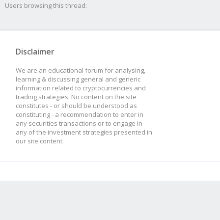
Users browsing this thread:
Disclaimer
We are an educational forum for analysing,
learning & discussing general and generic
information related to cryptocurrencies and
trading strategies. No content on the site
constitutes - or should be understood as
constituting - a recommendation to enter in
any securities transactions or to engage in
any of the investment strategies presented in
our site content.