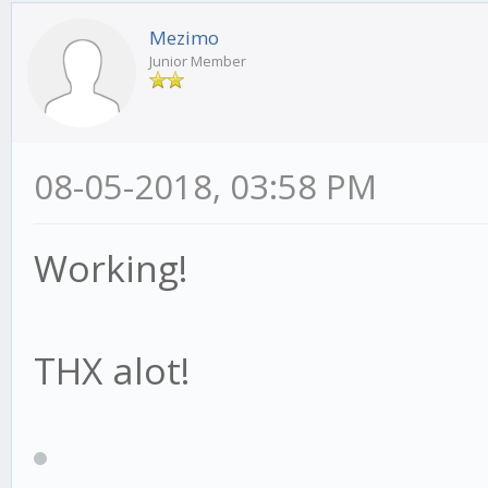
Mezimo
Junior Member
08-05-2018, 03:58 PM
Working!
THX alot!