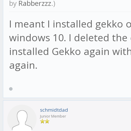
by
Rabberzzz
.)
I meant I installed gekko
windows 10. I deleted the
installed Gekko again with
again.
schmidtdad
Junior Member