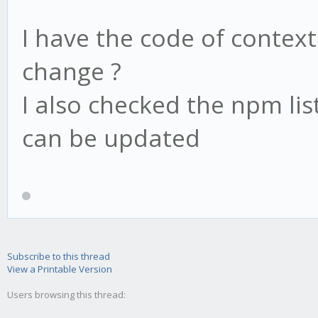
I have the code of context
change ?
I also checked the npm li
can be updated
Subscribe to this thread
View a Printable Version
Users browsing this thread: