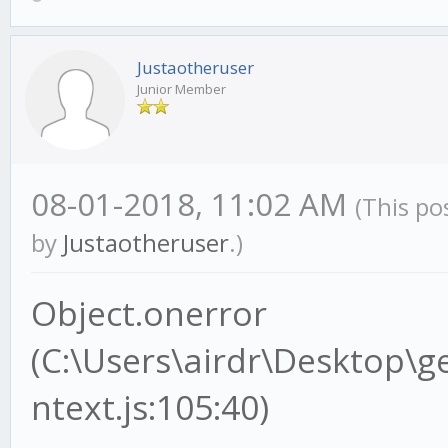
Justaotheruser
Junior Member
08-01-2018, 11:02 AM
(This po
by
Justaotheruser
.)
Object.onerror
(C:\Users\airdr\Desktop\
ntext.js:105:40)