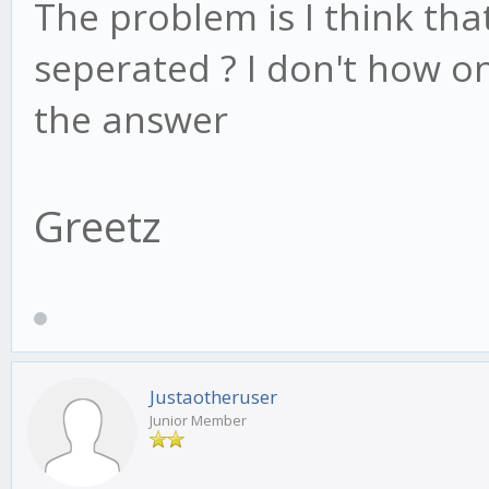
The problem is I think th
seperated ? I don't how on
the answer
Greetz
Justaotheruser
Junior Member