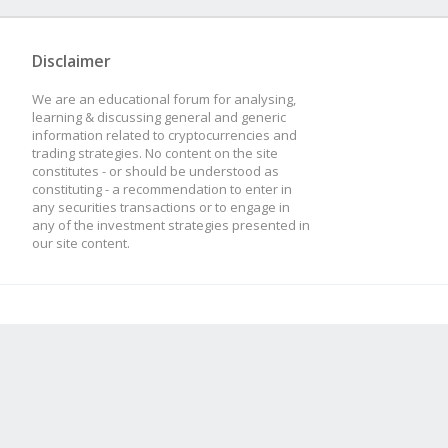
Disclaimer
We are an educational forum for analysing,
learning & discussing general and generic
information related to cryptocurrencies and
trading strategies. No content on the site
constitutes - or should be understood as
constituting - a recommendation to enter in
any securities transactions or to engage in
any of the investment strategies presented in
our site content.