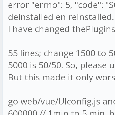
error "errno": 5, "code": "
deinstalled en reinstalled.
I have changed thePlugins
55 lines; change 1500 to 
5000 is 50/50. So, please 
But this made it only wor
go web/vue/UIconfig.js a
600000 // 1min to 5 min. b