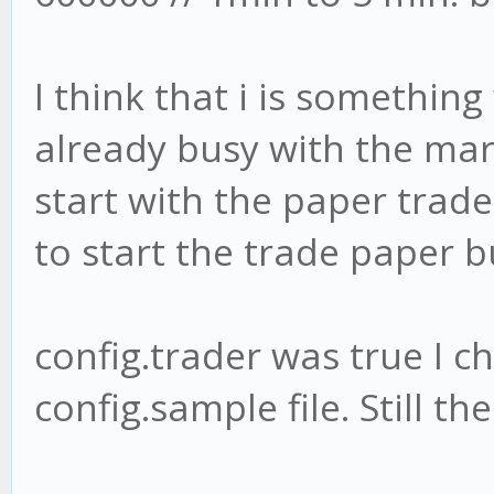
I think that i is somethin
already busy with the mar
start with the paper trader 
to start the trade paper b
config.trader was true I ch
config.sample file. Still 