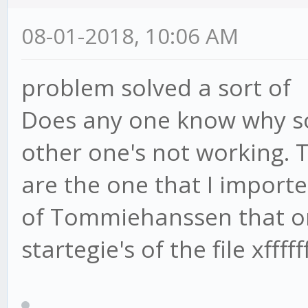
08-01-2018, 10:06 AM
problem solved a sort of
Does any one know why s
other one's not working. 
are the one that I importe
of Tommiehanssen that on
startegie's of the file xfff