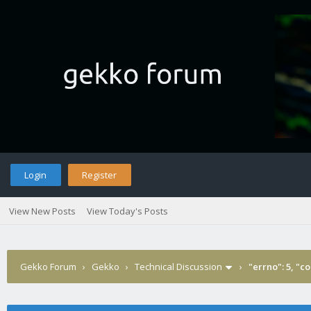
Login
Register
View New Posts
View Today's Posts
Gekko Forum
›
Gekko
›
Technical Discussion
›
"errno": 5, "c