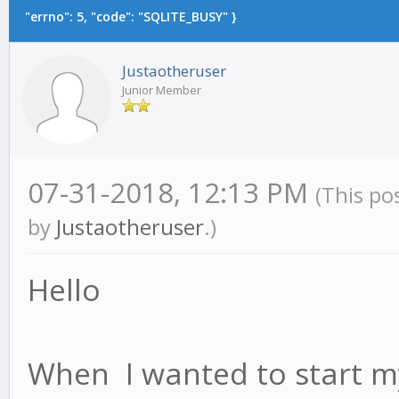
"errno": 5, "code": "SQLITE_BUSY" }
Justaotheruser
Junior Member
07-31-2018, 12:13 PM
(This po
by
Justaotheruser
.)
Hello
When I wanted to start my