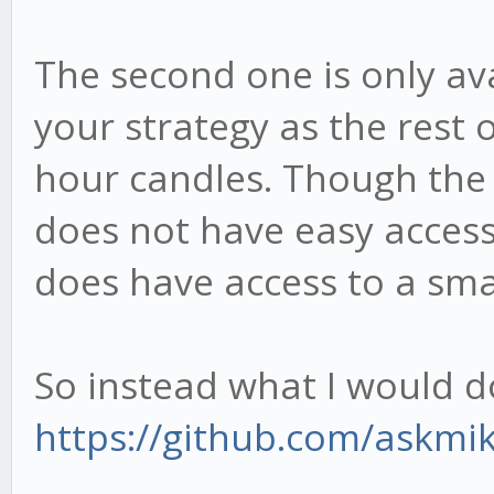
The second one is only ava
your strategy as the rest
hour candles. Though the 
does not have easy access
does have access to a sma
So instead what I would do 
https://github.com/askmik