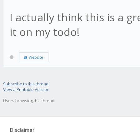
I actually think this is a g
it on my todo!
Website
Subscribe to this thread
View a Printable Version
Users browsing this thread:
Disclaimer