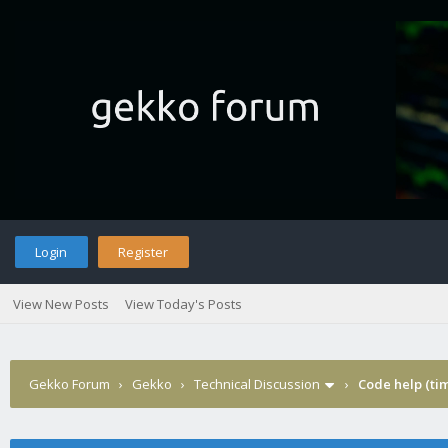
Login
Register
View New Posts
View Today's Posts
Gekko Forum
›
Gekko
›
Technical Discussion
›
Code help (tim