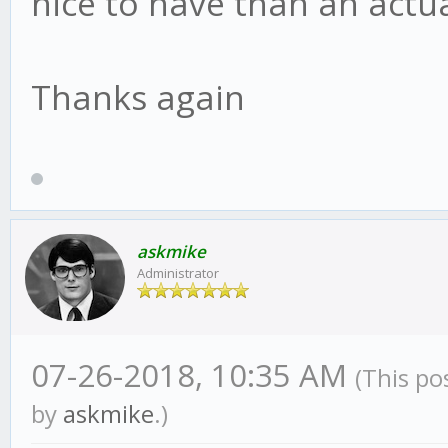
nice to have than an actu
Thanks again
askmike
Administrator
07-26-2018, 10:35 AM
(This po
by
askmike
.)