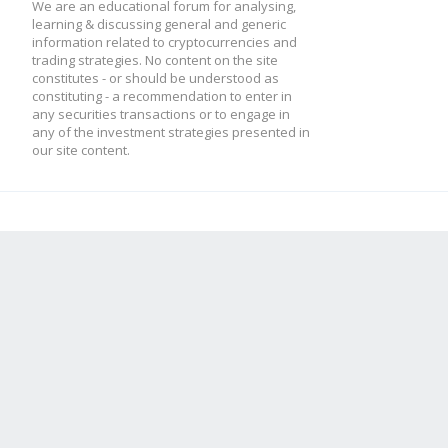
We are an educational forum for analysing,
learning & discussing general and generic
information related to cryptocurrencies and
trading strategies. No content on the site
constitutes - or should be understood as
constituting - a recommendation to enter in
any securities transactions or to engage in
any of the investment strategies presented in
our site content.