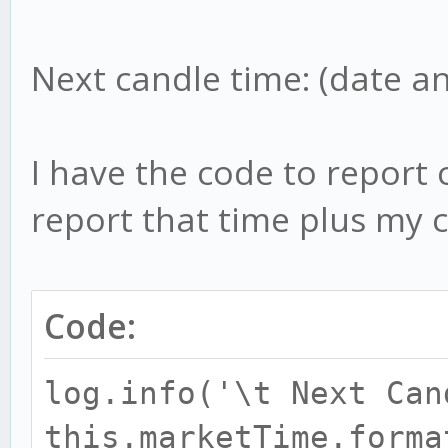
Next candle time: (date a
I have the code to report 
report that time plus my c
Code:
log.info('\t Next Can
this.marketTime.forma