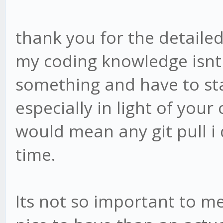
thank you for the detailed
my coding knowledge isnt 
something and have to sta
especially in light of you
would mean any git pull i
time.
Its not so important to me