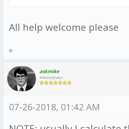
All help welcome please
askmike
Administrator
07-26-2018, 01:42 AM
NOTE: usually I calculate t