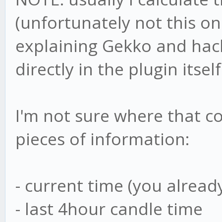
(unfortunately not this on
explaining Gekko and hacki
directly in the plugin itself
I'm not sure where that co
pieces of information:
- current time (you alrea
- last 4hour candle time