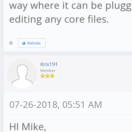
way where it can be plugg
editing any core files.
Website
Kris191
Member
07-26-2018, 05:51 AM
HI Mike,