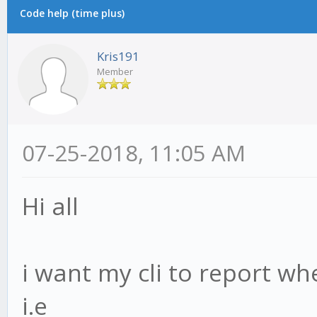
Code help (time plus)
Kris191
Member
07-25-2018, 11:05 AM
Hi all
i want my cli to report wh
i.e