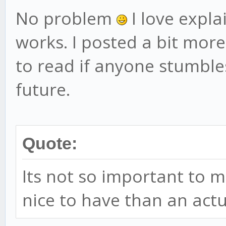
No problem
I love expl
works. I posted a bit more
to read if anyone stumbles
future.
Quote:
Its not so important to m
nice to have than an act