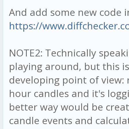
And add some new code in 
https://www.diffchecker.
NOTE2: Technically speakin
playing around, but this 
developing point of view:
hour candles and it's loggi
better way would be creati
candle events and calculat