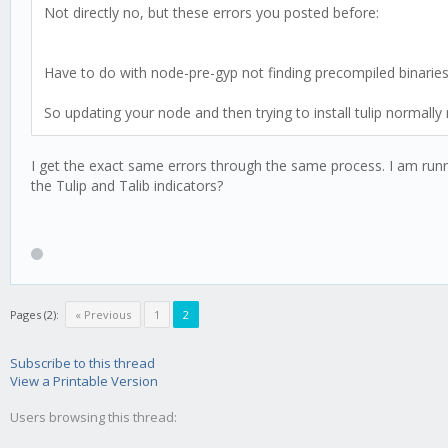
Not directly no, but these errors you posted before:
Have to do with node-pre-gyp not finding precompiled binaries 
So updating your node and then trying to install tulip normally
I get the exact same errors through the same process. I am runnin
the Tulip and Talib indicators?
Pages (2):
« Previous
1
2
Subscribe to this thread
View a Printable Version
Users browsing this thread: