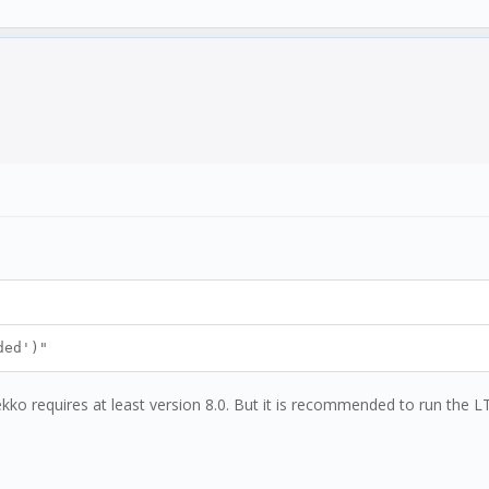
ded')"
kko requires at least version 8.0. But it is recommended to run the LT