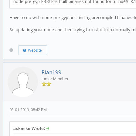
node-pre-gyp ERR! Pre-built binaries not found for tulind@0.8
Have to do with node-pre-gyp not finding precompiled binaries fo
So updating your node and then trying to install tulip normally m
Website
Rian199
Junior Member
03-01-2019, 08:42 PM
askmike Wrote: