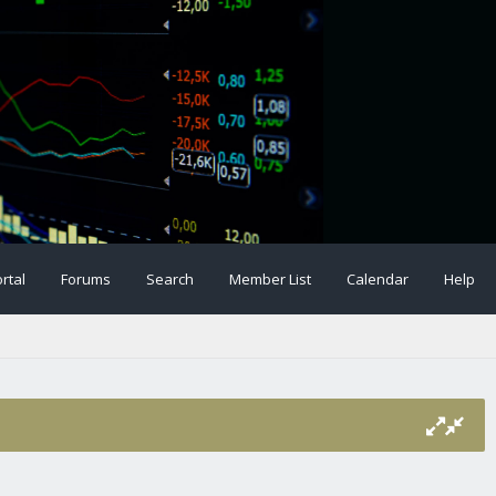
rtal
Forums
Search
Member List
Calendar
Help