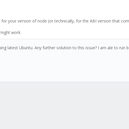
for your version of node (or technically, for the ABI version that com
 might work.
g latest Ubuntu. Any further solution to this issue? I am ale to run ba