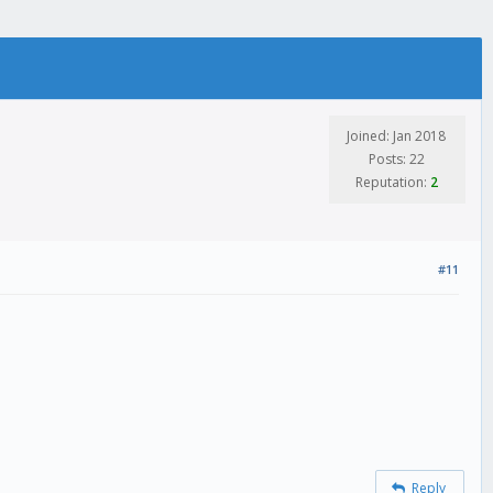
Joined: Jan 2018
Posts: 22
Reputation:
2
#11
Reply