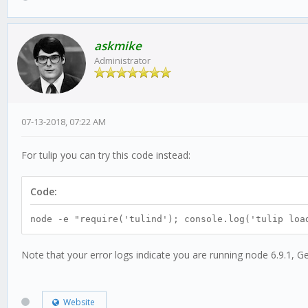
askmike
Administrator
07-13-2018, 07:22 AM
For tulip you can try this code instead:
Code:
node -e "require('tulind'); console.log('tulip loa
Note that your error logs indicate you are running node 6.9.1, Ge
Website