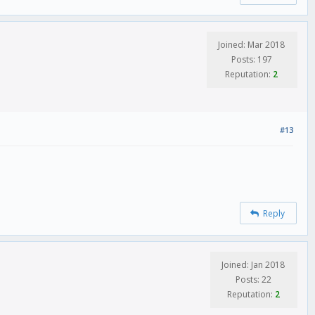
Joined: Mar 2018
Posts: 197
Reputation:
2
#13
Reply
Joined: Jan 2018
Posts: 22
Reputation:
2