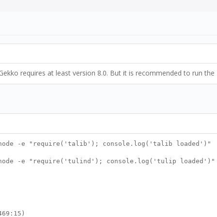
Gekko requires at least version 8.0. But it is recommended to run the 
node -e "require('talib'); console.log('talib loaded')"
node -e "require('tulind'); console.log('tulip loaded')"
469:15)