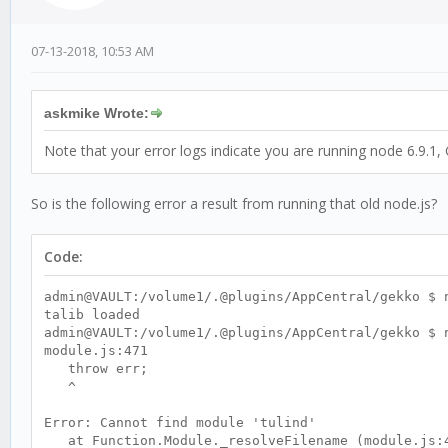
07-13-2018, 10:53 AM
askmike Wrote:
Note that your error logs indicate you are running node 6.9.1, 
So is the following error a result from running that old node.js?
Code:
admin@VAULT:/volume1/.@plugins/AppCentral/gekko $ 
talib loaded
admin@VAULT:/volume1/.@plugins/AppCentral/gekko $ 
module.js:471
throw err;
^
Error: Cannot find module 'tulind'
at Function.Module._resolveFilename (module.js: