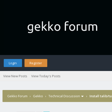
Login
Register
View New Posts
View Today's Posts
Gekko Forum
›
Gekko
›
Technical Discussion
›
Install talib/t