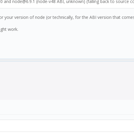
.10 and node@6.9.1 (node-v48 ABI, unknown) (falling back to source 
r your version of node (or technically, for the ABI version that comes
ight work.