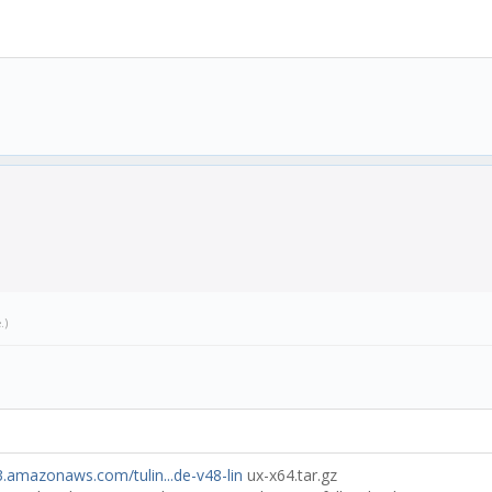
.js:25:33)
)
e
.)
s3.amazonaws.com/tulin...de-v48-lin
ux-x64.tar.gz