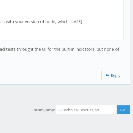
es with your version of node, which is v48).
cktests throught the UI for the built-in indicators, but none of
Reply
Forum Jump: