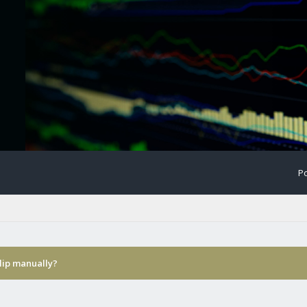
Po
ulip manually?