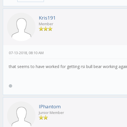
Kris191
Member
07-13-2018, 08:10 AM
that seems to have worked for getting rsi bull bear working agai
IPhantom
Junior Member