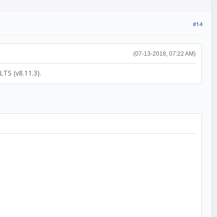
#14
(07-13-2018, 07:22 AM)
LTS (v8.11.3).