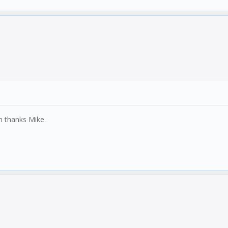
n thanks Mike.