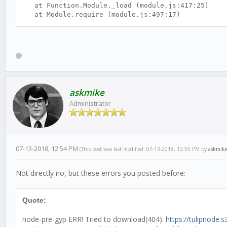
at Function.Module._load (module.js:417:25)
at Module.require (module.js:497:17)
at require (internal/module.js:20:19)
at [eval]:1:1
at ContextifyScript.Script.runInThisContext (vm
at Object.exports.runInThisContext (vm.js:77:17
at Object.<anonymous> ([eval]-wrapper:6:22)
at Module._compile (module.js:570:32)
at bootstrap_node.js:357:29
admin@VAULT:/volume1/.@plugins/AppCentral/gekko $
askmike
Administrator
07-13-2018, 12:54 PM
(This post was last modified: 07-13-2018, 12:55 PM by
askmik
Not directly no, but these errors you posted before:
Quote:
node-pre-gyp ERR! Tried to download(404):
https://tulipnode.