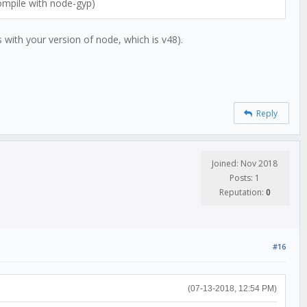
compile with node-gyp)
 with your version of node, which is v48).
Reply
Joined: Nov 2018
Posts: 1
Reputation:
0
#16
(07-13-2018, 12:54 PM)