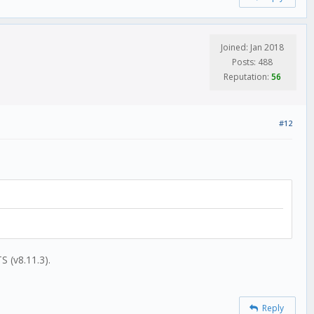
Joined: Jan 2018
Posts: 488
Reputation:
56
#12
S (v8.11.3).
Reply