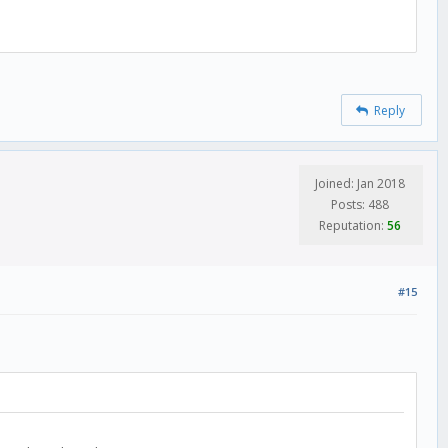
Reply
Joined: Jan 2018
Posts: 488
Reputation:
56
#15