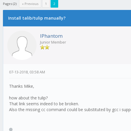
Pages (2):
« Previous
1
2
Install talib/tulip manually?
IPhantom
Junior Member
07-13-2018, 03:58 AM
Thanks Mike,
how about the tulip?
That link seems indeed to be broken.
Also the missing cc command could be substituted by gcc i sup