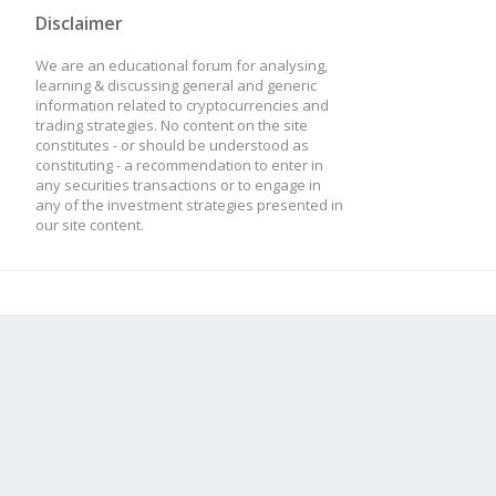
Disclaimer
We are an educational forum for analysing,
learning & discussing general and generic
information related to cryptocurrencies and
trading strategies. No content on the site
constitutes - or should be understood as
constituting - a recommendation to enter in
any securities transactions or to engage in
any of the investment strategies presented in
our site content.