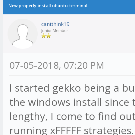
New properly install ubuntu terminal
cantthink19
Junior Member
07-05-2018, 07:20 PM
I started gekko being a bu
the windows install since
lengthy, I come to find ou
running xFFFFF strategies. 