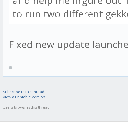
and help me firgure out if
to run two different gek
Fixed new update launched
Subscribe to this thread
View a Printable Version
Users browsing this thread: