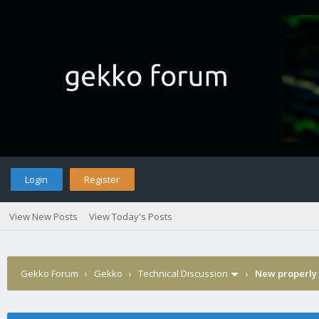
Login
Register
View New Posts
View Today's Posts
Gekko Forum
›
Gekko
›
Technical Discussion
›
New properly 