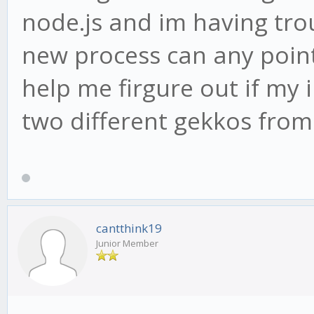
node.js and im having tro
new process can any point
help me firgure out if my i
two different gekkos from
cantthink19
Junior Member