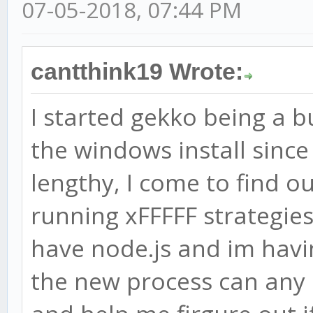
07-05-2018, 07:44 PM
cantthink19 Wrote:
I started gekko being a b
the windows install sinc
lengthy, I come to find o
running xFFFFF strategies.
have node.js and im havi
the new process can any p